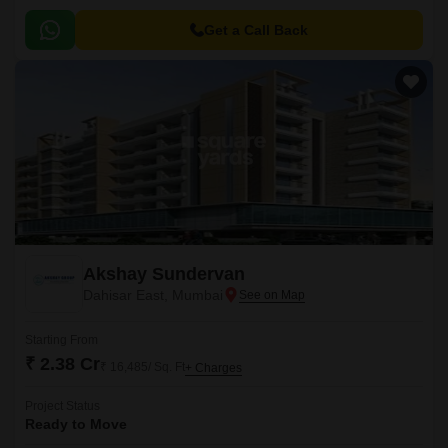
range of 537 sqft to 750 sqft.
Get a Call Back
Akshay Sundervan
Dahisar East, Mumbai
Starting From
₹ 2.38 Cr
₹ 16,485/ Sq. Ft
+ Charges
Project Status
Ready to Move