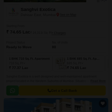
Sanghvi Exotica
Dahisar East, Mumbai
Starting From
₹ 74.65 Lac
₹ 24,313/ Sq. Ft
+ Charges
Project Status
No. of Units
Ready to Move
80
1 BHK 710 Sq. Ft. Apartment
1 BHK 685 Sq. Ft. Apartment
710
Sq. Ft
685
Sq. Ft
₹ 77.37 Lac
₹ 74.65 Lac
Sanghvi Exotica is a well designed and well-maintained apartment
project located in the Western Suburbs of Mumbai. Situated on Swami
Read More
Vivekanand Road, the project offers 1BHK apartments measuring 685
sqft to 755 sqft.
Get a Call Back