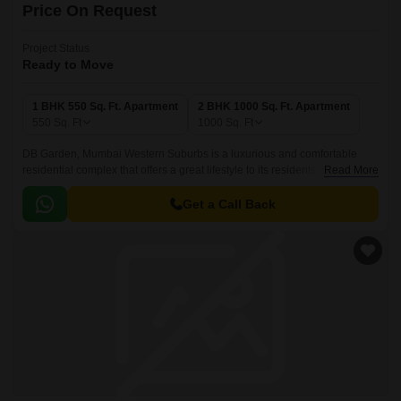
Price On Request
Project Status
Ready to Move
1 BHK 550 Sq. Ft. Apartment
2 BHK 1000 Sq. Ft. Apartment
550
Sq. Ft
1000
Sq. Ft
DB Garden, Mumbai Western Suburbs is a luxurious and comfortable
residential complex that offers a great lifestyle to its residents. It
Read More
comprises of 1 BHK-2 BHK apartments that offer comfortable and lavish
lifestyles with great amenities.
Get a Call Back