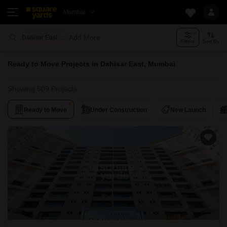
Mumbai
Add More
Dahisar East Mumbai
Filters
Sort By
Ready to Move Projects in Dahisar East, Mumbai
Showing 509 Projects
Ready to Move
Under Construction
New Launch