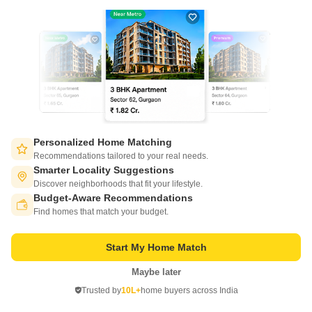
Get a Call Back
Personalized Home Matching
Recommendations tailored to your real needs.
Smarter Locality Suggestions
RNA NG Park Phase IV
Discover neighborhoods that fit your lifestyle.
Dahisar East, Mumbai
Budget-Aware Recommendations
Switch to App - for Better Experience
Find homes that match your budget.
Price On Request
₹ 15,280/ Sq. Ft
Start My Home Match
Project Status
Ready to Move
Maybe later
Open in App
Trusted by
10L+
home buyers across India
RNA NG Park Phase IV is located in Boisar, Mumbai Western Suburbs in
Continue on Web
Mumbai. RNA NG Park Phase IV is currently a Ready to Move project and
Read More