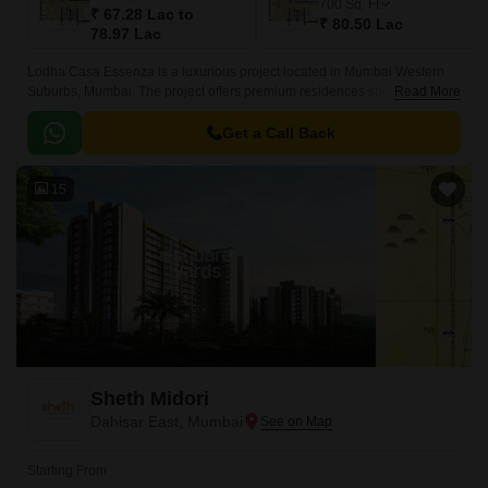
700
Sq. Ft
₹ 67.28 Lac to
₹ 80.50 Lac
78.97 Lac
Lodha Casa Essenza is a luxurious project located in Mumbai Western
Suburbs, Mumbai. The project offers premium residences spread over 2
Read More
acres and 1BHK to 4BHK units.
Get a Call Back
15
Sheth Midori
Dahisar East, Mumbai
Starting From