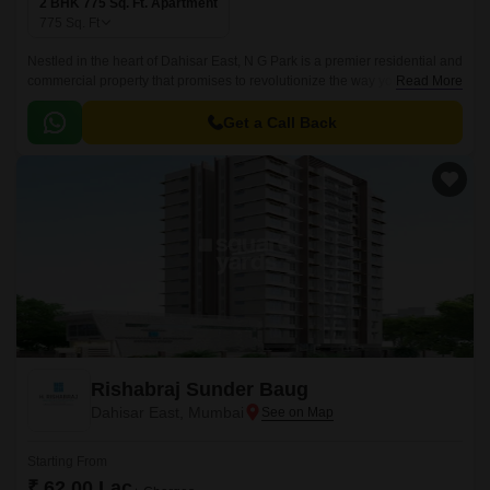
2 BHK 775 Sq. Ft. Apartment
775
Sq. Ft
Nestled in the heart of Dahisar East, N G Park is a premier residential and
commercial property that promises to revolutionize the way you live.
Read More
Strategically located along the Western Express Highway, this project
offers unparalleled connectivity to various parts of the city.
Get a Call Back
Rishabraj Sunder Baug
Dahisar East, Mumbai
Starting From
₹ 62.00 Lac