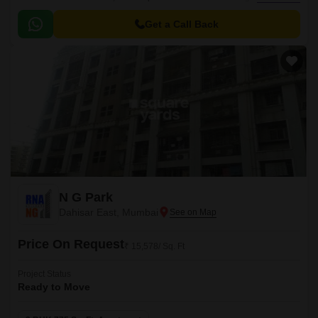
Strategically connected to the New Link Road and Western Express
Highway, this project provides easy access to major transportation hubs
Get a Call Back
and amenitiess.
N G Park
Dahisar East, Mumbai
Price On Request
₹ 15,578/ Sq. Ft
Project Status
Ready to Move