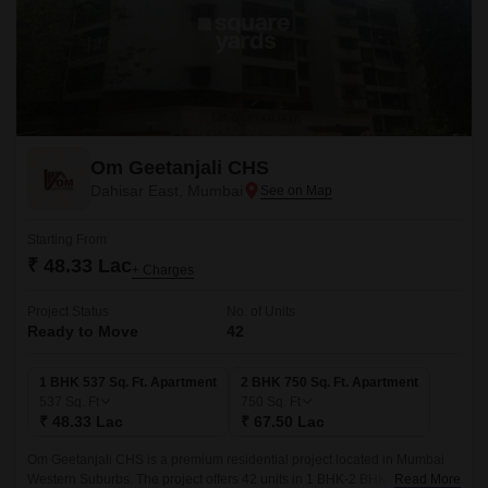
Om Geetanjali CHS
Dahisar East, Mumbai
Starting From
₹ 48.33 Lac
+ Charges
Project Status
No. of Units
Ready to Move
42
1 BHK 537 Sq. Ft. Apartment
2 BHK 750 Sq. Ft. Apartment
537
Sq. Ft
750
Sq. Ft
₹ 48.33 Lac
₹ 67.50 Lac
Om Geetanjali CHS is a premium residential project located in Mumbai
Western Suburbs. The project offers 42 units in 1 BHK-2 BHK sizes with a
Read More