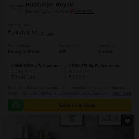
Rustomjee Royale
Dahisar East, Mumbai
Starting From
₹ 76.47 Lac
+ Charges
Project Status
No. of Units
Total area
Ready to Move
130
1 acres
1 BHK 575 Sq. Ft. Apartment
2 BHK 975 Sq. Ft. Apartment
575
Sq. Ft
975
Sq. Ft
₹ 76.47 Lac
₹ 1.30 Cr
Rustomjee Royale is a luxurious residential project located in Mumbai
Western Suburbs, Mumbai. The project offers luxurious 1, 2 and 3BHK
Read More
apartments spread over 130 units that come with an exclusive design and
features.
Get a Call Back