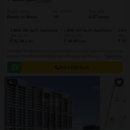
+ Charges
Project Status
No. of Units
Total area
Ready to Move
59
0.27 acres
1 BHK 399 Sq. Ft. Apartment
1 BHK 444 Sq. Ft. Apartment
2 BHK 
399
Sq. Ft
444
Sq. Ft
508
Sq.
₹ 62.00 Lac
₹ 68.99 Lac
₹ 78.9
Rishabraj Sunder Baug is a well designed and well connected residential
complex that offers comfortable and affordable apartments to the people
Read More
of Mumbai. The project is spread over an area of 383 sqft and offers well
designed apartments that are well connected with all the major points of
Get a Call Back
the city.
3