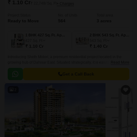
₹ 1.10 Cr
₹ 22,748/ Sq. Ft
+ Charges
Project Status
No. of Units
Total area
Ready to Move
564
3 acres
1 BHK 427 Sq. Ft. Apartment
2 BHK 543 Sq. Ft. Apartment
427
Sq. Ft
543
Sq. Ft
₹ 1.10 Cr
₹ 1.40 Cr
Introducing Sheth Midori, a premium residential project located in the
growing hub of Dahisar East. Situated strategically, it is easily accessible
Read More
via the Swami Vivekanand Road and Western Express Highway, making
it an ideal choice for those who value convenience and connectivity.
Get a Call Back
2