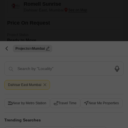
Romell Sunrise
Dahisar East, Mumbai
Price On Request
Project Status
Ready to Move
Projects
Mumbai
2 BHK 950 Sq. Ft. Apartment
950
Sq. Ft
Romell Sunrise is a well designed apartment project that offers a perfect
blend of quality and affordability. It is strategically located in the Mumbai
Read More
Western Suburbs and offers a perfect blend of quality and affordability.
Get a Call Back
Dahisar East Mumbai
3
Near by Metro Station
Travel Time
Near Me Properties
Trending Searches