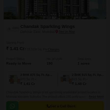
Chandak Sparkling Wings
Dahisar East, Mumbai
Starting From
₹ 1.41 Cr
₹ 16,528/ Sq. Ft
+ Charges
Project Status
No. of Units
Total area
Ready to Move
190
1 acres
2 BHK 870 Sq. Ft. Apartment
2 BHK 915 Sq. Ft. Apartment
870
Sq. Ft
915
Sq. Ft
₹ 1.41 Cr
₹ 1.48 Cr
Chandak Sparkling Wings is an upcoming residential project located in
Mumbai Western Suburbs. The project offers 190 units spread over an
Read More
area of 1 acre. The project is well designed and offers apartments
ranging from 870 sqft to 915 sqft.
Get a Call Back