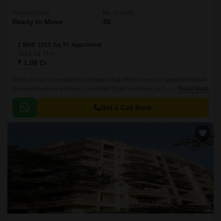
Project Status
No. of Units
Ready to Move
35
2 BHK 1015 Sq. Ft. Apartment
1015
Sq. Ft
₹ 1.08 Cr
Acme Amrut is a residential complex that offers luxurious apartments that
are well planned and well connected to all the major parts of the city. It
Read More
offers 1015 sqft apartments in three towers and is located in the Western
Suburbs of Mumbai.
Get a Call Back