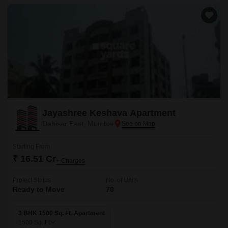
Jayashree Keshava Apartment
Dahisar East, Mumbai
Starting From
₹ 16.51 Cr
+ Charges
Project Status
No. of Units
Ready to Move
70
3 BHK 1500 Sq. Ft. Apartment
1500
Sq. Ft