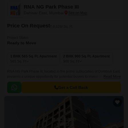
RNA NG Park Phase III
Dahisar East, Mumbai
Price On Request
₹ 8,528/ Sq. Ft
Project Status
Ready to Move
1 BHK 565 Sq. Ft. Apartment
2 BHK 900 Sq. Ft. Apartment
565
Sq. Ft
900
Sq. Ft
RNA NG Park Phase III, located in the prime sublocation of Dombivli East,
presents a unique opportunity for potential buyers to invest in a world-
Read More
class residential project.
Get a Call Back