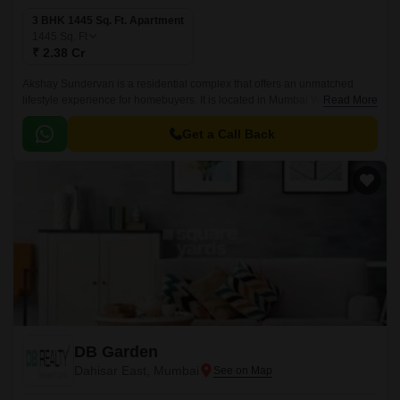
3 BHK 1445 Sq. Ft. Apartment
1445
Sq. Ft
₹ 2.38 Cr
Akshay Sundervan is a residential complex that offers an unmatched
lifestyle experience for homebuyers. It is located in Mumbai Western
Read More
Suburbs, Mumbai and spread over 1445 sqft.
Get a Call Back
DB Garden
Dahisar East, Mumbai