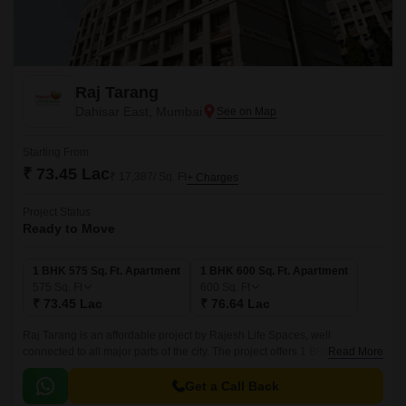
Raj Tarang
Dahisar East, Mumbai
Starting From
₹ 73.45 Lac
₹ 17,387/ Sq. Ft
+ Charges
Project Status
Ready to Move
1 BHK 575 Sq. Ft. Apartment
1 BHK 600 Sq. Ft. Apartment
575
Sq. Ft
600
Sq. Ft
₹ 73.45 Lac
₹ 76.64 Lac
Raj Tarang is an affordable project by Rajesh Life Spaces, well
connected to all major parts of the city. The project offers 1 BHK
Read More
apartments with sizes ranging from 575 sqft to 600 sqft.
Get a Call Back