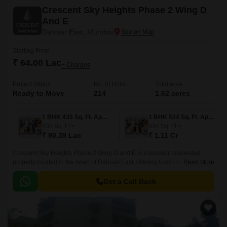
Crescent Sky Heights Phase 2 Wing D
And E
Dahisar East, Mumbai
Starting From
₹ 64.00 Lac
+ Charges
Project Status
No. of Units
Total area
Ready to Move
214
1.62 acres
1 BHK 435 Sq. Ft. Apartment
1 BHK 534 Sq. Ft. Apartment
435
Sq. Ft
534
Sq. Ft
₹ 90.39 Lac
₹ 1.11 Cr
Crescent Sky Heights Phase 2 Wing D and E is a premier residential
property located in the heart of Dahisar East, offering luxurious living in a
Read More
tranquil environment.
Get a Call Back