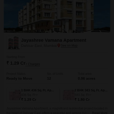
Jayashree Vamana Apartment
Dahisar East, Mumbai
Starting From
₹ 1.29 Cr
+ Charges
Project Status
No. of Units
Total area
Ready to Move
12
0.06 acres
1 BHK 436 Sq. Ft. Apartment
2 BHK 583 Sq. Ft. Apartment
436
Sq. Ft
583
Sq. Ft
₹ 1.29 Cr
₹ 1.80 Cr
Jayashree Vamana Apartment, a magnificent residential project located in
the heart of Dahisar East, offers a peaceful and serene living experience.
Read More