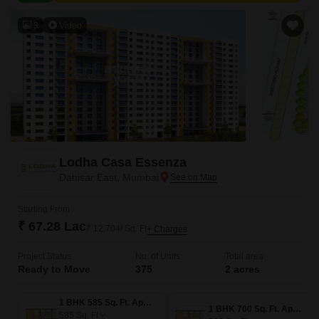
3
Video
Lodha Casa Essenza
Dahisar East, Mumbai
Starting From
₹ 67.28 Lac
₹ 12,704/ Sq. Ft
+ Charges
Project Status
No. of Units
Total area
Ready to Move
375
2 acres
1 BHK 585 Sq. Ft. Apartment
1 BHK 700 Sq. Ft. Apartment
585
Sq. Ft