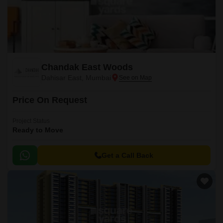
Chandak East Woods
Dahisar East, Mumbai
Price On Request
Project Status
Ready to Move
Get a Call Back