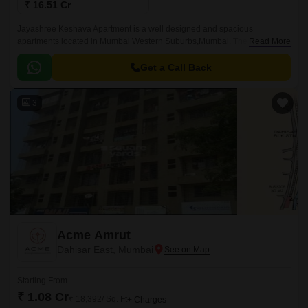
₹ 16.51 Cr
Jayashree Keshava Apartment is a well designed and spacious
apartments located in Mumbai Western Suburbs,Mumbai. The project
Read More
offers 1500 sqft of well designed apartments with unique blend of
spacious as well as well ventilated rooms.
Get a Call Back
3
Acme Amrut
Dahisar East, Mumbai
Starting From
₹ 1.08 Cr
₹ 18,392/ Sq. Ft
+ Charges