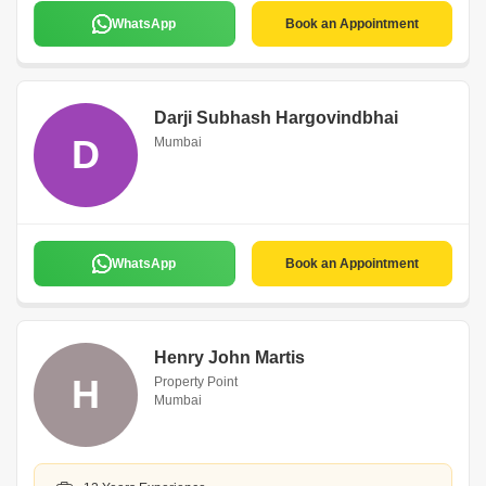
WhatsApp
Book an Appointment
Darji Subhash Hargovindbhai
D
Mumbai
WhatsApp
Book an Appointment
Henry John Martis
H
Property Point
Mumbai