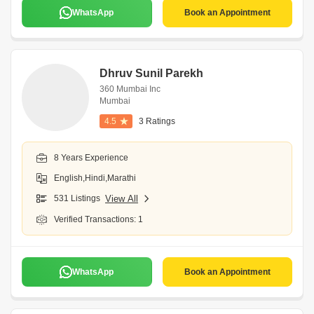
WhatsApp
Book an Appointment
Dhruv Sunil Parekh
360 Mumbai Inc
Mumbai
4.5
3 Ratings
8 Years Experience
English,Hindi,Marathi
531 Listings
View All
Verified Transactions: 1
WhatsApp
Book an Appointment