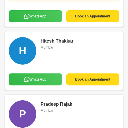
WhatsApp
Book an Appointment
Hitesh Thakkar
H
Mumbai
WhatsApp
Book an Appointment
Pradeep Rajak
P
Mumbai