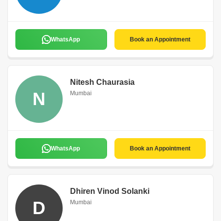
WhatsApp
Book an Appointment
Nitesh Chaurasia
N
Mumbai
WhatsApp
Book an Appointment
Dhiren Vinod Solanki
D
Mumbai