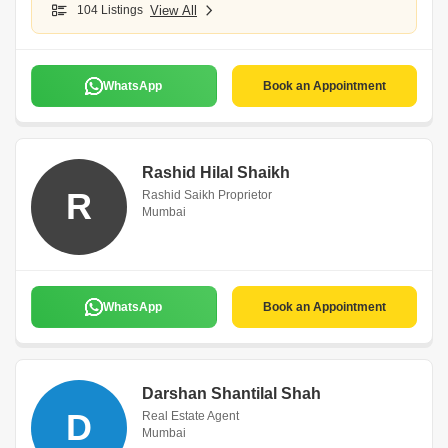
104 Listings
View All
WhatsApp
Book an Appointment
Rashid Hilal Shaikh
R
Rashid Saikh Proprietor
Mumbai
WhatsApp
Book an Appointment
Darshan Shantilal Shah
D
Real Estate Agent
Mumbai