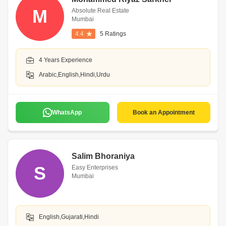
M
Absolute Real Estate
Mumbai
4.4
5 Ratings
4 Years Experience
Arabic,English,Hindi,Urdu
WhatsApp
Book an Appointment
Salim Bhoraniya
S
Easy Enterprises
Mumbai
English,Gujarati,Hindi