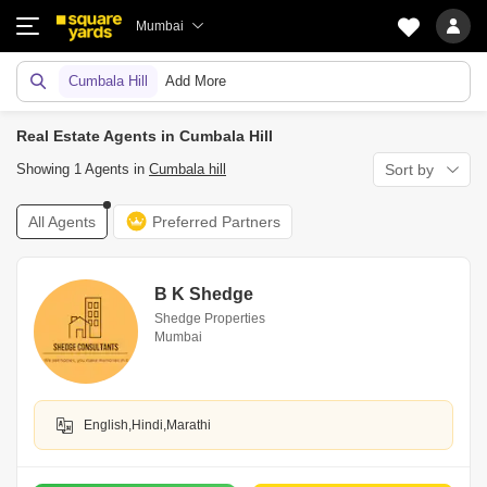
Mumbai
Cumbala Hill
Add More
Real Estate Agents in Cumbala Hill
Showing 1 Agents in
Cumbala hill
Sort by
All Agents
Preferred Partners
B K Shedge
Shedge Properties
Mumbai
English,Hindi,Marathi