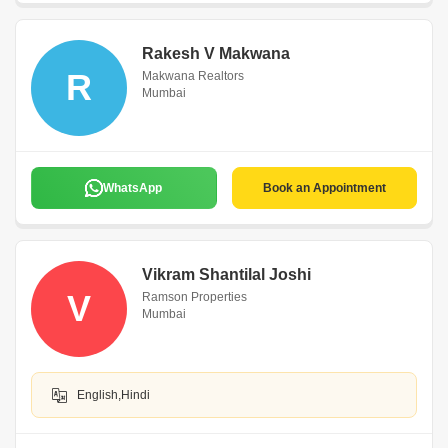
Rakesh V Makwana
R
Makwana Realtors
Mumbai
WhatsApp
Book an Appointment
Vikram Shantilal Joshi
V
Ramson Properties
Mumbai
English,Hindi