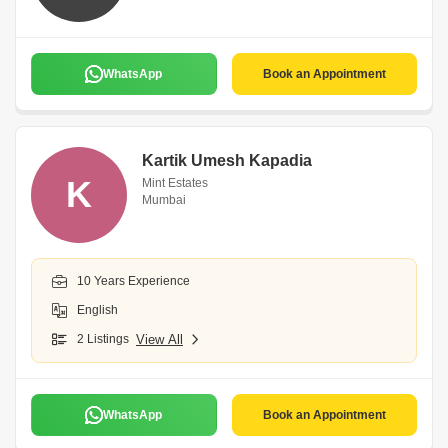
WhatsApp
Book an Appointment
Kartik Umesh Kapadia
K
Mint Estates
Mumbai
10 Years Experience
English
2 Listings
View All
WhatsApp
Book an Appointment