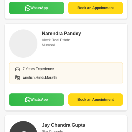
WhatsApp
Book an Appointment
Narendra Pandey
Vivek Real Estate
Mumbai
7 Years Experience
English,Hindi,Marathi
WhatsApp
Book an Appointment
Jay Chandra Gupta
Star Property