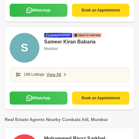
WhatsApp
Book an Appointment
Sameer Kiran Babaria
S
Mumbai
198 Listings
View All
WhatsApp
Book an Appointment
Real Estate Agents Nearby Cumbala hill, Mumbai
Mohammed Riyaz Sarkhel