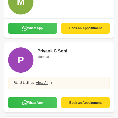
M
WhatsApp
Book an Appointment
Priyank C Soni
P
Mumbai
2 Listings
View All
WhatsApp
Book an Appointment