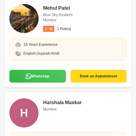
Mehul Patel
Blue Sky Realtors
Mumbai
5
1 Rating
10 Years Experience
English,Gujarati,Hindi
WhatsApp
Book an Appointment
Harshala Maskar
H
Mumbai