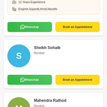
12 Years Experience
English,Gujarati,Hindi,Marathi
WhatsApp
Book an Appointment
Sheikh Sohaib
S
Mumbai
WhatsApp
Book an Appointment
Mahendra Rathod
Mumbai