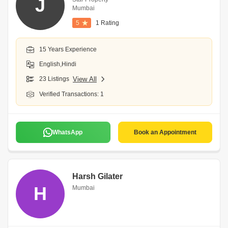
J
Mumbai
5
1 Rating
15 Years Experience
English,Hindi
23 Listings
View All
Verified Transactions: 1
WhatsApp
Book an Appointment
Harsh Gilater
H
Mumbai