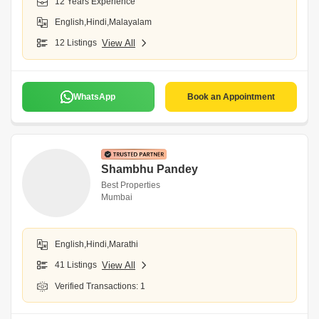
12 Years Experience
English,Hindi,Malayalam
12 Listings
View All
WhatsApp
Book an Appointment
Shambhu Pandey
Best Properties
Mumbai
English,Hindi,Marathi
41 Listings
View All
Verified Transactions: 1