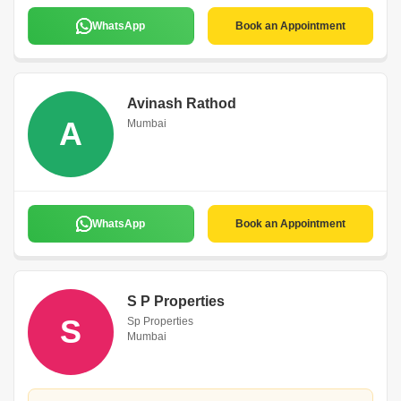
WhatsApp
Book an Appointment
Avinash Rathod
A
Mumbai
WhatsApp
Book an Appointment
S P Properties
S
Sp Properties
Mumbai