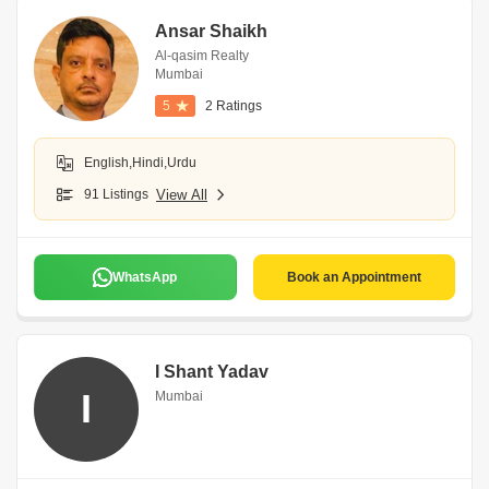
Ansar Shaikh
Al-qasim Realty
Mumbai
5
2 Ratings
English,Hindi,Urdu
91 Listings
View All
WhatsApp
Book an Appointment
I Shant Yadav
I
Mumbai