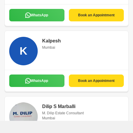
WhatsApp
Book an Appointment
Kalpesh
K
Mumbai
WhatsApp
Book an Appointment
Dilip S Marballi
M. Dilip Estate Consultant
Mumbai