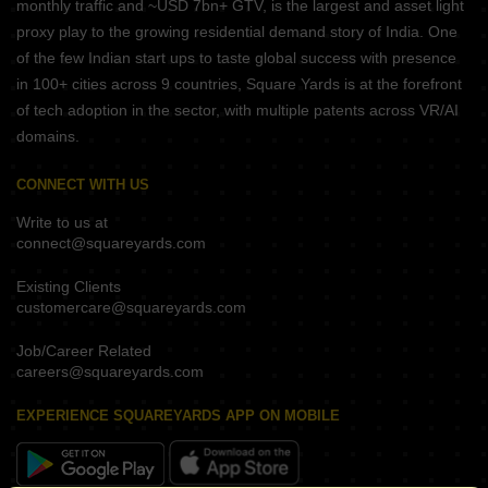
monthly traffic and ~USD 7bn+ GTV, is the largest and asset light
proxy play to the growing residential demand story of India. One
of the few Indian start ups to taste global success with presence
in 100+ cities across 9 countries, Square Yards is at the forefront
of tech adoption in the sector, with multiple patents across VR/AI
domains.
CONNECT WITH US
Write to us at
connect@squareyards.com
Existing Clients
customercare@squareyards.com
Job/Career Related
careers@squareyards.com
EXPERIENCE SQUAREYARDS APP ON MOBILE