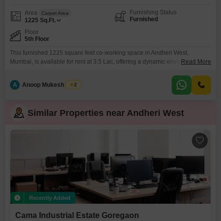
Furnishing Status
Area
Carpet Area
Furnished
1225
Sq.Ft.
Floor
5th Floor
This furnished 1225 square feet co-working space in Andheri West,
Mumbai, is available for rent at 3.5 Lac, offering a dynamic environment for
Read More
modern professionals. Located on the fifth floor, this space is equipped with
essential amenities such as 24 x 7 security, CCTV surveillance, fire fighting
A
Anoop Mukesh Singh
2
systems, and smoke/heat sensors, ensuring a safe and secure working
atmosphere.The presence of a
Similar Properties near Andheri West
Recently Added
Cama Industrial Estate Goregaon