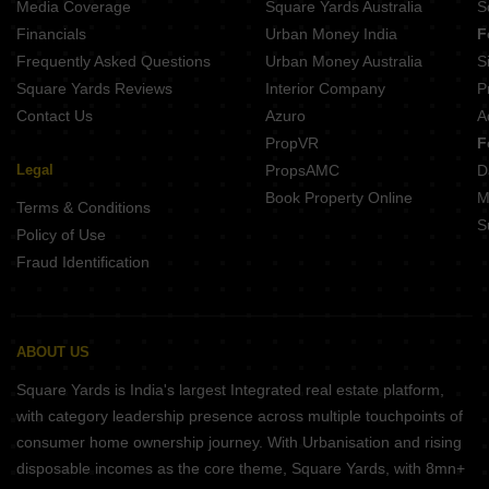
Media Coverage
Square Yards Australia
S
Property for Rent Near Kokilaben Dhirubhai Ambani Blood Bank Andheri West Mumbai
Financials
Urban Money India
F
Frequently Asked Questions
Urban Money Australia
S
Square Yards Reviews
Interior Company
P
Contact Us
Azuro
A
PropVR
F
Legal
PropsAMC
D
Book Property Online
M
Terms & Conditions
S
Policy of Use
Fraud Identification
ABOUT US
Square Yards is India's largest Integrated real estate platform,
with category leadership presence across multiple touchpoints of
consumer home ownership journey. With Urbanisation and rising
disposable incomes as the core theme, Square Yards, with 8mn+