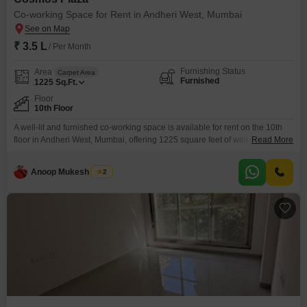
Co-working Space for Rent in Andheri West, Mumbai
₹ 3.5 L
/ Per Month
Furnishing Status
Area
Carpet Area
Furnished
1225
Sq.Ft.
Floor
10th Floor
A well-lit and furnished co-working space is available for rent on the 10th
floor in Andheri West, Mumbai, offering 1225 square feet of well-designed
Read More
work area. This space is equipped with essential amenities including
power backup, 24/7 security, and 24/7 water supply, ensuring a seamless
Anoop Mukesh Singh
2
and secure working environment.The presence of a lift makes accessing
the 10th floor convenient for everyone.This