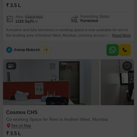
₹ 3.5 L
Furnishing Status
Area
Carpet Area
Furnished
1225
Sq.Ft.
A modern and fully furnished co-working space is now available for rent in
the bustling area of Andheri West, Mumbai, covering an expansive 1225
Read More
Square Feet. This vibrant workspace is designed to foster productivity and
collaboration, making it an ideal environment for startups, freelancers, and
A
Anoop Mukesh Singh
2
established businesses looking for flexibility.The space comes equipped
with comprehensive security features including 24 x 7
5
Cosmos CHS
Co-working Space for Rent in Andheri West, Mumbai
₹ 3.5 L