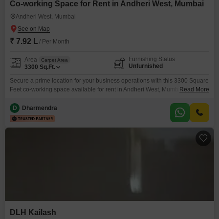
Co-working Space for Rent in Andheri West, Mumbai
Andheri West, Mumbai
₹ 7.92 L
/ Per Month
Furnishing Status
Area
Carpet Area
Unfurnished
3300
Sq.Ft.
Secure a prime location for your business operations with this 3300 Square
Feet co-working space available for rent in Andheri West, Mumbai.This
Read More
unfurnished space offers a flexible environment for growing companies,
featuring Central AC for consistent comfort and 24 x 7 Security for peace of
D
Dharmendra
mind.The amenities include Visitor`s Parking, CCTV Surveillance, and an
Intercom Facility for streamlined operations, along
DLH Kailash