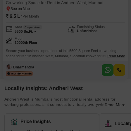
Co-working Space for Rent in Andheri West, Mumbai
₹ 6.5 L
/ Per Month
Furnishing Status
Area
Carpet Area
Unfurnished
5500
Sq.Ft.
Floor
10000th Floor
Secure your business operations at this 5500 Square Feet co-working
space for rent in Andheri West, Mumbai, a location known for its commercial
Read More
significance.This unfurnished unit allows you to craft your ideal workspace,
tailored precisely to your company`s functional requirements and brand
Dharmendra
identity.Central AC ensures a consistently comfortable working environment
regardless of external weather conditions, while Vastu compliance
promotes a
Locality Insights: Andheri West
Andheri West is Mumbai's most functional rental address for
working professionals, it connects to virtually everywhere, offers a
Read More
wide choice of apartments across budgets, and has the kind of
fully developed social infrastructure that makes daily life genuinely
easy. Rents for 1 BHKs start around ₹35,000–₹50,000/month; a 2
Price Insights
Locali
BHK in a good society runs ₹60,000–₹1.1L. The metro, Western
Railway, and WEH together mean that commutes to BKC, Andheri