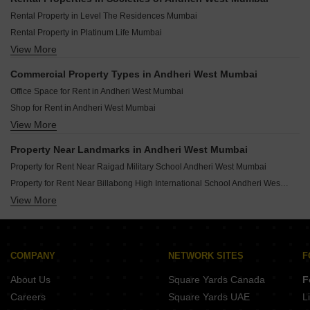
Rental Property in Level The Residences Mumbai
Rental Property in Platinum Life Mumbai
View More
Rental Property in Adani Group Western Heights Mumbai
Rental Property in Crystal Plaza Andheri West Mumbai
Commercial Property Types in Andheri West Mumbai
Rental Property in Oberoi Springs Mumbai
Office Space for Rent in Andheri West Mumbai
Rental Property in Surbhi CHS Andheri West Mumbai
Shop for Rent in Andheri West Mumbai
Rental Property in HDIL Metropolis Residences Mumbai
View More
Showroom for Rent in Andheri West Mumbai
Rental Property in JP Eminence Mumbai
Rental Property in K Raheja Raheja Classique Mumbai
Property Near Landmarks in Andheri West Mumbai
Rental Property in Vardhman Grandeur Mumbai
Property for Rent Near Raigad Military School Andheri West Mumbai
Property for Rent Near Billabong High International School Andheri West Mumbai
View More
Property for Rent Near Bhaktivedanta Swami Mission School Andheri West Mumbai
Property for Rent Near Bombay Cambridge School Andheri West Mumbai
Property for Rent Near Kangaroo Kids International School Andheri West Mumbai
Property for Rent Near Ryan Global School Andheri West Mumbai
COMPANY
NETWORK SITES
F
Property for Rent Near Rajhans Vidyalaya Andheri West Mumbai
About Us
Square Yards Canada
F
Property for Rent Near Marble Arch School Andheri West Mumbai
Careers
Square Yards UAE
L
Property for Rent Near Guru Tegh Bahadur Public School Andheri West Mumbai