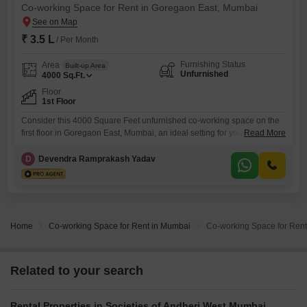
Co-working Space for Rent in Goregaon East, Mumbai
₹ 3.5 L
/ Per Month
Furnishing Status
Area
Built-up Area
Unfurnished
4000
Sq.Ft.
Floor
1st Floor
Consider this 4000 Square Feet unfurnished co-working space on the
first floor in Goregaon East, Mumbai, an ideal setting for your business
Read More
operations.This expansive area is ready for you to customize, providing
a blank canvas for creating a workspace that perfectly matches your
D
Devendra Ramprakash Yadav
company's needs, whether you are a startup or an established firm.The
space is priced at 3.5 Lac
Home
Co-working Space for Rent in Mumbai
Co-working Space for Rent
Related to your search
Rental Properties in Societies of Andheri West Mumbai