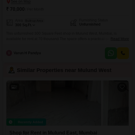
₹ 70,000
/ Per Month
Furnishing Status
Area
Built-up Area
Unfurnished
300
Sq.Ft.
This unfurnished 300 Square Feet shop in Mulund West, Mumbai, is
available for rent at 70 thousand.The space offers a practical setup for
Read More
various business types seeking a location with good foot traffic.Being
unfurnished gives you the freedom to customize the interior to perfectly
V
Varun H Pandya
match your brand and operational requirements, ensuring your business
can function efficiently from day one.The presence
Similar Properties near Mulund West
2
Recently Added
Shop for Rent in Mulund East, Mumbai