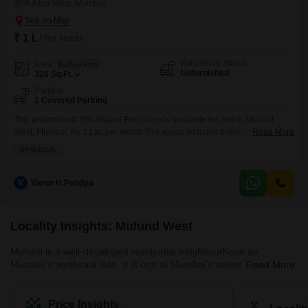
Mulund West, Mumbai
₹ 1 L
/ Per Month
Furnishing Status
Area
Built-up Area
Unfurnished
320
Sq.Ft.
Parking
1 Covered Parking
This unfurnished 320 Square Feet shop is available for rent in Mulund
West, Mumbai, for 1 Lac per month.The space includes a washroom and
Read More
one dedicated parking spot, offering practical convenience for your
SPACIOUS
business operations.Security is provided with 24 x 7 Security, ensuring a
safe environment for your staff and customers.This location in Mulund West
offers good connectivity and access
V
Varun H Pandya
Locality Insights: Mulund West
Mulund is a well-developed residential neighbourhood on
Mumbai's northeast side. It is one of Mumbai's safest areas with
Read More
mostly gated communities. The neighbourhood is close to Navi
Mumbai and Thane employment hubs, making it a popular choice
for those who work in these areas. Mulund West's residential
Price Insights