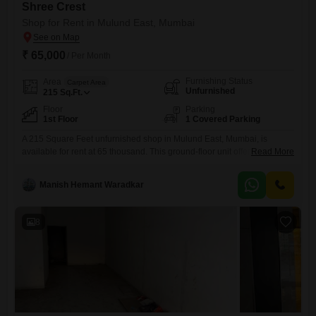
Shree Crest
Shop for Rent in Mulund East, Mumbai
₹ 65,000
/ Per Month
Furnishing Status
Area
Carpet Area
Unfurnished
215
Sq.Ft.
Floor
Parking
1st Floor
1 Covered Parking
A 215 Square Feet unfurnished shop in Mulund East, Mumbai, is
available for rent at 65 thousand. This ground-floor unit offers a
Read More
dedicated parking space, adding to its convenience for both your
business and its customers.Its unfurnished state allows you the
Manish Hemant Waradkar
flexibility to design and set up the space according to your specific
business needs and brand aesthetics, providing a blank
8