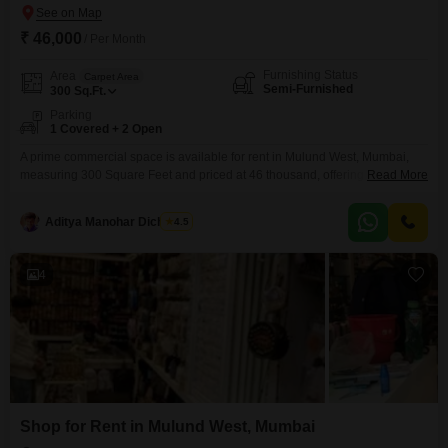
₹ 46,000
/ Per Month
Furnishing Status
Area
Carpet Area
Semi-Furnished
300
Sq.Ft.
Parking
1 Covered + 2 Open
A prime commercial space is available for rent in Mulund West, Mumbai,
measuring 300 Square Feet and priced at 46 thousand, offering a semi-
Read More
furnished layout conducive to business operations. This property is situated
within an IGBC Certified Building, highlighting a commitment to eco-friendly
Aditya Manohar Dicholkar
4.5
practices with features like Rain Water Harvesting, a Sewage Treatment
Plant, and Solar Lighting, creating a pleasant and
4
Shop for Rent in Mulund West, Mumbai