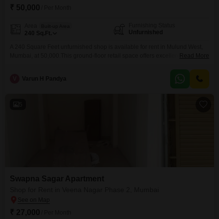
₹ 50,000
/ Per Month
Furnishing Status
Area
Built-up Area
Unfurnished
240
Sq.Ft.
A 240 Square Feet unfurnished shop is available for rent in Mulund West,
Mumbai, at 50,000.This ground-floor retail space offers excellent visibility
Read More
and accessibility for potential customers, making it ideal for various
business ventures.The open layout allows for flexible customization to suit
V
Varun H Pandya
a variety of commercial needs, from retail outlets to service-based
businesses.Its location in Mulund West ensures proximity to
5
Swapna Sagar Apartment
Shop for Rent in Veena Nagar Phase 2, Mumbai
₹ 27,000
/ Per Month