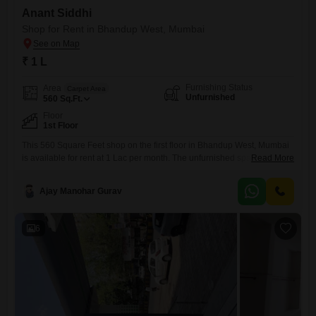
Anant Siddhi
Shop for Rent in Bhandup West, Mumbai
₹ 1 L
Furnishing Status
Area
Carpet Area
Unfurnished
560
Sq.Ft.
Floor
1st Floor
This 560 Square Feet shop on the first floor in Bhandup West, Mumbai
is available for rent at 1 Lac per month. The unfurnished space offers a
Read More
blank canvas for your business needs and is equipped with amenities
such as 24 x 7 Security, Visitor`s Parking, CCTV / Video Surveillance,
Ajay Manohar Gurav
and Fire Fighting Systems.A washroom is present within the premises
for
6