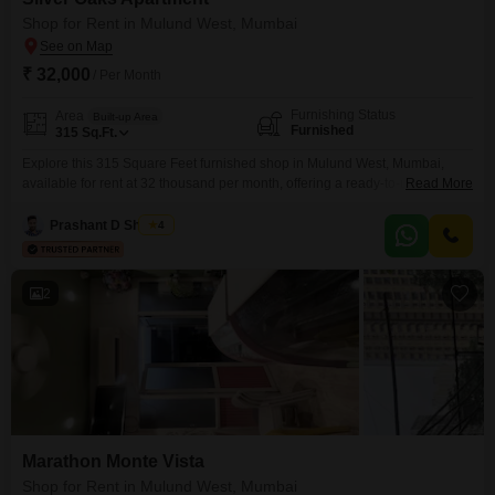
owners and customers, ensuring optimal visibility and
Shop for Rent in Mulund West, Mumbai
accessibility.
₹ 32,000
/ Per Month
Furnishing Status
Area
Built-up Area
Furnished
315
Sq.Ft.
Explore this 315 Square Feet furnished shop in Mulund West, Mumbai,
available for rent at 32 thousand per month, offering a ready-to-use
Read More
commercial space for your business needs. The property includes a
washroom, ensuring convenience for both you and your customers, and
Prashant D Shigvan
4
benefits from a host of amenities designed to support a thriving business
environment, such as a gymnasium, kids` play
2
Marathon Monte Vista
Shop for Rent in Mulund West, Mumbai