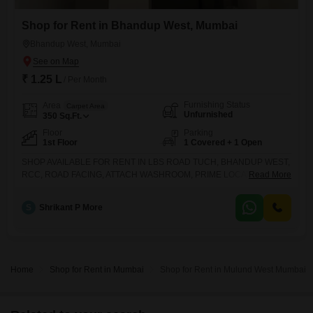
Shop for Rent in Bhandup West, Mumbai
Bhandup West, Mumbai
₹ 1.25 L
/ Per Month
Furnishing Status
Area
Carpet Area
Unfurnished
350
Sq.Ft.
Floor
Parking
1st Floor
1 Covered + 1 Open
SHOP AVAILABLE FOR RENT IN LBS ROAD TUCH, BHANDUP WEST,
RCC, ROAD FACING, ATTACH WASHROOM, PRIME LOCATION, FOR
Read More
MORE DETAILS KINDLY CONTACT
S
Shrikant P More
Home
Shop for Rent in Mumbai
Shop for Rent in Mulund West Mumbai