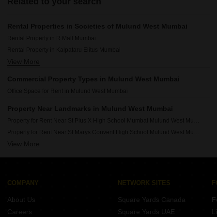
Related to your search
Rental Properties in Societies of Mulund West Mumbai
Rental Property in R Mall Mumbai
Rental Property in Kalpataru Elitus Mumbai
View More
Rental Property in L And T Rejuve 360 Mumbai
Rental Property in Prestige Siesta Mumbai
Commercial Property Types in Mulund West Mumbai
Rental Property in Ambe Ashish Mumbai
Office Space for Rent in Mulund West Mumbai
Rental Property in Piramal Revanta Mumbai
Rental Property in L & T Rejuve 360 Tower A Mumbai
Property Near Landmarks in Mulund West Mumbai
Rental Property in Wadhwa The Gateway Mumbai
Property for Rent Near St Pius X High School Mumbai Mulund West Mumbai
Rental Property in The Blue Diamond Mumbai
Property for Rent Near St Marys Convent High School Mulund West Mumbai
Rental Property in Runwal Greens Mumbai
View More
Property for Rent Near NES International School Mulund West Mumbai
Property for Rent Near P K Road Municipal School Mulund West Mumbai
Property for Rent Near DAV International School Mulund West Mumbai
Property for Rent Near Fortis Hospital Mulund Mulund West Mumbai
COMPANY
NETWORK SITES
F
Property for Rent Near Holy Trinity Hospital Mulund West Mumbai
About Us
Square Yards Canada
F
Property for Rent Near R Mall Mulund West Mumbai
Careers
Square Yards UAE
L
Property for Rent Near Mulund Railway Station Mulund West Mumbai