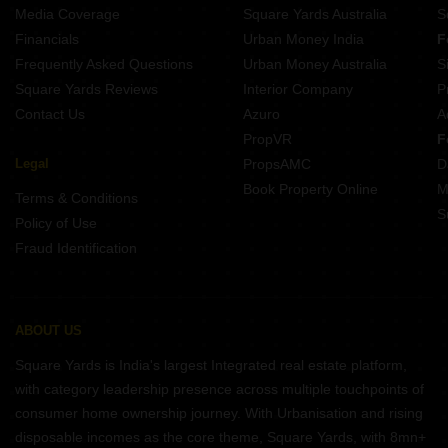
Media Coverage
Square Yards Australia
S
Financials
Urban Money India
F
Frequently Asked Questions
Urban Money Australia
S
Square Yards Reviews
Interior Company
P
Contact Us
Azuro
A
PropVR
F
Legal
PropsAMC
D
Book Property Online
M
Terms & Conditions
S
Policy of Use
Fraud Identification
ABOUT US
Square Yards is India's largest Integrated real estate platform,
with category leadership presence across multiple touchpoints of
consumer home ownership journey. With Urbanisation and rising
disposable incomes as the core theme, Square Yards, with 8mn+