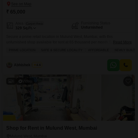
₹ 65,000
Furnishing Status
Area
Carpet Area
Unfurnished
329
Sq.Ft.
Secure a prime retail location in Mulund West, Mumbai, with this
unfurnished shop available for rent at 65 thousand per month.Spanning
Read More
329 Square Feet, this space is ready for your business vision, offering
PRIME LOCATION
SAFE & SECURE LOCALITY
AFFORDABLE
NEWLY BUILT
essential amenities like service elevators, dedicated maintenance and
security staff, CCTV surveillance for added safety, and convenient cleaning
services to keep your premises pristine.The presence of a
Abhishek S Jain
4.6
6
Video
Shop for Rent in Mulund West, Mumbai
Mulund West, Mumbai