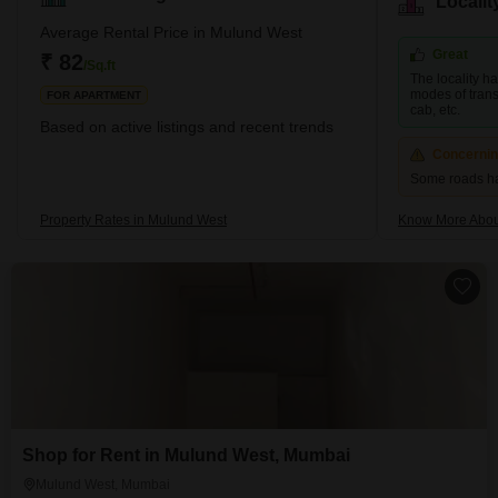
Locali
development is dominated by high-rise apartments. Nirmal
Lifestyle, Runwal Developers, and Oswal Group are three
Average Rental Price in Mulund West
prominent developers in the area. Brief Description – M
Great
₹ 82
/Sq.ft
The locality h
modes of transp
FOR APARTMENT
cab, etc.
Based on active listings and recent trends
Concerni
Some roads h
Property Rates in Mulund West
Know More Abou
Shop for Rent in Mulund West, Mumbai
Mulund West, Mumbai