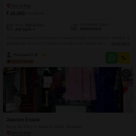
₹ 26,000
/ Per Month
Furnishing Status
Area
Built-up Area
Unfurnished
250
Sq.Ft.
This unfurnished shop located in Swapna Nagari, Mulund West, Mumbai, is
available for rent at 26 thousand and offers 250 square feet of space,
Read More
making it suitable for various small businesses or service providers. The
property includes essential amenities such as CCTV surveillance for
Prashant D Shigvan
4
security, a lift for easy access to all floors, and is conveniently located near
a medical facility,
Jalaram Estate
Shop for Rent in Mulund West, Mumbai