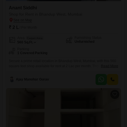
Anant Siddhi
Shop for Rent in Bhandup West, Mumbai
₹ 2 L
/ Per Month
Furnishing Status
Area
Carpet Area
Unfurnished
560
Sq.Ft.
Parking
1 Covered Parking
Secure a prime retail location in Bhandup West, Mumbai, with this 560
square feet shop available for rent at 2 Lac per month. This unfurnished
Read More
space is ready for you to customize and establish your business
presence in a bustling area.The property is equipped with essential
Ajay Manohar Gurav
safety features, including 24 x 7 Security, Fire Fighting Systems, and
Smoke/Heat Sensors, providing peace