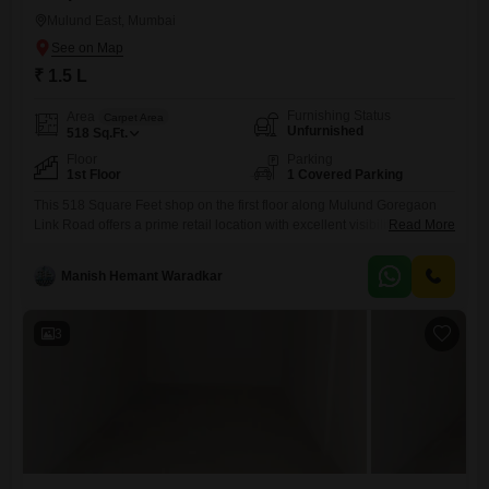
Mulund East, Mumbai
₹ 1.5 L
Furnishing Status
Area
Carpet Area
Unfurnished
518
Sq.Ft.
Floor
Parking
1st Floor
1 Covered Parking
This 518 Square Feet shop on the first floor along Mulund Goregaon
Link Road offers a prime retail location with excellent visibility, just next
Read More
to Fortis Hospital and within a bustling industrial area. The rental price
is set at 1.5 Lac, making it an attractive proposition for businesses
Manish Hemant Waradkar
seeking to establish or expand their presence in this dynamic part of
Mumbai.The
3