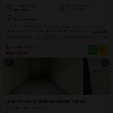
Furnishing Status
Area
Built-up Area
Unfurnished
240
Sq.Ft.
Parking
1 Covered Parking
This unfurnished 240 square feet shop in Veena Nagar Phase 2, Mumbai,
is available for rent at 27,000, presenting a practical commercial
Read More
opportunity.The property benefits from a prime location and is situated in a
VASTU COMPLIANT
WELL VENTILATED
SAFE & SECURE LOCALITY
PRIME 
safe and secure locality, offering good visibility for your business.Essential
amenities such as 24 x 7 security, CCTV security, an intercom system, and
Prashant D Shigvan
4
maintenance staff are
5
Shop for Rent in Vardhman Nagar, Mumbai
Vardhman Nagar, Mumbai