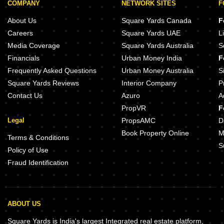
COMPANY
NETWORK SITES
F
About Us
Square Yards Canada
F
Careers
Square Yards UAE
L
Media Coverage
Square Yards Australia
S
Financials
Urban Money India
F
Frequently Asked Questions
Urban Money Australia
S
Square Yards Reviews
Interior Company
P
Contact Us
Azuro
A
PropVR
F
Legal
PropsAMC
D
Book Property Online
M
Terms & Conditions
S
Policy of Use
Fraud Identification
ABOUT US
Square Yards is India's largest Integrated real estate platform,