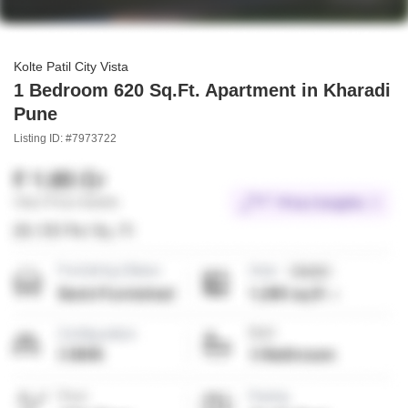
Kolte Patil City Vista
1 Bedroom 620 Sq.Ft. Apartment in Kharadi
Pune
Listing ID: #7973722