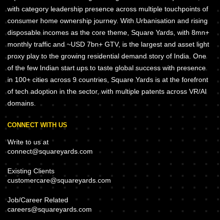
with category leadership presence across multiple touchpoints of
consumer home ownership journey. With Urbanisation and rising
disposable incomes as the core theme, Square Yards, with 8mn+
monthly traffic and ~USD 7bn+ GTV, is the largest and asset light
proxy play to the growing residential demand story of India. One
of the few Indian start ups to taste global success with presence
in 100+ cities across 9 countries, Square Yards is at the forefront
of tech adoption in the sector, with multiple patents across VR/AI
domains.
CONNECT WITH US
Write to us at
connect@squareyards.com
Existing Clients
customercare@squareyards.com
Job/Career Related
careers@squareyards.com