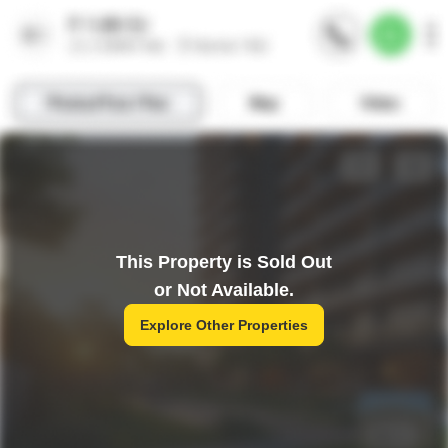
This Property is Sold Out
or Not Available.
Explore Other Properties