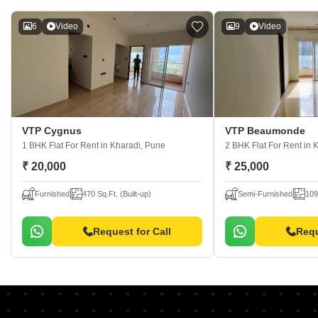
6
Video
9
Video
VTP Cygnus
VTP Beaumonde
1 BHK Flat For Rent
in Kharadi, Pune
2 BHK Flat For Rent
in 
₹ 20,000
₹ 25,000
Furnished
470 Sq.Ft. (Built-up)
Semi-Furnished
109
Request for Call
Requ