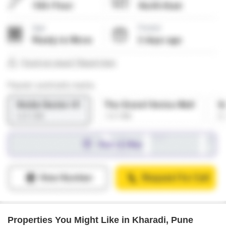
Properties You Might Like in Kharadi, Pune