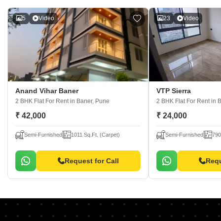
5
Video
23
Video
Anand Vihar Baner
VTP Sierra
2 BHK Flat For Rent
in Baner, Pune
2 BHK Flat For Rent
in 
₹ 42,000
₹ 24,000
Semi-Furnished
1011 Sq.Ft. (Carpet)
Semi-Furnished
790
Request for Call
Requ