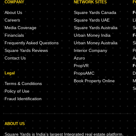
COMPANY
NETWORK SITES
F
About Us
Square Yards Canada
F
Careers
Square Yards UAE
L
Media Coverage
Square Yards Australia
S
Financials
Urban Money India
F
Frequently Asked Questions
Urban Money Australia
S
Square Yards Reviews
Interior Company
P
Contact Us
Azuro
A
PropVR
F
Legal
PropsAMC
D
Book Property Online
M
Terms & Conditions
S
Policy of Use
Fraud Identification
ABOUT US
Square Yards is India's largest Integrated real estate platform,