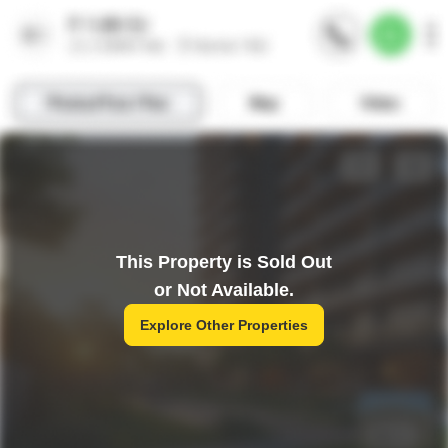
This Property is Sold Out
or Not Available.
Explore Other Properties