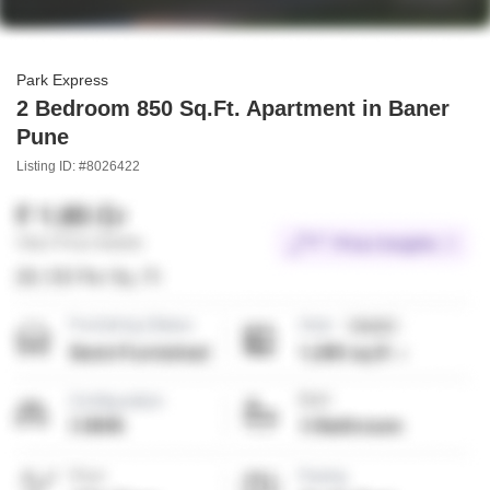
Park Express
2 Bedroom 850 Sq.Ft. Apartment in Baner
Pune
Listing ID: #8026422