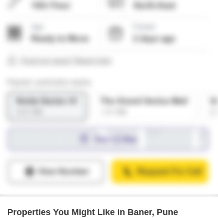
Properties You Might Like in Baner, Pune