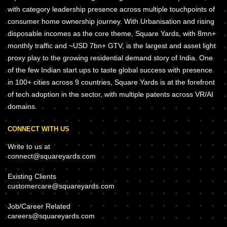
with category leadership presence across multiple touchpoints of
consumer home ownership journey. With Urbanisation and rising
disposable incomes as the core theme, Square Yards, with 8mn+
monthly traffic and ~USD 7bn+ GTV, is the largest and asset light
proxy play to the growing residential demand story of India. One
of the few Indian start ups to taste global success with presence
in 100+ cities across 9 countries, Square Yards is at the forefront
of tech adoption in the sector, with multiple patents across VR/AI
domains.
CONNECT WITH US
Write to us at
connect@squareyards.com
Existing Clients
customercare@squareyards.com
Job/Career Related
careers@squareyards.com