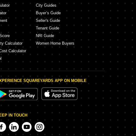
ulator
City Guides
ator
Buyer’s Guide
ment
Seller's Guide
Tenant Guide
Score
NRI Guide
ty Calculator
Women Home Buyers
Cost Calculator
l
XPERIENCE SQUAREYARDS APP ON MOBILE
EEP IN TOUCH