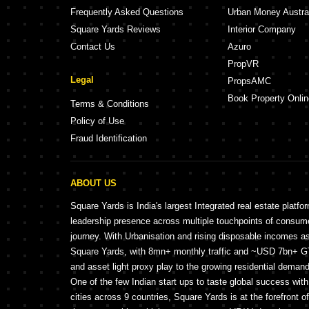
Frequently Asked Questions
Urban Money Austra
Square Yards Reviews
Interior Company
Contact Us
Azuro
PropVR
Legal
PropsAMC
Book Property Onlin
Terms & Conditions
Policy of Use
Fraud Identification
ABOUT US
Square Yards is India's largest Integrated real estate platfo
leadership presence across multiple touchpoints of consu
journey. With Urbanisation and rising disposable incomes a
Square Yards, with 8mn+ monthly traffic and ~USD 7bn+ GTV
and asset light proxy play to the growing residential demand 
One of the few Indian start ups to taste global success wit
cities across 9 countries, Square Yards is at the forefront o