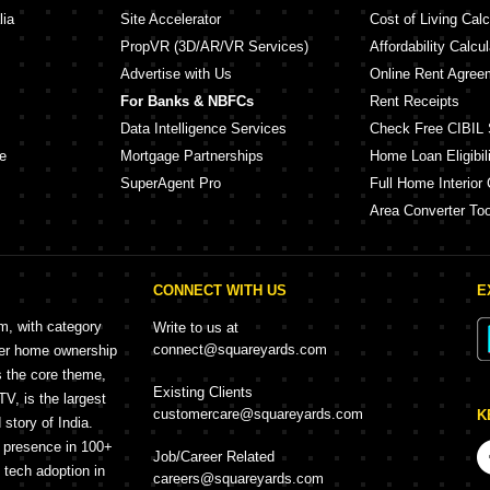
lia
Site Accelerator
Cost of Living Calc
PropVR (3D/AR/VR Services)
Affordability Calcul
Advertise with Us
Online Rent Agree
For Banks & NBFCs
Rent Receipts
Data Intelligence Services
Check Free CIBIL 
e
Mortgage Partnerships
Home Loan Eligibili
SuperAgent Pro
Full Home Interior 
Area Converter Too
CONNECT WITH US
E
rm, with category
Write to us at
connect@squareyards.com
mer home ownership
s the core theme,
Existing Clients
, is the largest
customercare@squareyards.com
K
story of India.
h presence in 100+
Job/Career Related
f tech adoption in
careers@squareyards.com