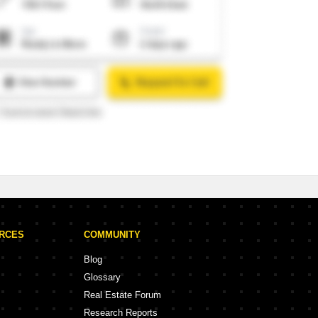
URCES
COMMUNITY
Blog
Glossary
Real Estate Forum
Research Reports