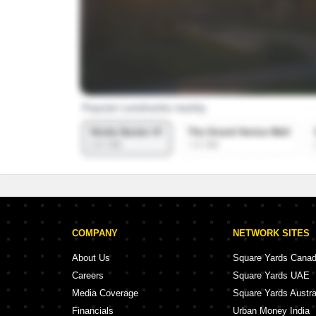
COMPANY
NETWORK SITES
About Us
Square Yards Cana
Careers
Square Yards UAE
Media Coverage
Square Yards Austra
Financials
Urban Money India