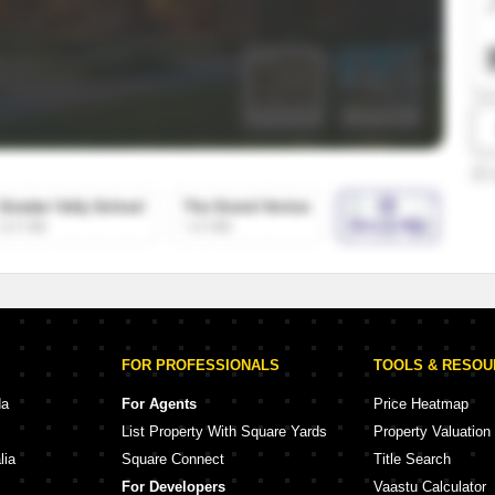
SuperAgent Pro
False Ceiling Design
TV Unit Design
Wall Paint Design
Wall Design
Window Design
Tiles Design
Kitchen Tiles Design
Kitchen False Ceiling Design
Staircase Design
Door Design
FOR PROFESSIONALS
TOOLS & RESO
Crockery Unit Design
da
For Agents
Price Heatmap
List Property With Square Yards
Property Valuation
Study Room Design
lia
Square Connect
Title Search
For Developers
Vaastu Calculator