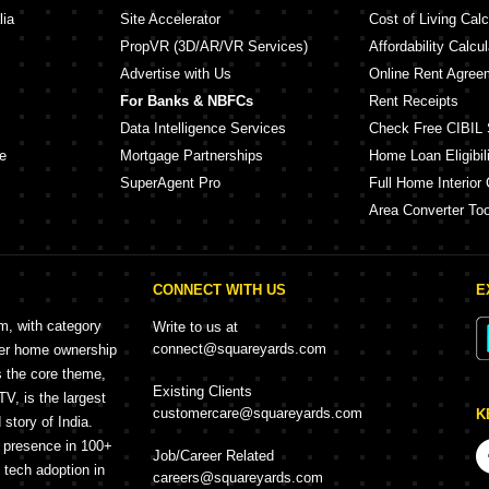
lia
Site Accelerator
Cost of Living Calc
PropVR (3D/AR/VR Services)
Affordability Calcul
Advertise with Us
Online Rent Agree
For Banks & NBFCs
Rent Receipts
Data Intelligence Services
Check Free CIBIL 
e
Mortgage Partnerships
Home Loan Eligibili
SuperAgent Pro
Full Home Interior 
Area Converter Too
CONNECT WITH US
E
rm, with category
Write to us at
connect@squareyards.com
mer home ownership
s the core theme,
Existing Clients
, is the largest
customercare@squareyards.com
K
story of India.
h presence in 100+
Job/Career Related
f tech adoption in
careers@squareyards.com