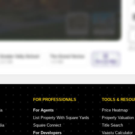
SuperAgent Pro
False Ceiling Design
TV Unit Design
Wall Paint Design
Wall Design
Window Design
Tiles Design
Kitchen Tiles Design
Kitchen False Ceiling Design
Staircase Design
Door Design
FOR PROFESSIONALS
TOOLS & RESO
Crockery Unit Design
da
For Agents
Price Heatmap
List Property With Square Yards
Property Valuation
Study Room Design
lia
Square Connect
Title Search
For Developers
Vaastu Calculator