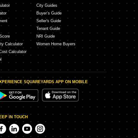
ulator
City Guides
ator
Buyer’s Guide
ment
Seller's Guide
Tenant Guide
Score
NRI Guide
ty Calculator
Women Home Buyers
Cost Calculator
l
XPERIENCE SQUAREYARDS APP ON MOBILE
EEP IN TOUCH