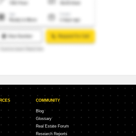
URCES
COMMUNITY
Blog
Glossary
Real Estate Forum
Research Reports