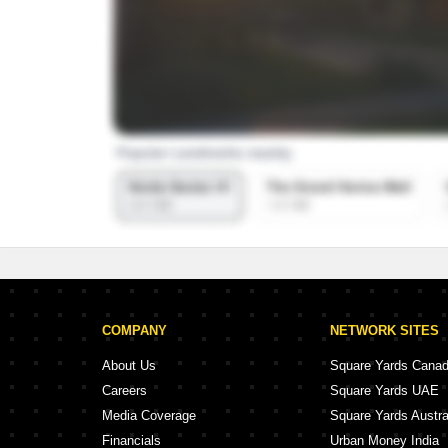
COMPANY
NETWORK SITES
About Us
Square Yards Cana
Careers
Square Yards UAE
Media Coverage
Square Yards Austra
Financials
Urban Money India