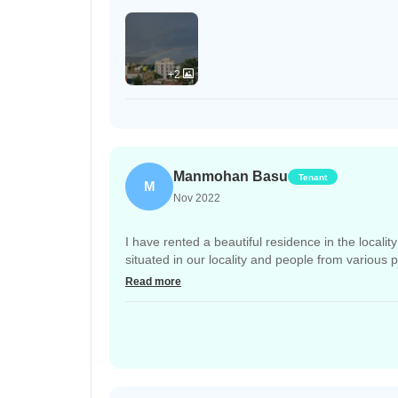
+2
Manmohan Basu
Tenant
M
Nov 2022
I have rented a beautiful residence in the locali
situated in our locality and people from various 
play with their companions. But there is no gove
Read more