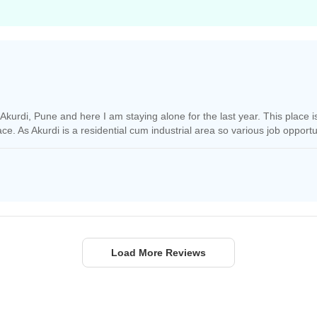
f Akurdi, Pune and here I am staying alone for the last year. This place 
place. As Akurdi is a residential cum industrial area so various job opportun
Load More Reviews