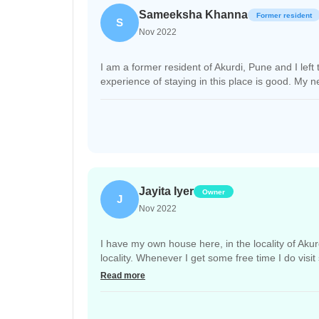
Sameeksha Khanna
Former resident
S
Nov 2022
I am a former resident of Akurdi, Pune and I left
experience of staying in this place is good. My n
Jayita Iyer
Owner
J
Nov 2022
I have my own house here, in the locality of Akur
locality. Whenever I get some free time I do visi
problematic sometimes.
Read more