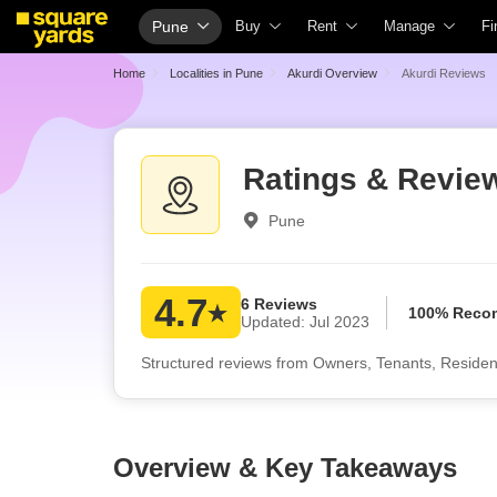
Pune
Buy
Rent
Manage
Fi
Property Rates
Fully Managed Rental Properties
Check Your Prop
H
Home
Localities in Pune
Akurdi Overview
Akurdi Reviews
Price Heatmap
Online Rent Agreement
List Property for
C
Property Valuation
Rent Receipts
Get Your Proper
H
Ratings & Review
Vaastu Calculator
Tenant Guide
Loan Against Pro
H
Pune
Affordability Calculator
Cost of Living Calculator
Check Vaastu C
H
Buy vs Rent Calculator
Packers & Movers
Property Tax Cal
H
Buyer Guide
Home Appliances on Rent
Capital Gains Ca
B
4.7
6 Reviews
100% Rec
Updated: Jul 2023
Title Search
Furniture on Rent
Seller Guide
P
Structured reviews from Owners, Tenants, Residen
Litigation Search
Area Converter Tool
Property Inspect
P
Property Legal Services
Home Painting S
P
Escrow Services
Solar Rooftop
P
Overview & Key Takeaways
Stamp Duty Calculator
NRI Guide
C