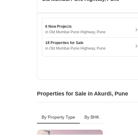
6 New Projects
in Old Mumbai Pune Highway, Pune
18 Properties for Sale
in Old Mumbai Pune Highway, Pune
Properties for Sale in Akurdi, Pune
By Property Type
By BHK