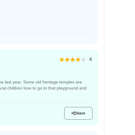
4
 the last year. Some old heritage temples are
ocal children love to go to that playground and
Share