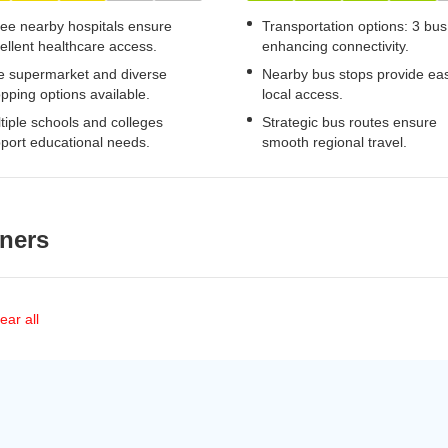
ee nearby hospitals ensure
Transportation options: 3 bus
ellent healthcare access.
enhancing connectivity.
 supermarket and diverse
Nearby bus stops provide ea
pping options available.
local access.
tiple schools and colleges
Strategic bus routes ensure
port educational needs.
smooth regional travel.
ners
ear all