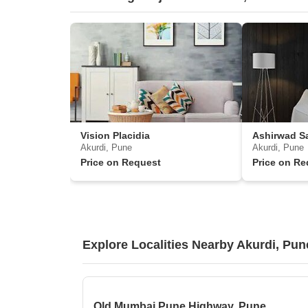
Vision Placidia
Ashirwad S
Akurdi, Pune
Akurdi, Pune
Price on Request
Price on Re
Explore Localities Nearby Akurdi, Pun
Old Mumbai Pune Highway, Pune