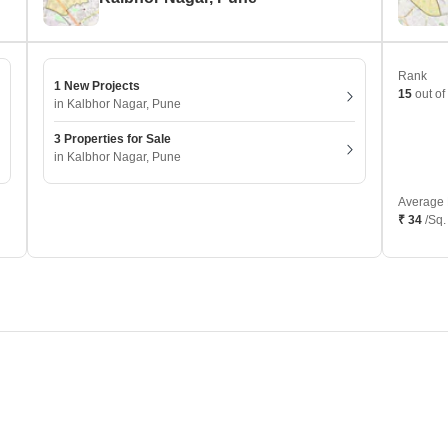
Rank
1 New Projects
15
out of
in Kalbhor Nagar, Pune
3 Properties for Sale
in Kalbhor Nagar, Pune
Average 
₹ 34
/Sq.