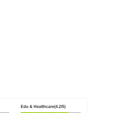
 for Rent in Pune
Edu & Healthcare(4.2/5)