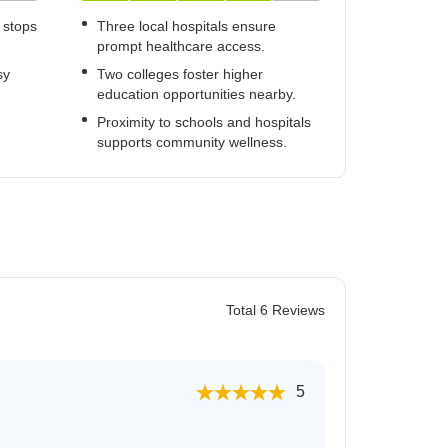
 stops
Three local hospitals ensure
prompt healthcare access.
sy
Two colleges foster higher
education opportunities nearby.
Proximity to schools and hospitals
supports community wellness.
Total 6 Reviews
5