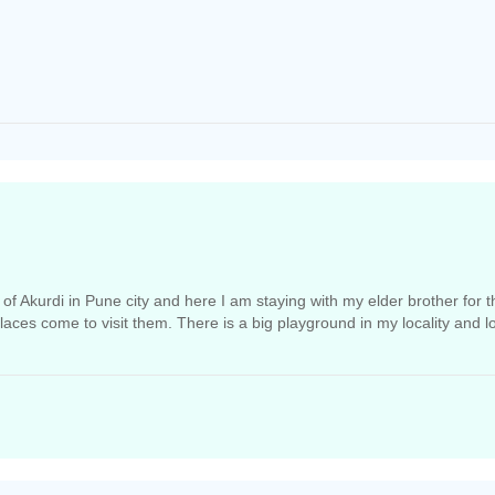
ty of Akurdi in Pune city and here I am staying with my elder brother for
places come to visit them. There is a big playground in my locality and l
rnment hospital located nearby.