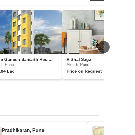
Shree Ganesh Samarth Residency
Vitthal Saga
di, Pune
Akurdi, Pune
.84 Lac
Price on Request
Pradhikaran, Pune
Sector 25,