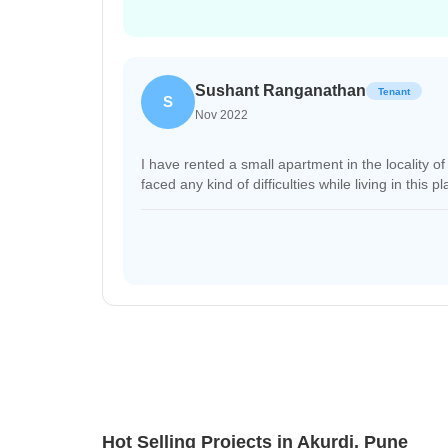
Sushant Ranganathan
Tenant
S
Nov 2022
I have rented a small apartment in the locality o
faced any kind of difficulties while living in this 
Hot Selling Projects in Akurdi, Pune