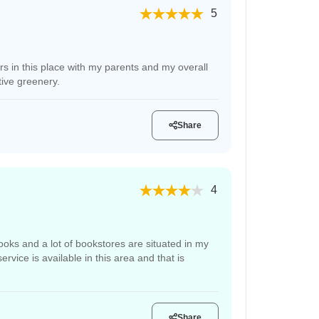
5
ars in this place with my parents and my overall
tive greenery.
Share
4
books and a lot of bookstores are situated in my
vice is available in this area and that is
Share