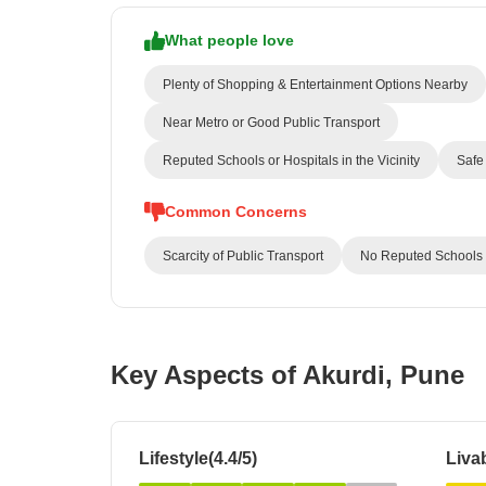
What people love
Plenty of Shopping & Entertainment Options Nearby
Near Metro or Good Public Transport
Reputed Schools or Hospitals in the Vicinity
Safe 
Common Concerns
Scarcity of Public Transport
No Reputed Schools or
Key Aspects of Akurdi, Pune
Lifestyle(4.4/5)
Livab