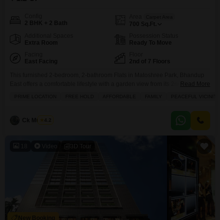
Config
Area
Carpet Area
2 BHK + 2 Bath
700
Sq.Ft.
Additional Spaces
Possession Status
Extra Room
Ready To Move
Facing
Floor
East Facing
2nd of 7 Floors
This furnished 2-bedroom, 2-bathroom Flats in Matoshree Park, Bhandup
East offers a comfortable lifestyle with a garden view from its 2nd-floor
Read More
position.Spread across 700 square feet on the 2nd floor of a 7-story
PRIME LOCATION
FREE HOLD
AFFORDABLE
FAMILY
PEACEFUL VICINITY
building, this property is freehold and boasts an attached market,
restaurant, and a large green area for residents.You will appreciate the
convenience of included amenities like kids'
Ck Mukesh
4.2
18
Video
3D Tour
New Booking