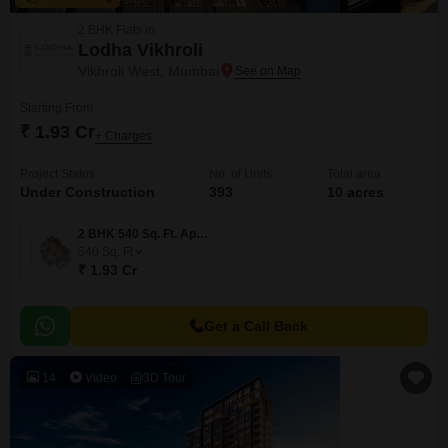
2 BHK Flats in
Lodha Vikhroli
Vikhroli West, Mumbai
Starting From
₹ 1.93 Cr
+ Charges
Project Status
No. of Units
Total area
Under Construction
393
10 acres
2 BHK 540 Sq. Ft. Apartment
540
Sq. Ft
₹ 1.93 Cr
Get a Call Back
14
Video
3D Tour