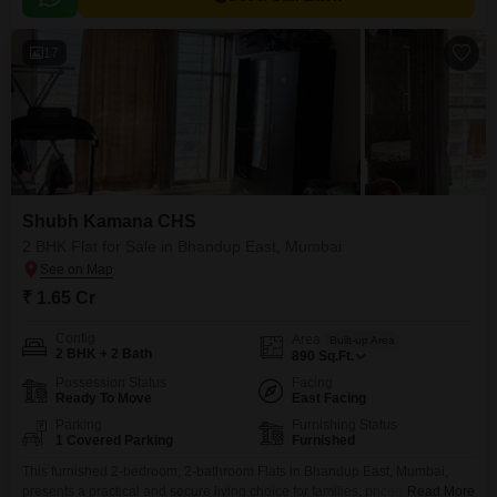
17
Shubh Kamana CHS
2 BHK Flat for Sale in Bhandup East, Mumbai
₹ 1.65 Cr
Config
Area
Built-up Area
2 BHK + 2 Bath
890
Sq.Ft.
Possession Status
Facing
Ready To Move
East Facing
Parking
Furnishing Status
1 Covered Parking
Furnished
This furnished 2-bedroom, 2-bathroom Flats in Bhandup East, Mumbai,
presents a practical and secure living choice for families, priced at 1.65
Read More