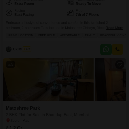
Extra Room
Ready To Move
Facing
Floor
East Facing
7th of 7 Floors
Embrace a lifestyle of convenience and comfort in this furnished 2-
bedroom, 2-bathroom Flats located in Matoshree Chhaya, Bhandup East,
Read More
Mumbai, now available for sale at 1.2 crore.Situated on the 7th floor of a 7-
PRIME LOCATION
FREE HOLD
AFFORDABLE
FAMILY
PEACEFUL VICINITY
story building, this 550 square feet home offers a pleasant road view from
its balcony, perfect for enjoying your mornings or evenings. The apartment
comes with the
Ck Mukesh
4.2
5
Matoshree Park
2 BHK Flat for Sale in Bhandup East, Mumbai
₹ 1.2 Cr