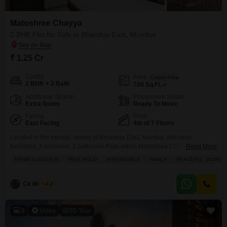
Matoshree Chayya
2 BHK Flat for Sale in Bhandup East, Mumbai
₹ 1.25 Cr
Config
Area
Carpet Area
2 BHK + 2 Bath
700
Sq.Ft.
Additional Spaces
Possession Status
Extra Room
Ready To Move
Facing
Floor
East Facing
4th of 7 Floors
Located in the tranquil vicinity of Bhandup East, Mumbai, this semi-
furnished, 2-bedroom, 2-bathroom Flats within Matoshree Chayya offers an
Read More
affordable entry into a prime location for families.Situated on the 4th floor of
PRIME LOCATION
FREE HOLD
AFFORDABLE
FAMILY
PEACEFUL VICINITY
a 7-story building, the property spans 700 square feet and boasts a
desirable park view, providing a peaceful outlook from your home.The
freehold property is approximately 8-10 years
Ck Mukesh
4.2
8
Video
3D Tour