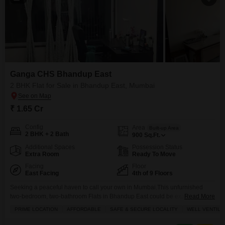
Ganga CHS Bhandup East
2 BHK Flat for Sale in Bhandup East, Mumbai
₹ 1.65 Cr
Config
Area
Built-up Area
2 BHK + 2 Bath
900
Sq.Ft.
Additional Spaces
Possession Status
Extra Room
Ready To Move
Facing
Floor
East Facing
4th of 9 Floors
Seeking a peaceful haven to call your own in Mumbai.This unfurnished
two-bedroom, two-bathroom Flats in Bhandup East could be exactly what
Read More
you are looking for, offering a comfortable 900 square feet of living space
PRIME LOCATION
AFFORDABLE
SAFE & SECURE LOCALITY
WELL VENTILA
on the 4th floor of the Ganga CHS Bhandup East project. Priced at 1.65
crore, this home comes with a dedicated parking spot and a pleasant