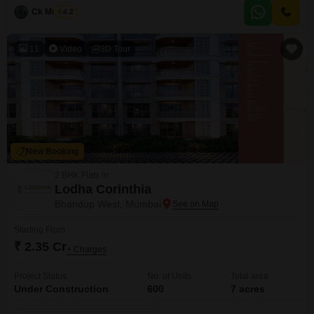
Ck Mukesh
4.2
11
Video
3D Tour
New Booking
2 BHK Flats in
Lodha Corinthia
Bhandup West, Mumbai
Starting From
₹ 2.35 Cr
+ Charges
Project Status
No. of Units
Total area
Under Construction
600
7 acres