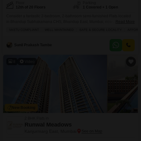
Floor
Parking
12th of 20 Floors
1 Covered + 1 Open
Consider a fantastic 2-bedroom, 2-bathroom semi-furnished Flats located
in Bhandup Subhakamana CHS, Bhandup East, Mumbai, now available for
Read More
sale at 1.7 crore.This 12th-floor unit offers a comfortable 655 Square Feet of
VASTU COMPLIANT
WELL MAINTAINED
SAFE & SECURE LOCALITY
AFFORD
living space with a pleasant road view and includes one dedicated parking
spot. You will find excellent amenities here such as kids` play areas,
reliable power backup, 24/7 security,
Sunil Prakash Tambe
8
Video
New Booking
2 BHK Flats in
Runwal Meadows
Kanjurmarg East, Mumbai