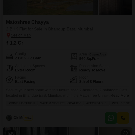
Matoshree Chayya
2 BHK Flat for Sale in Bhandup East, Mumbai
₹ 1.2 Cr
Config
Area
Carpet Area
2 BHK + 2 Bath
560
Sq.Ft.
Additional Spaces
Possession Status
Extra Room
Ready To Move
Facing
Floor
East Facing
8th of 8 Floors
Secure your next home with this unfurnished 2-bedroom, 2-bathroom Flats
located in Bhandup East, Mumbai, within the Matoshree Chhaya
Read More
project.Priced at 1.2 crore, this 560 square feet apartment is situated on the
PRIME LOCATION
SAFE & SECURE LOCALITY
AFFORDABLE
WELL VENTILA
8th floor, offering a community view and includes 1 dedicated parking
space.The property is over 10 years old and provides essential amenities
such as 24 x 7 Security,
Ck Mukesh
4.2
8