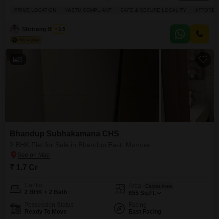
crore.Located on the ground floor of the 15-story Shubh Kamana CHS, this
PRIME LOCATION
VASTU COMPLIANT
SAFE & SECURE LOCALITY
AFFORDA
890 square feet home offers a community view and includes one dedicated
parking space, making it a convenient and Vastu-compliant option.The
Shrirang Bhagat
3.5
property boasts a large green area
5
Bhandup Subhakamana CHS
2 BHK Flat for Sale in Bhandup East, Mumbai
₹ 1.7 Cr
Config
Area
Carpet Area
2 BHK + 2 Bath
655
Sq.Ft.
Possession Status
Facing
Ready To Move
East Facing