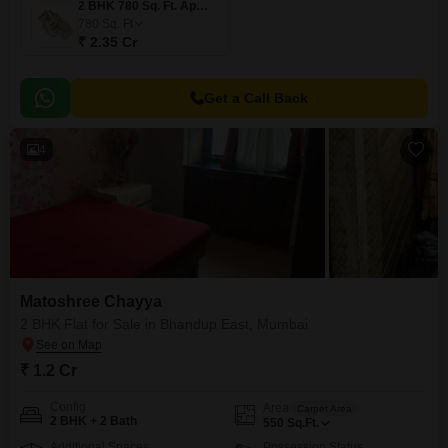
2 BHK 780 Sq. Ft. Apartment
780
Sq. Ft
₹ 2.35 Cr
Get a Call Back
4
Matoshree Chayya
2 BHK Flat for Sale in Bhandup East, Mumbai
₹ 1.2 Cr
Config
Area
Carpet Area
2 BHK + 2 Bath
550
Sq.Ft.
Additional Spaces
Possession Status