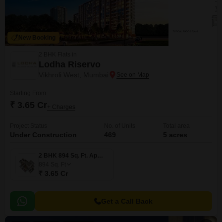
New Booking
2 BHK Flats in
Lodha Riservo
Vikhroli West, Mumbai
Starting From
₹ 3.65 Cr
+ Charges
Project Status
No. of Units
Total area
Under Construction
469
5 acres
2 BHK 894 Sq. Ft. Apartment
894
Sq. Ft
₹ 3.65 Cr
Get a Call Back