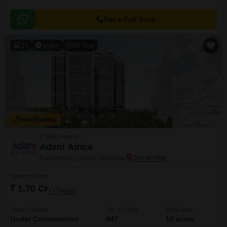
Get a Call Back
21
Video
3D Tour
New Booking
2 BHK Flats in
Adani Airica
Kanjurmarg West, Mumbai
Starting From
₹ 1.70 Cr
+ Charges
Project Status
No. of Units
Total area
Under Construction
447
10 acres