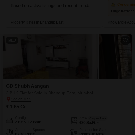
Concerni
Based on active listings and recent trends
Huge traffic c
Property Rates in Bhandup East
Know More Abou
10
GD Shubh Aangan
2 BHK Flat for Sale in Bhandup East, Mumbai
₹ 1.65 Cr
Config
Area
Carpet Area
2 BHK + 2 Bath
630
Sq.Ft.
Additional Spaces
Possession Status
Extra Room
Ready To Move