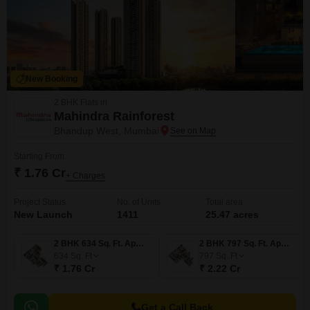
New Booking
2 BHK Flats in
Mahindra Rainforest
Bhandup West, Mumbai
Starting From
₹ 1.76 Cr
+ Charges
Project Status
No. of Units
Total area
New Launch
1411
25.47 acres
2 BHK 634 Sq. Ft. Apartment
2 BHK 797 Sq. Ft. Apartment
634
Sq. Ft
797
Sq. Ft
₹ 1.76 Cr
₹ 2.22 Cr
Get a Call Back