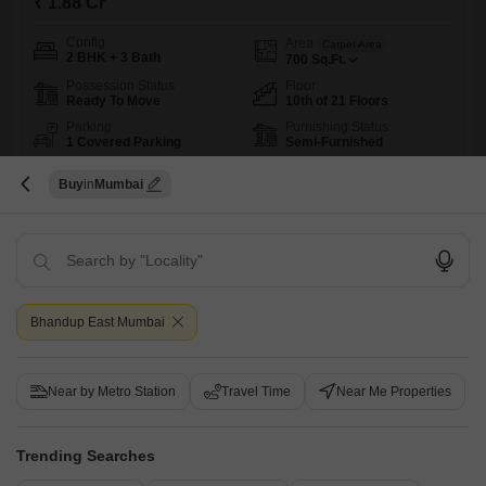
₹ 1.88 Cr
Config
Area
Carpet Area
2 BHK + 3 Bath
700
Sq.Ft.
Possession Status
Floor
Ready To Move
10th of 21 Floors
Parking
Furnishing Status
1 Covered Parking
Semi-Furnished
Here is a spacious 2-bedroom, 3-bathroom Flats for sale in Bhandup
Buy
Mumbai
West, Mumbai, within the Dheeraj Dreams Building 2.This semi-
Read More
furnished home offers 700 square feet of living space, providing ample
room for comfort and convenience.Priced at 1.7 crore, this property is
Vishwas Joshi
4.8
ideal for those seeking a well-equipped residence with a wide range of
amenities.Residents will enjoy access to a gymnasium,
8
Bhandup East Mumbai
Near by Metro Station
Travel Time
Near Me Properties
Trending Searches
Mahindra Rainforest