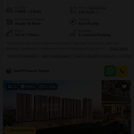
Config
Area
Carpet Area
2 BHK + 2 Bath
650
Sq.Ft.
Possession Status
Facing
Ready To Move
East Facing
Floor
Parking
5th of 7 Floors
1 Covered Parking
Your search for a well-appointed home in Mumbai concludes with this
inviting 2-bedroom, 2-bathroom Flats in Bhandup East, priced at 1.4
Read More
Cr.Located on the 5th floor of a 7-story building, this 650 square feet
VASTU COMPLIANT
WELL MAINTAINED
SAFE & SECURE LOCALITY
AFFORD
residence offers a pleasant road view and comes semi-furnished, making
your move-in process smoother. The building itself is approximately 8 to 10
years old and provides
Sunil Prakash Tambe
21
Video
3D Tour
New Booking