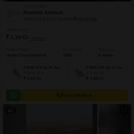
2 BHK Flats in
Runwal Avenue
Kanjurmarg East, Mumbai
Starting From
₹ 1.16 Cr
+ Charges
Project Status
No. of Units
Total area
Under Construction
1851
6 acres
2 BHK 475 Sq. Ft. Apartment
2 BHK 570 Sq. Ft. Apartment
475
Sq. Ft
570
Sq. Ft
₹ 1.57 Cr
₹ 1.88 Cr
Get a Call Back
5