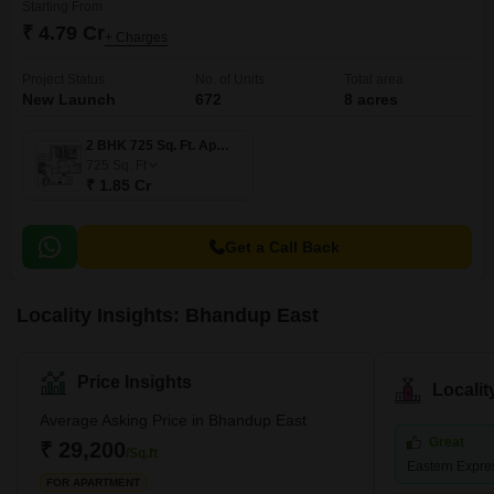
Starting From
₹ 4.79 Cr
+ Charges
Project Status
No. of Units
Total area
New Launch
672
8 acres
2 BHK 725 Sq. Ft. Apartment
725
Sq. Ft
₹ 1.85 Cr
Get a Call Back
Locality Insights: Bhandup East
Price Insights
Locali
Average Asking Price in Bhandup East
Great
₹ 29,200
/Sq.ft
Eastern Expr
FOR APARTMENT