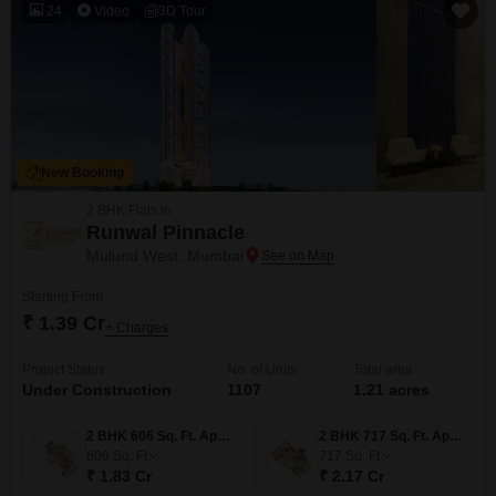
24
Video
3D Tour
New Booking
2 BHK Flats in
Runwal Pinnacle
Mulund West, Mumbai
Starting From
₹ 1.39 Cr
+ Charges
Project Status
No. of Units
Total area
Under Construction
1107
1.21 acres
2 BHK 606 Sq. Ft. Apartment
2 BHK 717 Sq. Ft. Apartment
606
Sq. Ft
717
Sq. Ft
₹ 1.83 Cr
₹ 2.17 Cr