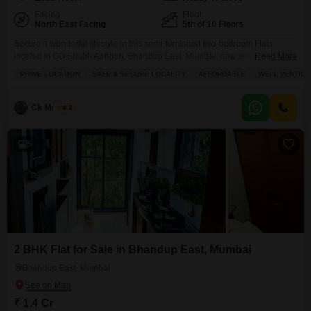
Facing
Floor
North East Facing
5th of 10 Floors
Secure a wonderful lifestyle in this semi-furnished two-bedroom Flats
located in GD Shubh Aangan, Bhandup East, Mumbai, now available for
Read More
sale at 1.65 crore.Spread across 630 square feet with a refreshing road
PRIME LOCATION
SAFE & SECURE LOCALITY
AFFORDABLE
WELL VENTILA
view from the 5th floor of the 10-story building, this home offers comfort and
convenience for a growing family or a professional couple. You will
appreciate the dedicated
Ck Mukesh
4.2
5
2 BHK Flat for Sale in Bhandup East, Mumbai
Bhandup East, Mumbai
₹ 1.4 Cr