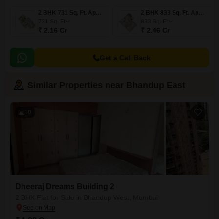
2 BHK 731 Sq. Ft. Apartment
2 BHK 833 Sq. Ft. Apartment
731
Sq. Ft
833
Sq. Ft
₹ 2.16 Cr
₹ 2.46 Cr
Get a Call Back
Similar Properties near Bhandup East
10
Dheeraj Dreams Building 2
2 BHK Flat for Sale in Bhandup West, Mumbai