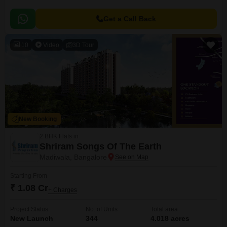
Get a Call Back
10
Video
3D Tour
New Booking
2 BHK Flats in
Shriram Songs Of The Earth
Madiwala, Bangalore
Starting From
₹ 1.08 Cr
+ Charges
Project Status
No. of Units
Total area
New Launch
344
4.018 acres