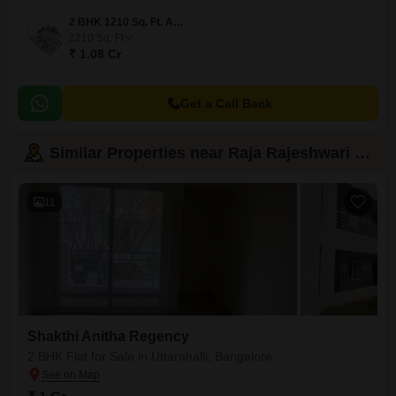
2 BHK 1210 Sq. Ft. Apartment
1210
Sq. Ft
₹ 1.08 Cr
Get a Call Back
Similar Properties near Raja Rajeshwari Nagar
11
Shakthi Anitha Regency
2 BHK Flat for Sale in Uttarahalli, Bangalore