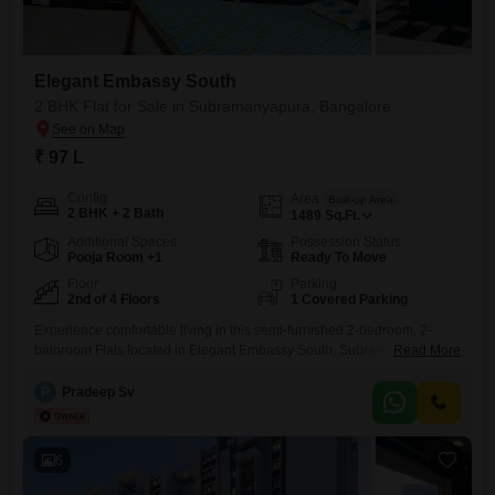
Elegant Embassy South
2 BHK Flat for Sale in Subramanyapura, Bangalore
₹ 97 L
Config
Area
Built-up Area
2 BHK + 2 Bath
1489
Sq.Ft.
Additional Spaces
Possession Status
Pooja Room +1
Ready To Move
Floor
Parking
2nd of 4 Floors
1 Covered Parking
Experience comfortable living in this semi-furnished 2-bedroom, 2-
bathroom Flats located in Elegant Embassy South, Subramanyapura,
Read More
Bangalore.Priced at 97 Lac, this 1489 square feet home is situated on
the 2nd floor of a 4-story building, offering a pleasant road view.The
P
Pradeep Sv
property, which is 8-10 years old, boasts a range of amenities including
a gymnasium, kids' play areas, power backup, 24 x
6