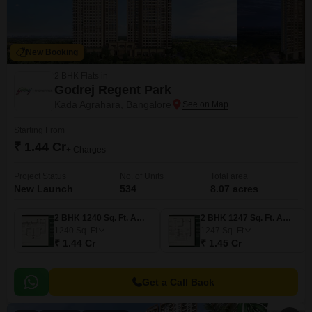
New Booking
2 BHK Flats in
Godrej Regent Park
Kada Agrahara, Bangalore
Starting From
₹ 1.44 Cr
+ Charges
Project Status
No. of Units
Total area
New Launch
534
8.07 acres
2 BHK 1240 Sq. Ft. Apartment
2 BHK 1247 Sq. Ft. Apartment
1240
Sq. Ft
1247
Sq. Ft
₹ 1.44 Cr
₹ 1.45 Cr
Get a Call Back