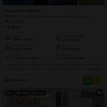
Navami LandMaark
2 BHK Flat for Sale in Raja Rajeshwari Nagar, Bangalore
₹ 1.49 Cr
Config
Area
Built-up Area
2 BHK + 2 Bath
1223
Sq.Ft.
Possession Status
Facing
Ready To Move
East Facing
Parking
Flooring
2 Covered + 2 Open
Marble Flooring
Experience elevated living in this unfurnished two-bedroom, two-bathroom
Flats located on a lower floor at Navami LandMaark in Raja Rajeshwari
Read More
Nagar, Bangalore, offering a tranquil pool view.Priced at 1.49 crore, this
1223 square feet residence is part of a modern development with a
N
Nagesh D M
property age of two to four years.Residents will benefit from a
comprehensive suite of amenities, including a
13
Video
3D Tour