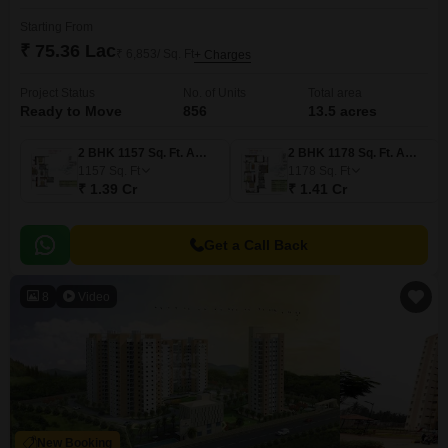
Starting From
₹ 75.36 Lac
₹ 6,853/ Sq. Ft
+ Charges
Project Status
No. of Units
Total area
Ready to Move
856
13.5 acres
2 BHK 1157 Sq. Ft. Apartment
2 BHK 1178 Sq. Ft. Apartment
1157
Sq. Ft
1178
Sq. Ft
₹ 1.39 Cr
₹ 1.41 Cr
Get a Call Back
8
Video
New Booking