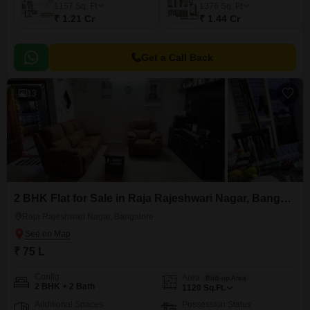
1157
Sq. Ft
1376
Sq. Ft
₹ 1.21 Cr
₹ 1.44 Cr
Get a Call Back
13
2 BHK Flat for Sale in Raja Rajeshwari Nagar, Bangalore
Raja Rajeshwari Nagar, Bangalore
₹ 75 L
Config
Area
Built-up Area
2 BHK + 2 Bath
1120
Sq.Ft.
Additional Spaces
Possession Status