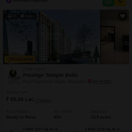
A
Ashirwad Properties
spots.Residents will enjoy access to a wide array of amenities including a
gymnasium, swimming pool, kids` play areas, a jogging track, 24x7
25
Video
New Booking
2 BHK Flats in
Prestige Temple Bells
Raja Rajeshwari Nagar, Bangalore
Starting From
₹ 65.50 Lac
+ Charges
Project Status
No. of Units
Total area
Ready to Move
856
13.5 acres
2 BHK 1157 Sq. Ft. Apartment
2 BHK 1376 Sq. Ft. Apartment