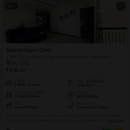
15
Suguna Upper Crest
2 BHK Flat for Sale in Raja Rajeshwari Nagar, Bangalore
₹ 1.66 Cr
Config
Area
Built-up Area
2 BHK + 2 Bath
1348
Sq.Ft.
Possession Status
Facing
Ready To Move
North Facing
Floor
Parking
2nd of 6 Floors
1 Covered + 1 Open
Experience tranquil living in this 2-bedroom, 2-bathroom Flats at Suguna
Upper Crest, Raja Rajeshwari Nagar, Bangalore, available for sale at 1.65
Read More
crore. This semi-furnished 1348 square feet home on the second floor