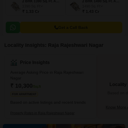
2 BHK 1390 Sq. Ft. Apartment
2 BHK 1490 Sq. Ft. Apartment
1390
Sq. Ft
1490
Sq. Ft
₹ 1.33 Cr
₹ 1.43 Cr
Get a Call Back
Locality Insights: Raja Rajeshwari Nagar
Price Insights
Average Asking Price in Raja Rajeshwari
Nagar
Locality
₹ 10,300
/Sq.ft
Based on de
FOR APARTMENT
Based on active listings and recent trends
Know More A
Property Rates in Raja Rajeshwari Nagar