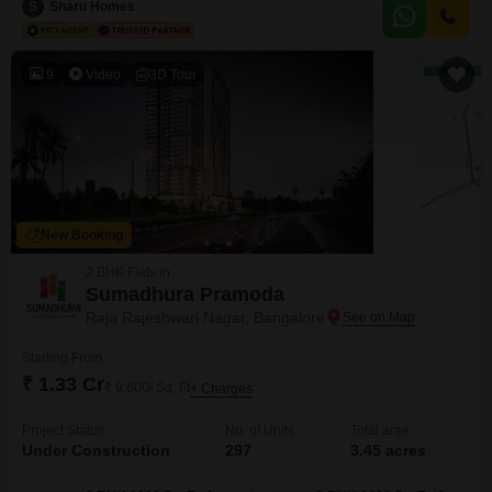
offers a peaceful garden view and includes one dedicated parking
S
Sharu Homes
space.Residents can enjoy a comprehensive suite of amenities such as a
gymnasium, swimming pool, badminton and tennis courts, squash
9
Video
3D Tour
New Booking
2 BHK Flats in
Sumadhura Pramoda
Raja Rajeshwari Nagar, Bangalore
Starting From
₹ 1.33 Cr
₹ 9,600/ Sq. Ft
+ Charges
Project Status
No. of Units
Total area
Under Construction
297
3.45 acres