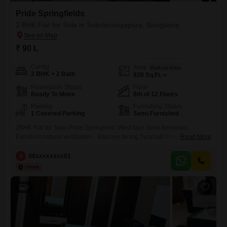
Pride Springfields
2 BHK Flat for Sale in Subramanyapura, Bangalore
₹ 90 L
Config
Area
Built-up Area
2 BHK + 2 Bath
929
Sq.Ft.
Possession Status
Floor
Ready To Move
8th of 12 Floors
Parking
Furnishing Status
1 Covered Parking
Semi-Furnished
2BHK Flat for Sale-Pride Springfield. West face Semi furnished..
Excellent natural ventilation .. Balcony facing Turahalli forest..
Read More
Interested genuine buyers can contact 981 for price and other details
9
98xxxxxxxx81
9