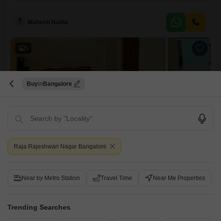
floor of a four-story building, the home boasts 1110 square feet of well-
designed living area and includes one dedicated parking spot, all
within a safe and secure neighborhood known for its
Mahesh Naidu
5
Buy
Bangalore
Siri Tulip
2 BHK Flat for Sale in Friends Colony, Bangalore
Raja Rajeshwari Nagar Bangalore
₹ 55 L
Config
Area
Built-up Area
Near by Metro Station
Travel Time
Near Me Properties
2 BHK + 2 Bath
1050
Sq.Ft.
Additional Spaces
Possession Status
Pooja Room
Ready To Move
Trending Searches
Parking
Furnishing Status
1 Covered + 1 Open
Furnished