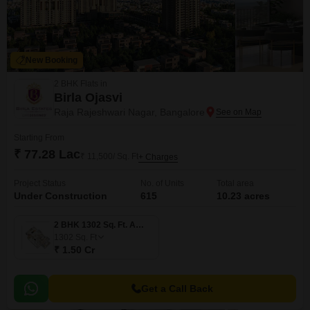
New Booking
2 BHK Flats in
Birla Ojasvi
Raja Rajeshwari Nagar, Bangalore
Starting From
₹ 77.28 Lac
₹ 11,500/ Sq. Ft
+ Charges
Project Status
No. of Units
Total area
Under Construction
615
10.23 acres
2 BHK 1302 Sq. Ft. Apartment
1302
Sq. Ft
₹ 1.50 Cr
Get a Call Back