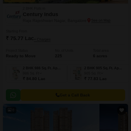
2 BHK Flats in
Century Indus
Raja Rajeshwari Nagar, Bangalore
Starting From
₹ 75.77 Lac
+ Charges
Project Status
No. of Units
Total area
Ready to Move
225
6 acres
2 BHK 986 Sq. Ft. Apartment
2 BHK 905 Sq. Ft. Apartment
986
Sq. Ft
905
Sq. Ft
₹ 84.80 Lac
₹ 77.83 Lac
Get a Call Back
6