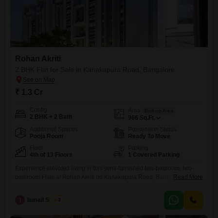
Rohan Akriti
2 BHK Flat for Sale in Kanakapura Road, Bangalore
₹ 1.3 Cr
Config
Area
Built-up Area
2 BHK + 2 Bath
966
Sq.Ft.
Additional Spaces
Possession Status
Pooja Room
Ready To Move
Floor
Parking
4th of 13 Floors
1 Covered Parking
Experience elevated living in this semi-furnished two-bedroom, two-
bathroom Flats at Rohan Akriti on Kanakapura Road, Bangalore,
Read More
available for sale at 1.3 crore. This 966 square feet residence on the
fourth floor offers a serene pool view and comes with one dedicated
I
Ismail Sharief
3
parking space, providing both comfort and convenience for daily
life.The property, between two to four years old, is part of