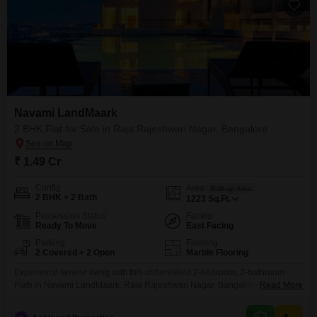
Navami LandMaark
2 BHK Flat for Sale in Raja Rajeshwari Nagar, Bangalore
₹ 1.49 Cr
Config
Area
Built-up Area
2 BHK + 2 Bath
1223
Sq.Ft.
Possession Status
Facing
Ready To Move
East Facing
Parking
Flooring
2 Covered + 2 Open
Marble Flooring
Experience serene living with this unfurnished 2-bedroom, 2-bathroom
Flats in Navami LandMaark, Raja Rajeshwari Nagar, Bangalore, priced at
Read More
1.49 crore. This home offers 1223 square feet of well-designed space with
a desirable pool view, complemented by 2 dedicated parking