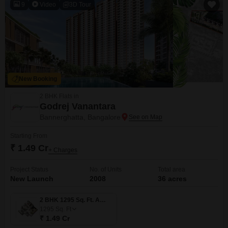
9
Video
3D Tour
New Booking
2 BHK Flats in
Godrej Vanantara
Bannerghatta, Bangalore
Starting From
₹ 1.49 Cr
+ Charges
Project Status
No. of Units
Total area
New Launch
2008
36 acres
2 BHK 1295 Sq. Ft. Apartment
1295
Sq. Ft
₹ 1.49 Cr