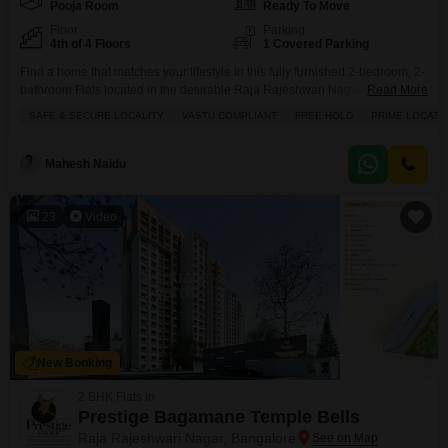
Pooja Room
Ready To Move
Floor
Parking
4th of 4 Floors
1 Covered Parking
Find a home that matches your lifestyle in this fully furnished 2-bedroom, 2-
bathroom Flats located in the desirable Raja Rajeshwari Nagar area of
Read More
Bangalore.Priced at 75 lakh, this 1120 square feet apartment is situated on
SAFE & SECURE LOCALITY
VASTU COMPLIANT
FREE HOLD
PRIME LOCATI
the 4th floor of a 4-story building and offers a pleasant road view from its
balcony. The building boasts a range of amenities including kids`
Mahesh Naidu
23
Video
New Booking
2 BHK Flats in
Prestige Bagamane Temple Bells
Raja Rajeshwari Nagar, Bangalore