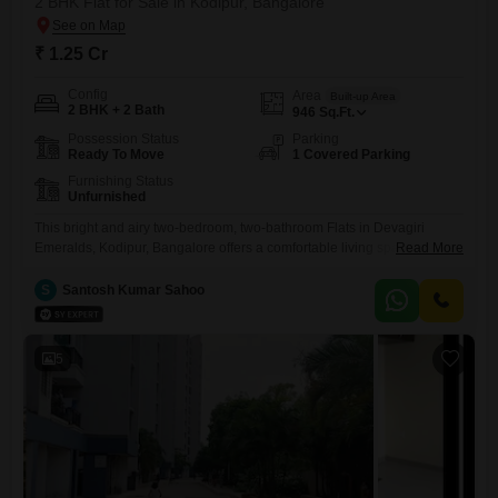
2 BHK Flat for Sale in Kodipur, Bangalore
₹ 1.25 Cr
Config
Area
Built-up Area
2 BHK + 2 Bath
946
Sq.Ft.
Possession Status
Parking
Ready To Move
1 Covered Parking
Furnishing Status
Unfurnished
This bright and airy two-bedroom, two-bathroom Flats in Devagiri
Emeralds, Kodipur, Bangalore offers a comfortable living space
Read More
spanning 946 square feet. Priced at 1.25 crore, this unfurnished unit
comes with one dedicated parking spot, providing convenience for its
S
Santosh Kumar Sahoo
owner.The property is newly constructed, less than a year old, and is
situated in a desirable locality.Its practical layout and ample natural
light
5