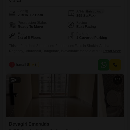
₹ 1 Cr
Config
Area
Built-up Area
2 BHK + 2 Bath
895
Sq.Ft.
Possession Status
Facing
Ready To Move
East Facing
Floor
Parking
1st of 5 Floors
1 Covered Parking
This unfurnished 2-bedroom, 2-bathroom Flats in Shakthi Anitha
Regency, Uttarahalli, Bangalore, is available for sale at 97 Lac and
Read More
offers a comfortable living space spanning 895 Square Feet. Located
on the 1st floor of a 5-story building, this property boasts a peaceful
I
Ismail Sharief
3
Garden View and includes 1 designated parking space.Built within the
last year, it provides modern amenities such as 24
10
Devagiri Emeralds