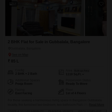
12
2 BHK Flat for Sale in Gubbalala, Bangalore
Gubbalala, Bangalore
₹ 85 L
Config
Area
Built-up Area
2 BHK + 2 Bath
1110
Sq.Ft.
Additional Spaces
Possession Status
Pooja Room
Ready To Move
Facing
Floor
East Facing
1st of 4 Floors
For those seeking a harmonious living space in Bangalore Gubbalala
locality, this furnished two-bedroom, two-bathroom Flats offers a blend
Read More
of comfort and compliance with Vastu principles.Situated on the first
SAFE & SECURE LOCALITY
PEACEFUL VICINITY
VASTU COMPLIANT
FRE