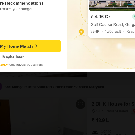
re Recommendations
2 BHK House for Sa
t match your budget.
Akurli, Navi Mumbai
₹ 55.4 L
Config
2 BHK + 2 Bath
Flooring
t My Home Match
Marble Flooring
Maybe later
y
10L+
home buyers across India
Shri Mangalmurthi Sahakari Gruhnirman Sanstha Maryadit
2 BHK House for Sa
Akurli, Navi Mumbai
₹ 48.9 L
Config