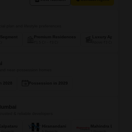
ial plan and lifestyle preferences
-Segment
Premium Residences
Luxury Apartments
Cr
₹1.5 Cr – ₹3 Cr
Above ₹3 Cr
i
 and near-possession homes
n 2028
Possession in 2029
 Mumbai
rusted & reliable developers
Kalpataru
Hiranandani
Mahindra Lifespace
 Projects
5 Projects
2 Projects