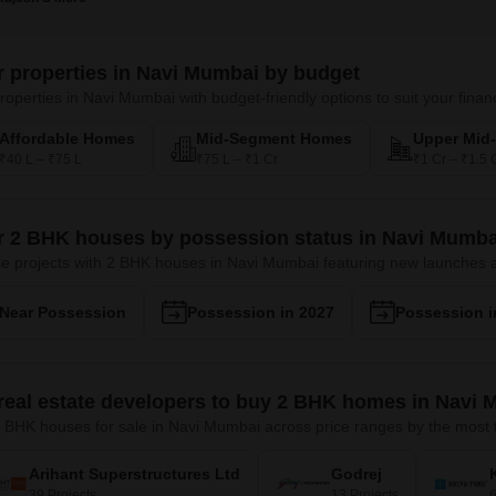
er properties in Navi Mumbai by budget
roperties in Navi Mumbai with budget-friendly options to suit your financ
Affordable Homes
Mid-Segment Homes
Upper Mid
₹40 L – ₹75 L
₹75 L – ₹1 Cr
₹1 Cr – ₹1.5 
er 2 BHK houses by possession status in Navi Mumba
e projects with 2 BHK houses in Navi Mumbai featuring new launches
Near Possession
Possession in 2027
Possession i
real estate developers to buy 2 BHK homes in Navi
 BHK houses for sale in Navi Mumbai across price ranges by the most t
Arihant Superstructures Ltd
Godrej
39 Projects
13 Projects
6