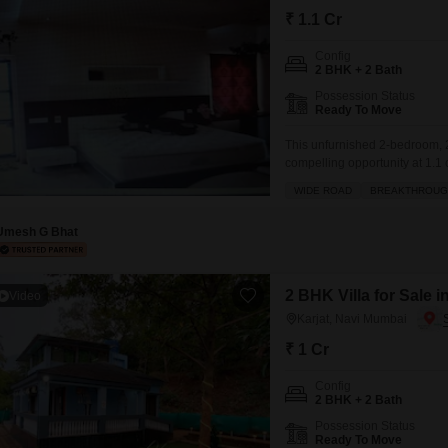
Mortgage Partnerships
₹ 1.1 Cr
False Ceiling Design
SuperAgent Pro
Config
TV Unit Design
2 BHK + 2 Bath
Wall Paint Design
Possession Status
Ready To Move
Wall Design
This unfurnished 2-bedroom, 2
Window Design
compelling opportunity at 1.1 
offers a tranquil garden view 
WIDE ROAD
BREAKTHROUG
Tiles Design
a safe and secure locality, ide
Kitchen Tiles Design
Umesh G Bhat
Kitchen False Ceiling Design
2 BHK Villa for Sale 
Video
Staircase Design
Karjat, Navi Mumbai
Door Design
₹ 1 Cr
Crockery Unit Design
Config
Study Room Design
2 BHK + 2 Bath
Possession Status
Ready To Move