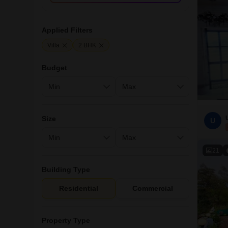
Applied Filters
Villa
2 BHK
Budget
Size
U
21
Building Type
Residential
Commercial
Property Type