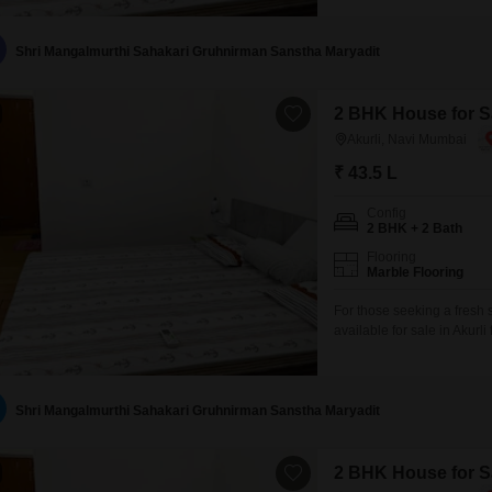
lifestyle.Power backup is 
market is conveniently
Shri Mangalmurthi Sahakari Gruhnirman Sanstha Maryadit
2 BHK House for Sa
Akurli, Navi Mumbai
₹ 43.5 L
Config
2 BHK + 2 Bath
Flooring
Marble Flooring
For those seeking a fresh
available for sale in Akurl
two bedrooms and two bath
blank canvas for you to de
with minimal upkeep.The
Shri Mangalmurthi Sahakari Gruhnirman Sanstha Maryadit
2 BHK House for Sa