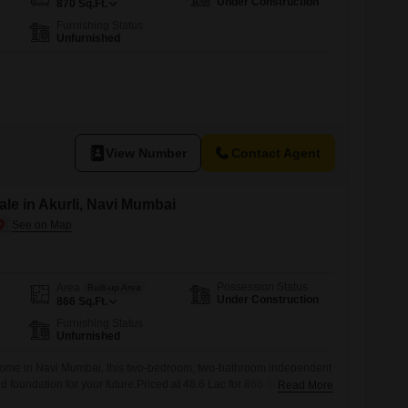
Under Construction
870
Sq.Ft.
Furnishing Status
Unfurnished
View Number
Contact Agent
le in Akurli, Navi Mumbai
Possession Status
Area
Built-up Area
Under Construction
866
Sq.Ft.
Furnishing Status
Unfurnished
home in Navi Mumbai, this two-bedroom, two-bathroom independent
lid foundation for your future.Priced at 48.6 Lac for 866 Square Feet
Read More
s a comfortable environment with essential amenities to support your