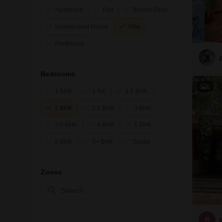
Apartment
Plot
Builder Floor
Independent House
Villa
Penthouse
Bedrooms
6
1 BHK
1 RK
1.5 BHK
2 BHK
2.5 BHK
3 BHK
3.5 BHK
4 BHK
5 BHK
6 BHK
6+ BHK
Studio
Zones
R