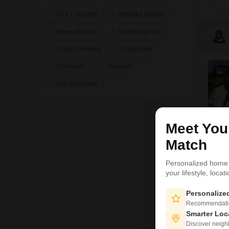
24 x 7 Security
Attached Market
Power Backup
Swimming Pool
Visitor's Parking
Clubhouse
Central AC
Intercom
7
Kids Play Area
Meet Yo
Match
Personalized home
your lifestyle, loca
Personaliz
Recommendation
L
Smarter Loc
Discover neighbo