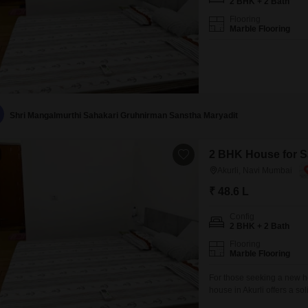
2 BHK + 2 Bath
Flooring
Marble Flooring
Shri Mangalmurthi Sahakari Gruhnirman Sanstha Maryadit
2 BHK House for Sa
Akurli, Navi Mumbai
₹ 48.6 L
Config
2 BHK + 2 Bath
Flooring
Marble Flooring
For those seeking a new 
house in Akurli offers a so
of living space, it provide