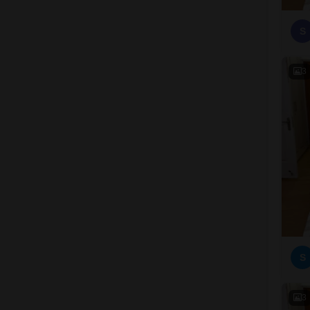
S
3
S
3