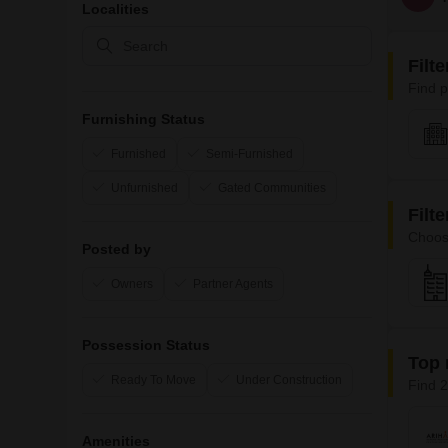
Localities
Filt
Find p
Furnishing Status
Furnished
Semi-Furnished
Unfurnished
Gated Communities
Filt
Choos
Posted by
Owners
Partner Agents
Possession Status
Top 
Ready To Move
Under Construction
Find 2
Amenities