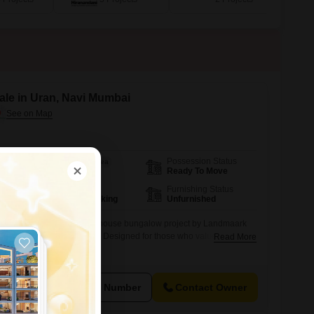
ale in Uran, Navi Mumbai
Possession Status
Area
Built-up Area
Ready To Move
1200
Sq.Ft.
Parking
Furnishing Status
1 Covered Parking
Unfurnished
um under-construction row house bungalow project by Landmaark
fast-developing area of Uran. Designed for those who value
Read More
roject offers spacious G+1 & G+2 bungalows with modern
es, and premium amenities.
View Number
Contact Owner