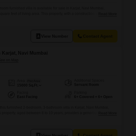
om furnished villa is available for sale in Karjat, Navi Mumbai,
are feet of living area. This property, with a construction age of 2 to 4
Read More
 comfortable living and potential expansion.The villa includes parking
ience for residents and guests alike.Its location in Karjat presents a
View Number
Contact Agent
in Karjat, Navi Mumbai
Additional Spaces
Area
Plot Area
Servant Room
15000
Sq.Ft.
Facing
Parking
East Facing
6+ Covered + 6+ Open
 this furnished 2-bedroom, 3-bathroom villa in Karjat, Navi Mumbai,
his property, aged between 8 to 10 years, provides a generous 15000
Read More
r those seeking tranquility and room to breathe.The villa comes
 you to move in and start enjoying your new
View Number
Contact Agent