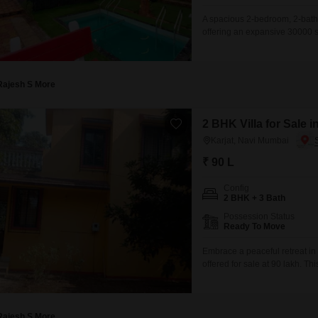
A spacious 2-bedroom, 2-bathro
offering an expansive 30000 squ
years, provides ample room for
for 3 vehicles, ensuring conven
Rajesh S More
2 BHK Villa for Sale 
Karjat, Navi Mumbai
₹ 90 L
Config
2 BHK + 3 Bath
Possession Status
Ready To Move
Embrace a peaceful retreat in
offered for sale at 90 lakh. T
square feet of space, ideal fo
furnished, making it ready for
Rajesh S More