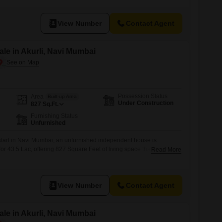
included to ensure essential services remain active, and an attached
View Number
Contact Agent
le in Akurli, Navi Mumbai
Possession Status
Area
Built-up Area
Under Construction
827
Sq.Ft.
Furnishing Status
Unfurnished
 start in Navi Mumbai, an unfurnished independent house is
i for 43.5 Lac, offering 827 Square Feet of living space that includes
Read More
rooms.This newly constructed home, aged 0-1 year, presents a
sign your perfect living environment, ensuring modern construction
View Number
Contact Agent
le in Akurli, Navi Mumbai