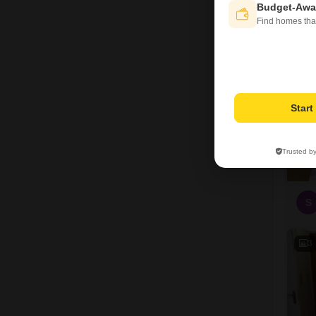
Budget-Awa
3
Find homes tha
Star
Trusted b
S
3