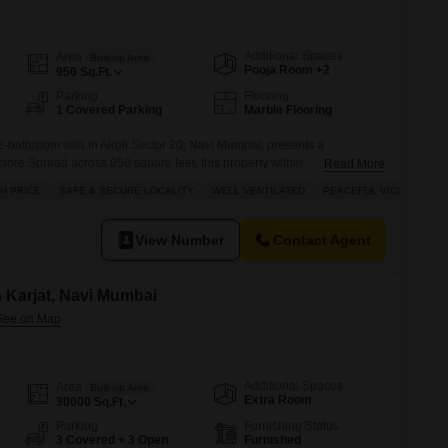
Additional Spaces
Area
Built-up Area
Pooja Room +2
950
Sq.Ft.
Parking
Flooring
1 Covered Parking
Marble Flooring
-bathroom villa in Airoli Sector 20, Navi Mumbai, presents a
crore.Spread across 950 square feet, this property within Satyam Villa
Read More
and benefits from a wide road, ensuring easy access.The villa is part of
H PRICE
SAFE & SECURE LOCALITY
WELL VENTILATED
PEACEFUL VICINITY
al for families with its included amenities such as kids'
View Number
Contact Agent
in Karjat, Navi Mumbai
Additional Spaces
Area
Built-up Area
Extra Room
30000
Sq.Ft.
Parking
Furnishing Status
3 Covered + 3 Open
Furnished