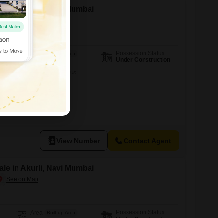
le in Akurli, Navi Mumbai
Possession Status
Area
Built-up Area
Under Construction
910
Sq.Ft.
Furnishing Status
Unfurnished
View Number
Contact Agent
le in Akurli, Navi Mumbai
Possession Status
Area
Built-up Area