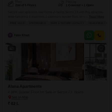
Floor
Parking
2nd of 5 Floors
1 Covered + 1 Open
Secure your spacious new home in Noida Sector 73 with this attractive
semi-furnished 4-bedroom, 3-bathroom builder floor, now available for
Read More
sale at 72.98 lakh.Spread across 1750 Square Feet, this second-floor
FREE HOLD
AFFORDABLE
SAFE & SECURE LOCALITY
NEWLY BUILT
F
unit offers a comfortable road view and includes one dedicated parking
space, making it a convenient choice for families. The property boasts a
modern design with tiled flooring throughout and
F
Faim Khan
3
Alana Apartments
4 BHK Builder Floor for Sale in Sector 73, Noida
₹ 62 L