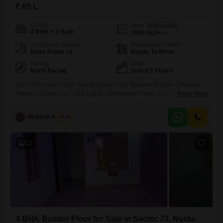
₹ 65 L
Config
Area
Built-up Area
4 BHK + 3 Bath
1650
Sq.Ft.
Additional Spaces
Possession Status
Extra Room +1
Ready To Move
Facing
Floor
North Facing
2nd of 5 Floors
Semi Furnished Flat in Noida Sector 7374 Modular Kitchen | Wooden
Almira | Ceiling Fan | LED Lights | Wallpaper | False Ceiling Amenities:
Read More
Power Backup Lift & Security Water Supply & Gas Pipeline Bike & Car
Parking Maintenance Staff Location Highlights: Metro 2 KM School 500
Mukesh Kumar
3.4
Mtr
12
4 BHK Builder Floor for Sale in Sector 73, Noida