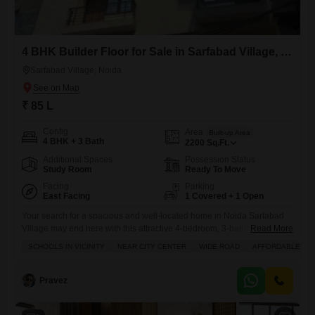
4 BHK Builder Floor for Sale in Sarfabad Village, Noida
Sarfabad Village, Noida
₹ 85 L
Config
Area
Built-up Area
4 BHK + 3 Bath
2200
Sq.Ft.
Additional Spaces
Possession Status
Study Room
Ready To Move
Facing
Parking
East Facing
1 Covered + 1 Open
Your search for a spacious and well-located home in Noida Sarfabad
Village may end here with this attractive 4-bedroom, 3-bathroom
Read More
builder floor, priced at 85 lakh.Spread across a generous 2200 square
SCHOOLS IN VICINITY
NEAR CITY CENTER
WIDE ROAD
AFFORDABLE
feet, this semi-furnished property is ready for you to make it your own,
offering ample space for family living and entertaining. Situated on the
second floor of a 6-story
Pravez