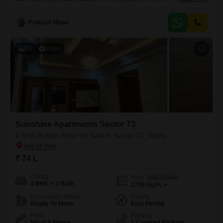
building.This property spans 1530 square feet and features four
bedrooms and three bathrooms, offering ample living space.It includes
Prakash Maan
one dedicated parking spot, adding to the convenience for
residents.Built within the last year, this home is ready for immediate
20
Video
Sunshine Apartments Sector 73
4 BHK Builder Floor for Sale in Sector 73, Noida
₹ 74 L
Config
Area
Built-up Area
4 BHK + 3 Bath
1700
Sq.Ft.
Possession Status
Facing
Ready To Move
East Facing
Floor
Parking
5th of 6 Floors
1 Covered Parking