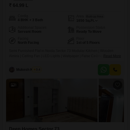
₹ 64.99 L
Config
Area
Built-up Area
4 BHK + 3 Bath
1650
Sq.Ft.
Additional Spaces
Possession Status
Servant Room
Ready To Move
Facing
Floor
North Facing
1st of 5 Floors
Semi Furnished Flat in Noida Sector 73 Modular Kitchen | Wooden
Almira | Ceiling Fan | LED Lights | Wallpaper | False Ceiling Amenities:
Read More
Power Backup Lift & Security Water Supply & Gas Pipeline Bike & Car
Parking Maintenance Staff Location Highlights: Metro 2 KM School
Mukesh Kumar
3.4
8
Deep Homes Sector 73