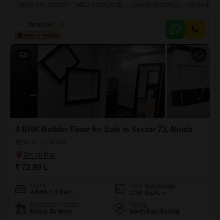
Lac.This semi-furnished home, built within the last year, is located on
NEAR CITY CENTER
WELL VENTILATED
LUXURY LIFESTYLE
ADJOINING 
the first floor of the 6-story Krishna Tower Noida and provides a
pleasant Community View.The property boasts a dedicated parking
Varun Sisodiya
5
space for one vehicle and includes
9
4 BHK Builder Floor for Sale in Sector 73, Noida
Sector 73, Noida
₹ 72.99 L
Config
Area
Built-up Area
4 BHK + 3 Bath
1750
Sq.Ft.
Possession Status
Facing
Ready To Move
North East Facing