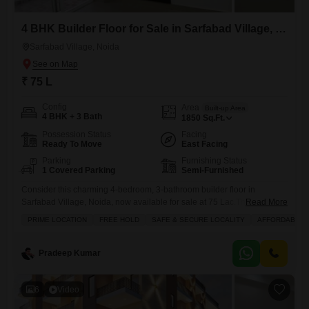
4 BHK Builder Floor for Sale in Sarfabad Village, Noida
Sarfabad Village, Noida
₹ 75 L
Config
Area
Built-up Area
4 BHK + 3 Bath
1850
Sq.Ft.
Possession Status
Facing
Ready To Move
East Facing
Parking
Furnishing Status
1 Covered Parking
Semi-Furnished
Consider this charming 4-bedroom, 3-bathroom builder floor in
Sarfabad Village, Noida, now available for sale at 75 Lac.This semi-
Read More
furnished home spans 1850 square feet and offers a pleasant road
PRIME LOCATION
FREE HOLD
SAFE & SECURE LOCALITY
AFFORDABLE
view from its balcony or terrace, perfect for enjoying your morning
coffee. You will appreciate the modern amenities including 24x7
security, CCTV surveillance, and dedicated maintenance and security
Pradeep Kumar
staff to ensure
6
Video