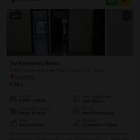
facing and a dedicated parking space.The property is equipped with
essential amenities including power backup, 24x7 security, CCTV
surveillance,
12
Sai Residency Noida
4 BHK Builder Floor for Sale in Sector 73, Noida
₹ 70 L
Config
Area
Built-up Area
4 BHK + 3 Bath
1530
Sq.Ft.
Possession Status
Facing
Ready To Move
North East Facing
Floor
Parking
2nd of 5 Floors
1 Covered + 1 Open
Here is a road-facing, semi-furnished builder floor available for sale in
Sai Residency Noida, situated on the second floor of a five-story
Read More