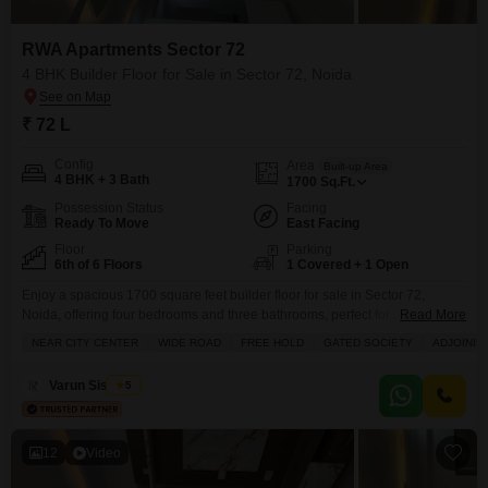
RWA Apartments Sector 72
4 BHK Builder Floor for Sale in Sector 72, Noida
₹ 72 L
Config
Area
Built-up Area
4 BHK + 3 Bath
1700
Sq.Ft.
Possession Status
Facing
Ready To Move
East Facing
Floor
Parking
6th of 6 Floors
1 Covered + 1 Open
Enjoy a spacious 1700 square feet builder floor for sale in Sector 72,
Noida, offering four bedrooms and three bathrooms, perfect for a growing
Read More
family.This semi-furnished home on the sixth floor of RWA Flats Sector 72
NEAR CITY CENTER
WIDE ROAD
FREE HOLD
GATED SOCIETY
ADJOININ
comes with a designated parking spot and boasts a community view,
providing a sense of neighborhood connection.Within the RWA Flatss
Varun Sisodiya
5
Sector 72 complex, you
12
Video