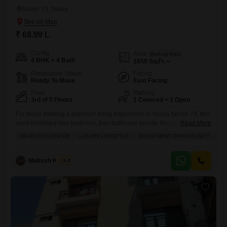
Sector 73, Noida
₹ 68.99 L
Config
Area
Built-up Area
4 BHK + 4 Bath
1650
Sq.Ft.
Possession Status
Facing
Ready To Move
East Facing
Floor
Parking
3rd of 5 Floors
1 Covered + 1 Open
For those seeking a premium living experience in Noida Sector 73, this
semi-furnished four-bedroom, four-bathroom builder floor presents a
Read More
compelling option at 68.98 lakh.Spread across 1650 square feet, this
NEAR CITY CENTER
LUXURY LIFESTYLE
INVESTMENT OPPORTUNITY
FA
road-facing home on the third floor of a five-story building has been
fully renovated, offering a modern and luxurious lifestyle. It boasts an
impressive array of amenities designed for comfort and
Mukesh Kumar
3.4