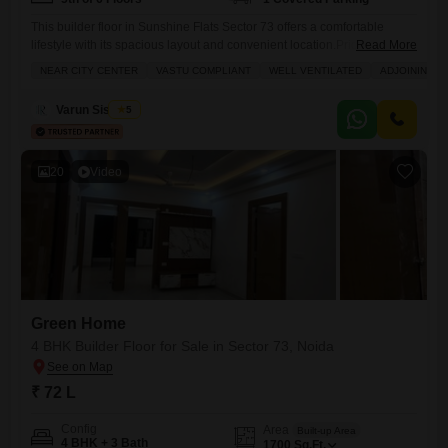
This builder floor in Sunshine Flats Sector 73 offers a comfortable
lifestyle with its spacious layout and convenient location.Priced at 74
Read More
Lac, this semi-furnished property spans 1700 Square Feet and features
NEAR CITY CENTER
VASTU COMPLIANT
WELL VENTILATED
ADJOINING M
4 bedrooms and 3 bathrooms, providing ample space for a growing
family.The 5th-floor unit in a 6-story building boasts a pleasant road
Varun Sisodiya
5
view and includes one dedicated parking space
20
Video
Green Home
4 BHK Builder Floor for Sale in Sector 73, Noida
₹ 72 L
Config
Area
Built-up Area
4 BHK + 3 Bath
1700
Sq.Ft.