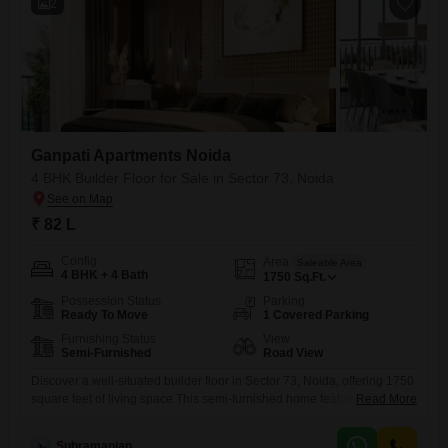
2
Ganpati Apartments Noida
4 BHK Builder Floor for Sale in Sector 73, Noida
₹ 82 L
Config
Area
Saleable Area
4 BHK + 4 Bath
1750
Sq.Ft.
Possession Status
Parking
Ready To Move
1 Covered Parking
Furnishing Status
View
Semi-Furnished
Road View
Discover a well-situated builder floor in Sector 73, Noida, offering 1750
square feet of living space.This semi-furnished home features four
Read More
bedrooms and four bathrooms, making it suitable for a growing family
or those who entertain guests.Enjoy the convenience of road view
Subramanian