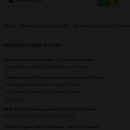
Pradeep Kumar
Home
Builder Floor in Noida for Sale
Builder Floor in Sector 72 Noida fo
Related to your search
Resale Property in Sector 72 Noida Societies
Resale Property in RWA Apartments Sector 72 Noida
4 BHK Builder Floors for Sale near Sector 72 Noida
4 BHK Builder Floor for Sale in Sector 73 Noida
4 BHK Builder Floor for Sale in Sector 49 Noida
View More
4 BHK Builder Floor for Sale in Sector 75 Noida
4 BHK Builder Floor for Sale in Sector 76 Noida
BHK Builder Floors options in Sector 72 Noida
4 BHK Builder Floor for Sale in Sector 50 Noida
Buy 2 BHK Builder Floors in Sector 72 Noida
4 BHK Builder Floor for Sale in Sector 74 Noida
4 BHK Builder Floor for Sale in Sector 70 Noida
4 BHK Property Near landmark, Sector 72 Noida