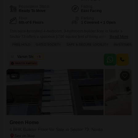
Possession Status
Facing
Ready To Move
East Facing
Floor
Parking
6th of 6 Floors
1 Covered + 1 Open
This semi-furnished 4-bedroom, 3-bathroom builder floor in Noida`s
Sector 73 offers a spacious 1700 square feet of living area on the 6th
Read More
floor of a 6-story building, presenting a community view and the
FREE HOLD
GATED SOCIETY
SAFE & SECURE LOCALITY
INVESTMENT O
convenience of 1 dedicated parking space.Built within the last year, this
residence within the Green Home project comes with an extensive list
Varun Sisodiya
5
of amenities designed for a
7
Green Home
4 BHK Builder Floor for Sale in Sector 73, Noida