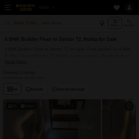
Noida
Add More
Sector 72 Noida
Filters
Sort By
4 BHK Builder Floor in Sector 72, Noida for Sale
4 BHK Builder Floor in Sector 72 for Sale: Find verified 2+ 4 BHK
Builder Floor in Sector 72, Noida in top societies. Ready to move,
Read More
furnished duplex/luxury 4 BHK Builder Floor in Sector 72, Noida.
Owner verified resale Single Bedroom Builder Floor in Sector 72,
Showing 2 Listings
Noida.
Last Updated: Mar 30, 2026
All
Resale
Zero Brokerage
20
Video