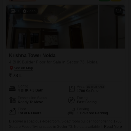
Road,
20
Video
Krishna Tower Noida
4 BHK Builder Floor for Sale in Sector 73, Noida
₹ 73 L
Config
Area
Built-up Area
4 BHK + 3 Bath
1700
Sq.Ft.
Possession Status
Facing
Ready To Move
East Facing
Floor
Parking
1st of 6 Floors
1 Covered Parking
Discover a spacious 4-bedroom, 3-bathroom builder floor offering 1700
Square Feet of living space in Sector 73, Noida, available for sale at 73
Read More