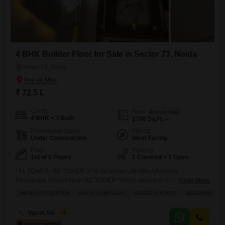
4 BHK Builder Floor for Sale in Sector 73, Noida
Sector 73, Noida
₹ 72.5 L
Config
Area
Built-up Area
4 BHK + 3 Bath
1700
Sq.Ft.
Possession Status
Facing
Under Construction
West Facing
Floor
Parking
1st of 6 Floors
1 Covered + 1 Open
*A1 TOWER / A1 TOWER-2* Is an Urban Lifestyle Affordable
Residential Project Now *A1 TOWER*Which consist of well Semi
Read More
Furnished Flats in the Prime Location of Central Noida Sec-73. Our
NEAR CITY CENTER
VASTU COMPLIANT
GATED SOCIETY
ADJOINING MET
Company had already delivered many projects in Noida and Noida
extension Have *550 happy delivered* Family. This Society is fully
Varun Sisodiya
5
Gated Society With CCTV Surveillance, Security 247 hours, RCC