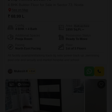
4 BHK Builder Floor for Sale in Sector 73, Noida
₹ 68.99 L
Config
Area
Built-up Area
4 BHK + 4 Bath
1850
Sq.Ft.
Additional Spaces
Possession Status
Pooja Room
Ready To Move
Facing
Floor
North East Facing
1st of 5 Floors
All facility availableWalking track dg sets/ power back up ,swimming
pool cctv and secuity and market hospital and school
Mukesh Kumar
3.4
5
Video