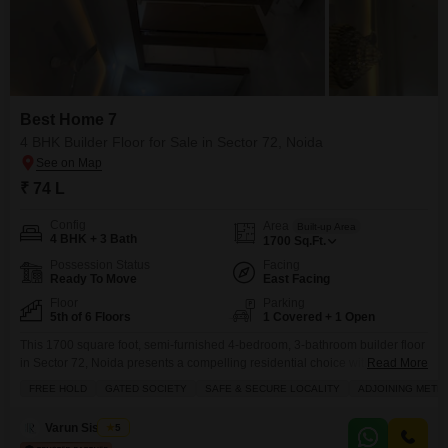
Best Home 7
4 BHK Builder Floor for Sale in Sector 72, Noida
₹ 74 L
Config
Area
Built-up Area
4 BHK + 3 Bath
1700
Sq.Ft.
Possession Status
Facing
Ready To Move
East Facing
Floor
Parking
5th of 6 Floors
1 Covered + 1 Open
This 1700 square foot, semi-furnished 4-bedroom, 3-bathroom builder floor
in Sector 72, Noida presents a compelling residential choice with a
Read More
community view from its fifth-floor position in the 6-story Best Home 7
FREE HOLD
GATED SOCIETY
SAFE & SECURE LOCALITY
ADJOINING METR
project.Priced at 74 lac, this property, less than a year old, includes one
dedicated parking space and boasts an extensive list of amenities
Varun Sisodiya
5
designed for modern living.Residents can