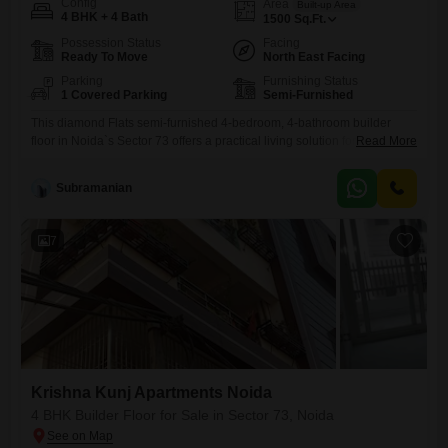
Config
Area
Built-up Area
4 BHK + 4 Bath
1500
Sq.Ft.
Possession Status
Facing
Ready To Move
North East Facing
Parking
Furnishing Status
1 Covered Parking
Semi-Furnished
This diamond Flats semi-furnished 4-bedroom, 4-bathroom builder
floor in Noida`s Sector 73 offers a practical living solution for
Read More
families.Priced at 62 lac, this 1500 Square Feet property is located in
Alana Flats and presents a road view.The home benefits from essential
Subramanian
amenities including power backup, 24 x 7 security, fire fighting systems,
and an intercom facility, ensuring safety and convenience.Its
7
Krishna Kunj Apartments Noida
4 BHK Builder Floor for Sale in Sector 73, Noida