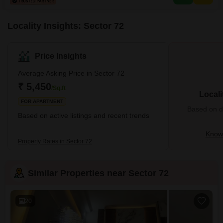
Locality Insights: Sector 72
Price Insights
Average Asking Price in Sector 72
₹ 5,450
/Sq.ft
Locali
FOR APARTMENT
Based on de
Based on active listings and recent trends
Know 
Property Rates in Sector 72
Similar Properties near Sector 72
20