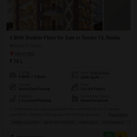
4 BHK Builder Floor for Sale in Sector 73, Noida
Sector 73, Noida
₹ 75 L
Config
Area
Built-up Area
4 BHK + 3 Bath
1850
Sq.Ft.
Facing
Floor
North East Facing
1st of 6 Floors
Parking
Furnishing Status
1 Covered Parking
Semi-Furnished
A comfortable and spacious builder floor in Noida Sector 73 awaits
your family, offering 1850 square feet of living space for 75 lakh.This
Read More
semi-furnished home features four bedrooms and three bathrooms,
PRIME LOCATION
NEAR CITY CENTER
FREE HOLD
AFFORDABLE
FAMI
perfect for a growing family. You'll appreciate the convenience of one
dedicated parking spot and the assurance of 24/7 security with CCTV
surveillance for your peace of mind. The