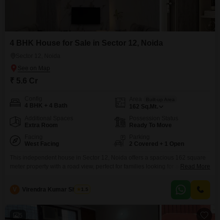
4 BHK House for Sale in Sector 12, Noida
Sector 12, Noida
₹ 5.6 Cr
Config
Area
Built-up Area
4 BHK + 4 Bath
162
Sq.Mt.
Additional Spaces
Possession Status
Extra Room
Ready To Move
Facing
Parking
West Facing
2 Covered + 1 Open
This independent house in Sector 12, Noida offers a spacious 162 square
meter property with a road view, perfect for families looking for ample living
Read More
space. Priced at 5.6 crore, this furnished home features 4 bedrooms and 4
bathrooms spread across two floors, with 2 dedicated car parking spaces
V
Virendra Kumar Sharma
1.5
and additional security through CCTV surveillance.Built 5-7 years ago, it
provides a
5