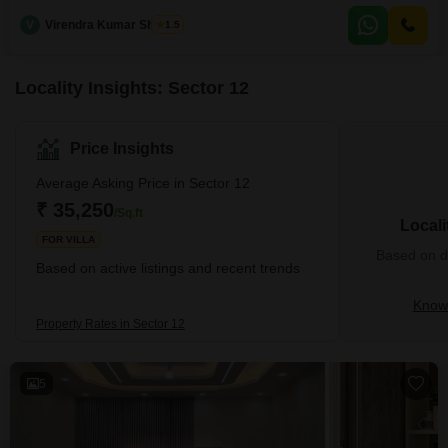
and boasts a desirable road view.Built within the last 5 to 7 years, it offers a
V
Virendra Kumar Sharma
1.5
contemporary and well-maintained living environment.The house features
two levels of living space, providing
Locality Insights: Sector 12
Price Insights
Average Asking Price in Sector 12
₹ 35,250
/Sq.ft
Locali
FOR VILLA
Based on de
Based on active listings and recent trends
Know 
Property Rates in Sector 12
5