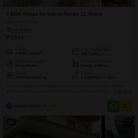
4 BHK House for Sale in Sector 12, Noida
Sector 12, Noida
₹ 5.6 Cr
Config
Area
Built-up Area
4 BHK + 4 Bath
162
Sq.Mt.
Additional Spaces
Possession Status
Pooja Room
Ready To Move
Facing
Parking
North East Facing
2 Covered + 1 Open
This 162 square meter independent house in Sector 12, Noida, offers a
generous living space with four bedrooms and four bathrooms spread
Read More
across two floors, perfect for a family seeking comfort and room to grow.The
property boasts a serene park view, providing a tranquil outlook for daily
V
Virendra Kumar Sharma
1.5
life, and includes the convenience of basement parking for two
vehicles.Security is a
4