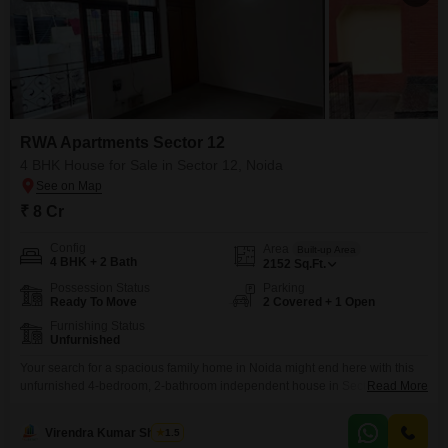
RWA Apartments Sector 12
4 BHK House for Sale in Sector 12, Noida
₹ 8 Cr
Config
Area
Built-up Area
4 BHK + 2 Bath
2152
Sq.Ft.
Possession Status
Parking
Ready To Move
2 Covered + 1 Open
Furnishing Status
Unfurnished
Your search for a spacious family home in Noida might end here with this
unfurnished 4-bedroom, 2-bathroom independent house in Sector
Read More
12.Spread across 2152 square feet, this property offers ample room for
everyone and includes the convenience of home automation and an
Virendra Kumar Sharma
1.5
attached market. With parking for 2 vehicles and a property age of just 2-4