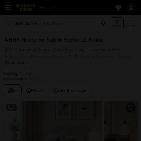
Noida
Add More
Sector 12 Noida
Filters
Sort By
4 BHK House for Sale in Sector 12, Noida
4 BHK House in Sector 12 for Sale: Find 7+ verified 4 BHK
Independent Houses in Sector 12, Noida in top societies. Ready
Read More
to move, furnished duplex/luxury 4 BHK House in Sector 12,
Noida. Owner verified resale Single Bedroom Houses in Sector
Showing 7 Listings
12, Noida.
Last Updated: Jul 4, 2026
All
Resale
Zero Brokerage
5