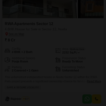
RWA Apartments Sector 12
4 BHK House for Sale in Sector 12, Noida
₹ 8 Cr
Config
Area
Built-up Area
4 BHK + 2 Bath
2152
Sq.Ft.
Additional Spaces
Possession Status
Pooja Room
Ready To Move
Parking
Furnishing Status
2 Covered + 1 Open
Unfurnished
This unfurnished independent house in Noida Sector 12 within the RWA
Flats project presents a significant ownership chance for families seeking a
Read More
peaceful environment.Priced at 8 crore, this spacious 4-bedroom, 2-
SAFE & SECURE LOCALITY
bathroom home covers 2152 square feet and includes parking for 2
vehicles, ensuring convenience for your household. You will appreciate the
modern touches like central air conditioning and home automation,
Rajveer Singh
3.7