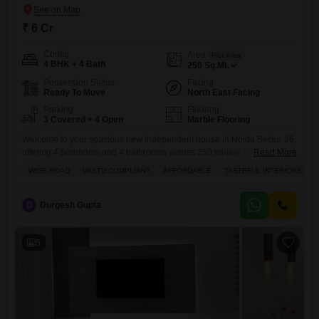
₹ 6 Cr
Config
Area
Plot Area
4 BHK + 4 Bath
250
Sq.Mt.
Possession Status
Facing
Ready To Move
North East Facing
Parking
Flooring
3 Covered + 4 Open
Marble Flooring
Welcome to your spacious new independent house in Noida Sector 26,
offering 4 bedrooms and 4 bathrooms across 250 square meters of
Read More
living space for 6 crore.This semi-furnished home boasts tasteful
WIDE ROAD
VASTU COMPLIANT
AFFORDABLE
TASTEFUL INTERIORS
interiors and is situated on a wide road, providing excellent
accessibility, and is also Vastu compliant, promoting a harmonious
living environment. You will love the park view from your
D
Durgesh Gupta
5