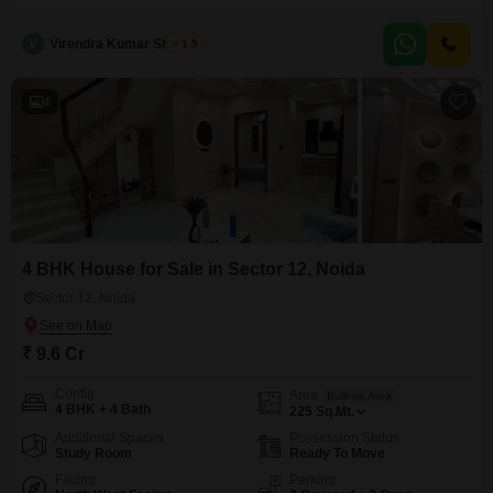
space with a road view. Built within the last 5 to 7 years, this property is
spread across two floors and includes two dedicated parking spaces.The
V
Virendra Kumar Sharma
1.5
inclusion of CCTV and video surveillance provides an added layer of
security
4
4 BHK House for Sale in Sector 12, Noida
Sector 12, Noida
₹ 9.6 Cr
Config
Area
Built-up Area
4 BHK + 4 Bath
225
Sq.Mt.
Additional Spaces
Possession Status
Study Room
Ready To Move
Facing
Parking