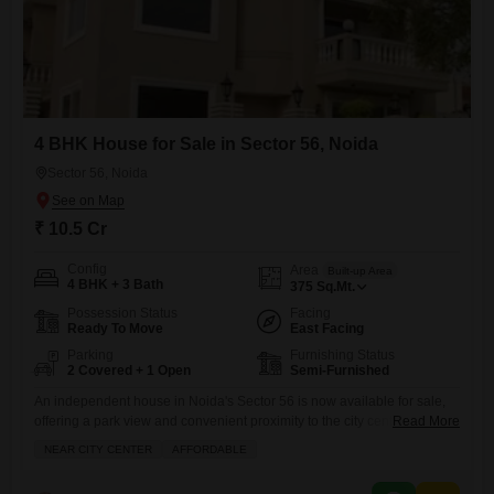
4 BHK House for Sale in Sector 56, Noida
Sector 56, Noida
₹ 10.5 Cr
Config
Area
Built-up Area
4 BHK + 3 Bath
375
Sq.Mt.
Possession Status
Facing
Ready To Move
East Facing
Parking
Furnishing Status
2 Covered + 1 Open
Semi-Furnished
An independent house in Noida's Sector 56 is now available for sale,
offering a park view and convenient proximity to the city center, making
Read More
it an attractive and affordable option for families.This semi-furnished,
NEAR CITY CENTER
AFFORDABLE
375 square meter property features 4 bedrooms and 3 bathrooms, with
ample living space across its three floors.Built between 8 to 10 years