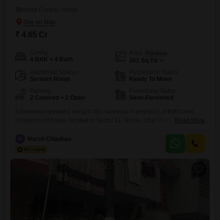
Noida Central, Noida
₹ 4.65 Cr
Config
Area
Plot Area
4 BHK + 4 Bath
161
Sq.Yd.
Additional Spaces
Possession Status
Servant Room
Ready To Move
Parking
Furnishing Status
2 Covered + 2 Open
Semi-Furnished
Experience elevated living in this spacious 4-bedroom, 4-bathroom
independent house located in Sector 11, Noida, Uttar Pradesh, India,
Read More
offered for sale at 40.65 crore.This semi-furnished property spans 161
Square Feet of built-up area across two floors, complemented by two
H
Harsh Chauhan
dedicated parking spaces.Constructed between 2 to 4 years ago, it
boasts a range of modern amenities including a gymnasium,
badminton court,