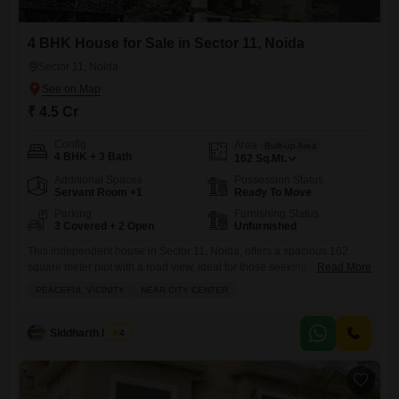
4 BHK House for Sale in Sector 11, Noida
Sector 11, Noida
₹ 4.5 Cr
Config
Area
Built-up Area
4 BHK + 3 Bath
162
Sq.Mt.
Additional Spaces
Possession Status
Servant Room +1
Ready To Move
Parking
Furnishing Status
3 Covered + 2 Open
Unfurnished
This independent house in Sector 11, Noida, offers a spacious 162
square meter plot with a road view, ideal for those seeking a peaceful
Read More
yet well-connected lifestyle near the city center.With four bedrooms and
PEACEFUL VICINITY
NEAR CITY CENTER
three bathrooms, this unfurnished property provides ample space for a
growing family.It features a modern touch with central air conditioning
and high-speed elevators, complemented by outdoor
Siddharth Mehta
4