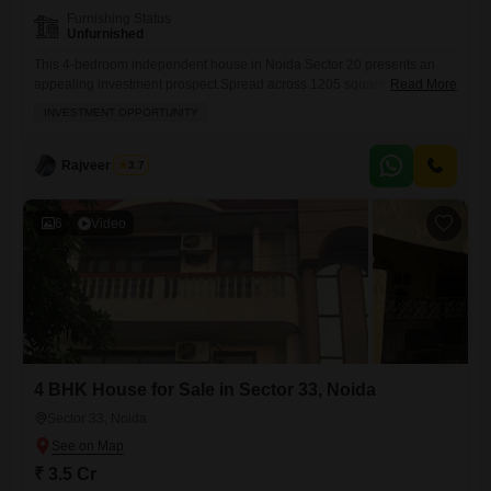
Furnishing Status
Unfurnished
This 4-bedroom independent house in Noida Sector 20 presents an
appealing investment prospect.Spread across 1205 square feet, this
Read More
unfurnished property is part of the RWA Flats Sector 20 and comes with
INVESTMENT OPPORTUNITY
the convenience of 2 parking spots. You will find features like Central
AC, Home Automation, and High Speed Elevators to enhance comfort
and modern living within this residence, which
Rajveer Singh
3.7
6
Video
4 BHK House for Sale in Sector 33, Noida
Sector 33, Noida
₹ 3.5 Cr