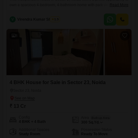
own a spacious 4-bedroom, 4-bathroom home with park views. Priced
Read More
at 4.65 crore, this furnished property spans 161 Square Feet and is
situated within a 2-story building, making it ideal for families seeking
V
Virendra Kumar Sharma
1.5
comfort and convenience.The house has been built within the last 2 to
4 years and includes
8
4 BHK House for Sale in Sector 23, Noida
Sector 23, Noida
₹ 13 Cr
Config
Area
Built-up Area
4 BHK + 4 Bath
300
Sq.Yd.
Additional Spaces
Possession Status
Study Room
Ready To Move