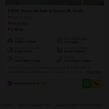
4 BHK House for Sale in Sector 26, Noida
Sector 26, Noida
₹ 1.75 Cr
Config
Area
Built-up Area
4 BHK + 4 Bath
112
Sq.Mt.
Additional Spaces
Possession Status
Pooja Room
Ready To Move
Facing
Parking
North West Facing
2 Covered + 2 Open
This furnished independent house in Sector 26, Noida offers a
compelling blend of space and convenience for 1.75 crore. Spread
Read More
across 112 square meters, this home boasts four bedrooms and four
bathrooms, ensuring ample room for a family and guests.The property
V
Virendra Kumar Sharma
1.5
is road facing and benefits from essential amenities like visitor`s
parking and CCTV surveillance, enhancing security and
accessibility.Constructed between 5
Home
Houses in Noida for Sale
Houses in Sector 12 Noida for Sale