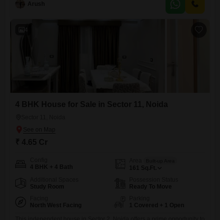
ago, this home provides
Arush
4
4 BHK House for Sale in Sector 11, Noida
Sector 11, Noida
₹ 4.65 Cr
Config
Area
Built-up Area
4 BHK + 4 Bath
161
Sq.Ft.
Additional Spaces
Possession Status
Study Room
Ready To Move
Facing
Parking
North West Facing
1 Covered + 1 Open
This independent house in Sector 2, Noida offers a prime opportunity to