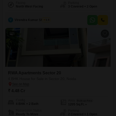
Facing
Parking
North West Facing
3 Covered + 2 Open
V
Virendra Kumar Sharma
1.5
5
RWA Apartments Sector 20
4 BHK House for Sale in Sector 20, Noida
₹ 4.48 Cr
Config
Area
Built-up Area
4 BHK + 2 Bath
1205
Sq.Ft.
Possession Status
Parking
Ready To Move
2 Covered + 1 Open