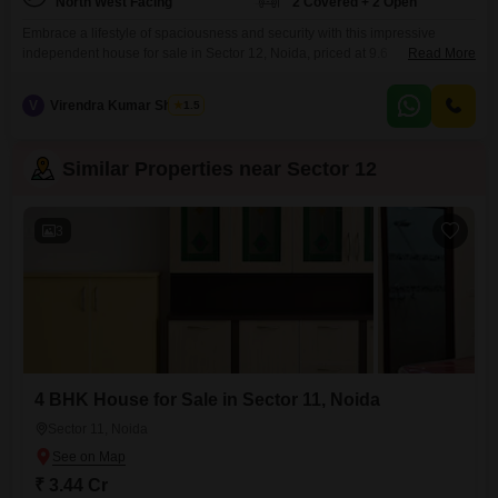
North West Facing
2 Covered + 2 Open
Embrace a lifestyle of spaciousness and security with this impressive
independent house for sale in Sector 12, Noida, priced at 9.6
Read More
crore. Spanning 225 square meters, this furnished home offers four
bedrooms and four bathrooms, providing ample accommodation for a
V
Virendra Kumar Sharma
1.5
growing family or discerning individuals.The house features secure
basement parking for two vehicles and is equipped with CCTV
surveillance, ensuring peace
Similar Properties near Sector 12
3
4 BHK House for Sale in Sector 11, Noida
Sector 11, Noida
₹ 3.44 Cr