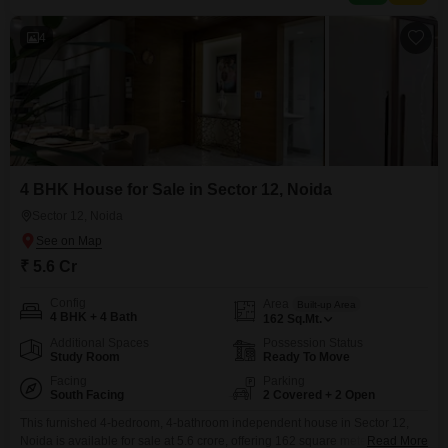
years, this house in
4
4 BHK House for Sale in Sector 12, Noida
Sector 12, Noida
₹ 5.6 Cr
Config
Area
Built-up Area
4 BHK + 4 Bath
162
Sq.Mt.
Additional Spaces
Possession Status
Study Room
Ready To Move
Facing
Parking
South Facing
2 Covered + 2 Open
This furnished 4-bedroom, 4-bathroom independent house in Sector 12,
Noida is available for sale at 5.6 crore, offering 162 square meters of living
Read More