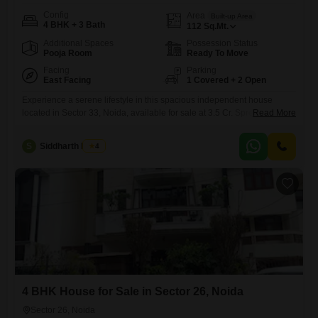
Config
Area
Built-up Area
4 BHK + 3 Bath
112
Sq.Mt.
Additional Spaces
Possession Status
Pooja Room
Ready To Move
Facing
Parking
East Facing
1 Covered + 2 Open
Experience a serene lifestyle in this spacious independent house
located in Sector 33, Noida, available for sale at 3.5 Cr. Spread across
Read More
112 square meters, this furnished 4-bedroom, 3-bathroom home offers
a tranquil garden view and ample space for comfortable living.The
S
Siddharth Mehta
4
property is Vastu compliant and benefits from 24 x 7 water supply and
dedicated car parking for one vehicle, along
4 BHK House for Sale in Sector 26, Noida
Sector 26, Noida