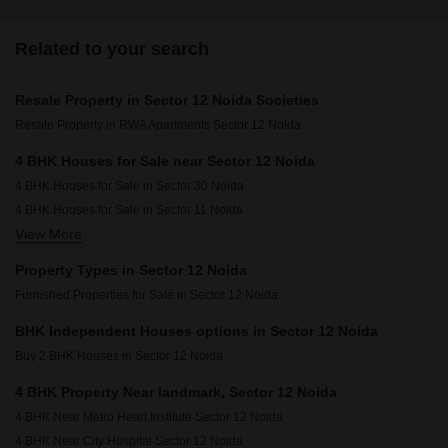
Related to your search
Resale Property in Sector 12 Noida Societies
Resale Property in RWA Apartments Sector 12 Noida
4 BHK Houses for Sale near Sector 12 Noida
4 BHK Houses for Sale in Sector 30 Noida
4 BHK Houses for Sale in Sector 11 Noida
View More
4 BHK Houses for Sale in Sector 26 Noida
4 BHK Houses for Sale in Sector 25 Noida
Property Types in Sector 12 Noida
4 BHK Houses for Sale in Sector 33 Noida
Furnished Properties for Sale in Sector 12 Noida
4 BHK Houses for Sale in Sector 61 Noida
4 BHK Houses for Sale in Sector 1 Noida
BHK Independent Houses options in Sector 12 Noida
4 BHK Houses for Sale in Sector 31 Noida
Buy 2 BHK Houses in Sector 12 Noida
4 BHK Houses for Sale in Sector 27 Noida
4 BHK Property Near landmark, Sector 12 Noida
4 BHK Houses for Sale in Sector 56 Noida
4 BHK Near Metro Heart Institute Sector 12 Noida
4 BHK Near City Hospital Sector 12 Noida