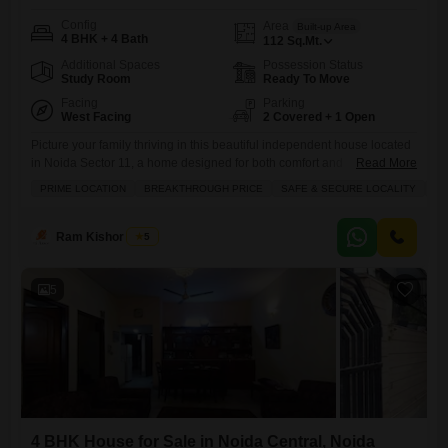
Config
Area
Built-up Area
4 BHK + 4 Bath
112
Sq.Mt.
Additional Spaces
Possession Status
Study Room
Ready To Move
Facing
Parking
West Facing
2 Covered + 1 Open
Picture your family thriving in this beautiful independent house located
in Noida Sector 11, a home designed for both comfort and
Read More
practicality.This semi-furnished residence spans 112 square meters
PRIME LOCATION
BREAKTHROUGH PRICE
SAFE & SECURE LOCALITY
SP
and features four spacious bedrooms and four bathrooms, offering
ample room for everyone. You will appreciate the convenience of two
dedicated parking spaces, a separate servant quarter, and a dedicated
Ram Kishor Singh
5
study room,
5
4 BHK House for Sale in Noida Central, Noida