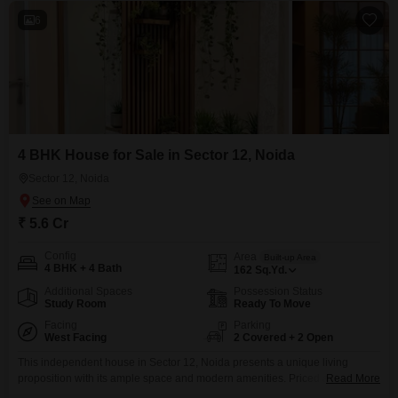
6
4 BHK House for Sale in Sector 12, Noida
Sector 12, Noida
₹ 5.6 Cr
Config
Area
Built-up Area
4 BHK + 4 Bath
162
Sq.Yd.
Additional Spaces
Possession Status
Study Room
Ready To Move
Facing
Parking
West Facing
2 Covered + 2 Open
This independent house in Sector 12, Noida presents a unique living
proposition with its ample space and modern amenities. Priced at 5.6 crore,
Read More
this furnished 4-bedroom, 4-bathroom property spans 162 square yards