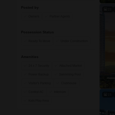
Posted by
23
Owners
Partner Agents
Possession Status
Ready To Move
Under Construction
Amenities
24 x 7 Security
Attached Market
Power Backup
Swimming Pool
Visitor's Parking
Clubhouse
Central AC
Intercom
15
Kids Play Area