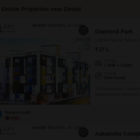
Similar Properties near Devad
Diamond Park
1 BHK Flat for Sale i
₹ 27 L
Config
1 BHK + 1 Bath
Facing
East Facing
This unfurnished 1-bedroo
space ideal for individual
a 4-story building, this 55
peaceful outlook from you
space, adding to its
76xxxxxxxx69
Aakansha Comp