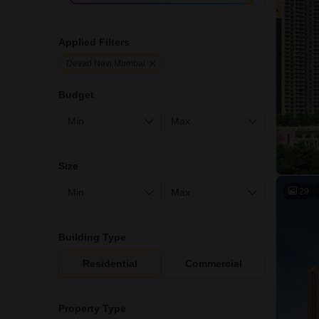
Applied Filters
Devad Navi Mumbai
Budget
Size
29
Building Type
Residential
Commercial
Property Type