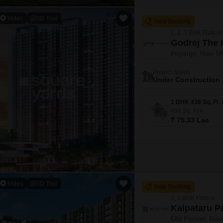
Video
3D Tour
New Booking
1, 2, 3 BHK Flats in
Godrej The 
Poyanje, Navi 
Project Status
Under Construction
438
Sq. Ft
₹ 75.33 Lac
Video
3D Tour
New Booking
2, 3 BHK Flats in
Kalpataru Pa
Old Panvel, Nav