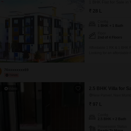
1 BHK Flat for Sale i
₹ 28 L
Config
1 BHK + 1 Bath
Floor
2nd of 4 Floors
Affordable 1 RK & 1 BHK Fl
Looking for an affordable 
premium residential projec
BHK flats, perfect for firs
76xxxxxxxx69
2.5 BHK Villa for 
1
Video
New Panvel, Navi Mumb
₹ 97 L
Config
2.5 BHK + 2 Bath
Possession Status
Ready To Move