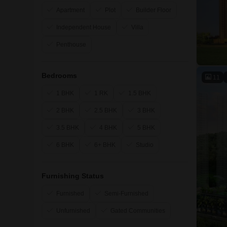
Apartment
Plot
Builder Floor
Independent House
Villa
Penthouse
Bedrooms
11
1 BHK
1 RK
1.5 BHK
2 BHK
2.5 BHK
3 BHK
3.5 BHK
4 BHK
5 BHK
6 BHK
6+ BHK
Studio
Furnishing Status
Furnished
Semi-Furnished
Unfurnished
Gated Communities