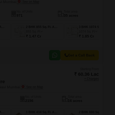
vi Mumbai
No. of Units
Total area
971
35 acres
2 BHK 790 Sq. Ft. Apartment
2 BHK 855 Sq. Ft. Apartment
3 BHK 1074 Sq. Ft. Apartment
855
Sq. Ft
1074
Sq. Ft
₹ 1.47 Cr
₹ 1.85 Cr
Get a Call Back
Starting From
₹ 60.36 Lac
+ Charges
ire
 Navi Mumbai
No. of Units
Total area
2156
16 acres
1 BHK 403 Sq. Ft. Apartment
1 BHK 434 Sq. Ft. Apartment
2 BHK 600 Sq. Ft. Apartment