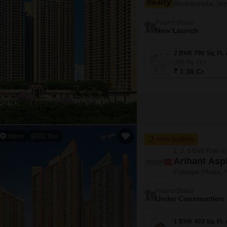
Bhokarpada, Na
Mortgage Partnerships
False Ceiling Design
SuperAgent Pro
Project Status
TV Unit Design
New Launch
Wall Paint Design
790
Sq. Ft
Wall Design
₹ 1.36 Cr
Window Design
Tiles Design
Kitchen Tiles Design
Kitchen False Ceiling Design
Video
3D Tour
New Booking
Staircase Design
1, 2, 3 BHK Flats in
Arihant Asp
Door Design
Palaspe Phata,
Crockery Unit Design
Project Status
Under Construction
Study Room Design