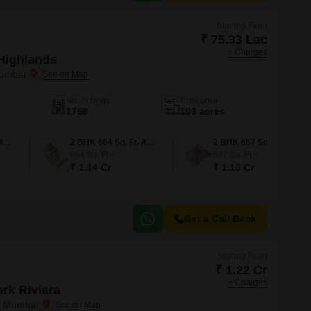
Starting From
₹ 75.33 Lac
+ Charges
Highlands
Mumbai
No. of Units
Total area
1768
103 acres
1 BHK 438 Sq. Ft. Apartment
2 BHK 664 Sq. Ft. Apartment
2 BHK 657 Sq. Ft. Apartment
664
Sq. Ft
657
Sq. Ft
₹ 1.14 Cr
₹ 1.13 Cr
Get a Call Back
Starting From
₹ 1.22 Cr
+ Charges
rk Riviera
i Mumbai