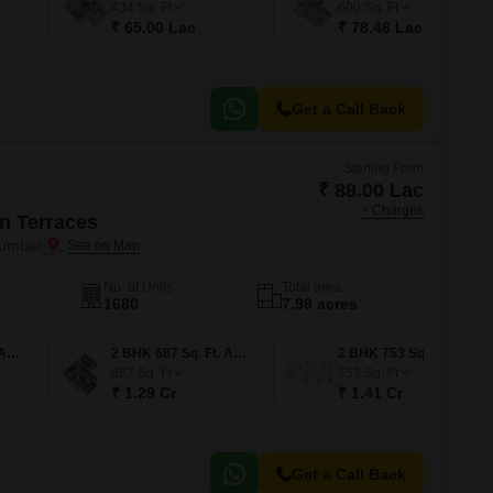
434
Sq. Ft
600
Sq. Ft
₹ 65.00 Lac
₹ 78.46 Lac
Get a Call Back
Starting From
₹ 88.00 Lac
+ Charges
n Terraces
Mumbai
No. of Units
Total area
1680
7.99 acres
1 BHK 453 Sq. Ft. Apartment
2 BHK 687 Sq. Ft. Apartment
2 BHK 753 Sq. Ft. Apartment
687
Sq. Ft
753
Sq. Ft
₹ 1.29 Cr
₹ 1.41 Cr
Get a Call Back