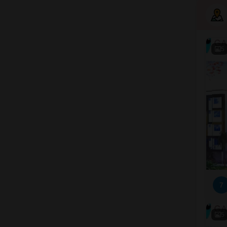
5
7
5