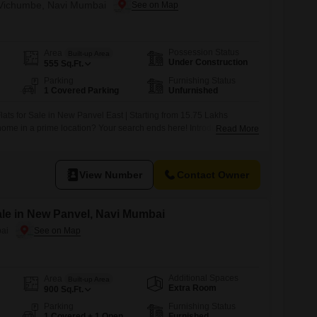
n Vichumbe, Navi Mumbai
Possession Status
Area
Built-up Area
Under Construction
555
Sq.Ft.
Parking
Furnishing Status
1 Covered Parking
Unfurnished
ats for Sale in New Panvel East | Starting from 15.75 Lakhs
home in a prime location? Your search ends here! Introducing a
Read More
t in New Panvel East offering 80 thoughtfully designed 1 RK and 1
t-time homebuyers, families, and investors. Property Highlights *
View Number
Contact Owner
Sale in New Panvel, Navi Mumbai
ai
Additional Spaces
Area
Built-up Area
Extra Room
900
Sq.Ft.
Parking
Furnishing Status
1 Covered + 1 Open
Furnished