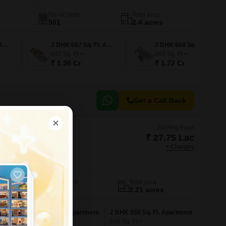
No. of Units
Total area
501
2.4 acres
2 BHK 616 Sq. Ft. Apartment
2 BHK 687 Sq. Ft. Apartment
3 BHK 868 Sq. Ft. Apartment
687
Sq. Ft
868
Sq. Ft
₹ 1.36 Cr
₹ 1.72 Cr
Get a Call Back
Starting From
₹ 27.75 Lac
+ Charges
sha Phase III
mbai
No. of Units
Total area
166
2.21 acres
nt
1 BHK 345 Sq. Ft. Apartment
2 BHK 556 Sq. Ft. Apartment
345
Sq. Ft
556
Sq. Ft