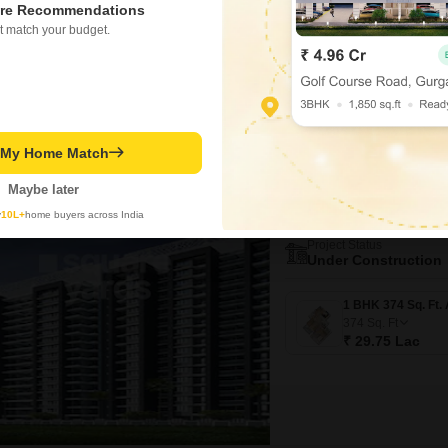
₹ 27.75 Lac
re Recommendations
t match your budget.
Video
3D Tour
New Booking
t My Home Match
1, 2 BHK Flats in
Arihant 5 A
Maybe later
Taloja, Navi Mu
y
10L+
home buyers across India
Project Status
Under Construction
374
Sq. Ft
₹ 29.75 Lac