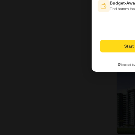
Budget-Awa
Find homes tha
7
Star
Trusted b