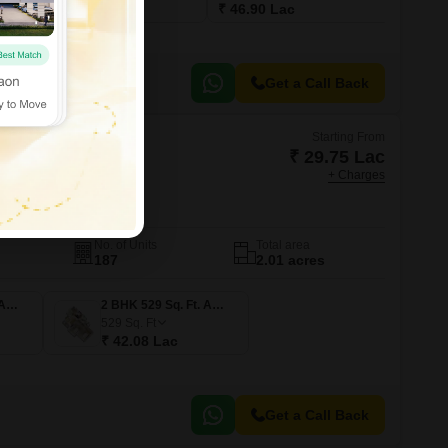
₹ 29.10 Lac
₹ 46.90 Lac
Get a Call Back
Starting From
₹ 29.75 Lac
+ Charges
naika
mbai
No. of Units
Total area
187
2.01 acres
1 BHK 374 Sq. Ft. Apartment
2 BHK 529 Sq. Ft. Apartment
529
Sq. Ft
₹ 42.08 Lac
Get a Call Back