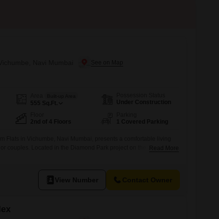
n Vichumbe, Navi Mumbai
Possession Status
Area
Built-up Area
Under Construction
555
Sq.Ft.
Floor
Parking
2nd of 4 Floors
1 Covered Parking
m Flats in Vichumbe, Navi Mumbai, presents a comfortable living
s or couples. Located in the Diamond Park project on the 2nd floor of
Read More
5 square feet apartment offers a serene garden view, providing a
r home.The apartment includes 1 bathroom and 1 dedicated parking
View Number
Contact Owner
lex