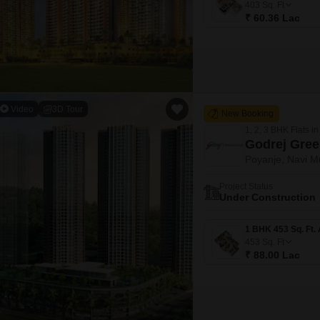
403
Sq. Ft
₹ 60.36 Lac
Video
3D Tour
New Booking
1, 2, 3 BHK Flats in
Godrej Gree
Poyanje, Navi 
Project Status
Under Construction
453
Sq. Ft
₹ 88.00 Lac