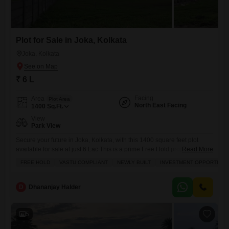
Plot for Sale in Joka, Kolkata
Joka, Kolkata
₹ 6 L
Facing
Area
Plot Area
North East Facing
1400
Sq.Ft.
View
Park View
Secure your future in Joka, Kolkata, with this 1400 square feet plot
available for sale at just 6 Lac.This is a prime Free Hold property,
Read More
perfectly Vastu compliant and offering a wonderful Park View, making it
FREE HOLD
VASTU COMPLIANT
NEWLY BUILT
INVESTMENT OPPORTUNIT
an excellent choice for those looking for a sound Investment
Opportunity. The plot, designated as number 2, is situated in a location
that promises
D
Dhananjay Halder
5