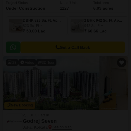
Project Status
No. of Units
Total area
Under Construction
1127
6.03 acres
2 BHK 823 Sq. Ft. Apartment
2 BHK 942 Sq. Ft. Apartment
823
Sq. Ft
942
Sq. Ft
₹ 53.00 Lac
₹ 60.66 Lac
Get a Call Back
28
Video
3D Tour
New Booking
2, 3 BHK Flats in
Godrej Seven
Joka, Kolkata