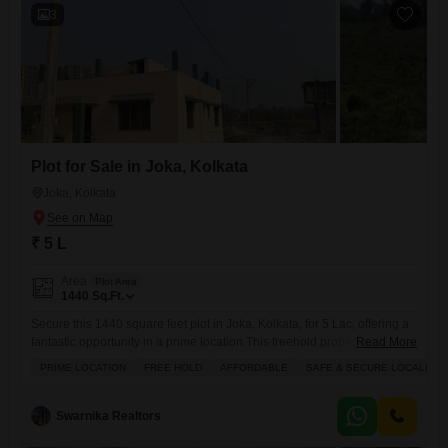
3
Plot for Sale in Joka, Kolkata
Joka, Kolkata
₹ 5 L
Area
Plot Area
1440
Sq.Ft.
Secure this 1440 square feet plot in Joka, Kolkata, for 5 Lac, offering a
fantastic opportunity in a prime location.This freehold property is
Read More
situated in a safe and secure locality, ensuring peace of mind for you
PRIME LOCATION
FREE HOLD
AFFORDABLE
SAFE & SECURE LOCALITY
and your family.The surrounding area provides a peaceful vicinity, ideal
for building your dream home.Essential amenities such as a kids play
area, maintenance staff,
Swarnika Realtors