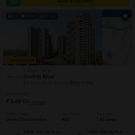
Get a Call Back
11
Video
3D Tour
New Booking
3, 4 BHK Flats in
Godrej Blue
B L Saha Road, Kolkata
Starting From
₹ 2.49 Cr
+ Charges
Project Status
No. of Units
Total area
Under Construction
482
7.43 acres
3 BHK 1510 Sq. Ft. Apartment
3 BHK 2088 Sq. Ft. Apartment