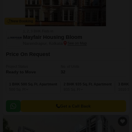
New Booking
1, 2, 3 BHK Flats in
Mayfair Housing Bloom
Narendrapur, Kolkata
Price On Request
Project Status
No. of Units
Ready to Move
32
1 BHK 500 Sq. Ft. Apartment
2 BHK 935 Sq. Ft. Apartment
3 BHK 1
500
Sq. Ft
935
Sq. Ft
1010
Sq.
Get a Call Back