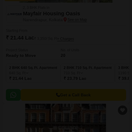
2, 3 BHK Flats in
Mayfair Housing Oasis
Narendrapur, Kolkata
Starting From
₹ 21.44 Lac
₹ 3,350/ Sq. Ft
+ Charges
Project Status
No. of Units
Ready to Move
20
2 BHK 640 Sq. Ft. Apartment
2 BHK 710 Sq. Ft. Apartment
3 BHK 1
640
Sq. Ft
710
Sq. Ft
1190
Sq.
₹ 21.44 Lac
₹ 23.79 Lac
₹ 39.8
Get a Call Back