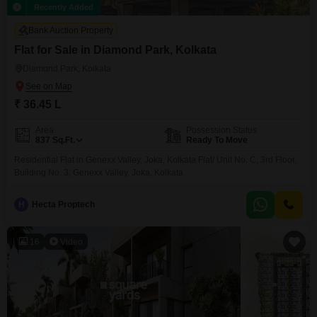
Recently Added
Bank Auction Property
Flat for Sale in Diamond Park, Kolkata
Diamond Park, Kolkata
₹ 36.45 L
Area
Possession Status
837
Sq.Ft.
Ready To Move
Residential Flat in Genexx Valley, Joka, Kolkata Flat/ Unit No. C, 3rd Floor,
Building No. 3, Genexx Valley, Joka, Kolkata
H
Hecta Proptech
16
Video