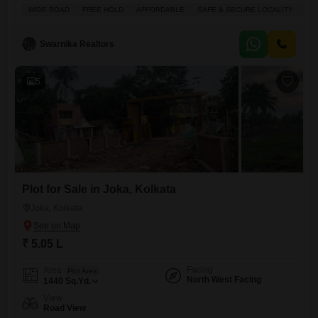
making it a great investment opportunity.The plot is ideal for those
WIDE ROAD
FREE HOLD
AFFORDABLE
SAFE & SECURE LOCALITY
IN
looking for an affordable option to build their home or to secure a
valuable asset.Nearby amenities include Kids' Play Areas, a
Swarnika Realtors
5
Plot for Sale in Joka, Kolkata
Joka, Kolkata
₹ 5.05 L
Facing
Area
Plot Area
North West Facing
1440
Sq.Yd.
View
Road View