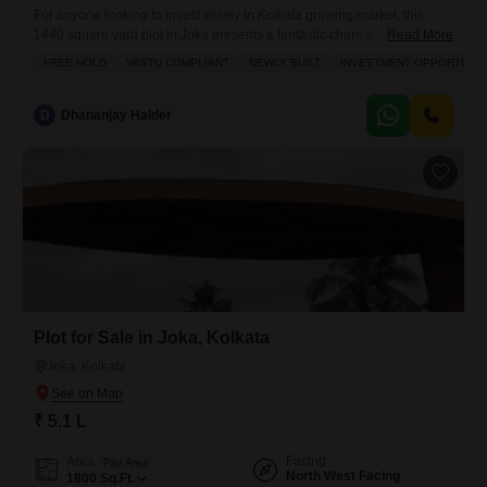
For anyone looking to invest wisely in Kolkata growing market, this
1440 square yard plot in Joka presents a fantastic chance, available for
Read More
just 5.05 lakh.This freehold property is Vastu compliant and offers a
FREE HOLD
VASTU COMPLIANT
NEWLY BUILT
INVESTMENT OPPORTUNIT
clear road view, ensuring a harmonious and accessible space for
whatever you plan to build. The convenience of being right next to a
metro station makes
D
Dhananjay Halder
Plot for Sale in Joka, Kolkata
Joka, Kolkata
₹ 5.1 L
Facing
Area
Plot Area
North West Facing
1800
Sq.Ft.