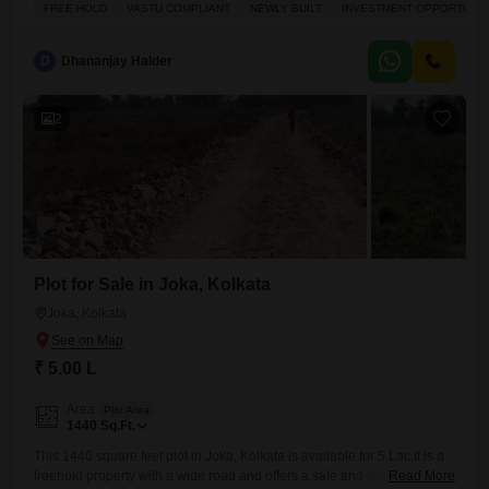
investment.It is a freehold property, meaning you will have full
FREE HOLD
VASTU COMPLIANT
NEWLY BUILT
INVESTMENT OPPORTUNIT
ownership, and it is Vastu compliant for a harmonious living space. The
plot is located with a pleasant Park View and benefits from the
convenience
D
Dhananjay Halder
2
Plot for Sale in Joka, Kolkata
Joka, Kolkata
₹ 5.00 L
Area
Plot Area
1440
Sq.Ft.
This 1440 square feet plot in Joka, Kolkata is available for 5 Lac.It is a
freehold property with a wide road and offers a safe and secure locality,
Read More