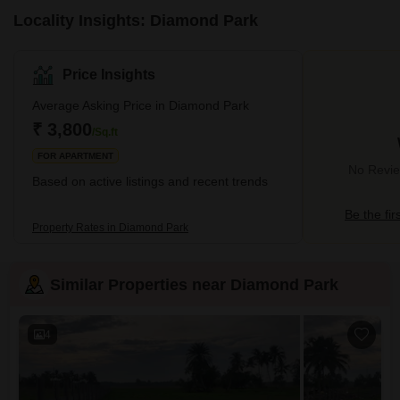
Locality Insights: Diamond Park
Price Insights
Average Asking Price in Diamond Park
₹ 3,800
/Sq.ft
FOR APARTMENT
No Revie
Based on active listings and recent trends
Be the fir
Property Rates in Diamond Park
Similar Properties near Diamond Park
4