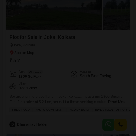
Plot for Sale in Joka, Kolkata
Joka, Kolkata
₹ 5.2 L
Facing
Area
Plot Area
South East Facing
1800
Sq.Ft.
View
Road View
Secure a prime plot of land in Joka, Kolkata, measuring 1800 Square
Feet for a price of 5.2 Lac, perfect for those seeking a valuable
Read More
investment with Free Hold ownership and Vastu compliance.This plot
FREE HOLD
VASTU COMPLIANT
NEWLY BUILT
INVESTMENT OPPORTUNIT
offers a clear Road View and is ideally situated, being newly built and
benefiting from an adjoining metro station, making commuting a
breeze. The locality boasts
D
Dhananjay Halder