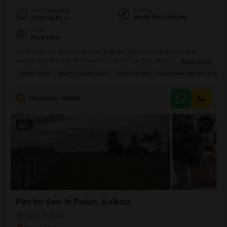
Facing
Area
Plot Area
North West Facing
2160
Sq.Ft.
View
Park View
A 2160 square feet plot in Joka, Kolkata, offers a unique chance to
secure your own piece of land for just 7.5 Lac.This plot is ready for you
Read More
to build on, and its freehold, meaning you own it outright. Its also Vastu
FREE HOLD
VASTU COMPLIANT
NEWLY BUILT
ADJOINING METRO STATIO
compliant, which many people find brings good energy to a home, and
it faces a park, giving you
D
Dhananjay Halder
2
Plot for Sale in Pailan, Kolkata
Pailan, Kolkata