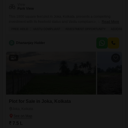
View
Park View
This 1800 square feet plot in Joka, Kolkata, presents a compelling
investment with its freehold status and Vastu compliance, all for a
Read More
modest 5.09 Lac.Imagine the convenience of living right next to a metro
FREE HOLD
VASTU COMPLIANT
INVESTMENT OPPORTUNITY
ADJOINING
station, making your daily commute effortless and opening up a world
of connectivity across the city. The pleasant Park View from your future
home will offer
D
Dhananjay Halder
4
Plot for Sale in Joka, Kolkata
Joka, Kolkata
₹ 7.5 L