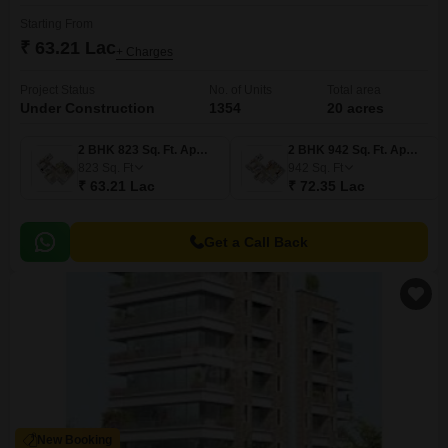
Starting From
₹ 63.21 Lac
+ Charges
Project Status
No. of Units
Total area
Under Construction
1354
20 acres
2 BHK 823 Sq. Ft. Apartment
2 BHK 942 Sq. Ft. Apartment
823
Sq. Ft
942
Sq. Ft
₹ 63.21 Lac
₹ 72.35 Lac
Get a Call Back
New Booking