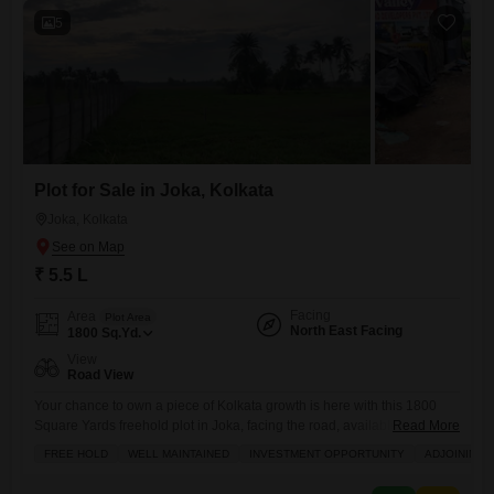
5
Plot for Sale in Joka, Kolkata
Joka, Kolkata
₹ 5.5 L
Facing
Area
Plot Area
North East Facing
1800
Sq.Yd.
View
Road View
Your chance to own a piece of Kolkata growth is here with this 1800
Square Yards freehold plot in Joka, facing the road, available for just
Read More
5.5 Lac.This well-maintained property is a fantastic investment
FREE HOLD
WELL MAINTAINED
INVESTMENT OPPORTUNITY
ADJOINING 
opportunity, especially with its prime location adjoining the metro
station, making it incredibly convenient for commuting and accessing