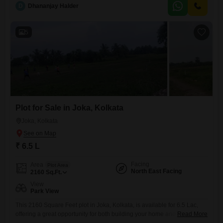
the city. You will appreciate the peace of
D
Dhananjay Halder
5
Plot for Sale in Joka, Kolkata
Joka, Kolkata
₹ 6.5 L
Facing
Area
Plot Area
North East Facing
2160
Sq.Ft.
View
Park View
This 2160 Square Feet plot in Joka, Kolkata, is available for 6.5 Lac,
offering a great opportunity for both building your home and as an
Read More