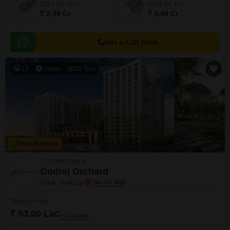
1510
Sq. Ft
2088
Sq. Ft
₹ 2.49 Cr
₹ 3.44 Cr
Get a Call Back
12
Video
3D Tour
New Booking
2, 3 BHK Flats in
Godrej Orchard
Joka, Kolkata
Starting From
₹ 53.00 Lac
+ Charges