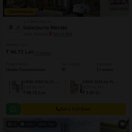
New Booking
3, 4 BHK Villas in
Salarpuria Meraki
Joka, Kolkata
Starting From
₹ 96.72 Lac
+ Charges
Project Status
No. of Units
Total area
Under Construction
97
17 acres
3 BHK 1560 Sq. Ft. Villa
4 BHK 1639 Sq. Ft. Villa
1560
Sq. Ft
1639
Sq. Ft
₹ 96.72 Lac
₹ 1.02 Cr
Get a Call Back
15
Video
3D Tour