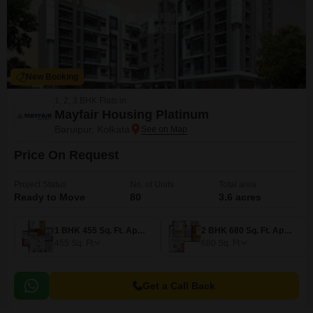
New Booking
1, 2, 3 BHK Flats in
Mayfair Housing Platinum
Baruipur, Kolkata
Price On Request
Project Status
No. of Units
Total area
Ready to Move
80
3.6 acres
1 BHK 455 Sq. Ft. Apartment
2 BHK 680 Sq. Ft. Apartment
455
Sq. Ft
680
Sq. Ft
Get a Call Back