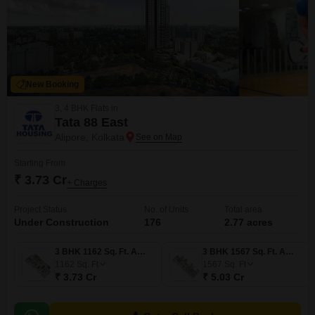
New Booking
3, 4 BHK Flats in
Tata 88 East
Alipore, Kolkata
Starting From
₹ 3.73 Cr
+ Charges
Project Status
No. of Units
Total area
Under Construction
176
2.77 acres
3 BHK 1162 Sq. Ft. Apartment
3 BHK 1567 Sq. Ft. Apartment
1162
Sq. Ft
1567
Sq. Ft
₹ 3.73 Cr
₹ 5.03 Cr