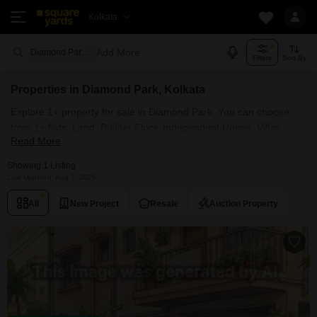
Kolkata
Add More
Diamond Park Kolkata
Filters
Sort By
Properties in Diamond Park, Kolkata
Explore 1+ property for sale in Diamond Park. You can choose
from 1+ flats, Land, Builder Floor, Independent House, Villas,
Read More
Penthouse with Furnished and Semi Furnished Properties
available for sale in Diamond Park, Kolkata. Browse through the
Showing 1 Listing
properties for sale in Diamond Park known societies such as
Last Updated: Aug 7, 2026
All
New Project
Resale
Auction Property