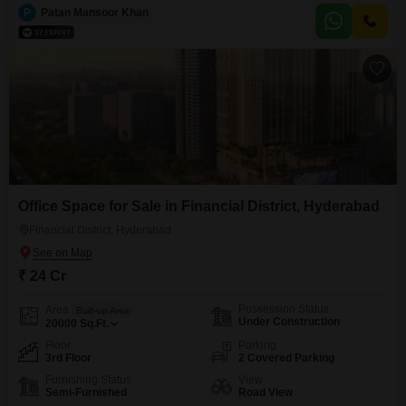
with a garden view, this residence provides access to a gymnasium,
P
Patan Mansoor Khan
swimming pool, badminton and squash courts, a sewage treatment plant,
solar lighting, and separate entry/exit gates, ensuring a comfortable
Office Space for Sale in Financial District, Hyderabad
Financial District, Hyderabad
₹ 24 Cr
Possession Status
Area
Built-up Area
Under Construction
20000
Sq.Ft.
Floor
Parking
3rd Floor
2 Covered Parking
Furnishing Status
View
Semi-Furnished
Road View