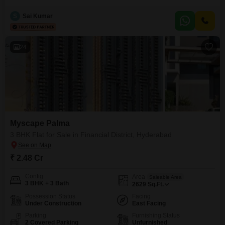
crore. Situated on the 24th floor of a 39-story building, this modern property
offers a serene garden view and is just 0-1 year old.Residents will enjoy an
S
Sai Kumar
extensive list of amenities including a gymnasium, swimming pool with a
separate kid`s pool,
24
Myscape Palma
3 BHK Flat for Sale in Financial District, Hyderabad
₹ 2.48 Cr
Config
Area
Saleable Area
3 BHK + 3 Bath
2629
Sq.Ft.
Possession Status
Facing
Under Construction
East Facing
Parking
Furnishing Status
2 Covered Parking
Unfurnished