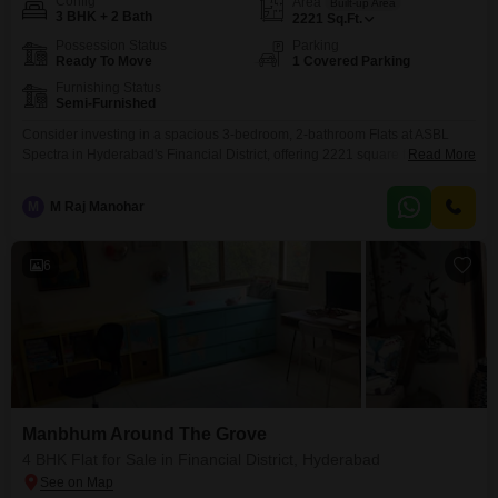
Config
Area
Built-up Area
3 BHK + 2 Bath
2221
Sq.Ft.
Possession Status
Parking
Ready To Move
1 Covered Parking
Furnishing Status
Semi-Furnished
Consider investing in a spacious 3-bedroom, 2-bathroom Flats at ASBL
Spectra in Hyderabad's Financial District, offering 2221 square feet of living
Read More
space for 2.7 crore.This semi-furnished unit, with a property age of 5-7
years, includes one parking spot and is ready for immediate occupancy.The
M
M Raj Manohar
location provides convenient access to major business hubs and essential
services, making it an attractive option
6
Manbhum Around The Grove
4 BHK Flat for Sale in Financial District, Hyderabad