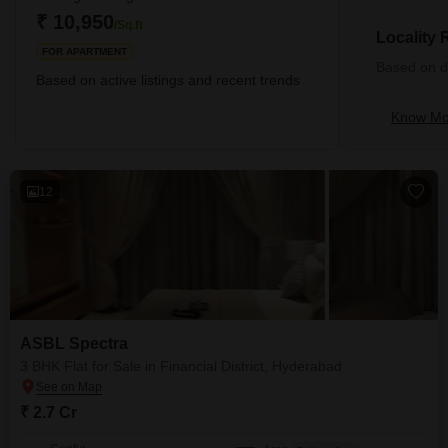
kilometres), Khaja Guda (4.25 kilometres), and Kokapet (5.09
₹ 10,950
/Sq.ft
kilome
Locality
FOR APARTMENT
Based on de
Based on active listings and recent trends
Know Mor
12
ASBL Spectra
3 BHK Flat for Sale in Financial District, Hyderabad
₹ 2.7 Cr