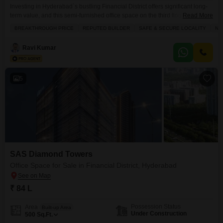
Investing in Hyderabad`s bustling Financial District offers significant long-
term value, and this semi-furnished office space on the third floor presents
Read More
a compelling opportunity for businesses and investors alike.Spanning
BREAKTHROUGH PRICE
REPUTED BUILDER
SAFE & SECURE LOCALITY
NE
20,000 square feet, this property boasts a direct road view and includes two
dedicated parking spaces, ensuring convenient access for staff and
Ravi Kumar
visitors.The building is well-equipped with essential amenities such as
power
5
SAS Diamond Towers
Office Space for Sale in Financial District, Hyderabad
₹ 84 L
Possession Status
Area
Built-up Area
Under Construction
500
Sq.Ft.