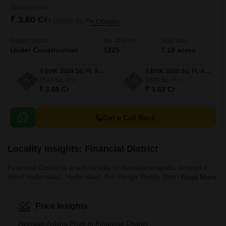
Starting From
₹ 3.60 Cr
₹ 10,050/ Sq. Ft
+ Charges
Project Status
No. of Units
Total area
Under Construction
1225
7.19 acres
4 BHK 3584 Sq. Ft. Apartment
4 BHK 3600 Sq. Ft. Apartment
3584
Sq. Ft
3600
Sq. Ft
₹ 3.60 Cr
₹ 3.62 Cr
Get a Call Back
Locality Insights: Financial District
Financial District is a sub-locality of Nanakaramguda, located in
West Hyderabad, Hyderabad, the Ranga Reddy District, and
Read More
Telangana, India. It is a neighbourhood of Serlingampally Mandal
in Hyderabad, India that focuses on information technology, real
estate, and architectural development. The regions immediately
Price Insights
surrounding Financial District are Nanakaramguda (0.0
kilometres), Gachibowli (3.88 kilometres), Gowlidody (3.93
Average Asking Price in Financial District