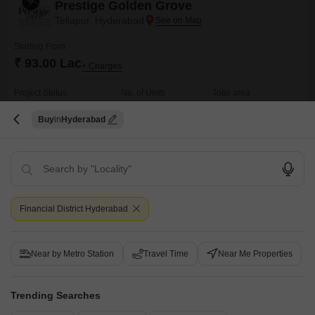
Prestige Golden Grove
Tellapur, Hyderabad
Starting From
₹ 93.00 Lac
+ Charges
Project Status
No. of Units
Total area
New Launch
4991
28.6 acres
Buy
Hyderabad
2 BHK 1169 Sq. Ft. Apartment
2 BHK 1281 Sq. Ft. Apartment
1169
Sq. Ft
1281
Sq. Ft
₹ 93.00 Lac
₹ 1.02 Cr
Get a Call Back
Financial District Hyderabad
Under Construction Projects in Financial District,
Hyderabad
Near by Metro Station
Travel Time
Near Me Properties
Trending Searches