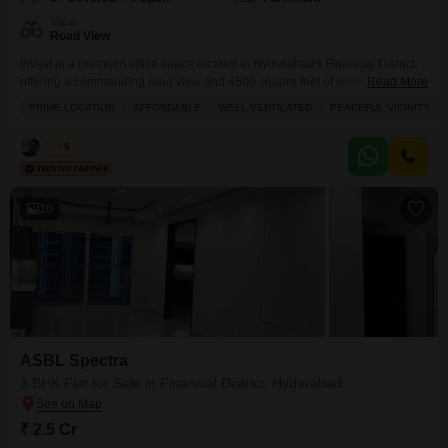
View
Road View
Invest in a premium office space located in Hyderabad's Financial District,
offering a commanding road view and 4500 square feet of well-ventilated
Read More
commercial area.This furnished property, priced at 10 crore, is situated in a
PRIME LOCATION
AFFORDABLE
WELL VENTILATED
PEACEFUL VICINITY
peaceful vicinity and boasts an impressive array of amenities including a
badminton court, tennis court, kids' play areas, a golf course, a multiplex,
Ketan
5
and round-the-clock security
10
ASBL Spectra
3 BHK Flat for Sale in Financial District, Hyderabad
₹ 2.5 Cr