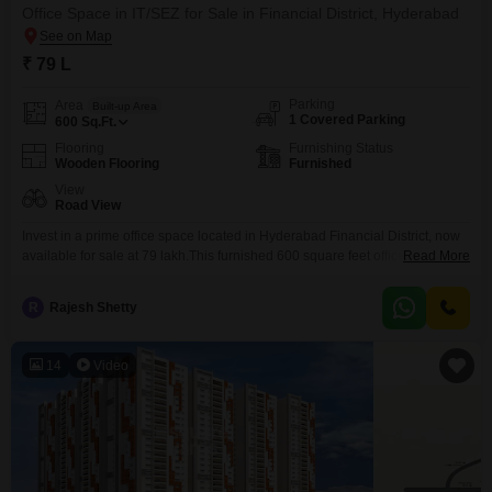
Office Space in IT/SEZ for Sale in Financial District, Hyderabad
₹ 79 L
Parking
Area
Built-up Area
1 Covered Parking
600
Sq.Ft.
Flooring
Furnishing Status
Wooden Flooring
Furnished
View
Road View
Invest in a prime office space located in Hyderabad Financial District, now
available for sale at 79 lakh.This furnished 600 square feet office is situated
Read More
on the 4th floor and offers a pleasant road view, perfect for a dynamic
business environment. The space comes equipped with a washroom and
R
Rajesh Shetty
includes one dedicated parking spot, adding to its convenience. Its location
14
Video