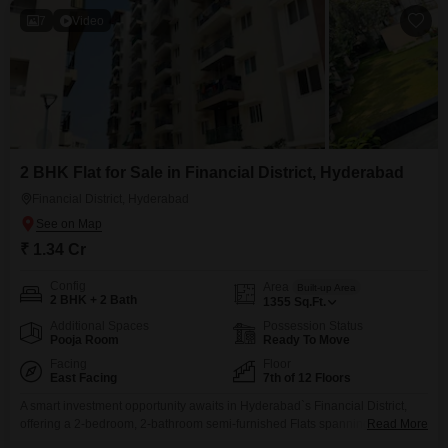
7
Video
2 BHK Flat for Sale in Financial District, Hyderabad
Financial District, Hyderabad
₹ 1.34 Cr
Config
Area
Built-up Area
2 BHK + 2 Bath
1355
Sq.Ft.
Additional Spaces
Possession Status
Pooja Room
Ready To Move
Facing
Floor
East Facing
7th of 12 Floors
A smart investment opportunity awaits in Hyderabad`s Financial District,
offering a 2-bedroom, 2-bathroom semi-furnished Flats spanning 1355
Read More
square feet for 1.34 crore. Situated on the 7th floor of a 12-story building