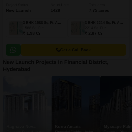
Project Status
No. of Units
Total area
New Launch
1428
7.75 acres
3 BHK 1588 Sq. Ft. Apartment
3 BHK 2214 Sq. Ft. Apartment
1588
Sq. Ft
2214
Sq. Ft
₹ 1.98 Cr
₹ 2.87 Cr
Get a Call Back
New Launch Projects in Financial District,
Hyderabad
Raghava Nova
Kurra Amaris
Myscape Pal