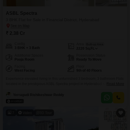
ASBL Spectra
3 BHK Flat for Sale in Financial District, Hyderabad
₹ 2.38 Cr
Config
Area
Built-up Area
3 BHK + 3 Bath
2220
Sq.Ft.
Additional Spaces
Possession Status
Pooja Room
Ready To Move
Facing
Floor
West Facing
9th of 40 Floors
Experience elevated living in this unfurnished 3 bedroom, 3 bathroom Flats
located in the prestigious ASBL Spectra project in Hyderabad`s Financial
Read More
District. Priced at 2.38 crore, this spacious 2220 square feet home is
situated on the 9th floor of a 40-story building, offering expansive views.The
Yerragudi Rishikeshwar Reddy
apartment boasts 2 dedicated parking spaces and includes visitor`s
parking for your guests` convenience.Built within the
7
Video
3D Tour