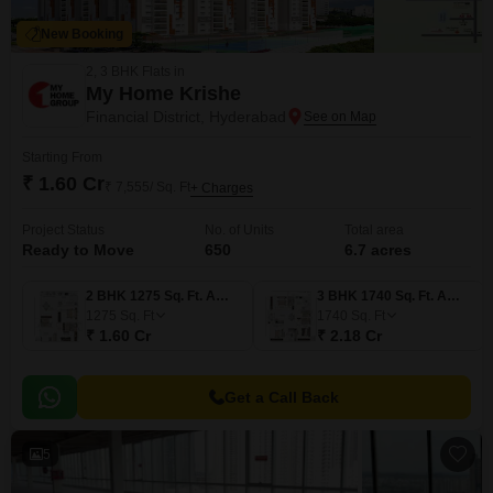
New Booking
2, 3 BHK Flats in
My Home Krishe
Financial District, Hyderabad
Starting From
₹ 1.60 Cr
₹ 7,555/ Sq. Ft
+ Charges
Project Status
No. of Units
Total area
Ready to Move
650
6.7 acres
2 BHK 1275 Sq. Ft. Apartment
3 BHK 1740 Sq. Ft. Apartment
1275
Sq. Ft
1740
Sq. Ft
₹ 1.60 Cr
₹ 2.18 Cr
Get a Call Back
5