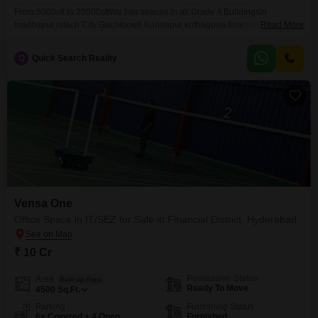
From 5000sft to 20000sftWe hav spaces in all Grade A BuildingsIn
madhapur hitech City Gachibowli Kondapur kothaguda financial district
Read More
Kokapet Jubilee and Banjara hills Call more details
Q
Quick Search Reality
Vensa One
Office Space in IT/SEZ for Sale in Financial District, Hyderabad
₹ 10 Cr
Possession Status
Area
Built-up Area
Ready To Move
4500
Sq.Ft.
Parking
Furnishing Status
6+ Covered + 4 Open
Furnished