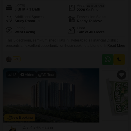
Config
Area
Built-up Area
3 BHK + 3 Bath
2220
Sq.Ft.
Additional Spaces
Possession Status
Study Room +1
Ready To Move
Facing
Floor
West Facing
14th of 40 Floors
This 3-bedroom, semi-furnished Flats in Hyderabad`s Financial District
presents an excellent opportunity for those seeking a blend of luxury and
Read More
convenience. Located on the 14th floor of the 40-story ASBL Spectra
project, the 2220 Square Feet residence offers a community view and is
Raju
5
less than a year old, ensuring modern construction and design.Residents
can enjoy a wide array of amenities including
13
Video
3D Tour
New Booking
2, 3, 4 BHK Flats in