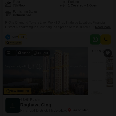
Floor
Parking
7th Floor
1 Covered + 1 Open
Furnishing Status
Unfurnished
R-One Diamond Towers Live | Work | Shop | Indulge Location: Financial
District, Nanakramguda, Puppalguda Spread Across: 8 Acres Towers: 3
Read More
Iconic Skyscrapers RERA ID: P A Modern Mixed-Use Mega Development A
first-of-its-kind premium lifestyle destination offering: Grade-A Commercial
S
Sumit Das
5
Office Spaces High-Street Retail & Shopping Mall Lavish Food Courts
Entertainment Zones
10
Video
3D Tour
New Booking
4 BHK Flats in
Raghava Cinq
Financial District, Hyderabad