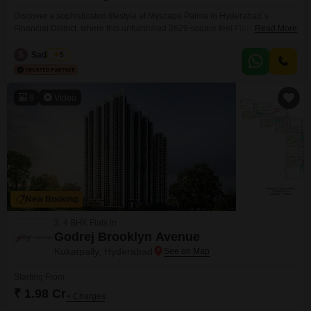
Discover a sophisticated lifestyle at Myscape Palma in Hyderabad`s
Financial District, where this unfurnished 2629 square feet Flats is
Read More
available for sale at 2.48 crore. This 3-bedroom, 3-bathroom residence
offers garden views and is situated in a building with 33 floors, with this
S
Sadat Hm
5
specific unit on the ground floor, promising convenient access.Residents
will benefit from an extensive list of amenities designed
8
Video
New Booking
3, 4 BHK Flats in
Godrej Brooklyn Avenue
Kukatpally, Hyderabad
Starting From
₹ 1.98 Cr
+ Charges