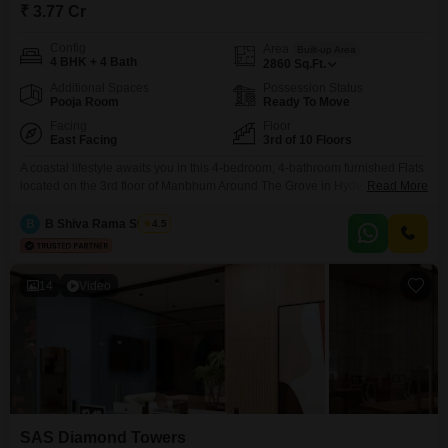
₹ 3.77 Cr
Config
Area
Built-up Area
4 BHK + 4 Bath
2860
Sq.Ft.
Additional Spaces
Possession Status
Pooja Room
Ready To Move
Facing
Floor
East Facing
3rd of 10 Floors
A coastal lifestyle awaits you in this 4-bedroom, 4-bathroom furnished Flats
located on the 3rd floor of Manbhum Around The Grove in Hyderabad's
Read More
Financial District.Priced at 3.77 crore, this 2860 square feet residence
offers a beach view from the 3rd floor of a 10-story building.The apartment
B
B Shiva Rama Swamy
4.5
is equipped with a swimming pool, basketball court, laundromat, and high-
speed escalators, ensuring convenience
14
Video
SAS Diamond Towers