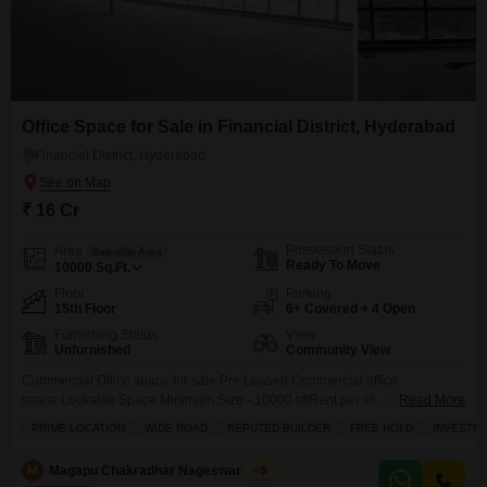
Office Space for Sale in Financial District, Hyderabad
Financial District, Hyderabad
₹ 16 Cr
Possession Status
Area
Saleable Area
Ready To Move
10000
Sq.Ft.
Floor
Parking
15th Floor
6+ Covered + 4 Open
Furnishing Status
View
Unfurnished
Community View
Commercial Office space for sale Pre Leased Commercial office
space Lockable Space Minimum Size - 10000 sftRent per sft - Rs.65/-
Read More
Grade - A building Hassle-free in finding tenants Long term TenantMNC
PRIME LOCATION
WIDE ROAD
REPUTED BUILDER
FREE HOLD
INVESTM
company as a Tenant No worries in property management Excellent
opportunity to buy the Office space in Grade - A
M
Magapu Chakradhar Nageswara Rao
5