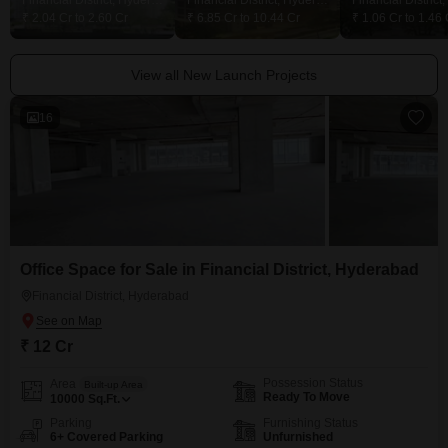
Financial District, Hyderabad
Financial District, Hyderabad
₹ 2.04 Cr to 2.60 Cr
₹ 6.85 Cr to 10.44 Cr
₹ 1.06 Cr to 1.46 
View all New Launch Projects
16
Office Space for Sale in Financial District, Hyderabad
Financial District, Hyderabad
₹ 12 Cr
Possession Status
Area
Built-up Area
Ready To Move
10000
Sq.Ft.
Parking
Furnishing Status
6+ Covered Parking
Unfurnished