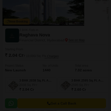
New Booking
3 BHK Flats in
Raghava Nova
Financial District, Hyderabad
Starting From
₹ 2.04 Cr
₹ 10,000/ Sq. Ft
+ Charges
Project Status
No. of Units
Total area
New Launch
1440
7.02 acres
3 BHK 2038 Sq. Ft. Apartment
3 BHK 2595 Sq. Ft. Apartment
2038
Sq. Ft
2595
Sq. Ft
₹ 2.04 Cr
₹ 2.60 Cr
Get a Call Back