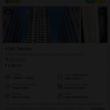
7
ASBL Spectra
3 BHK Flat for Sale in Financial District, Hyderabad
₹ 2.08 Cr
Config
Area
Built-up Area
3 BHK + 3 Bath
1980
Sq.Ft.
Additional Spaces
Possession Status
Pooja Room
Ready To Move
Facing
Floor
West Facing
24th of 39 Floors
This 1980 square feet, 3-bedroom, 3-bathroom unfurnished Flats in ASBL
Spectra, Financial District, Hyderabad, is available for sale at 2.08
Read More