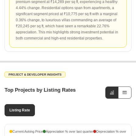
premium segment at ₹14,289 per sq ft, experiencing a healthy
4.44% change. Residential options span from apartments, a
significant segment priced at ₹10,775 per sq ft with a marginal
0.36% change, to luxurious villas commanding an average of
₹20,245 per sq ft, which have seen a remarkable 22.76%
appreciation. This mix highlights strong investment potential in
both commercial and high-end residential properties.
PROJECT & DEVELOPER INSIGHTS
Top Projects by Listing Rates
Listing Rate
Current Asking Price
Appreciation % over last quarter
Depreciation % over last q