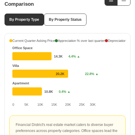
Comparison
By Property Type
By Property Status
Current Quarter Asking Price
Appreciation % over last quarter
Depreciation % ove
Office Space
14.3K
4.4% ▲
Villa
20.2K
22.8% ▲
Apartment
10.8K
0.4% ▲
0
5K
10K
15K
20K
25K
30K
Financial District's real estate market caters to diverse buyer
preferences across property categories. Office spaces lead the