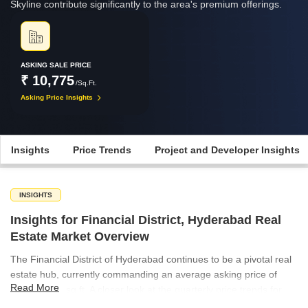
Skyline contribute significantly to the area's premium offerings.
ASKING SALE PRICE
₹ 10,775
/Sq.Ft.
Asking Price Insights
Insights
Price Trends
Project and Developer Insights
INSIGHTS
Insights for Financial District, Hyderabad Real
Estate Market Overview
The Financial District of Hyderabad continues to be a pivotal real
estate hub, currently commanding an average asking price of
Read More
₹10,775 per sq ft. A closer look at the quarterly price trends for
the location reveals some fluctuations; after a peak of ₹10,975