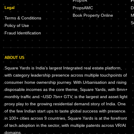
PropVR
F
Legal
PropsAMC
D
Book Property Online
M
Terms & Conditions
S
Policy of Use
Fraud Identification
ABOUT US
Square Yards is India's largest Integrated real estate platform,
with category leadership presence across multiple touchpoints of
consumer home ownership journey. With Urbanisation and rising
disposable incomes as the core theme, Square Yards, with 8mn+
monthly traffic and ~USD 7bn+ GTV, is the largest and asset light
proxy play to the growing residential demand story of India. One
of the few Indian start ups to taste global success with presence
in 100+ cities across 9 countries, Square Yards is at the forefront
of tech adoption in the sector, with multiple patents across VR/AI
domains.