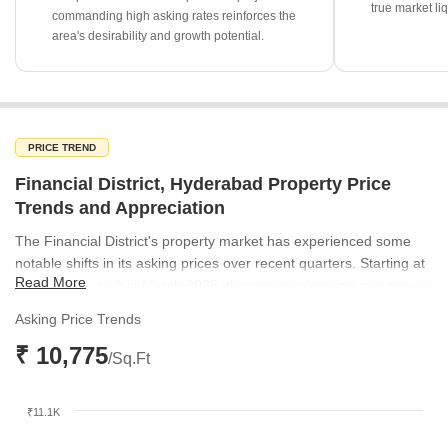
true market liq
commanding high asking rates reinforces the
area's desirability and growth potential.
PRICE TREND
Financial District, Hyderabad Property Price
Trends and Appreciation
The Financial District's property market has experienced some
notable shifts in its asking prices over recent quarters. Starting at
Read More
₹10,868 per sq ft in March 2025, the average location rate saw an
increase to ₹10,975 per sq ft by June 2025. Subsequently, prices
Asking Price Trends
adjusted to ₹10,649 per sq ft in September 2025, before settling
₹ 10,775
at ₹10,736 per sq ft in December 2025. This indicates a dynamic
/Sq.Ft
market with periods of growth followed by minor corrections,
reflecting evolving demand and supply conditions.
₹11.1K