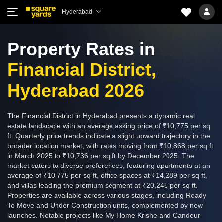
Hyderabad
Property Rates in
Financial District,
Hyderabad 2026
The Financial District in Hyderabad presents a dynamic real
estate landscape with an average asking price of ₹10,775 per sq
ft. Quarterly price trends indicate a slight upward trajectory in the
broader location market, with rates moving from ₹10,868 per sq ft
in March 2025 to ₹10,736 per sq ft by December 2025. The
market caters to diverse preferences, featuring apartments at an
average of ₹10,775 per sq ft, office spaces at ₹14,289 per sq ft,
and villas leading the premium segment at ₹20,245 per sq ft.
Properties are available across various stages, including Ready
To Move and Under Construction units, complemented by new
launches. Notable projects like My Home Krishe and Candeur