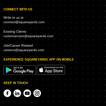
CONNECT WITH US
Write to us at
connect@squareyards.com
Existing Clients
customercare@squareyards.com
Job/Career Related
careers@squareyards.com
EXPERIENCE SQUAREYARDS APP ON MOBILE
KEEP IN TOUCH