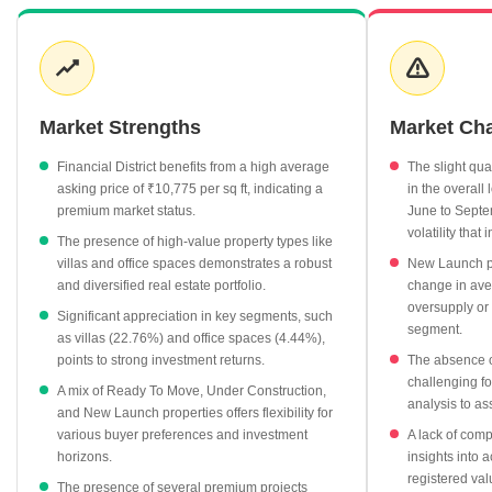
per sq ft in June 2025, prices settled to ₹10,736 per sq ft by
December 2025, suggesting a period of market adjustment
following earlier growth. While apartments form the bulk of
residential offerings at ₹10,775 per sq ft, the market also boasts
premium segments. Villas, for instance, stand out with an average
Market Strengths
Market Ch
price of ₹20,245 per sq ft and have seen impressive appreciation
of 22.76%. Office spaces also show healthy demand, priced at
Financial District benefits from a high average
The slight qua
₹14,289 per sq ft with a 4.44% increase. In terms of development
asking price of ₹10,775 per sq ft, indicating a
in the overall 
status, Under Construction projects are priced at ₹10,420 per sq
premium market status.
June to Septe
volatility that
ft, slightly higher than Ready To Move options at ₹10,123 per sq
The presence of high-value property types like
ft, indicating future value potential. New Launch projects offer a
villas and office spaces demonstrates a robust
New Launch p
competitive entry point at ₹8,991 per sq ft, despite a slight dip in
and diversified real estate portfolio.
change in aver
average price. Top projects such as My Home Krishe, priced at
oversupply or 
Significant appreciation in key segments, such
segment.
₹12,784 per sq ft, and Candeur Skyline at ₹12,312 per sq ft,
as villas (22.76%) and office spaces (4.44%),
exemplify the high-value offerings in this prime locality. The
points to strong investment returns.
The absence of
absence of readily available rental yields and comprehensive
challenging fo
A mix of Ready To Move, Under Construction,
transaction registration data suggests a focus on capital
analysis to as
and New Launch properties offers flexibility for
appreciation and the current asking price dynamics for this
various buyer preferences and investment
A lack of comp
market.
horizons.
insights into 
registered val
The presence of several premium projects