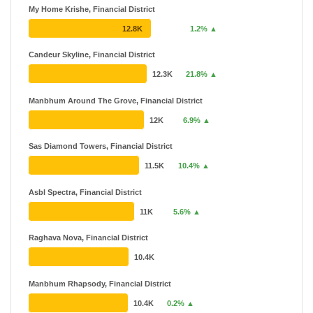
My Home Krishe, Financial District
12.8K
1.2% ▲
Candeur Skyline, Financial District
12.3K
21.8% ▲
Manbhum Around The Grove, Financial District
12K
6.9% ▲
Sas Diamond Towers, Financial District
11.5K
10.4% ▲
Asbl Spectra, Financial District
11K
5.6% ▲
Raghava Nova, Financial District
10.4K
Manbhum Rhapsody, Financial District
10.4K
0.2% ▲