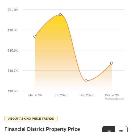
₹11.0K
₹10.9K
₹10.8K
₹10.7K
₹10.6K
Mar 2025
Jun 2025
Sep 2025
Dec 2025
Highcharts.com
ABOUT ASKING PRICE TRENDS
Financial District Property Price