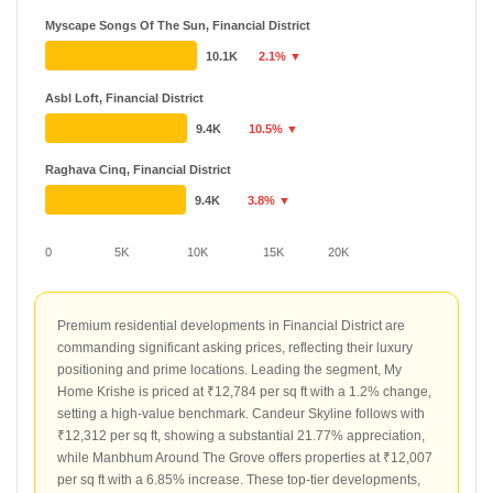
Myscape Songs Of The Sun, Financial District
10.1K
2.1% ▼
Asbl Loft, Financial District
9.4K
10.5% ▼
Raghava Cinq, Financial District
9.4K
3.8% ▼
0
5K
10K
15K
20K
Premium residential developments in Financial District are
commanding significant asking prices, reflecting their luxury
positioning and prime locations. Leading the segment, My
Home Krishe is priced at ₹12,784 per sq ft with a 1.2% change,
setting a high-value benchmark. Candeur Skyline follows with
₹12,312 per sq ft, showing a substantial 21.77% appreciation,
while Manbhum Around The Grove offers properties at ₹12,007
per sq ft with a 6.85% increase. These top-tier developments,