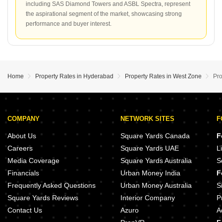
including SAS Diamond Towers and ASBL Spectra, represent
the aspirational segment of the market, showcasing strong
performance and buyer interest.
Home
Property Rates in Hyderabad
Property Rates in West Zone
Pro
COMPANY
NETWORK SITES
F
About Us
Square Yards Canada
F
Careers
Square Yards UAE
L
Media Coverage
Square Yards Australia
S
Financials
Urban Money India
F
Frequently Asked Questions
Urban Money Australia
S
Square Yards Reviews
Interior Company
P
Contact Us
Azuro
A