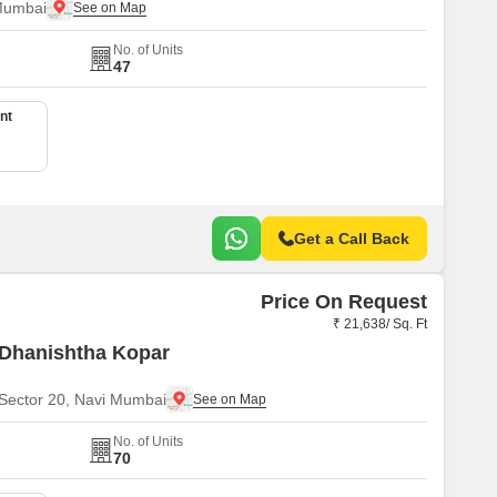
Mumbai
No. of Units
47
nt
Get a Call Back
Price On Request
₹ 21,638/ Sq. Ft
 Dhanishtha Kopar
Sector 20, Navi Mumbai
No. of Units
70