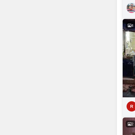
4
R
2