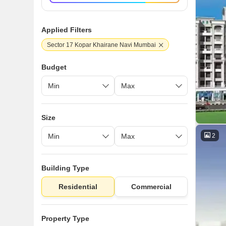
Applied Filters
Sector 17 Kopar Khairane Navi Mumbai
Budget
Size
2
Building Type
Residential
Commercial
Property Type