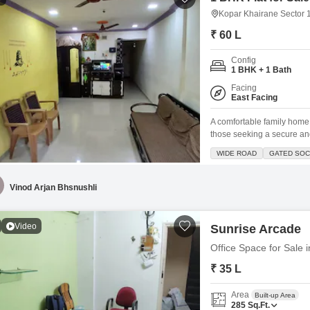
Kopar Khairane Sector 
₹ 60 L
Config
1 BHK + 1 Bath
Facing
East Facing
A comfortable family home 
those seeking a secure an
bathroom Flats spans 500 s
WIDE ROAD
GATED SOC
Located within a gated soc
mind for your family. The
Vinod Arjan Bhsnushli
Video
Sunrise Arcade
Office Space for Sale
₹ 35 L
Area
Built-up Area
285
Sq.Ft.