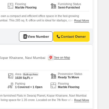
Flooring
Furnishing Status
Marble Flooring
Semi-Furnished
 own a compact and efficient office space in the fast-growing
ai. This 285 sq. ft. office unit is ideal for startups, consultants,
Read More
nesses looking for a professional workspace or a high-potential
 Carpet Area: 285 sq. ft. Suitable for small offices, clinics, CA/CS
ice-based
View Number
Contact Owner
n Kopar Khairane, Navi Mumbai
Possession Status
Area
Built-up Area
Ready To Move
1020
Sq.Ft.
Parking
Flooring
1 Covered + 1 Open
Marble Flooring
m furnished Flats in Swaraj Planet, Kopar Khairane, Navi Mumbai
living space for 1.35 crore. Located on the 7th floor of a 13-story
Read More
s a road view and comes with 1 dedicated car parking.Built 5-7
provides access to a gymnasium, attached market, restaurant, 24 x 7