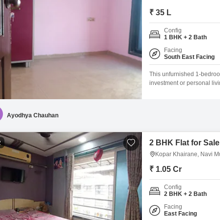
₹ 35 L
Config
1 BHK + 2 Bath
Facing
South East Facing
This unfurnished 1-bedroo
investment or personal liv
Tower Flats, a building wit
living space.The apartment
preferences and style.With
Ayodhya Chauhan
2 BHK Flat for Sal
2
Kopar Khairane, Navi 
₹ 1.05 Cr
Config
2 BHK + 2 Bath
Facing
East Facing