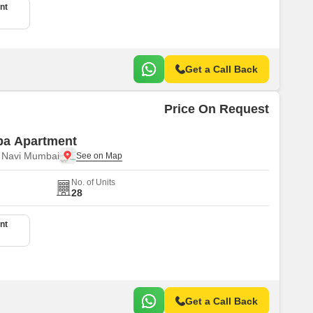
nt
Get a Call Back
Price On Request
pa Apartment
, Navi Mumbai
No. of Units
28
nt
Get a Call Back