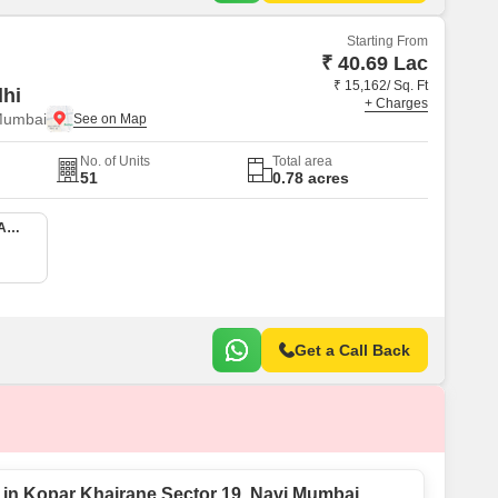
Starting From
₹ 40.69 Lac
₹ 15,162/ Sq. Ft
dhi
+ Charges
Mumbai
No. of Units
Total area
51
0.78 acres
1 BHK 380 Sq. Ft. Apartment
Get a Call Back
e in Kopar Khairane Sector 19, Navi Mumbai