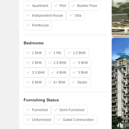
Apartment
Plot
Builder Floor
Independent House
Villa
Penthouse
Bedrooms
1 BHK
1 RK
1.5 BHK
2 BHK
2.5 BHK
3 BHK
3.5 BHK
4 BHK
5 BHK
6 BHK
6+ BHK
Studio
Furnishing Status
Furnished
Semi-Furnished
Unfurnished
Gated Communities