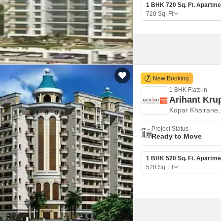
1 BHK 720 Sq. Ft. Apartme
720
Sq. Ft
New Booking
1 BHK Flats in
Arihant Kru
Kopar Khairane
Project Status
Ready to Move
1 BHK 520 Sq. Ft. Apartme
520
Sq. Ft