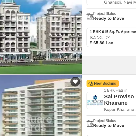
Ghansoli, Navi 
Mortgage Partnerships
False Ceiling Design
SuperAgent Pro
Project Status
TV Unit Design
Ready to Move
Wall Paint Design
1 BHK 615 Sq. Ft. Apartme
615
Sq. Ft
Wall Design
₹ 65.86 Lac
Window Design
Tiles Design
Kitchen Tiles Design
Kitchen False Ceiling Design
New Booking
Staircase Design
1 BHK Flats in
Sai Proviso
Door Design
Khairane
Kopar Khairane 
Crockery Unit Design
Study Room Design
Project Status
Ready to Move