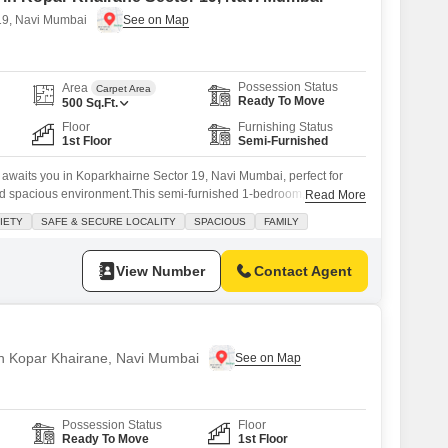
19, Navi Mumbai
Possession Status
Area
Carpet Area
Ready To Move
500
Sq.Ft.
Floor
Furnishing Status
1st Floor
Semi-Furnished
awaits you in Koparkhairne Sector 19, Navi Mumbai, perfect for
d spacious environment.This semi-furnished 1-bedroom, 1-
Read More
quare feet and overlooks a wide road, offering pleasant views.
IETY
SAFE & SECURE LOCALITY
SPACIOUS
FAMILY
iety, you can expect a safe and secure locality, ensuring peace of
 apartment comes
View Number
Contact Agent
 in Kopar Khairane, Navi Mumbai
Possession Status
Floor
Ready To Move
1st Floor