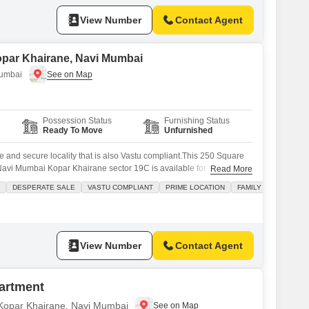
View Number
Contact Agent
opar Khairane, Navi Mumbai
Mumbai
Possession Status
Furnishing Status
Ready To Move
Unfurnished
fe and secure locality that is also Vastu compliant.This 250 Square
Navi Mumbai Kopar Khairane sector 19C is available for sale at 25
Read More
ion for your business. This property boasts visitor parking, a view of
DESPERATE SALE
VASTU COMPLIANT
PRIME LOCATION
FAMILY
aff, and CCTV security for peace of mind.
View Number
Contact Agent
artment
n Kopar Khairane, Navi Mumbai