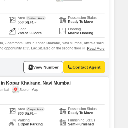
Possession Status
Area
Built-up Area
Ready To Move
550
Sq.Ft.
Floor
Flooring
2nd of 3 Floors
Marble Flooring
m, 2-bathroom Flats in Kopar Khairane, Navi Mumbai, offers a solid
ing opportunity at 35 Lac.Situated on the second floor of Jimmy
Read More
h three floors, this 550 square feet property provides a comfortable
 is unfurnished, giving you the freedom to customize it to your exact
View Number
Contact Agent
e in Kopar Khairane, Navi Mumbai
Mumbai
Possession Status
Area
Carpet Area
Ready To Move
800
Sq.Ft.
Parking
Furnishing Status
1 Open Parking
Semi-Furnished