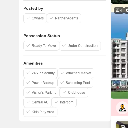
Posted by
4
Owners
Partner Agents
Possession Status
Ready To Move
Under Construction
Amenities
24 x 7 Security
Attached Market
Power Backup
Swimming Pool
Visitor's Parking
Clubhouse
Central AC
Intercom
Kids Play Area
2