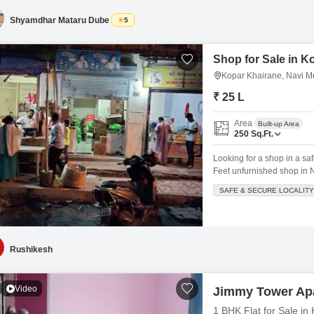
security,
Shyamdhar Mataru Dube
5
Shop for Sale in K
Kopar Khairane, Navi 
₹ 25 L
Area
Built-up Area
250
Sq.Ft.
Looking for a shop in a sa
Feet unfurnished shop in 
Lac, offering a prime locat
SAFE & SECURE LOCALITY
a landmark, maintenance st
Rushikesh
Video
Jimmy Tower Ap
1 BHK Flat for Sale i