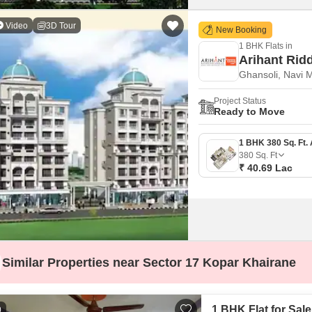
Video
3D Tour
New Booking
1 BHK Flats in
Arihant Rid
Ghansoli, Navi 
Project Status
Ready to Move
380
Sq. Ft
₹ 40.69 Lac
Similar Properties near Sector 17 Kopar Khairane
1 BHK Flat for Sal
0