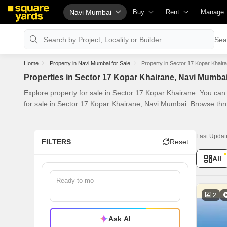
Navi Mumbai
Buy
Rent
Manage
Property Rates
Fully Managed Rental Propertie
Check Y
Sea
Property Valuation
Online Rent Agreement
List Pro
Home
Property in Navi Mumbai for Sale
Property in Sector 17 Kopar Khair
Vaastu Calculator
Rent Receipts
Get You
Properties in Sector 17 Kopar Khairane, Navi Mumba
Affordability Calculator
Tenant Guide
Loan Aga
Explore property for sale in Sector 17 Kopar Khairane. You can
Buy vs Rent Calculator
Cost of Living Calculator
Check V
for sale in Sector 17 Kopar Khairane, Navi Mumbai. Browse thr
Buyer Guide
Packers & Movers
Property
Title Search
Home Appliances on Rent
Capital 
Last Updat
FILTERS
Reset
Litigation Search
Furniture on Rent
Seller G
All
Property Legal Services
Area Converter Tool
Property
Escrow Services
Home Pa
2
Stamp Duty Calculator
Solar Ro
Ask AI
NRI Gui