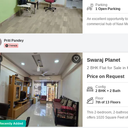
Parking
1 Open Parking
An excellent opportunity to
commercial hub of Navi Mumb
freelancers, or small busi
investment. Key Highlights:
firms, consultants, or serv
Priti Pandey
3
Swaraj Planet
2 BHK Flat for Sale i
Price on Request
Config
2 BHK + 2 Bath
Floor
7th of 13 Floors
This 2-bedroom, 2-bathroo
offers 1020 Square Feet of 
building, the home feature
Recently Added
years ago, this residence 