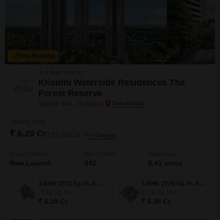
New Booking
3, 4 BHK Flats in
Krisumi Waterside Residences The
Forest Reserve
Sector 36A, Gurgaon
Starting From
₹ 6.29 Cr
₹ 23,000/ Sq. Ft
+ Charges
Project Status
No. of Units
Total area
New Launch
542
6.41 acres
3 BHK 2733 Sq. Ft. Apartment
3 BHK 2776 Sq. Ft. Apartment
2733
Sq. Ft
2776
Sq. Ft
₹ 6.29 Cr
₹ 6.38 Cr