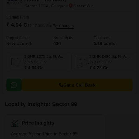
Sector 102A, Gurgaon
Starting From
₹ 4.04 Cr
₹ 17,000/ Sq. Ft
+ Charges
Project Status
No. of Units
Total area
New Launch
434
5.16 acres
3 BHK 2375 Sq. Ft. Apartment
3 BHK 2490 Sq. Ft. Apartment
2375
Sq. Ft
2490
Sq. Ft
₹ 4.04 Cr
₹ 4.23 Cr
Get a Call Back
Locality Insights: Sector 99
Price Insights
Average Asking Price in Sector 99