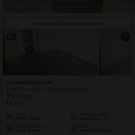
Sector 99, Gurgaon
Sector 99, Gurgaon
Sector 99, Gurga
Price On Request
Price On Request
Price On Request
View all Under Construction Projects
7
Cosmos Express 99
3 BHK Flat for Sale in Sector 99, Gurgaon
₹ 1.7 Cr
Config
Area
Built-up Area
3 BHK + 3 Bath
1895
Sq.Ft.
Possession Status
Facing
Ready To Move
North West Facing