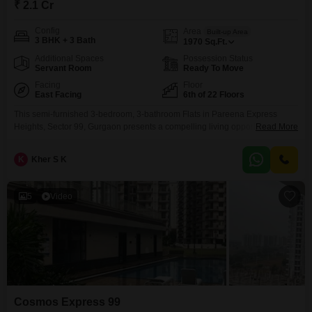
₹ 2.1 Cr
Config
Area
Built-up Area
3 BHK + 3 Bath
1970
Sq.Ft.
Additional Spaces
Possession Status
Servant Room
Ready To Move
Facing
Floor
East Facing
6th of 22 Floors
This semi-furnished 3-bedroom, 3-bathroom Flats in Pareena Express
Heights, Sector 99, Gurgaon presents a compelling living opportunity for a
Read More
discerning buyer, priced at 2.1 Cr. Spanning 1970 Square Feet, this home
offers a generous amount of space for comfortable family living or
K
Kher S K
entertaining guests.Located on the 6th floor of a 22-story building, it
provides a pleasant elevated perspective.The apartment is less
5
Video
Cosmos Express 99