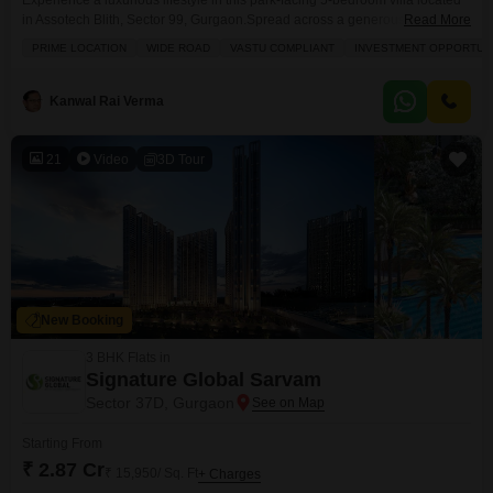
Experience a luxurious lifestyle in this park-facing 5-bedroom villa located
in Assotech Blith, Sector 99, Gurgaon.Spread across a generous 6300
Read More
square feet, this semi-furnished villa offers ample space for a growing
PRIME LOCATION
WIDE ROAD
VASTU COMPLIANT
INVESTMENT OPPORTUN
family or for entertaining guests, with the added benefit of a servant
quarter.Enjoy access to premium amenities including a gymnasium,
swimming pool, badminton and tennis courts, kids` play areas,
Kanwal Rai Verma
21
Video
3D Tour
New Booking
3 BHK Flats in
Signature Global Sarvam
Sector 37D, Gurgaon
Starting From
₹ 2.87 Cr
₹ 15,950/ Sq. Ft
+ Charges