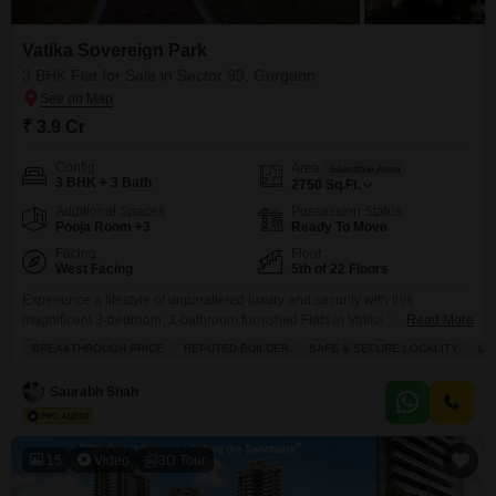
Vatika Sovereign Park
3 BHK Flat for Sale in Sector 99, Gurgaon
₹ 3.9 Cr
Config
Area
Saleable Area
3 BHK + 3 Bath
2750
Sq.Ft.
Additional Spaces
Possession Status
Pooja Room +3
Ready To Move
Facing
Floor
West Facing
5th of 22 Floors
Experience a lifestyle of unparalleled luxury and security with this
magnificent 3-bedroom, 3-bathroom furnished Flats in Vatika Sovereign
Read More
Park, Sector 99, Gurgaon, available for sale at 3.9 crore.Spanning a
BREAKTHROUGH PRICE
REPUTED BUILDER
SAFE & SECURE LOCALITY
LU
generous 2750 square feet on the 5th floor of a 22-story building, this home
offers breathtaking lake views and is less than a year old, reflecting a
Saurabh Shah
breakthrough price from a
15
Video
3D Tour