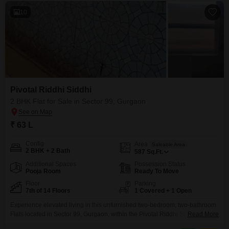
10
Pivotal Riddhi Siddhi
2 BHK Flat for Sale in Sector 99, Gurgaon
₹ 63 L
Config
Area
Saleable Area
2 BHK + 2 Bath
587
Sq.Ft.
Additional Spaces
Possession Status
Pooja Room
Ready To Move
Floor
Parking
7th of 14 Floors
1 Covered + 1 Open
Experience elevated living in this unfurnished two-bedroom, two-bathroom
Flats located in Sector 99, Gurgaon, within the Pivotal Riddhi Siddhi
Read More
project.This 587 Square Feet residence on the 7th floor of a 14-story