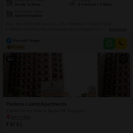
Possession Status
Parking
Ready To Move
4 Covered + 3 Open
Furnishing Status
Semi-Furnished
FULL BUILDING FOR SALE IN , STILL PARKING 4 FLOOR 3SIDE
CORNER BUILDING ON Dwarka expressway Gurgaon Price Demand
Read More
Party meeting
P
Parveen Taneja
4
Pareena Laxmi Apartments
2 BHK Flat for Sale in Sector 99, Gurgaon
₹ 57.5 L