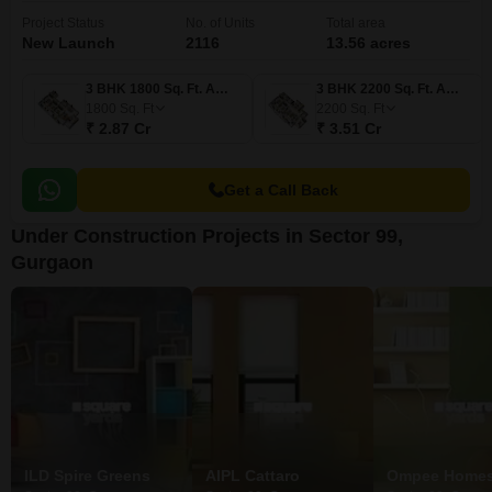
Project Status
No. of Units
Total area
New Launch
2116
13.56 acres
3 BHK 1800 Sq. Ft. Apartment
3 BHK 2200 Sq. Ft. Apartment
1800
Sq. Ft
2200
Sq. Ft
₹ 2.87 Cr
₹ 3.51 Cr
Get a Call Back
Under Construction Projects in Sector 99,
Gurgaon
ILD Spire Greens
AIPL Cattaro
Ompee Homes