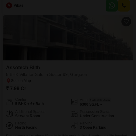
building boasts a desirable Golf Course facing, offering peaceful
V
Vikas
views.Enjoy access to a gymnasium, swimming pool, kids' play areas,
jogging/cycle track, power backup, and 24 x 7 security, complemented
Assotech Blith
5 BHK Villa for Sale in Sector 99, Gurgaon
₹ 7.99 Cr
Config
Area
Saleable Area
5 BHK + 6+ Bath
6300
Sq.Ft.
Additional Spaces
Possession Status
Servant Room
Under Construction
Facing
Parking
North Facing
3 Open Parking