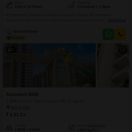
Floor
Parking
12th of 18 Floors
1 Covered + 1 Open
A 3-bedroom, 3-bathroom Flats in Gurgaon`s Sector 99 presents a
compelling option for those valuing modern living and excellent
Read More
connectivity. Located in the Cosmos Express 99 project on the 12th floor of
an 18-story building, this semi-furnished apartment spans 1895 square feet
Naresh Kumar
and offers a desirable park view.The property is between 2 to 4 years old,
ensuring contemporary construction and design.It
3
Assotech Blith
2 BHK Flat for Sale in Sector 99, Gurgaon
₹ 1.51 Cr
Config
Area
Built-up Area
2 BHK + 2 Bath
1365
Sq.Ft.