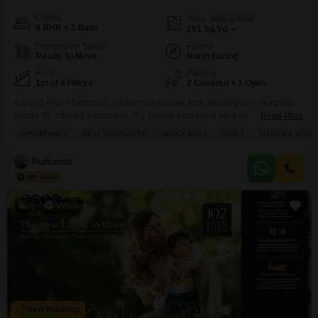
Config
Area
Built-up Area
4 BHK + 3 Bath
251
Sq.Yd.
Possession Status
Facing
Ready To Move
North Facing
Floor
Parking
1st of 4 Floors
2 Covered + 1 Open
A brand new 4-bedroom, 3-bathroom builder floor awaits you in Gurgaon
Sector 99, offering a spacious 251 square yard living area for 5 crore.This
Read More
unfurnished home boasts a road view and comes with two dedicated
AFFORDABLE
WELL VENTILATED
NEWLY BUILT
FAMILY
SCHOOLS IN VIC
parking spots, making everyday life convenient. You will find this property is
well-ventilated and ideal for families, with schools nearby. The Uppal
Rudransh
Gurgaon 99 project
6
Video
New Booking