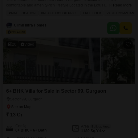
comfortable and amenity-rich lifestyle.Located in the Lotus Elise project,
Read More
this semi-furnished apartment spans 1875 square feet and provides a
PRIME LOCATION
BREAKTHROUGH PRICE
FREE HOLD
VASTU COMPLIANT
pleasant garden view from its 5th-floor position within a 14-story
building.The apartment is less than a year old, ensuring modern
Climb Infra Homes
construction and design, and comes with 2 dedicated parking
spaces.Residents will
20
Video
6+ BHK Villa for Sale in Sector 99, Gurgaon
Sector 99, Gurgaon
₹ 13 Cr
Config
Area
Built-up Area
6+ BHK + 6+ Bath
1180
Sq.Yd.