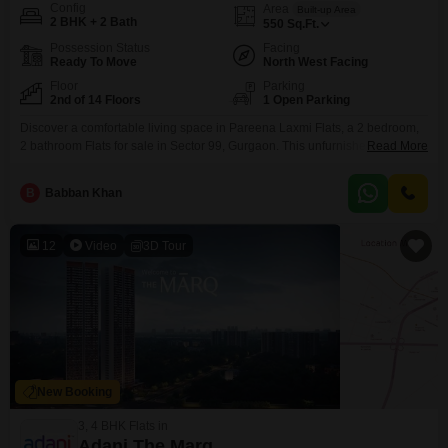
Config
Area
Built-up Area
2 BHK + 2 Bath
550
Sq.Ft.
Possession Status
Facing
Ready To Move
North West Facing
Floor
Parking
2nd of 14 Floors
1 Open Parking
Discover a comfortable living space in Pareena Laxmi Flats, a 2 bedroom,
2 bathroom Flats for sale in Sector 99, Gurgaon. This unfurnished unit
Read More
spans 550 square feet and is located on the 2nd floor of a 14-story building,
offering a pleasant garden view.The property, between 2 to 4 years old,
B
Babban Khan
comes with amenities such as a badminton court, kids` play
12
Video
3D Tour
New Booking
3, 4 BHK Flats in
Adani The Marq