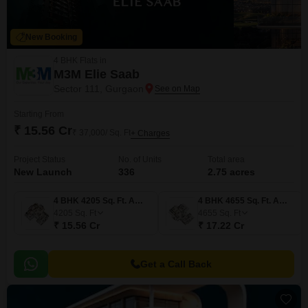
New Booking
4 BHK Flats in
M3M Elie Saab
Sector 111, Gurgaon
Starting From
₹ 15.56 Cr
₹ 37,000/ Sq. Ft
+ Charges
Project Status
No. of Units
Total area
New Launch
336
2.75 acres
4 BHK 4205 Sq. Ft. Apartment
4 BHK 4655 Sq. Ft. Apartment
4205
Sq. Ft
4655
Sq. Ft
₹ 15.56 Cr
₹ 17.22 Cr
Get a Call Back