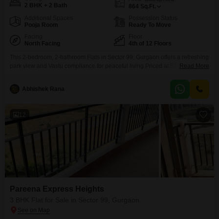
2 BHK + 2 Bath
864
Sq.Ft.
Additional Spaces
Possession Status
Pooja Room
Ready To Move
Facing
Floor
North Facing
4th of 12 Floors
This 2-bedroom, 2-bathroom Flats in Sector 99, Gurgaon offers a refreshing
park view and Vastu compliance for peaceful living.Priced at 57 lakh, this
Read More
semi-furnished residence spans 864 square feet on the 4th floor of a 12-
story building, providing ample space for comfort.The property is only 2-4
Abhishek Rana
years old and comes with 1 dedicated parking space, a valuable addition in
this
12
Pareena Express Heights
3 BHK Flat for Sale in Sector 99, Gurgaon