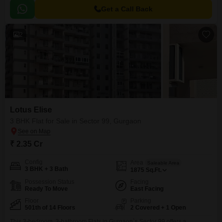
Get a Call Back
2
Lotus Elise
3 BHK Flat for Sale in Sector 99, Gurgaon
₹ 2.35 Cr
Config
Area
Saleable Area
3 BHK + 3 Bath
1875
Sq.Ft.
Possession Status
Facing
Ready To Move
East Facing
Floor
Parking
501th of 14 Floors
2 Covered + 1 Open
This 3-bedroom, 3-bathroom Flats in Gurgaon`s Sector 99 offers a