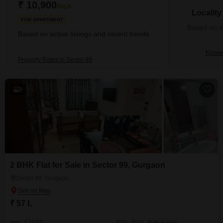
₹ 10,900
/Sq.ft
Localit
FOR APARTMENT
Based on de
Based on active listings and recent trends
Know 
Property Rates in Sector 99
9
2 BHK Flat for Sale in Sector 99, Gurgaon
Sector 99, Gurgaon
₹ 57 L
Config
Area
Built-up Area