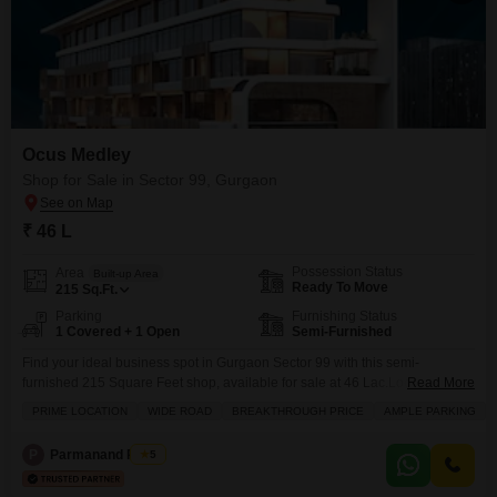
Ocus Medley
Shop for Sale in Sector 99, Gurgaon
₹ 46 L
Possession Status
Area
Built-up Area
Ready To Move
215
Sq.Ft.
Parking
Furnishing Status
1 Covered + 1 Open
Semi-Furnished
Find your ideal business spot in Gurgaon Sector 99 with this semi-
furnished 215 Square Feet shop, available for sale at 46 Lac.Located on a
Read More
wide road, this property boasts ample parking and comes with essential
PRIME LOCATION
WIDE ROAD
BREAKTHROUGH PRICE
AMPLE PARKING
amenities like power backup, central AC, 24x7 security, and a restaurant.
You will also have access to an attached market, hypermarket, ATMs, and a
P
Parmanand Pandit
5
food