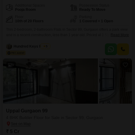
Additional Spaces
Possession Status
Pooja Room
Ready To Move
Floor
Parking
10th of 20 Floors
1 Covered + 1 Open
This 2-bedroom, 2-bathroom Flats in Sector 99, Gurgaon offers a park view
and is a recent construction, less than 1 year old. Priced at 1.51 Cr, this
Read More
semi-furnished 1365 square feet home is situated on the 10th floor of a 20-
floor building.Residents will have access to a vast array of amenities
Hundred Keys Realty
5
including a gymnasium, swimming pool, badminton, tennis, and squash
courts,
9
Uppal Gurgaon 99
4 BHK Builder Floor for Sale in Sector 99, Gurgaon
₹ 5 Cr