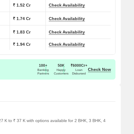
 (Sq. Ft.)
₹ 1.52 Cr
Check Availability
Price (Rs.)
0
99.99 Lac
₹ 1.74 Cr
Check Availability
0
1.18 Cr
₹ 1.83 Cr
Check Availability
₹ 1.94 Cr
Check Availability
0
1.35 Cr
5
1.42 Cr
100+
50K
₹6000Cr+
Check Now
0
1.50 Cr
Banking
Happy
Loan
Partners
Customers
Disbursed
ar several notable landmarks, providing residents with easy
ndmarks not only enhance the quality of life for residents but
rt.
 K to ₹ 37 K with options available for 2 BHK, 3 BHK, 4
deal choice for families with children.
uring timely medical attention in case of an emergency.