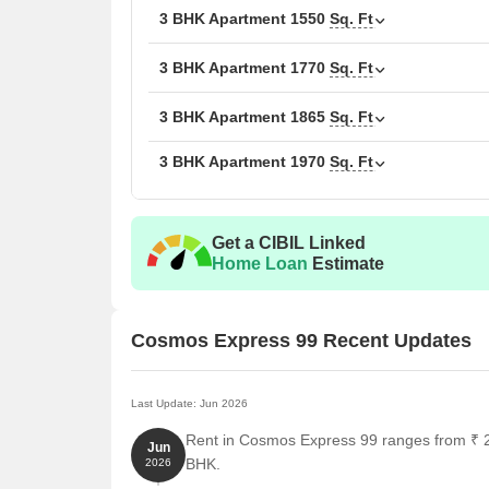
3 BHK Apartment
Unit Type
1550
Sq. Ft
Area
2 BHK Apartment
131
3 BHK Apartment
1770
Sq. Ft
3 BHK Apartment
155
3 BHK Apartment
1865
Sq. Ft
3 BHK Apartment
1970
Sq. Ft
3 BHK Apartment
177
3 BHK Apartment
186
Get a CIBIL Linked
3 BHK Apartment
197
Home Loan
Estimate
Nearby Landmarks
Cosmos Express 99 Recent Updates
The residential property is strategically located ne
access to essential amenities and services. These la
also offer a unique blend of convenience and comfo
Last Update: Jun 2026
Rent in Cosmos Express 99 ranges from ₹ 27
Suncity School is just 1.01 km away, making it an i
Jun
BHK.
2026
The Signature Hospital is only 1.16 km away, ens