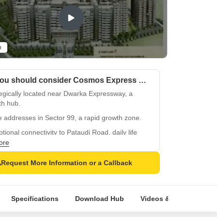
o
Why you should consider Cosmos Express 99?
egically located near Dwarka Expressway, a
th hub.
 addresses in Sector 99, a rapid growth zone.
tional connectivity to Pataudi Road, daily life
.
ore
certified, a secured investment opportunity,
Request More Information or a Callback
368/100/2019/62.
ifully crafted homes with premium amenities,
ate living experience.
Specifications
Download Hub
Videos & Expert Revie