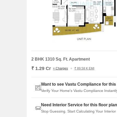
2 BHK 1310 Sq. Ft. Apartment
₹ 1.29 Cr
+ Charges
₹ 89.58 K EMI
Want to see Vastu Compliance for this 
Verify Your Home's Vastu Compliance Instantl
Need Interior Service for this floor pla
Stop Guessing. Start Calculating Your Interior