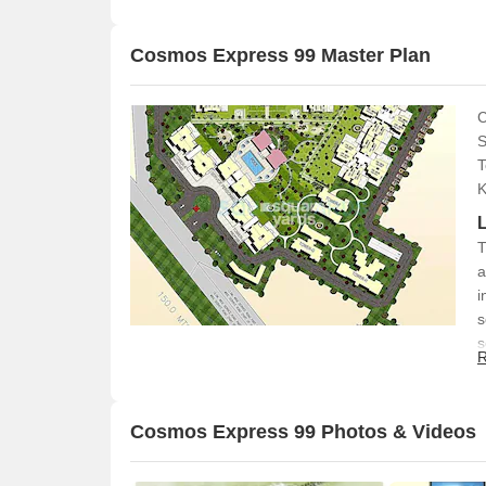
Cosmos Express 99 Master Plan
C
S
T
K
T
a
i
s
s
R
Cosmos Express 99 Photos & Videos