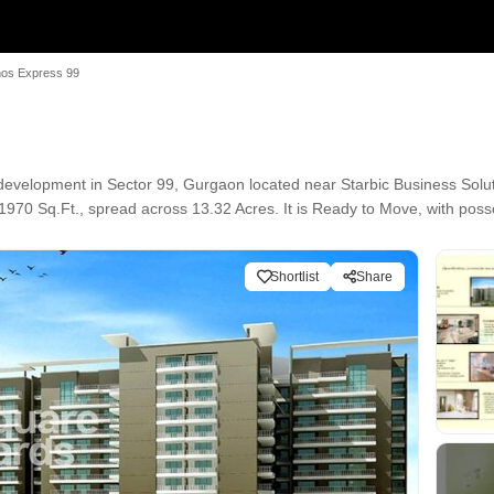
os Express 99
evelopment in Sector 99, Gurgaon located near Starbic Business Solu
1970 Sq.Ft., spread across 13.32 Acres. It is Ready to Move, with posse
Shortlist
Share