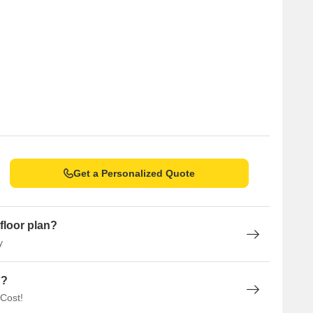
Get a Personalized Quote
floor plan?
y
n?
 Cost!