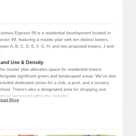
osmos Express 99 is a residential development located in
ector 99, featuring a master plan with ten distinct towers:
ower A, B, C, D, E, F, G, H, and two proposed towers, J and
.
Land Use & Density
he master plan allocates space for residential towers
longside significant green and landscaped areas. We've also
ncluded dedicated zones for a club, a pool, and a nursery
chool. There's also a designated area for shopping and
ervice personnel within the complex.
ead More
Connectivity & Access
The project is directly accessible from the 150.0 meter
Dwarka Road.
Internal road networks include 12.0 meter wide service