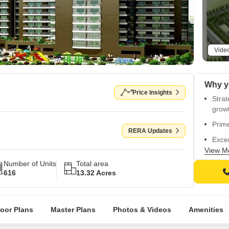
Vide
Price Insights
Strat
grow
Prime
RERA Updates
Excep
ease
View M
Number of Units
Total area
RERA 
616
13.32 Acres
GGM/
Beaut
ultim
loor Plans
Master Plans
Photos & Videos
Amenities