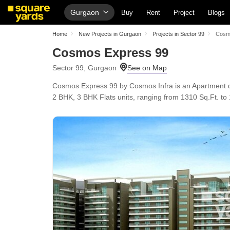
Gurgaon
Buy
Rent
Project
Blogs
Home
New Projects in Gurgaon
Projects in Sector 99
Cosm
Cosmos Express 99
Sector 99, Gurgaon
Cosmos Express 99 by Cosmos Infra is an Apartment d
2 BHK, 3 BHK Flats units, ranging from 1310 Sq.Ft. to 