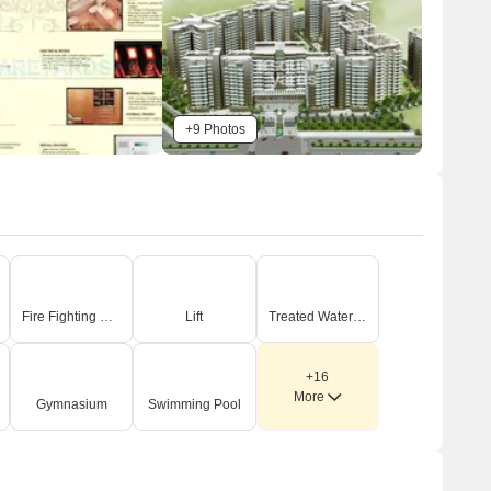
roads, some of which are part of wider 24.0 meter or
30.0 meter service road and green belt areas.
There's an 18.0 meter wide green belt bordering parts
of the service road.
External connectivity is provided via Dwarka
+9 Photos
Expressway, which is 0.1 km away, and Pataudi Road,
located 2.5 km from the site.
n-Site Features & Amenities
Residents have access to a dedicated Club and
Swimming Pool.
A convenient Shopping area is included within the
Fire Fighting Systems
Lift
Treated Water Supply
development.
An on-site Nursery School spanning 0.40 acre is part of
+16
the plan.
More
Gymnasium
Swimming Pool
The plan features extensive landscaped green spaces
and a dedicated area for service personnel.
Key Dimensions & Figures