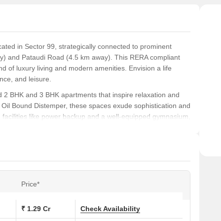
cated in Sector 99, strategically connected to prominent
ay) and Pataudi Road (4.5 km away). This RERA compliant
 of luxury living and modern amenities. Envision a life
nce, and leisure.
ed 2 BHK and 3 BHK apartments that inspire relaxation and
 Oil Bound Distemper, these spaces exude sophistication and
ve facilities like power backup and a well-equipped gymnasium,
 re looking to unwind or stay connected, every aspect of life
eticulously crafted to provide a perfect balance between
9 Lac for 2 BHK apartments and 1.18 Cr for 3 BHK apartments,
t s hard to miss.
Price*
ons at Cosmos Express 99:
₹ 1.29 Cr
Check Availability