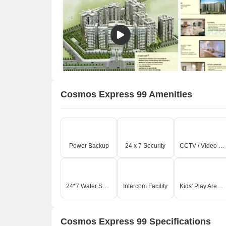
Cosmos Express 99 Amenities
O
Power Backup
24 x 7 Security
CCTV / Video Surveillance
24*7 Water Supply
Intercom Facility
Kids' Play Areas / Sand Pits
Cosmos Express 99 Specifications