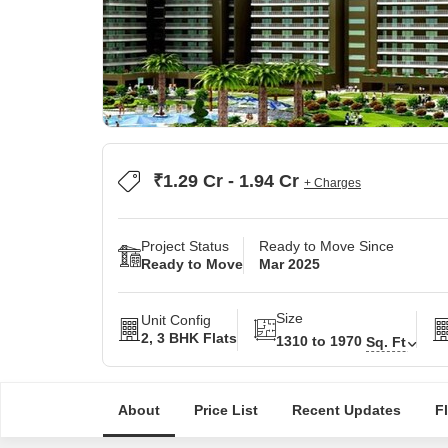
₹1.29 Cr - 1.94 Cr
+ Charges
Project Status
Ready to Move Since
Ready to Move
Mar 2025
Size
Unit Config
2, 3 BHK Flats
1310 to 1970
Sq. Ft
About
Price List
Recent Updates
F