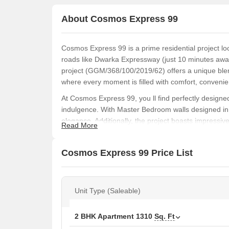
About Cosmos Express 99
Cosmos Express 99 is a prime residential project lo
roads like Dwarka Expressway (just 10 minutes aw
project (GGM/368/100/2019/62) offers a unique blend
where every moment is filled with comfort, convenie
At Cosmos Express 99, you ll find perfectly design
indulgence. With Master Bedroom walls designed in
elegance. Additionally, the project boasts impressi
Read More
ensuring a healthy and active lifestyle. Whether you
is well-catered to at Cosmos Express 99.
Cosmos Express 99 Price List
Choose from a range of spacious apartments, each m
comfort and luxury. With prices starting from 99.9
Cosmos Express 99 is an investment opportunity tha
Unit Type (Saleable)
Available Unit Options
The following table outlines the available unit opti
2 BHK Apartment
1310
Sq. Ft