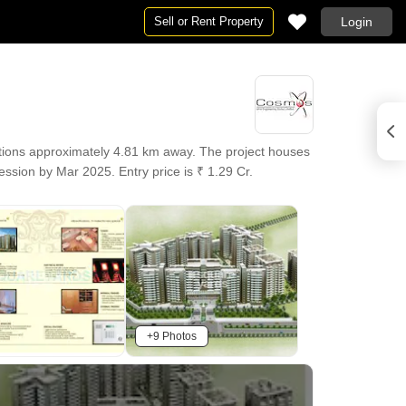
Sell or Rent Property
Login
tions approximately 4.81 km away. The project houses
ssion by Mar 2025. Entry price is ₹ 1.29 Cr.
+9 Photos