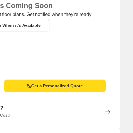
ns Coming Soon
 floor plans. Get notified when they're ready!
e When it's Available
Get a Personalized Quote
n?
 Cost!