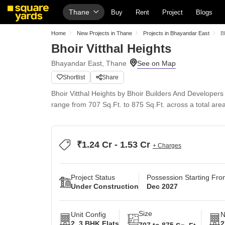
Thane
Buy
Rent
Project
Blogs
Home
New Projects in Thane
Projects in Bhayandar East
B
Bhoir Vitthal Heights
Bhayandar East, Thane
Shortlist
Share
Bhoir Vitthal Heights by Bhoir Builders And Developer
range from 707 Sq.Ft. to 875 Sq.Ft. across a total are
₹1.24 Cr - 1.53 Cr
+ Charges
Project Status
Possession Starting Fr
Under Construction
Dec 2027
Size
Unit Config
N
2, 3 BHK Flats
2
707 to 875