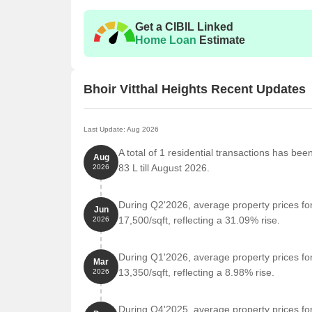
Get a CIBIL Linked
Home Loan
Estimate
Bhoir Vitthal Heights Recent Updates
Last Update: Aug 2026
A total of 1 residential transactions has bee
Aug
83 L till August 2026.
2026
During Q2'2026, average property prices for
Jun
17,500/sqft, reflecting a 31.09% rise.
2026
During Q1'2026, average property prices for
Mar
13,350/sqft, reflecting a 8.98% rise.
2026
During Q4'2025, average property prices for