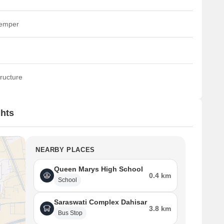
temper
ructure
ghts
NEARBY PLACES
Queen Marys High School
0.4 km
School
Saraswati Complex Dahisar
3.8 km
Bus Stop