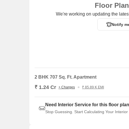
Floor Pla
We're working on updating the latest
Notify m
2 BHK 707 Sq. Ft. Apartment
₹ 1.24 Cr
+ Charges
₹ 85.89 K EMI
Need Interior Service for this floor pla
Stop Guessing. Start Calculating Your Interior