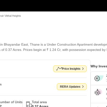
hoir Vitthal Heights
s in Bhayandar East, Thane is a Under Construction Apartment developm
a of 0.37 Acres. Prices begin at ₹ 1.24 Cr, with possession expected by
Why Inves
Price Insights
om
RERA Updates
umber of Units
Total area
7
0.37 Acres