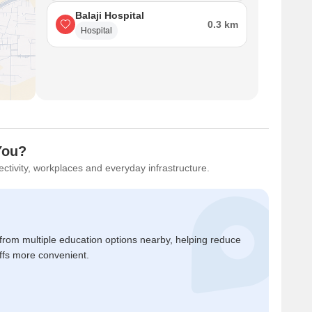
Balaji Hospital
0.3 km
Hospital
 You?
ctivity, workplaces and everyday infrastructure.
 from multiple education options nearby, helping reduce
ffs more convenient.