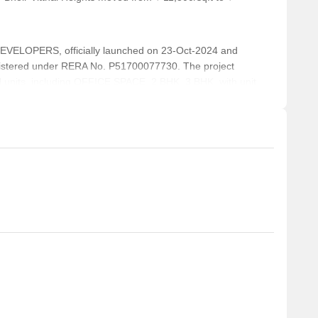
ELOPERS, officially launched on 23-Oct-2024 and
istered under RERA No. P51700077730. The project
l units, including OFFICE SPACE, 2 BHK, 3 BHK, with unit
across a total area of 0.37 Acre.