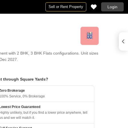
Sell or Rent Property
Login
ent with 2 BHK, 3 BHK Flats configurations. Unit sizes
 Dec 2027.
t through Square Yards?
Zero Brokerage
100% Service, 0% Brokerage
Lowest Price Guaranteed
Highly unlikely, but if you find a lower price anywhere, tell
us and we will match it.