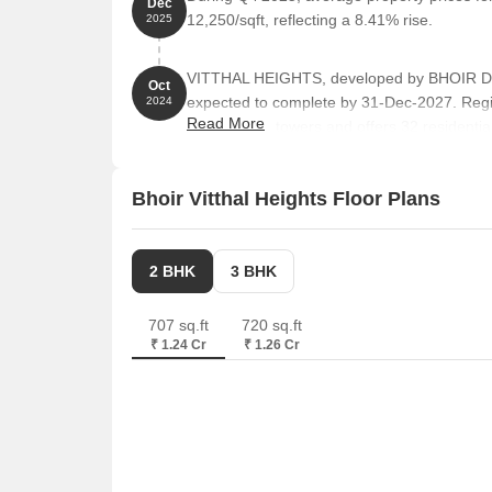
Dec
12,250/sqft, reflecting a 8.41% rise.
2025
VITTHAL HEIGHTS, developed by BHOIR DEV
Oct
expected to complete by 31-Dec-2027. Reg
2024
Read More
comprises 1 towers and offers 32 residentia
sizes ranging from 667 to 1582 Square feet 
Bhoir Vitthal Heights Floor Plans
2 BHK
3 BHK
707 sq.ft
720 sq.ft
₹ 1.24 Cr
₹ 1.26 Cr