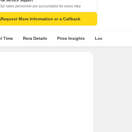
Full Service Support
Our sales personnel are accountable for every step
Request More Information or a Callback
el Time
Rera Details
Price Insights
Location Intellige