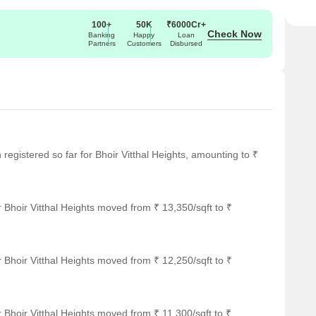
100+
50K
₹6000Cr+
Check Now
Banking
Happy
Loan
Partners
Customers
Disbursed
n registered so far for Bhoir Vitthal Heights, amounting to ₹
 Bhoir Vitthal Heights moved from ₹ 13,350/sqft to ₹
 Bhoir Vitthal Heights moved from ₹ 12,250/sqft to ₹
 Bhoir Vitthal Heights moved from ₹ 11,300/sqft to ₹