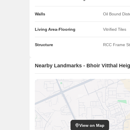
Walls
Oil Bound Dis
Living Area-Flooring
Vitrified Tiles
Structure
RCC Frame St
Nearby Landmarks - Bhoir Vitthal Hei
View on Map