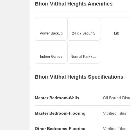
Bhoir Vitthal Heights Amenities
Power Backup
24 x 7 Security
Lift
Indoor Games
Normal Park / Central Green
Bhoir Vitthal Heights Specifications
Master Bedroom-Walls
Oil Bound Dis
Master Bedroom-Flooring
Vitrified Tiles
Other Bedrooms-Flooring
Vitrified Tiles