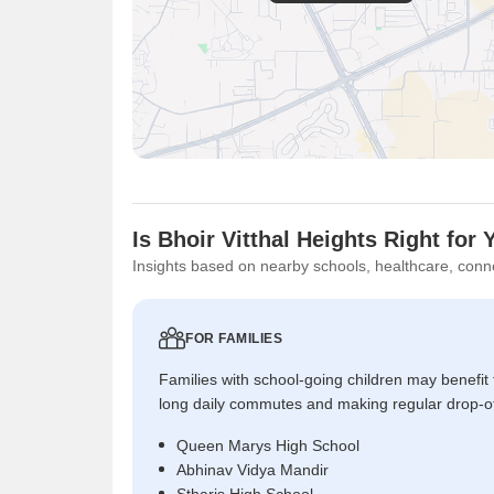
Is Bhoir Vitthal Heights Right for
Insights based on nearby schools, healthcare, conne
FOR FAMILIES
Families with school-going children may benefit
long daily commutes and making regular drop-o
Queen Marys High School
Abhinav Vidya Mandir
Stharis High School