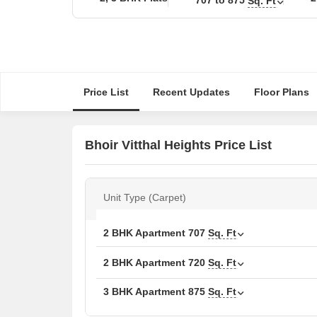
Sq. Ft
Price List
Recent Updates
Floor Plans
Bhoir Vitthal Heights Price List
Unit Type (Carpet)
2 BHK Apartment
707
Sq. Ft
2 BHK Apartment
720
Sq. Ft
3 BHK Apartment
875
Sq. Ft