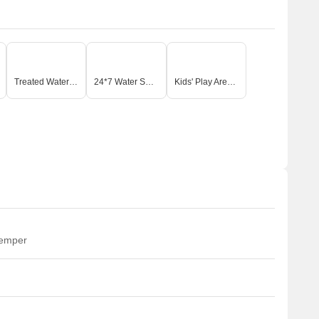
Treated Water Supply
24*7 Water Supply
Kids' Play Areas / Sand Pits
temper