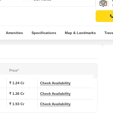
Amenities
Specifications
Map & Landmarks
Trav
Price*
₹ 1.24 Cr
Check Availability
₹ 1.26 Cr
Check Availability
₹ 1.53 Cr
Check Availability