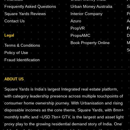
Saish Maitreya Imperial Dombivli East Thane
Frequently Asked Questions
Urban Money Australia
S
Square Yards Reviews
Interior Company
P
Contact Us
Azuro
A
PropVR
F
Legal
PropsAMC
D
Book Property Online
M
Terms & Conditions
S
Policy of Use
Fraud Identification
ABOUT US
Square Yards is India's largest Integrated real estate platform,
with category leadership presence across multiple touchpoints of
consumer home ownership journey. With Urbanisation and rising
disposable incomes as the core theme, Square Yards, with 8mn+
monthly traffic and ~USD 7bn+ GTV, is the largest and asset light
proxy play to the growing residential demand story of India. One