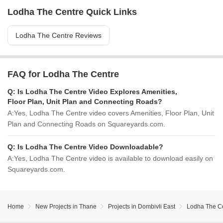
Lodha The Centre Quick Links
Lodha The Centre Reviews
FAQ for Lodha The Centre
Q:
Is Lodha The Centre Video Explores Amenities,
Floor Plan, Unit Plan and Connecting Roads?
A:
Yes, Lodha The Centre video covers Amenities, Floor Plan, Unit
Plan and Connecting Roads on Squareyards.com.
Q:
Is Lodha The Centre Video Downloadable?
A:
Yes, Lodha The Centre video is available to download easily on
Squareyards.com.
Home
New Projects in Thane
Projects in Dombivli East
Lodha The C