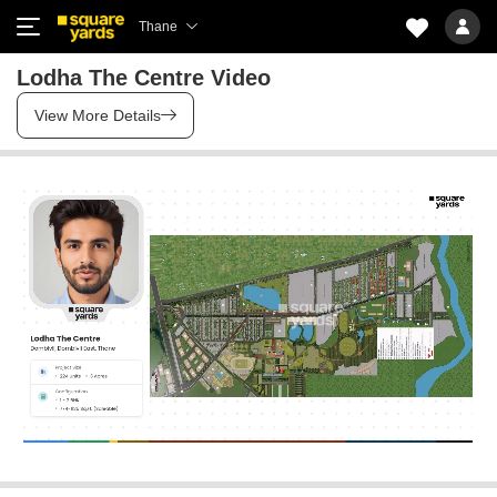
Thane
Lodha The Centre Video
View More Details