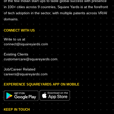
of the few Indian start ups to taste global success with presence
in 100+ cities across 9 countries, Square Yards is at the forefront
of tech adoption in the sector, with multiple patents across VR/AI
domains.
CONNECT WITH US
Write to us at
connect@squareyards.com
Existing Clients
customercare@squareyards.com
Job/Career Related
careers@squareyards.com
EXPERIENCE SQUAREYARDS APP ON MOBILE
KEEP IN TOUCH