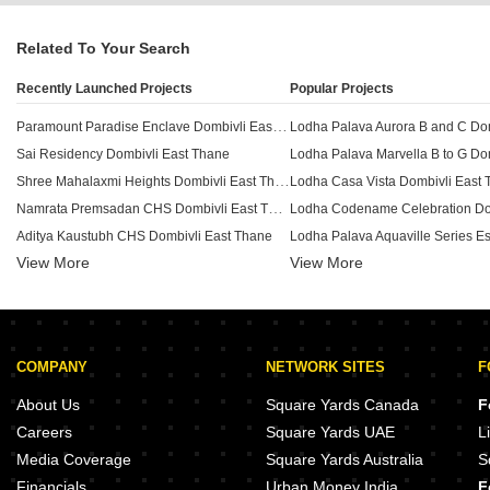
Related To Your Search
Recently Launched Projects
Popular Projects
Paramount Paradise Enclave Dombivli East Thane
Sai Residency Dombivli East Thane
Shree Mahalaxmi Heights Dombivli East Thane
Lodha Casa Vista Dombivli East
Namrata Premsadan CHS Dombivli East Thane
Aditya Kaustubh CHS Dombivli East Thane
View More
Riddhi Hasti Navjeevan Deep Dombivli East Thane
View More
Lodha Finale Dombivli East Than
Aboli Anuradha Dombivli East Thane
Vibha The One Pearl Dombivli East Thane
Casa Rio Nyasia Dombivli East 
Shreeji Kuber Heights Dombivli East Thane
COMPANY
NETWORK SITES
F
Vinayak Panchraton Complex Dombivli East Thane
Aditya Shreeram Vaishali Dombivli East Thane
Lodha Heritage Dombivli East T
About Us
Square Yards Canada
F
Neelpadma Geetai Smruti Dombivli East Thane
Lodha Flashback Dombivli East 
Careers
Square Yards UAE
L
Subh Indraprasth Dombivli East Thane
Media Coverage
Square Yards Australia
S
Sarthi Emrald Dombivli East Thane
Giardino Casa Rio Dombivli East
Financials
Urban Money India
F