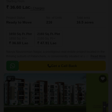
Starting From
₹ 36.60 Lac
+ Charges
Project Status
No. of Units
Total area
Ready to Move
216
16.5 acres
1650 Sq. Ft. Plot
2160 Sq. Ft. Plot
1650
Sq. Ft
2160
Sq. Ft
₹ 36.60 Lac
₹ 47.91 Lac
Navya Navanirman Nagar, a prestigious real-estate project located in the
thriving suburb of Patancheru, is conveniently situated at a distance of 3.3
Read More
km from NH 65 and 1.
Get a Call Back
2