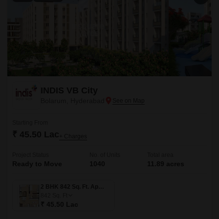
INDIS VB City
Bolarum, Hyderabad
Starting From
₹ 45.50 Lac
+ Charges
Project Status
No. of Units
Total area
Ready to Move
1040
11.89 acres
2 BHK 842 Sq. Ft. Apartment
842
Sq. Ft
₹ 45.50 Lac