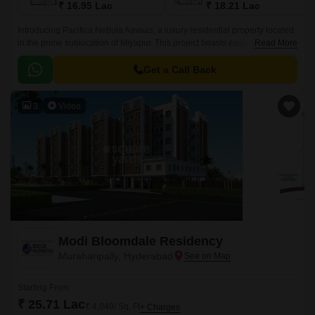
₹ 16.95 Lac
₹ 18.21 Lac
Introducing Pacifica Nebula Aavaas, a luxury residential property located
in the prime sublocation of Miyapur. This project boasts easy connectivity
Read More
through National Highway 65, making it an ideal choice for those seeking
a hassle-free commute.
Get a Call Back
3
Video
Modi Bloomdale Residency
Muraharipally, Hyderabad
Starting From
₹ 25.71 Lac
₹ 4,049/ Sq. Ft
+ Charges