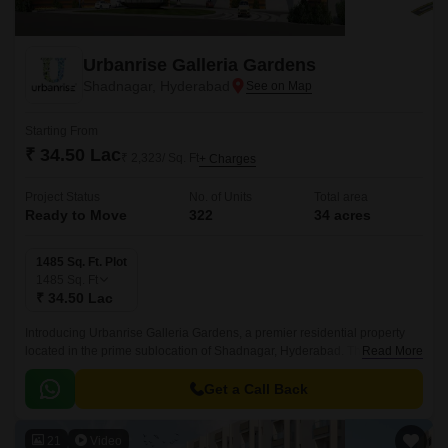
Urbanrise Galleria Gardens
Shadnagar, Hyderabad
Starting From
₹ 34.50 Lac
₹ 2,323/ Sq. Ft
+ Charges
Project Status
No. of Units
Total area
Ready to Move
322
34 acres
1485 Sq. Ft. Plot
1485
Sq. Ft
₹ 34.50 Lac
Introducing Urbanrise Galleria Gardens, a premier residential property
located in the prime sublocation of Shadnagar, Hyderabad. This stunning
Read More
project offers a unique blend of luxury and convenience, with its strategic
proximity to the NH 65, making it an ideal choice for those seeking a
Get a Call Back
tranquil yet connected living experience.
21
Video