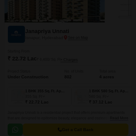
Janapriya Unnati
Isnapur, Hyderabad
Starting From
₹ 22.72 Lac
₹ 6,400/ Sq. Ft
+ Charges
Project Status
No. of Units
Total area
Under Construction
802
4 acres
1 BHK 355 Sq. Ft. Apartment
1 BHK 580 Sq. Ft. Apartment
355
Sq. Ft
580
Sq. Ft
₹ 22.72 Lac
₹ 37.12 Lac
Janapriya Unnati is a residential project that offers premium apartments
that are designed to epitomize beauty, elegance and coziness. The
Read More
project has 670 units spread over 4 acres in the West Zone of Hyderabad.
Get a Call Back