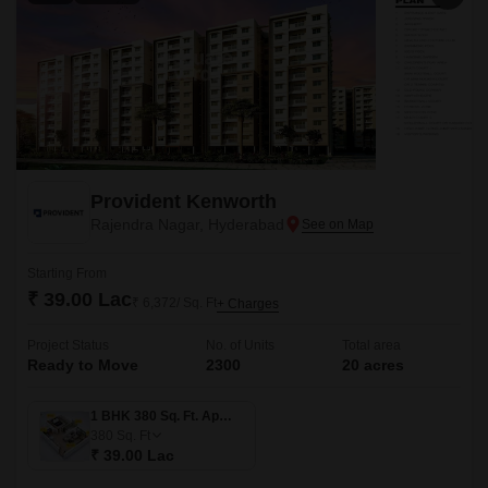
Provident Kenworth
Rajendra Nagar, Hyderabad
Starting From
₹ 39.00 Lac
₹ 6,372/ Sq. Ft
+ Charges
Project Status
No. of Units
Total area
Ready to Move
2300
20 acres
1 BHK 380 Sq. Ft. Apartment
380
Sq. Ft
₹ 39.00 Lac