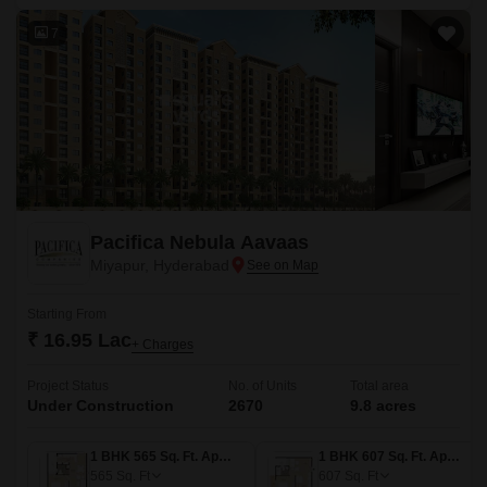
7
Pacifica Nebula Aavaas
Miyapur, Hyderabad
Starting From
₹ 16.95 Lac
+ Charges
Project Status
No. of Units
Total area
Under Construction
2670
9.8 acres
1 BHK 565 Sq. Ft. Apartment
1 BHK 607 Sq. Ft. Apartment
565
Sq. Ft
607
Sq. Ft