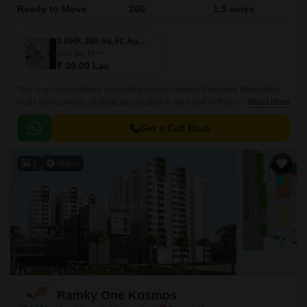
Ready to Move
200
1.5 acres
1 BHK 380 Sq. Ft. Apartment
380
Sq. Ft
₹ 39.00 Lac
This is an unparalleled residential project namely Provident Manhattan
Pods and Condos, strategically located in the heart of Rajendra Nagar,
Read More
Hyderabad. Offering an attractive blend of luxury, comfort, and
convenience, this project connects seamlessly with two of the city s
Get a Call Back
prominent roads, Nizamabad Road NH 44 and Inner Ring Road, making
it easily accessible to all the essential amenities, workplaces, and
3
Video
recreational spaces within a short distance.
Ramky One Kosmos