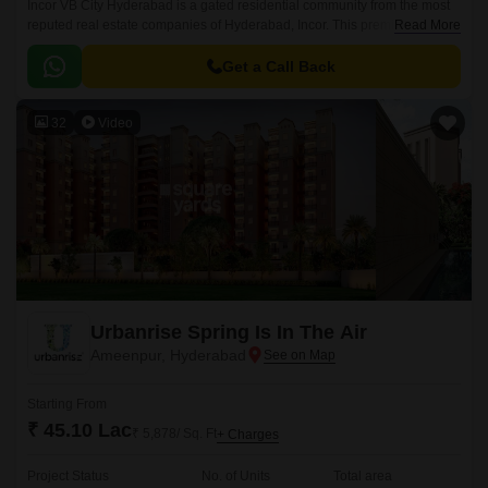
Incor VB City Hyderabad is a gated residential community from the most
reputed real estate companies of Hyderabad, Incor. This premium
Read More
residential project is located in Bolaram, Hyderabad.
Get a Call Back
32
Video
Urbanrise Spring Is In The Air
Ameenpur, Hyderabad
Starting From
₹ 45.10 Lac
₹ 5,878/ Sq. Ft
+ Charges
Project Status
No. of Units
Total area