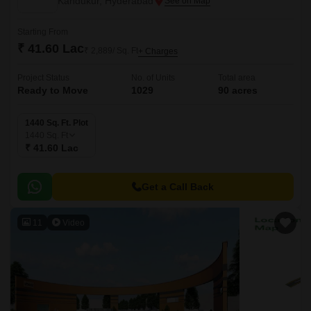
Kandukur, Hyderabad
Starting From
₹ 41.60 Lac
₹ 2,889/ Sq. Ft
+ Charges
Project Status
No. of Units
Total area
Ready to Move
1029
90 acres
1440 Sq. Ft. Plot
1440
Sq. Ft
₹ 41.60 Lac
Get a Call Back
11
Video