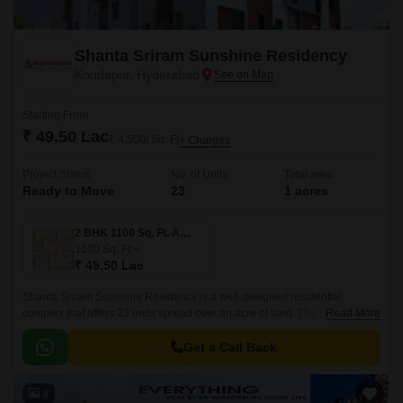
Shanta Sriram Sunshine Residency
Kondapur, Hyderabad
Starting From
₹ 49.50 Lac
₹ 4,500/ Sq. Ft
+ Charges
Project Status
No. of Units
Total area
Ready to Move
23
1 acres
2 BHK 1100 Sq. Ft. Apartment
1100
Sq. Ft
₹ 49.50 Lac
Shanta Sriram Sunshine Residency is a well designed residential
complex that offers 23 units spread over an acre of land. The project has
Read More
1 Acres of land and offers 3 BHK to 4 BHK apartments that are 1100 sqft
to 1503 sqft.
Get a Call Back
8