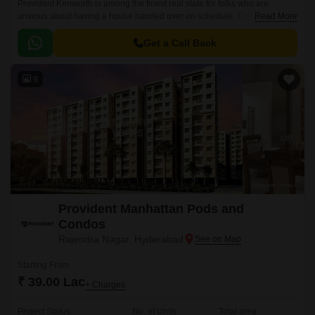
Provident Kenworth is among the finest real state for folks who are
anxious about having a house handed over on schedule. The apartments
Read More
are situated in a prominent location, Hyderabad city.
Get a Call Back
9
Provident Manhattan Pods and
Condos
Rajendra Nagar, Hyderabad
Starting From
₹ 39.00 Lac
+ Charges
Project Status
No. of Units
Total area