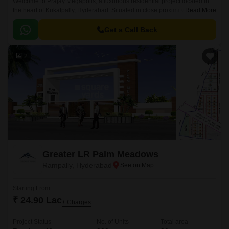
Welcome to Prajay Megapolis, a luxurious residential project located in
the heart of Kukatpally, Hyderabad. Situated in close proximity to KPHB
Read More
Road and NH 65, this project offers the perfect blend of comfort, luxury,
and connectivity.
Get a Call Back
2
Greater LR Palm Meadows
Rampally, Hyderabad
Starting From
₹ 24.90 Lac
+ Charges
Project Status
No. of Units
Total area