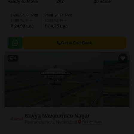
Ready to Move
202
20 acres
1496 Sq. Ft. Plot
2088 Sq. Ft. Plot
1496
Sq. Ft
2088
Sq. Ft
₹ 24.90 Lac
₹ 34.75 Lac
Get a Call Back
4
Navya Navanirman Nagar
Peeranchuruvu, Hyderabad