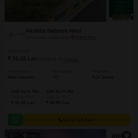
Akshita Natures Nest
Adraspalle, Hyderabad
Starting From
₹ 31.32 Lac
₹ 2,000/ Sq. Ft
+ Charges
Project Status
No. of Units
Total area
New Launch
77
6.17 acres
1566 Sq. Ft. Plot
2295 Sq. Ft. Plot
1566
Sq. Ft
2295
Sq. Ft
₹ 31.32 Lac
₹ 45.90 Lac
Get a Call Back
21
Video