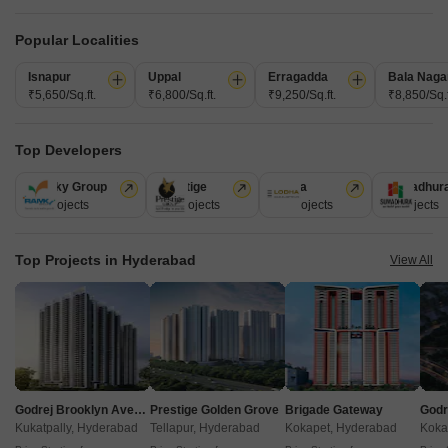
Popular Localities
Isnapur
Uppal
Erragadda
Bala Naga
₹5,650/Sq.ft.
₹6,800/Sq.ft.
₹9,250/Sq.ft.
₹8,850/Sq.f
Top Developers
Akshita Heights Three
Ramky Group
Prestige
Lodha
Sumadhur
A S Rao Nagar, Hyderabad
31 Projects
17 Projects
13 Projects
9 Projects
Starting From
Top Projects in Hyderabad
View All
₹ 49.20 Lac
+ Charges
Project Status
No. of Units
Total area
Ready to Move
90
1.09 acres
2 BHK 985 Sq. Ft. Apartment
985
Sq. Ft
Godrej Brooklyn Avenue
Prestige Golden Grove
Brigade Gateway
₹ 49.20 Lac
Kukatpally, Hyderabad
Tellapur, Hyderabad
Kokapet, Hyderabad
Koka