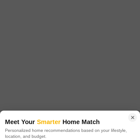
1215 Sq. Ft. Plot
1701 Sq. Ft. Plot
2520 Sq. Ft. Plot
1215
Sq. Ft
1701
Sq. Ft
2520
Sq. Ft
₹ 16.00 Lac
₹ 23.00 Lac
₹ 30.70 Lac
Akshita Golden Ridge is a prestigious residential project located in
Maheshwaram, offering a unique blend of luxury and tranquility. Situated
Read More
at a strategically advantageous location, it is easily accessible via NH
765, just 5.
Get a Call Back
3
Meet Your
Smarter
Home Match
Navya Vasavi Bliss
Personalized home recommendations based on your lifestyle,
location, and budget.
Indresham, Hyderabad