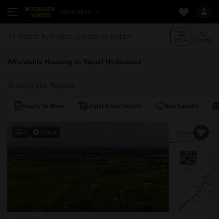
Hyderabad
Search by Project, Locality or Builder
Filters
Sort By
Affordable Housing in Yapral Hyderabad
Showing 886 Projects
Ready to Move
Under Construction
New Launch
4
Video