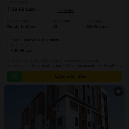
Starting From
₹ 39.99 Lac
₹ 3,883/ Sq. Ft
+ Charges
Project Status
No. of Units
Total area
Ready to Move
20
0.688 acres
2 BHK 1030 Sq. Ft. Apartment
1030
Sq. Ft
₹ 39.99 Lac
Shanta Sriram Arizona Heights is a new residential project in
Secunderabad,Hyderabad. It offers 1030 sqft apartments with all modern
Read More
amenities. The project is well-located and offers easy connectivity to all
parts of Secunderabad.
Get a Call Back