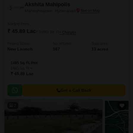
Akshita Mahipolis
Maheshwaram, Hyderabad
Starting From
₹ 45.89 Lac
₹ 3,090/ Sq. Ft
+ Charges
Project Status
No. of Units
Total area
New Launch
167
13 acres
1485 Sq. Ft. Plot
1485
Sq. Ft
₹ 45.89 Lac
Get a Call Back
2