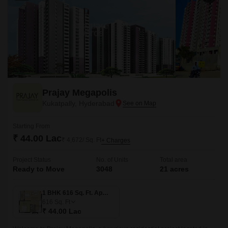
Prajay Megapolis
Kukatpally, Hyderabad
Starting From
₹ 44.00 Lac
₹ 4,672/ Sq. Ft
+ Charges
Project Status
No. of Units
Total area
Ready to Move
3048
21 acres
1 BHK 616 Sq. Ft. Apartment
616
Sq. Ft
₹ 44.00 Lac