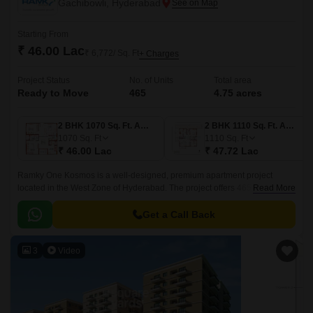
Gachibowli, Hyderabad
Starting From
₹ 46.00 Lac
₹ 6,772/ Sq. Ft
+ Charges
Project Status
No. of Units
Total area
Ready to Move
465
4.75 acres
2 BHK 1070 Sq. Ft. Apartment
2 BHK 1110 Sq. Ft. Apartment
1070
Sq. Ft
1110
Sq. Ft
₹ 46.00 Lac
₹ 47.72 Lac
Ramky One Kosmos is a well-designed, premium apartment project
located in the West Zone of Hyderabad. The project offers 465 units
Read More
spread over 4.75 acres of land, with sizes ranging from 1070 sqft to 1635
sqft.
Get a Call Back
3
Video