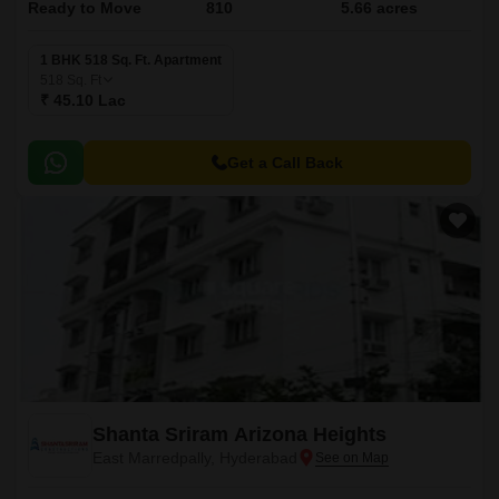
Ready to Move
810
5.66 acres
1 BHK 518 Sq. Ft. Apartment
518
Sq. Ft
₹ 45.10 Lac
Get a Call Back
Shanta Sriram Arizona Heights
East Marredpally, Hyderabad