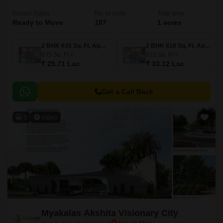
Project Status
No. of Units
Total area
Ready to Move
107
1 acres
2 BHK 635 Sq. Ft. Apartment
2 BHK 818 Sq. Ft. Apartment
635
Sq. Ft
818
Sq. Ft
₹ 25.71 Lac
₹ 33.12 Lac
Get a Call Back
5
Video
Myakalas Akshita Visionary City