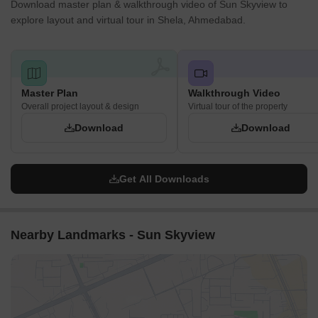
Download master plan & walkthrough video of Sun Skyview to
explore layout and virtual tour in Shela, Ahmedabad.
Master Plan
Walkthrough Video
Overall project layout & design
Virtual tour of the property
Download
Download
Get All Downloads
Nearby Landmarks - Sun Skyview