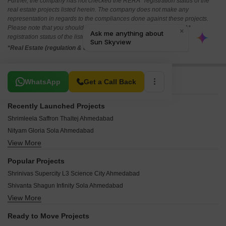
Further, the company has not checked the RERA* registration status of the
real estate projects listed herein. The company does not make any
representation in regards to the compliances done against these projects.
Please note that you should make yourself aware about the RERA*
registration status of the listed real estate projects.
*Real Estate (regulation & development) act 2016.
Related To Your Search
WhatsApp
Get a Call Back
Recently Launched Projects
Shrimleela Saffron Thaltej Ahmedabad
Nityam Gloria Sola Ahmedabad
View More
Eden Nest 1 Bopal Ahmedabad
KK The Camellia Hebatpur Ahmedabad
Popular Projects
Zaveri Akalpya Wapa Ahmedabad
Shrinivas Supercity L3 Science City Ahmedabad
NB Legacy Tower Hebatpur Ahmedabad
Shivanta Shagun Infinity Sola Ahmedabad
Godrej Altus Vastrapur Ahmedabad
View More
Anon Adhisthan Pride Homes Ghatlodia Ahmedabad
NB Palm Thaltej Ahmedabad
Dream Vianna Science City Ahmedabad
Aastha Amrutham Sola Ahmedabad
Ready to Move Projects
Radhe Shree Vrundavan Villa 8 Near Vaishno Devi Circle On SG Highway Ahmedabad