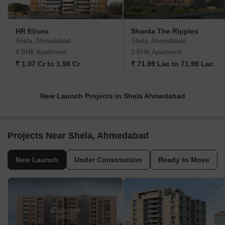
HR Eliseo
Sharda The Ripples
Shela, Ahmedabad
Shela, Ahmedabad
4 BHK Apartment
3 BHK Apartment
₹ 1.07 Cr to 1.98 Cr
₹ 71.99 Lac to 71.99 Lac
New Launch Projects in Shela Ahmedabad
Projects Near Shela, Ahmedabad
New Launch
Under Construction
Ready to Move