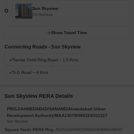
Sun Skyview
SG Highway
Show Travel Time
Connecting Roads - Sun Skyview
Sardar Patel Ring Road ~ 1.5 Kms
S G Road ~ 4 Kms
Sun Skyview RERA Details
PR/GJ/AHMEDABAD/SANAND/Ahmedabad Urban
Development Authority/MAA13079/060324/311227
Sun Skyview
Square Yards RERA Reg.
AG/GJ/AHMEDABAD/AHMADABAD