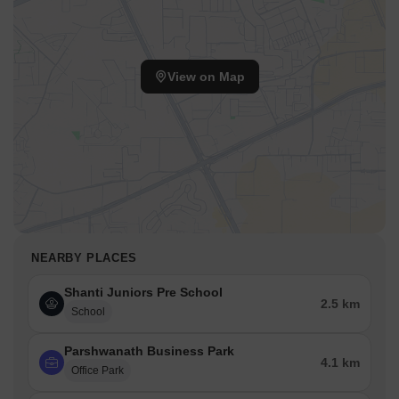
View on Map
NEARBY PLACES
Shanti Juniors Pre School
2.5 km
School
Parshwanath Business Park
4.1 km
Office Park