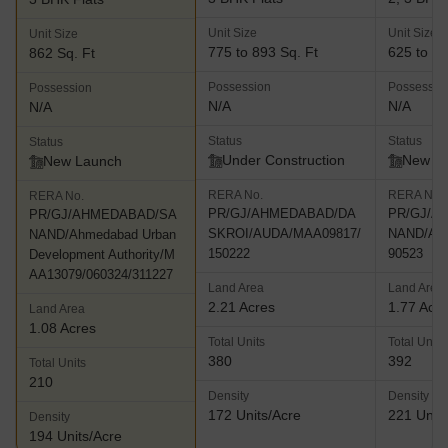
Unit Size
Unit Size
Unit Size
775 to 893 Sq. Ft
625 to 81
862 Sq. Ft
Possession
Possessio
Possession
N/A
N/A
N/A
Status
Status
Status
Under Construction
New L
New Launch
RERA No.
RERA No.
RERA No.
PR/GJ/AHMEDABAD/DA
PR/GJ/A
PR/GJ/AHMEDABAD/SA
SKROI/AUDA/MAA09817/
NAND/AU
NAND/Ahmedabad Urban
150222
90523
Development Authority/M
AA13079/060324/311227
Land Area
Land Area
2.21 Acres
1.77 Acr
Land Area
1.08 Acres
Total Units
Total Units
380
392
Total Units
210
Density
Density
172 Units/Acre
221 Units
Density
194 Units/Acre