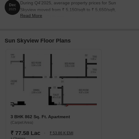
During Q4'2025, average property prices for Sun
Dec
Skyview moved from ₹ 5,150/sqft to ₹ 5,650/sqft,
2025
Read More
reflecting a 9.71% rise.
Sun Skyview Floor Plans
3 BHK 862 Sq. Ft. Apartment
(Carpet Area)
₹ 77.58 Lac
₹ 53.86 K EMI
+ Charges