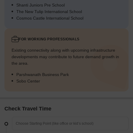
Shanti Juniors Pre School
The New Tulip International School
Cosmos Castle International School
FOR WORKING PROFESSIONALS
Existing connectivity along with upcoming infrastructure
developments may contribute to future demand growth in
the area.
Parshwanath Business Park
Sobo Center
Check Travel Time