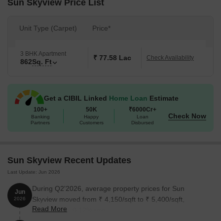
Sun Skyview Price List
Unit Type (Carpet)
Price*
3 BHK Apartment
₹ 77.58 Lac
Check Availability
862
Sq. Ft
Get a CIBIL Linked
Home Loan
Estimate
100+
50K
₹6000Cr+
Check Now
Banking
Happy
Loan
Partners
Customers
Disbursed
Sun Skyview Recent Updates
Last Update: Jun 2026
During Q2'2026, average property prices for Sun
Jun
Skyview moved from ₹ 4,150/sqft to ₹ 5,400/sqft,
2026
Read More
reflecting a 30.12% rise.