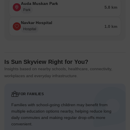
Auda Muskan Park
5.8 km
Park
Navkar Hospital
1.0 km
Hospital
Is Sun Skyview Right for You?
Insights based on nearby schools, healthcare, connectivity,
workplaces and everyday infrastructure.
FOR FAMILIES
Families with school-going children may benefit from
multiple education options nearby, helping reduce long
daily commutes and making regular drop-offs more
convenient.