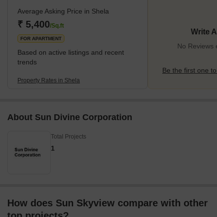
Telva, South Bopal and other regions. In recent years, the locality
Average Asking Price in Shela
has recorded significant infrastructural developments. While it has
come up as a popular residential area, transportation, medical
₹ 5,400
/Sq.ft
Write 
facilties and daily connectivity
FOR APARTMENT
No Reviews e
Based on active listings and recent
trends
Be the first one to
Property Rates in Shela
About Sun Divine Corporation
Total Projects
1
How does Sun Skyview compare with other
top projects?