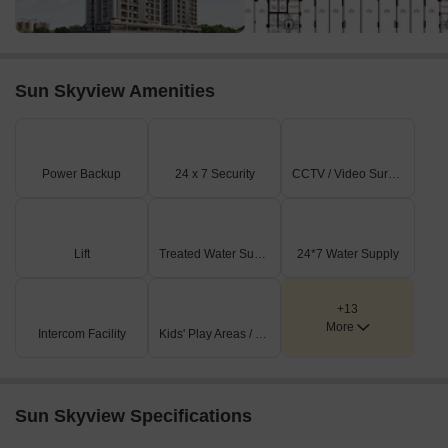
Sun Skyview Amenities
Power Backup
24 x 7 Security
CCTV / Video Surveillance
Lift
Treated Water Supply
24*7 Water Supply
+13
More
Intercom Facility
Kids' Play Areas / Sand Pits
Sun Skyview Specifications