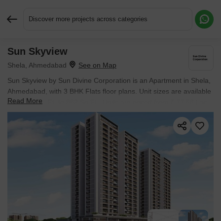
Discover more projects across categories
Sun Skyview
Request More Information or a Callback
Shela, Ahmedabad
Sun Skyview by Sun Divine Corporation is an Apartment in Shela,
Ahmedabad, with 3 BHK Flats floor plans. Unit sizes are available
Read More
from 862 Sq.Ft. to 862 Sq.Ft.. Units are priced from ₹ 77.58 Lac.