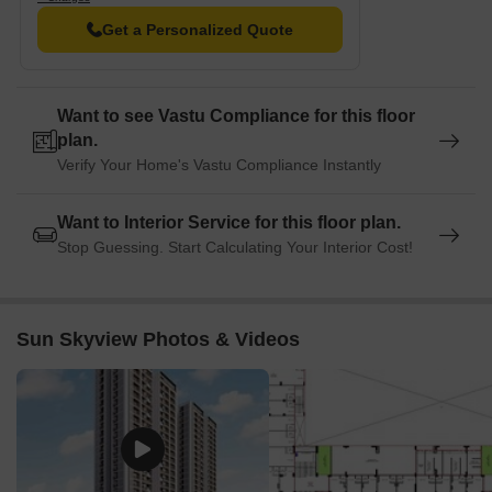
Get a Personalized Quote
Want to see Vastu Compliance for this floor
plan.
Verify Your Home's Vastu Compliance Instantly
Want to Interior Service for this floor plan.
Stop Guessing. Start Calculating Your Interior Cost!
Sun Skyview Photos & Videos