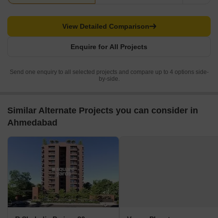
View Detailed Comparison
Enquire for All Projects
Send one enquiry to all selected projects and compare up to 4 options side-
by-side.
Similar Alternate Projects you can consider in
Ahmedabad