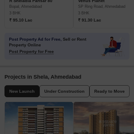
R Sheladia Parisar 80
Venus Planet
Bopal, Ahmedabad
SP Ring Road, Ahmedabad
3 BHK
3 BHK
₹ 95.10 Lac
₹ 91.30 Lac
Post Property Ad for Free,
Sell or Rent
Property Online
Post Property for Free
Projects in Shela, Ahmedabad
New Launch
Under Construction
Ready to Move