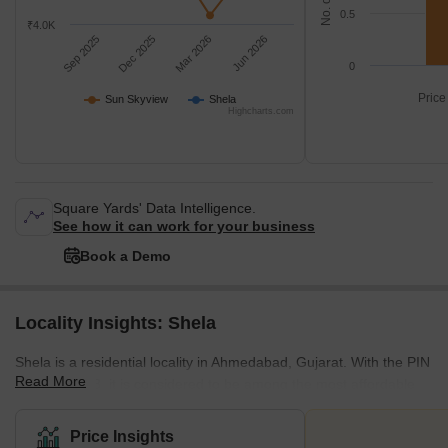
0.5
₹4.0K
Sep 2025
Dec 2025
Mar 2026
Jun 2026
0
Price
Sun Skyview
Shela
Highcharts.com
Square Yards' Data Intelligence.
See how it can work for your business
Book a Demo
Locality Insights: Shela
Shela is a residential locality in Ahmedabad, Gujarat. With the PIN
Read More
Code 380058, it is considered to be among the most affordable
yet rapidly developing areas in the city. Situated on the western
outskirts of Ahmedabad, this locality is well connected to Sanand,
Price Insights