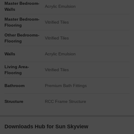
Master Bedroom-
Acrylic Emulsion
Walls
Master Bedroom-
Vitrified Tiles
Flooring
Other Bedrooms-
Vitrified Tiles
Flooring
Walls
Acrylic Emulsion
Living Area-
Vitrified Tiles
Flooring
Bathroom
Premium Bath Fittings
Structure
RCC Frame Structure
Downloads Hub for Sun Skyview