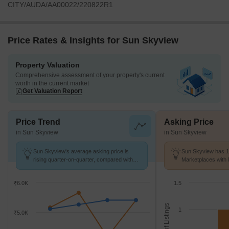
CITY/AUDA/AA00022/220822R1
Price Rates & Insights for Sun Skyview
Property Valuation
Comprehensive assessment of your property's current
worth in the current market
Get Valuation Report
Price Trend
Asking Price
in Sun Skyview
in Sun Skyview
Sun Skyview's average asking price is
Sun Skyview has 1 
rising quarter-on-quarter, compared with
Marketplaces with 
Shela.
k/Sq.Ft.
₹6.0K
1.5
No. of Listings
1
₹5.0K