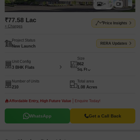
5+
₹77.58 Lac
Price Insights
+ Charges
Project Status
RERA Updates
New Launch
Size
Unit Config
862
3 BHK Flats
Sq. Ft
Number of Units
Total area
210
1.08 Acres
Affordable Entry, High Future Value
Enquire Today!
WhatsApp
Get a Call Back