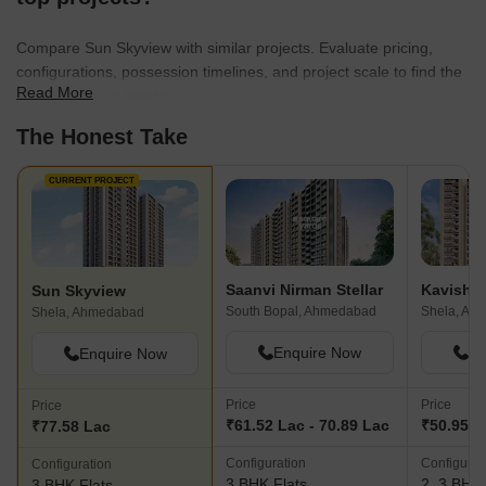
Compare Sun Skyview with similar projects. Evaluate pricing,
configurations, possession timelines, and project scale to find the
Read More
best fit for your needs.
The Honest Take
CURRENT PROJECT
Saanvi Nirman Stellar
Kavisha 
Sun Skyview
South Bopal, Ahmedabad
Shela, Ah
Shela, Ahmedabad
Enquire Now
En
Enquire Now
Price
Price
Price
₹61.52 Lac - 70.89 Lac
₹50.95 L
₹77.58 Lac
Configuration
Configurat
Configuration
3 BHK Flats
2, 3 BHK 
3 BHK Flats