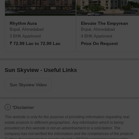
Rhythm Aura
Elevate The Empyrean
Bopal, Ahmedabad
Bopal, Ahmedabad
3 BHK Apartment
4 BHK Apartment
₹ 72.99 Lac to 72.99 Lac
Price On Request
Sun Skyview - Useful Links
Sun Skyview Video
i
*Disclaimer
This website is only for the purpose of providing information regarding real
estate projects in different geographies. Any information which is being
provided on this website is not an advertisement or a solicitation. The
company has not verified the information and the compliances of the projects.