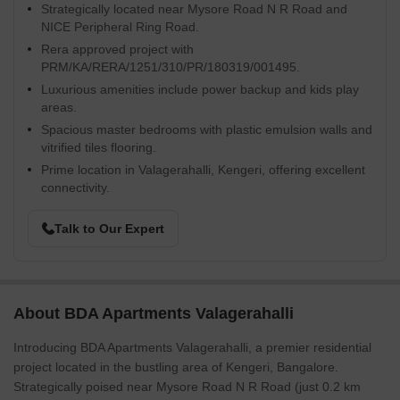
Strategically located near Mysore Road N R Road and
NICE Peripheral Ring Road.
Rera approved project with
PRM/KA/RERA/1251/310/PR/180319/001495.
Luxurious amenities include power backup and kids play
areas.
Spacious master bedrooms with plastic emulsion walls and
vitrified tiles flooring.
Prime location in Valagerahalli, Kengeri, offering excellent
connectivity.
Talk to Our Expert
About BDA Apartments Valagerahalli
Introducing BDA Apartments Valagerahalli, a premier residential
project located in the bustling area of Kengeri, Bangalore.
Strategically poised near Mysore Road N R Road (just 0.2 km