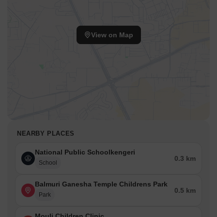
View on Map
NEARBY PLACES
National Public Schoolkengeri
0.3 km
School
Balmuri Ganesha Temple Childrens Park
0.5 km
Park
Mouli Children Clinic