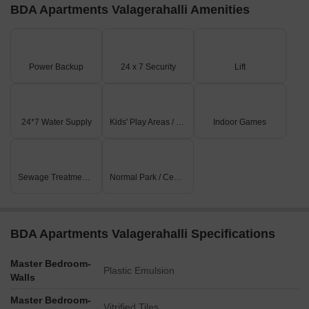
BDA Apartments Valagerahalli Amenities
Power Backup
24 x 7 Security
Lift
24*7 Water Supply
Kids' Play Areas / Sand Pits
Indoor Games
Sewage Treatment Plant
Normal Park / Central Green
BDA Apartments Valagerahalli Specifications
Master Bedroom-
Plastic Emulsion
Walls
Master Bedroom-
Vitrified Tiles