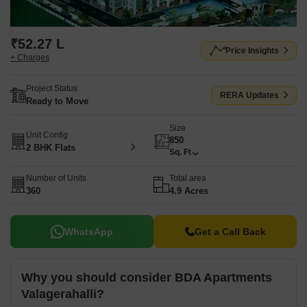
₹52.27 L
Price Insights
+ Charges
Project Status
RERA Updates
Ready to Move
Size
Unit Config
850
2 BHK Flats
Sq. Ft
Number of Units
Total area
360
4.9 Acres
WhatsApp
Get a Call Back
Why you should consider BDA Apartments
Valagerahalli?