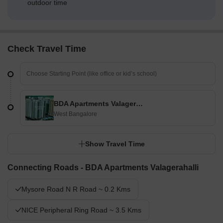
outdoor time
Check Travel Time
BDA Apartments Valagerahalli
West Bangalore
Show Travel Time
Connecting Roads - BDA Apartments Valagerahalli
Mysore Road N R Road ~ 0.2 Kms
NICE Peripheral Ring Road ~ 3.5 Kms