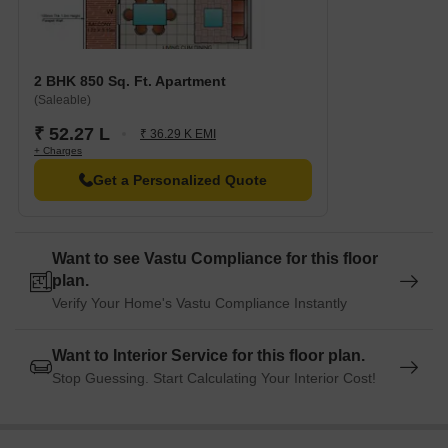
Inox Gopalan Arch Mall is 3.22 km away, offering a range of
shopping and dining options.
Accenture is 1.04 km away, providing a hub for business and
entrepreneurship.
2 BHK 850 Sq. Ft. Apartment
(Saleable)
₹ 52.27 L
₹ 36.29 K EMI
+ Charges
Get a Personalized Quote
Want to see Vastu Compliance for this floor
plan.
Verify Your Home's Vastu Compliance Instantly
Want to Interior Service for this floor plan.
Stop Guessing. Start Calculating Your Interior Cost!