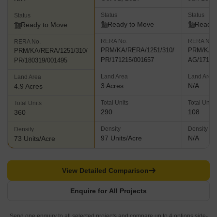
Status
Status
Status
Ready to Move
Ready 
Ready to Move
RERA No.
RERA No.
RERA No.
PRM/KA/RERA/1251/310/
PRM/KA/R
PRM/KA/RERA/1251/310/
PR/171215/001657
AG/17111
PR/180319/001495
Land Area
Land Area
Land Area
3 Acres
N/A
4.9 Acres
Total Units
Total Units
Total Units
290
108
360
Density
Density
Density
97 Units/Acre
N/A
73 Units/Acre
View Detailed Comparison
Enquire for All Projects
Send one enquiry to all selected projects and compare up to 4 options side-