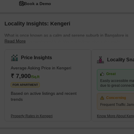
Book a Demo
Locality Insights: Kengeri
What is once known as a calm and serene suburb in Bangalore is
Read More
now a growing residential hub. We are talking about the city's
most popular and sought-after suburb, Kengeri. Located on the
Mysore Road on its western corridor, Kengeri has Nagarbhavi on
Price Insights
Locality Sn
the north and Rajeshwari Nagar on the east. The area is quite
Average Asking Price in Kengeri
popular for coconut farms. Kengeri has witnessed huge real
Great
estate growth in recent years, and it is now home to various
₹ 7,900
/Sq.ft
Easily accessible maj
MNCs, IT Parks, and industries. And, with its growth as an empl
FOR APARTMENT
due to great connecti
Based on active listings and recent
Concerning
trends
Frequent Traffic Jam
Property Rates in Kengeri
Know More About Keng