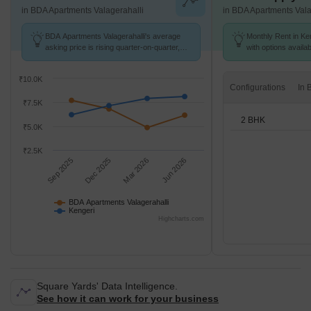
in BDA Apartments Valagerahalli
in BDA Apartments Vala
BDA Apartments Valagerahalli's average
Monthly Rent in Ken
asking price is rising quarter-on-quarter,
with options availa
compared with Kengeri.
₹10.0K
Configurations
₹7.5K
2 BHK
₹5.0K
₹2.5K
Sep 2025
Dec 2025
Mar 2026
Jun 2026
BDA Apartments Valagerahalli
Kengeri
Highcharts.com
Square Yards' Data Intelligence.
See how it can work for your business