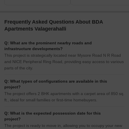
Frequently Asked Questions About BDA
Apartments Valagerahalli
Q: What are the prominent nearby roads and
infrastructure developments?
This project is strategically located near Mysore Road N R Road
and NICE Peripheral Ring Road, providing easy access to various
parts of the city.
Q: What types of configurations are available in this
project?
The project offers 2 BHK apartments with a carpet area of 850 sq.
ft., ideal for small families or first-time homebuyers.
Q: What is the expected possession date for this
project?
The project is ready to move in, allowing you to occupy your new