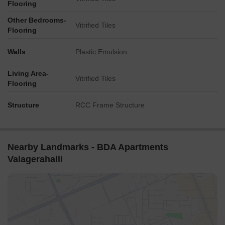
Flooring
Other Bedrooms-
Vitrified Tiles
Flooring
Walls
Plastic Emulsion
Living Area-
Vitrified Tiles
Flooring
Structure
RCC Frame Structure
Nearby Landmarks - BDA Apartments
Valagerahalli