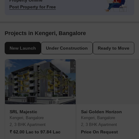
Property Online
Post Property for Free
Projects in Kengeri, Bangalore
New Launch
Under Construction
Ready to Move
SRL Majestic
Sai Golden Horizon
Kengeri, Bangalore
Kengeri, Bangalore
2, 3 BHK Apartment
2, 3 BHK Apartment
₹ 62.00 Lac to 97.84 Lac
Price On Request