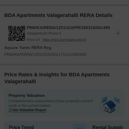
BDA Apartments Valagerahalli RERA Details
PRM/KA/RERA/1251/310/PR/180319/001495
Valagerahalli Phase 5
Rera Url :
https://rera.karnataka.gov.in/
Square Yards RERA Reg.
PRM/KA/RERA/1251/310/AG/171114/000400
Price Rates & Insights for BDA Apartments
Valagerahalli
Property Valuation
Comprehensive assessment of your property's current
worth in the current market
Get Valuation Report
Price Trend
Rental Supply