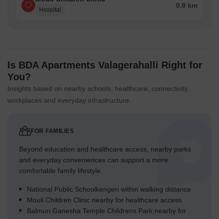
0.8 km
Hospital
Is BDA Apartments Valagerahalli Right for
You?
Insights based on nearby schools, healthcare, connectivity,
workplaces and everyday infrastructure.
FOR FAMILIES
Beyond education and healthcare access, nearby parks
and everyday conveniences can support a more
comfortable family lifestyle.
National Public Schoolkengeri within walking distance
Mouli Children Clinic nearby for healthcare access
Balmuri Ganesha Temple Childrens Park nearby for