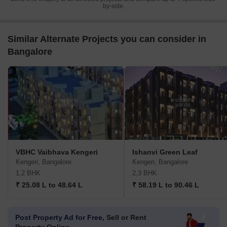
by-side.
Similar Alternate Projects you can consider in
Bangalore
VBHC Vaibhava Kengeri
Ishanvi Green Leaf
Kengeri, Bangalore
Kengeri, Bangalore
1,2 BHK
2,3 BHK
₹ 25.08 L to 48.64 L
₹ 58.19 L to 90.46 L
Post Property Ad for Free,
Sell or Rent