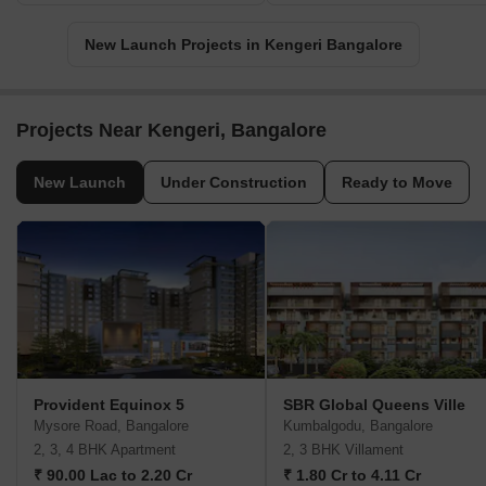
New Launch Projects in Kengeri Bangalore
Projects Near Kengeri, Bangalore
New Launch
Under Construction
Ready to Move
Provident Equinox 5
SBR Global Queens Ville
Mysore Road, Bangalore
Kumbalgodu, Bangalore
2, 3, 4 BHK Apartment
2, 3 BHK Villament
₹ 90.00 Lac to 2.20 Cr
₹ 1.80 Cr to 4.11 Cr