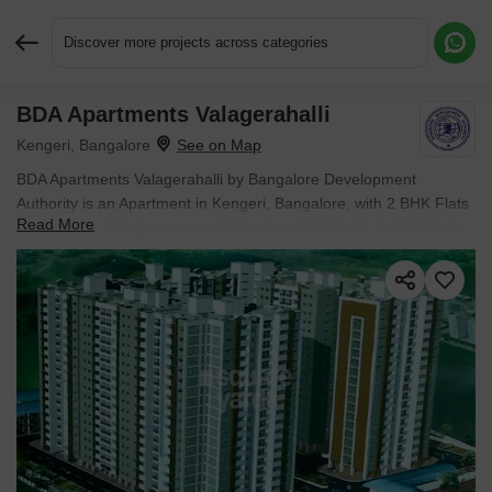
Discover more projects across categories
BDA Apartments Valagerahalli
Request More Information or a Callback
Kengeri, Bangalore
BDA Apartments Valagerahalli by Bangalore Development
Authority is an Apartment in Kengeri, Bangalore, with 2 BHK Flats
Read More
floor plans. Unit sizes are available from 850 Sq.Ft. to 850 Sq.Ft..
Units are priced from ₹ 52.27 L.