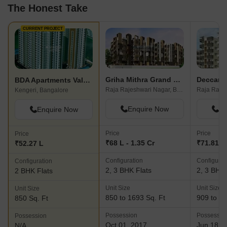
The Honest Take
CURRENT PROJECT
Griha Mithra Grand Gandharva
Deccan A
BDA Apartments Valagerahalli
Raja Rajeshwari Nagar, Bangalore
Kengeri, Bangalore
Enquire Now
En
Enquire Now
Price
Price
Price
₹68 L - 1.35 Cr
₹71.81 L 
₹52.27 L
Configuration
Configurat
Configuration
2, 3 BHK Flats
2, 3 BHK 
2 BHK Flats
Unit Size
Unit Size
Unit Size
850 to 1693 Sq. Ft
909 to 13
850 Sq. Ft
Possession
Possessio
Possession
Oct 01, 2017
Jun 18, 
N/A