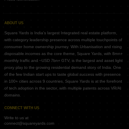
ABOUT US
Square Yards is India's largest Integrated real estate platform,
with category leadership presence across multiple touchpoints of
consumer home ownership journey. With Urbanisation and rising
disposable incomes as the core theme, Square Yards, with 8mn+
monthly traffic and ~USD 7bn+ GTV, is the largest and asset light
proxy play to the growing residential demand story of India. One
of the few Indian start ups to taste global success with presence
in 100+ cities across 9 countries, Square Yards is at the forefront
of tech adoption in the sector, with multiple patents across VR/AI
domains.
CONNECT WITH US
Write to us at
connect@squareyards.com