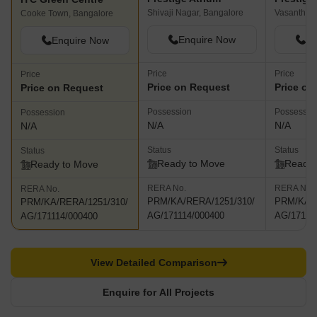
Shivaji Nagar, Bangalore
Vasanth Na
Cooke Town, Bangalore
Enquire Now
En
Enquire Now
Price
Price
Price
Price on Request
Price on
Price on Request
Possession
Possessio
Possession
N/A
N/A
N/A
Status
Status
Status
Ready to Move
Ready 
Ready to Move
RERA No.
RERA No.
RERA No.
PRM/KA/RERA/1251/310/
PRM/KA/R
PRM/KA/RERA/1251/310/
AG/171114/000400
AG/17111
AG/171114/000400
View Detailed Comparison
Enquire for All Projects