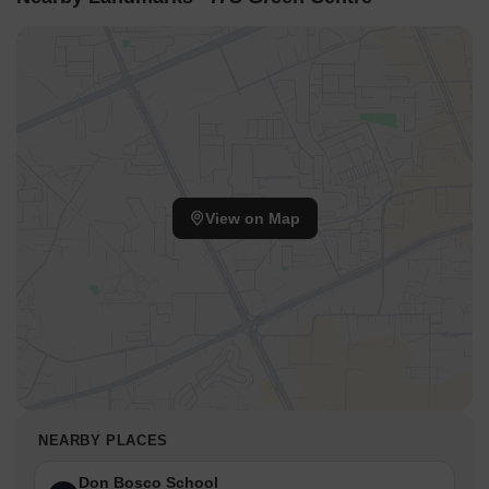
View on Map
NEARBY PLACES
Don Bosco School