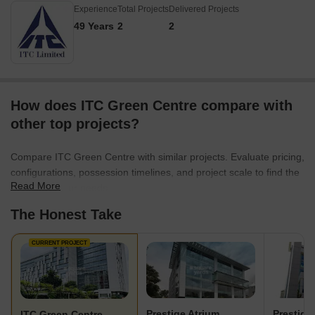
Experience
Total Projects
Delivered Projects
49 Years
2
2
How does ITC Green Centre compare with
other top projects?
Compare ITC Green Centre with similar projects. Evaluate pricing,
configurations, possession timelines, and project scale to find the
Read More
best fit for your needs.
The Honest Take
CURRENT PROJECT
Prestige Atrium
Prestige
ITC Green Centre