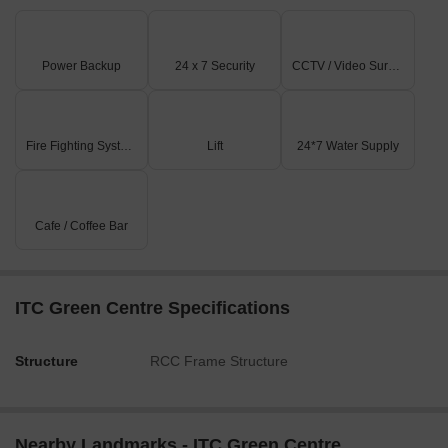
Power Backup
24 x 7 Security
CCTV / Video Surveillance
Fire Fighting Systems
Lift
24*7 Water Supply
Cafe / Coffee Bar
ITC Green Centre Specifications
Structure
RCC Frame Structure
Nearby Landmarks - ITC Green Centre