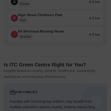
0.2 km
School
High Street Childrens Park
0.3 km
Park
Sri Srinivasa Nursing Home
0.5 km
Hospital
Is ITC Green Centre Right for You?
Insights based on nearby schools, healthcare, connectivity,
workplaces and everyday infrastructure.
FOR FAMILIES
Families with school-going children may benefit from
multiple education options nearby, helping reduce long