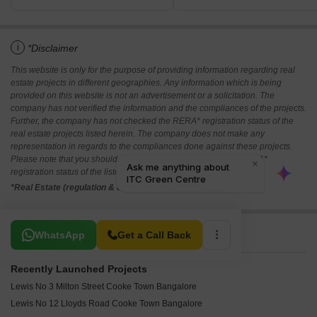
i
*Disclaimer
This website is only for the purpose of providing information regarding real
estate projects in different geographies. Any information which is being
provided on this website is not an advertisement or a solicitation. The
company has not verified the information and the compliances of the projects.
Further, the company has not checked the RERA* registration status of the
real estate projects listed herein. The company does not make any
representation in regards to the compliances done against these projects.
Please note that you should make yourself aware about the RERA*
registration status of the listed real estate projects.
*Real Estate (regulation & development) act 2016.
Related To Your Search
WhatsApp
Get a Call Back
Recently Launched Projects
Lewis No 3 Milton Street Cooke Town Bangalore
Lewis No 12 Lloyds Road Cooke Town Bangalore