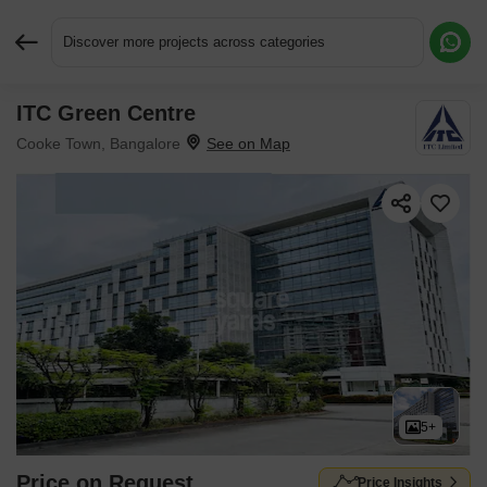
Discover more projects across categories
ITC Green Centre
Request More Information or a Callback
Cooke Town, Bangalore
5+
Price on Request
Price Insights