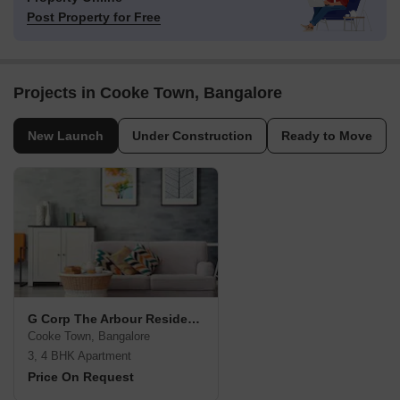
Post Property for Free
Projects in Cooke Town, Bangalore
New Launch
Under Construction
Ready to Move
G Corp The Arbour Residences
Cooke Town, Bangalore
3, 4 BHK Apartment
Price On Request