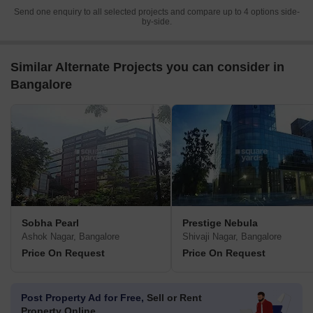
Send one enquiry to all selected projects and compare up to 4 options side-
by-side.
Similar Alternate Projects you can consider in
Bangalore
Sobha Pearl
Prestige Nebula
Ashok Nagar, Bangalore
Shivaji Nagar, Bangalore
Price On Request
Price On Request
Post Property Ad for Free,
Sell or Rent
Property Online