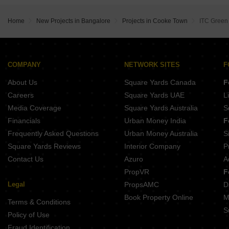
Srivatsav Jubilee Heritage Chamrajpet Bangalore
Assetz 22 And Crest Yeshwanthpur Bangalore
Jeya Green Horizon Challaghatta Bangalore
Sobha Royal Crest Banashankari Bangalore
Home
New Projects in Bangalore
Projects in Cooke Town
ITC Green
Opera Akshar Jayanagar Bangalore
Shapoorji Codename Evolve Binnipete Bangalore
Kings Pegasus Jayanagar Bangalore
COMPANY
NETWORK SITES
F
About Us
Square Yards Canada
F
Careers
Square Yards UAE
L
Media Coverage
Square Yards Australia
S
Financials
Urban Money India
F
Frequently Asked Questions
Urban Money Australia
S
Square Yards Reviews
Interior Company
P
Contact Us
Azuro
A
PropVR
F
Legal
PropsAMC
D
Book Property Online
M
Terms & Conditions
S
Policy of Use
Fraud Identification