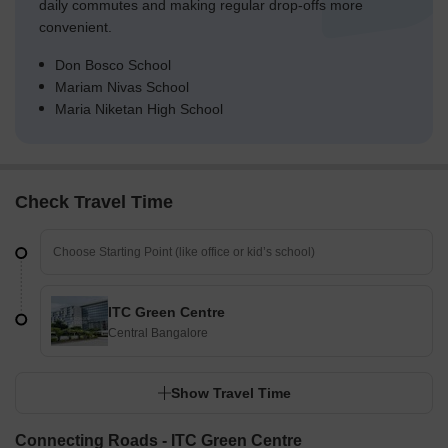
daily commutes and making regular drop-offs more
convenient.
Don Bosco School
Mariam Nivas School
Maria Niketan High School
Check Travel Time
ITC Green Centre
Central Bangalore
Show Travel Time
Connecting Roads - ITC Green Centre