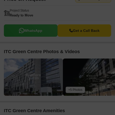
Project Status
Ready to Move
WhatsApp
Get a Call Back
ITC Green Centre Photos & Videos
+5 Photos
ITC Green Centre Amenities