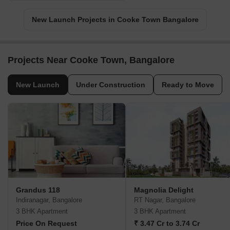
New Launch Projects in Cooke Town Bangalore
Projects Near Cooke Town, Bangalore
New Launch
Under Construction
Ready to Move
Grandus 118
Magnolia Delight
Indiranagar, Bangalore
RT Nagar, Bangalore
3 BHK Apartment
3 BHK Apartment
Price On Request
₹ 3.47 Cr to 3.74 Cr