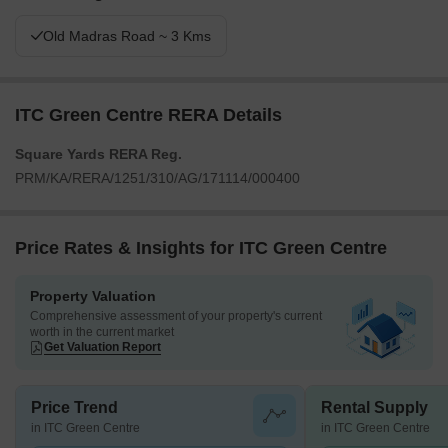
Old Madras Road ~ 3 Kms
ITC Green Centre RERA Details
Square Yards RERA Reg.
PRM/KA/RERA/1251/310/AG/171114/000400
Price Rates & Insights for ITC Green Centre
Property Valuation
Comprehensive assessment of your property's current
worth in the current market
Get Valuation Report
Price Trend
Rental Supply
in ITC Green Centre
in ITC Green Centre