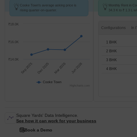
Cooke Town's average asking price is
Monthly Rent in C
rising quarter-on-quarter.
34.3 K to ₹ 1.3 L wi
1,2,3,4 BHK units
₹18.0K
Configurations
1 BHK
₹16.0K
2 BHK
₹14.0K
3 BHK
Sep 2025
Dec 2025
Mar 2026
Jun 2026
4 BHK
Cooke Town
Highcharts.com
Square Yards' Data Intelligence.
See how it can work for your business
Book a Demo