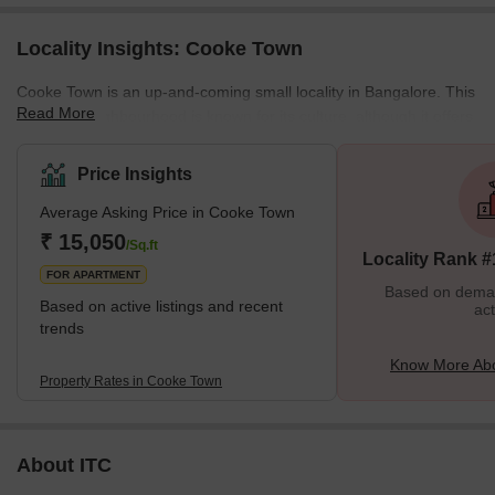
Locality Insights: Cooke Town
Cooke Town is an up-and-coming small locality in Bangalore. This
Read More
peaceful neighbourhood is known for its culture, although it offers
many modern conveniences. This area is famous for its wide
streets and colonial-style architecture. This area has many tourist
Price Insights
spots, so it is a perfect escape from Bangalore's hustle. Families
Average Asking Price in Cooke Town
love Cooke Town as they get affordable individual and rented
living spaces in this locality. The area is also well-reputed due to
₹ 15,050
/Sq.ft
Locality Rank #
the presence of some good educational institu
FOR APARTMENT
Based on demand
Based on active listings and recent
act
trends
Know More Ab
Property Rates in Cooke Town
About ITC