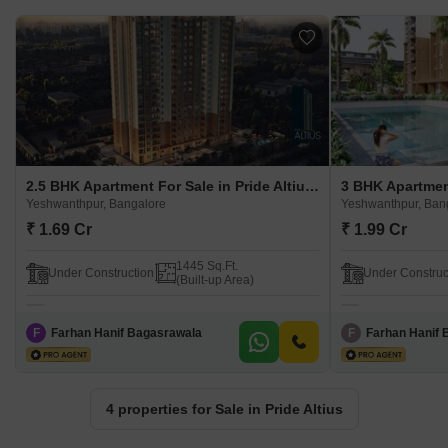
2.5 BHK Apartment For Sale in Pride Altius Yeshwanthpur, Bangalore
Yeshwanthpur, Bangalore
Yeshwanthpur, Ban
₹ 1.69 Cr
₹ 1.99 Cr
1445 Sq.Ft.
Under Construction
Under Construc
(Built-up Area)
F
Farhan Hanif Bagasrawala
F
Farhan Hanif 
4 properties for Sale in Pride Altius