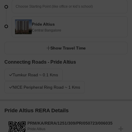
Pride Altius
Central Bangalore
Show Travel Time
Connecting Roads - Pride Altius
Tumkur Road ~ 0.1 Kms
NICE Peripheral Ring Road ~ 1 Kms
Pride Altius RERA Details
PRM/KA/RERA/1251/309/PR/050723/006035
Pride Altius