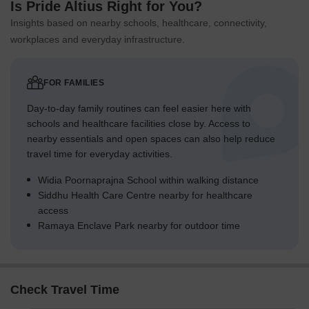
Is Pride Altius Right for You?
Insights based on nearby schools, healthcare, connectivity,
workplaces and everyday infrastructure.
FOR FAMILIES
Day-to-day family routines can feel easier here with
schools and healthcare facilities close by. Access to
nearby essentials and open spaces can also help reduce
travel time for everyday activities.
Widia Poornaprajna School within walking distance
Siddhu Health Care Centre nearby for healthcare
access
Ramaya Enclave Park nearby for outdoor time
Check Travel Time