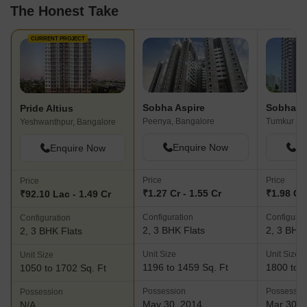
The Honest Take
CURRENT PROJECT
Sobha Aspire
Sobha G
Pride Altius
Peenya, Bangalore
Yeshwanthpur, Bangalore
Enquire Now
En
Enquire Now
Price
Price
Price
₹1.27 Cr - 1.55 Cr
₹1.98 Cr 
₹92.10 Lac - 1.49 Cr
Configuration
Configurat
Configuration
2, 3 BHK Flats
2, 3 BHK 
2, 3 BHK Flats
Unit Size
Unit Size
Unit Size
1196 to 1459 Sq. Ft
1800 to 2
1050 to 1702 Sq. Ft
Possession
Possessio
Possession
May 30, 2014
Mar 30, 
N/A