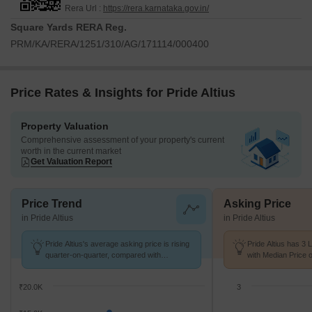
Rera Url :
https://rera.karnataka.gov.in/
Square Yards RERA Reg.
PRM/KA/RERA/1251/310/AG/171114/000400
Price Rates & Insights for Pride Altius
Property Valuation
Comprehensive assessment of your property's current
worth in the current market
Get Valuation Report
Price Trend
Asking Price
in Pride Altius
in Pride Altius
Pride Altius's average asking price is rising
Pride Altius has 3 
quarter-on-quarter, compared with
with Median Price o
Yeshwanthpur.
₹20.0K
3