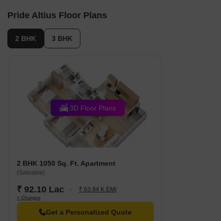
units, including 2 BHK, 3 BHK, with unit sizes ranging
Pride Altius Floor Plans
from 667 to 1087 Square feet across a total area of
1.29 Acre.
2 BHK
3 BHK
3D Floor Plans
2 BHK 1050 Sq. Ft. Apartment
(Saleable)
₹ 92.10 Lac
₹ 63.94 K EMI
+ Charges
Get a Personalized Quote