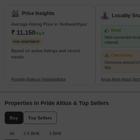
landscape that blends commercial prowess with residential
tranquility. The locality's strategic position plays a pivotal role in its
Price Insights
Locality Sn
growing popularity. Situated close to some of Bangalore's major
Average Asking Price in Yeshwanthpur
roads and highways, Yeshwanthpur enjoys excellent connectivity
Great
to other parts of the city and beyond. Additionally, the presence of
₹ 11,150
/Sq.ft
Well-connected locali
Kempegowda International Airport at a conveni
FOR APARTMENT
network
Based on active listings and recent
Concerning
trends
Generous amount of 
day
Property Rates in Yeshwanthpur
Know More About Yes
Properties in Pride Altius & Top Sellers
Buy
Top Sellers
All
2.5 BHK
3 BHK