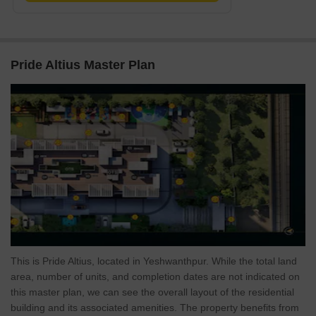
Pride Altius Master Plan
This is Pride Altius, located in Yeshwanthpur. While the total land
area, number of units, and completion dates are not indicated on
this master plan, we can see the overall layout of the residential
building and its associated amenities. The property benefits from