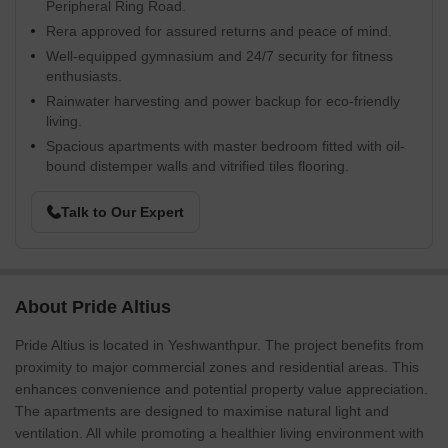
Peripheral Ring Road.
Rera approved for assured returns and peace of mind.
Well-equipped gymnasium and 24/7 security for fitness
enthusiasts.
Rainwater harvesting and power backup for eco-friendly
living.
Spacious apartments with master bedroom fitted with oil-
bound distemper walls and vitrified tiles flooring.
Talk to Our Expert
About Pride Altius
Pride Altius is located in Yeshwanthpur. The project benefits from
proximity to major commercial zones and residential areas. This
enhances convenience and potential property value appreciation.
The apartments are designed to maximise natural light and
ventilation. All while promoting a healthier living environment with