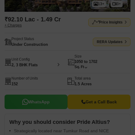
13+
3+
₹92.10 Lac - 1.49 Cr
Price Insights
+ Charges
Project Status
RERA Updates
Under Construction
Size
Unit Config
1050 to 1702
2, 3 BHK Flats
Sq. Ft
Number of Units
Total area
152
1.5 Acres
WhatsApp
Get a Call Back
Why you should consider Pride Altius?
Strategically located near Tumkur Road and NICE