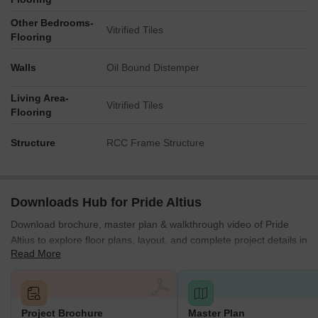
areas, likely for ventilation or green spaces within the
structure.
Other Bedrooms-
Vitrified Tiles
Flooring
Walls
Oil Bound Distemper
Living Area-
Vitrified Tiles
Flooring
Structure
RCC Frame Structure
Downloads Hub for Pride Altius
Download brochure, master plan & walkthrough video of Pride
Altius to explore floor plans, layout, and complete project details in
Read More
Yeshwanthpur, Bangalore.
Project Brochure
Master Plan