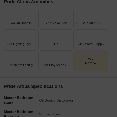
Pride Altius Amenities
Leisure and relaxation options include a swimming pool (9),
an open-air theatre (10), a party lawn (11), and a senior
citizen plaza (22).
Power Backup
24 x 7 Security
CCTV / Video Surveillance
Active recreation facilities feature a skating rink (7), a kids'
play area (13) with a sand pit (12), and a slam dunk court
(15).
Fire Fighting Systems
Lift
24*7 Water Supply
Community and convenience elements like a temple
complex (8), a gazebo (14), and a school bus waiting area
(24) are integrated into the design.
+19
More
Intercom Facility
Kids' Play Areas / Sand Pits
Key Dimensions & Figures
The residential building offers both 2BHK and 3BHK unit
configurations.
Pride Altius Specifications
Multiple utility zones are designated, including a DG yard
(16), transformer yard (17), and gas bank (18).
Master Bedroom-
Oil Bound Distemper
Walls
Surface parking (23) is provided for residents and visitors.
Master Bedroom-
The building incorporates several Open To Sky (OTS)
Vitrified Tiles
Flooring