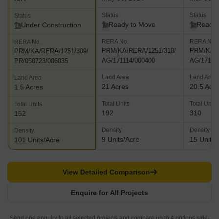
Status
Status
Status
Ready to Move
Ready 
Under Construction
RERA No.
RERA No.
RERA No.
PRM/KA/RERA/1251/310/
PRM/KA/R
PRM/KA/RERA/1251/309/
AG/171114/000400
AG/17111
PR/050723/006035
Land Area
Land Area
Land Area
21 Acres
20.5 Acr
1.5 Acres
Total Units
Total Units
Total Units
192
310
152
Density
Density
Density
9 Units/Acre
15 Units/
101 Units/Acre
View Detailed Comparison
Enquire for All Projects
Send one enquiry to all selected projects and compare up to 4 options side-