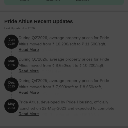
Pride Altius Recent Updates
Last Update: Jun 2026
During Q2'2026, average property prices for Pride
Jun
Altius moved from ₹ 10,200/sqft to ₹ 11,500/sqft,
2026
Read More
reflecting a 12.75% rise.
During Q1'2026, average property prices for Pride
Mar
Altius moved from ₹ 8,650/sqft to ₹ 10,200/sqft,
2026
Read More
reflecting a 17.92% rise.
During Q4'2025, average property prices for Pride
Dec
Altius moved from ₹ 7,900/sqft to ₹ 8,650/sqft,
2025
Read More
reflecting a 9.49% rise.
Pride Altius, developed by Pride Housing, officially
May
launched on 22-May-2023 and expected to complete
2023
Read More
by 30-Jun-2026. Registered under RERA No.
PRM/KA/RERA/1251/309/PR/050723/006035. The
project comprises 1 towers and offers 152 residential