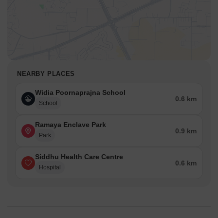
NEARBY PLACES
Widia Poornaprajna School
0.6 km
School
Ramaya Enclave Park
0.9 km
Park
Siddhu Health Care Centre
0.6 km
Hospital