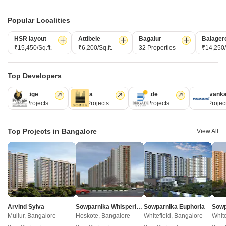
Property Online
Post Property for Free
Popular Localities
HSR layout
Attibele
Bagalur
Balager
₹15,450/Sq.ft.
₹6,200/Sq.ft.
32 Properties
₹14,250/
Projects in Yeshwanthpur, Bangalore
Top Developers
New Launch
Under Construction
Ready to Move
Prestige
Sobha
Brigade
Puravank
226 Projects
172 Projects
151 Projects
107 Projec
Top Projects in Bangalore
View All
Godrej Tiara
Yeshwanthpur, Bangalore
3, 4 BHK Apartment
Arvind Sylva
Sowparnika Whispering Petals
Sowparnika Euphoria
₹ 3.50 Cr to 5.30 Cr
Mullur, Bangalore
Hoskote, Bangalore
Whitefield, Bangalore
White