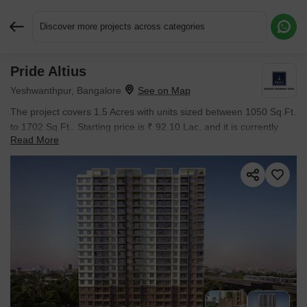
Discover more projects across categories
Pride Altius
Request More Information or a Callback
Yeshwanthpur, Bangalore
The project covers 1.5 Acres with units sized between 1050 Sq.Ft.
to 1702 Sq.Ft.. Starting price is ₹ 92.10 Lac, and it is currently
Read More
Under Construction.