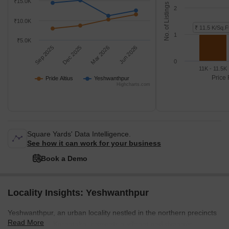
₹15.0K
No. of Listings
2
₹10.0K
₹ 11.5 K/Sq.F
1
₹5.0K
Sep 2025
Dec 2025
Mar 2026
Jun 2026
0
11K - 11.5K
Price 
Pride Altius
Yeshwanthpur
Highcharts.com
Square Yards' Data Intelligence.
See how it can work for your business
Book a Demo
Locality Insights: Yeshwanthpur
Yeshwanthpur, an urban locality nestled in the northern precincts
Read More
of Bangalore, Karnataka, presents a vibrant and dynamic