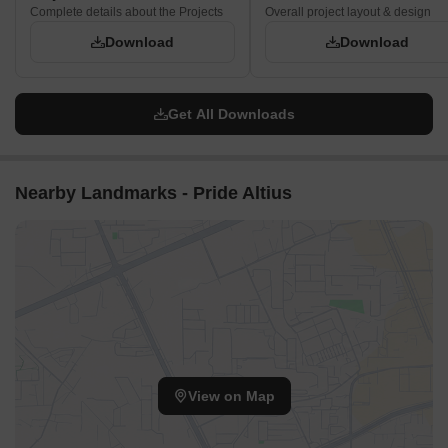
Complete details about the Projects
Overall project layout & design
Download
Download
Get All Downloads
Nearby Landmarks - Pride Altius
View on Map