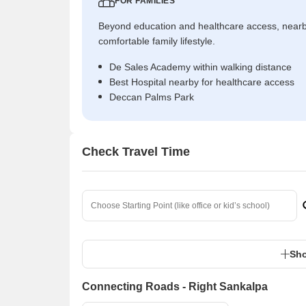
FOR FAMILIES
Beyond education and healthcare access, near
comfortable family lifestyle.
De Sales Academy within walking distance
Best Hospital nearby for healthcare access
Deccan Palms Park
Check Travel Time
Sho
Connecting Roads - Right Sankalpa