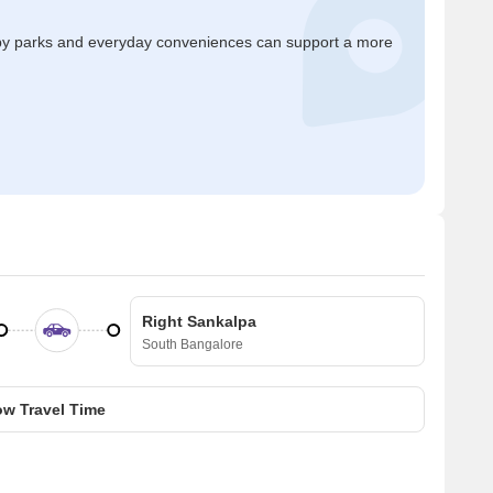
by parks and everyday conveniences can support a more
Right Sankalpa
South Bangalore
w Travel Time