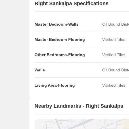
Right Sankalpa Specifications
Master Bedroom-Walls
Oil Bound Dis
Master Bedroom-Flooring
Vitrified Tiles
Other Bedrooms-Flooring
Vitrified Tiles
Walls
Oil Bound Dis
Living Area-Flooring
Vitrified Tiles
Nearby Landmarks - Right Sankalpa