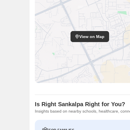
View on Map
Is Right Sankalpa Right for You?
Insights based on nearby schools, healthcare, conne