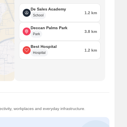
De Sales Academy
1.2 km
School
Deccan Palms Park
3.8 km
Park
Best Hospital
1.2 km
Hospital
ctivity, workplaces and everyday infrastructure.