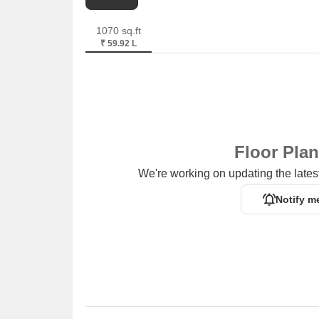
1070 sq.ft
₹ 59.92 L
Floor Pla
We're working on updating the latest
Notify m