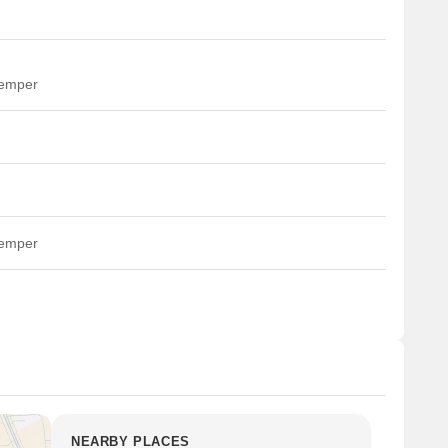
temper
temper
NEARBY PLACES