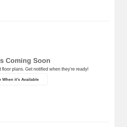
ns Coming Soon
 floor plans. Get notified when they're ready!
e When it's Available