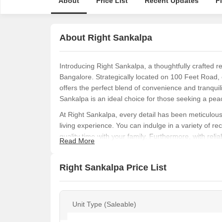
About
Price List
Recent Updates
F
About Right Sankalpa
Introducing Right Sankalpa, a thoughtfully crafted r
Bangalore. Strategically located on 100 Feet Road, 
offers the perfect blend of convenience and tranquil
Sankalpa is an ideal choice for those seeking a peac
At Right Sankalpa, every detail has been meticulous
living experience. You can indulge in a variety of rec
quality time with your family. Furthermore, with rel
Read More
always be well-lit, making Right Sankalpa the perfec
Right Sankalpa presents you with the opportunity t
Right Sankalpa Price List
Ft. and starting price on request. Every unit is caref
specifications such as oil bound distemper walls in 
dream home today and enjoy a comfortable, luxuriou
Unit Type (Saleable)
Available Unit Options