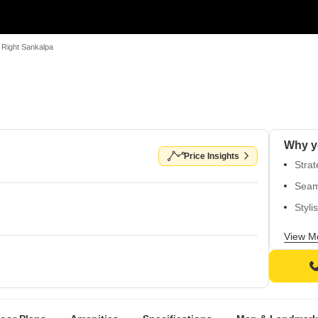
Right Sankalpa
Why y
Price Insights
Stra
Seam
Styli
Spac
View M
walls
Spaci