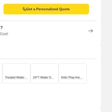
Get a Personalized Quote
n?
 Cost!
Treated Water Supply
24*7 Water Supply
Kids' Play Areas / Sand Pits