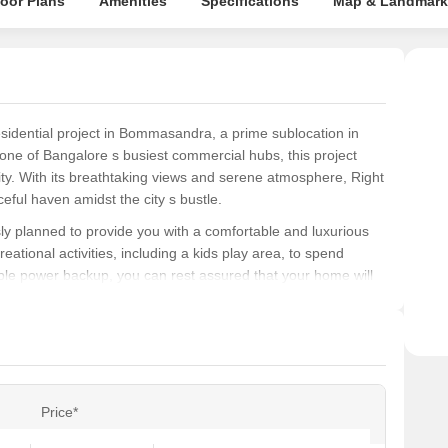
loor Plans
Amenities
Specifications
Map & Landmark
esidential project in Bommasandra, a prime sublocation in
one of Bangalore s busiest commercial hubs, this project
ity. With its breathtaking views and serene atmosphere, Right
eful haven amidst the city s bustle.
ly planned to provide you with a comfortable and luxurious
reational activities, including a kids play area, to spend
iable power backup, you can rest assured that your home will
t choice for those seeking a hassle-free living experience.
o own a spacious 2 BHK apartment, with an area of 1070 Sq.
ully crafted to cater to your needs and desires, featuring
the master bedroom. Don t miss this chance to invest in your
s, and peaceful living experience.
Price*