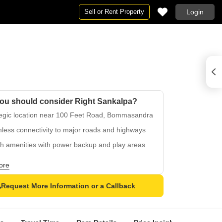
Sell or Rent Property
Login
ou should consider Right Sankalpa?
tegic location near 100 Feet Road, Bommasandra
less connectivity to major roads and highways
sh amenities with power backup and play areas
ious master bedrooms with oil bound distemper
ore
ous living with vitrified tiles flooring
Request More Information or a Callback