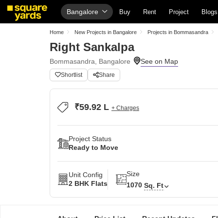
Bangalore
Buy
Rent
Project
Blogs
Home
New Projects in Bangalore
Projects in Bommasandra
Right Sankalpa
Bommasandra, Bangalore
Shortlist
Share
₹59.92 L
+ Charges
Project Status
Ready to Move
Size
Unit Config
2 BHK Flats
1070
Sq. Ft