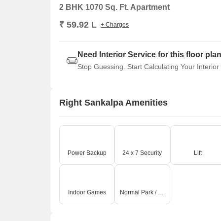
2 BHK 1070 Sq. Ft. Apartment
₹ 59.92 L
+ Charges
Need Interior Service for this floor pla
Stop Guessing. Start Calculating Your Interior
Right Sankalpa Amenities
Power Backup
24 x 7 Security
Lift
Indoor Games
Normal Park / Central Green