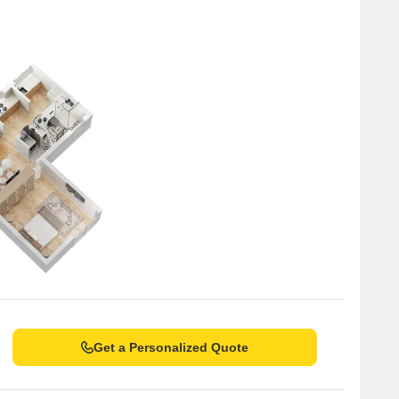
Get a Personalized Quote