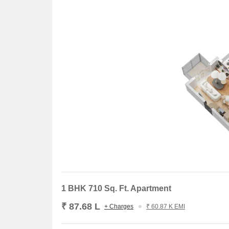
1 BHK 710 Sq. Ft. Apartment
₹ 87.68 L
+ Charges
₹ 60.87 K EMI