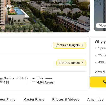
Vide
Price Insights
Spre
25+ 
438 u
RERA Updates
Read
View M
Number of Units
Total area
438
4.04 Acres
loor Plans
Master Plans
Photos & Videos
Amenities