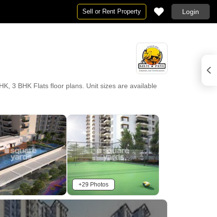
Sell or Rent Property
Login
HK, 3 BHK Flats floor plans. Unit sizes are available
+29 Photos