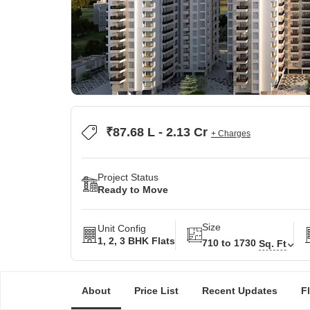
₹87.68 L - 2.13 Cr
+ Charges
Project Status
Ready to Move
Size
Unit Config
1, 2, 3 BHK Flats
710 to 1730
Sq. Ft
About
Price List
Recent Updates
F