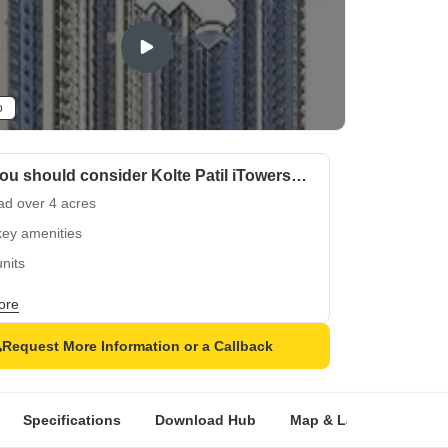
o
Why you should consider Kolte Patil iTowers Exente?
ad over 4 acres
key amenities
nits
y to Move
ore
Request More Information or a Callback
Specifications
Download Hub
Map & Landmarks