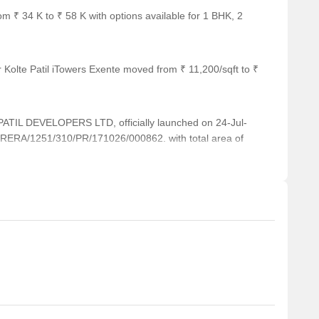
om ₹ 34 K to ₹ 58 K with options available for 1 BHK, 2
 Kolte Patil iTowers Exente moved from ₹ 11,200/sqft to ₹
IL DEVELOPERS LTD, officially launched on 24-Jul-
RERA/1251/310/PR/171026/000862. with total area of