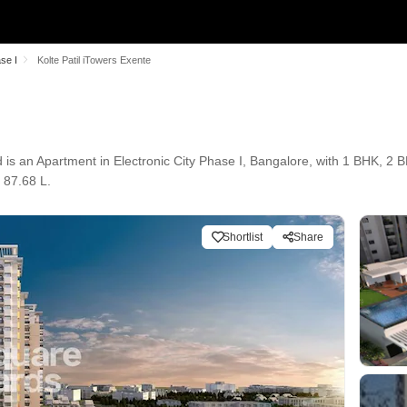
ase I
Kolte Patil iTowers Exente
d is an Apartment in Electronic City Phase I, Bangalore, with 1 BHK, 2 B
 87.68 L.
Shortlist
Share