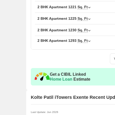
2 BHK Apartment
1221
Sq. Ft
2 BHK Apartment
1225
Sq. Ft
2 BHK Apartment
1230
Sq. Ft
2 BHK Apartment
1293
Sq. Ft
Get a CIBIL Linked
Home Loan
Estimate
Kolte Patil iTowers Exente Recent Up
Last Update: Jun 2026