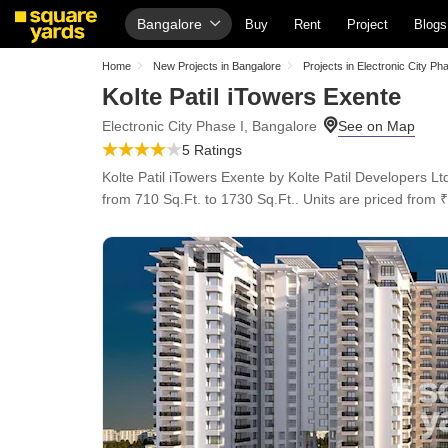
Bangalore
Buy
Rent
Project
Blogs
Home
New Projects in Bangalore
Projects in Electronic City Ph
Kolte Patil iTowers Exente
Electronic City Phase I, Bangalore
5 Ratings
Kolte Patil iTowers Exente by Kolte Patil Developers Lt
from 710 Sq.Ft. to 1730 Sq.Ft.. Units are priced from ₹