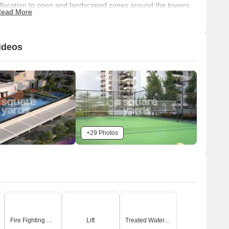
llocation to open and landscaped zones around the towers.
ead More
Connectivity & Access
The main access to the property is through an Entry
ideos
Portal (1).
Internal vehicle movement includes a Vehicle Ramp (8)
providing access to and from the basement, and Grass
Cell Paving (9) within the podium area.
Each tower features a dedicated Drop-off Area/Tower
Entry Lobby (22).
The property is strategically connected to NH 44 (3.9
+29 Photos
km) and NICE Peripheral Ring Road (1.2 km).
n-Site Features & Amenities
Recreational facilities include a Multi Purpose Court (18)
for Futsal and Basketball, a Tennis Court (19), a Cricket
Pitch (25), and a Main Pool (30) with a dedicated Kids
Pool (31).
Fire Fighting Systems
Lift
Treated Water Supply
Extensive green spaces are available, such as a