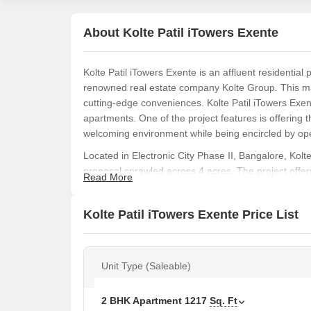
About Kolte Patil iTowers Exente
Kolte Patil iTowers Exente is an affluent residential 
renowned real estate company Kolte Group. This m
cutting-edge conveniences. Kolte Patil iTowers Exe
apartments. One of the project features is offering 
welcoming environment while being encircled by op
Located in Electronic City Phase II, Bangalore, Kolt
proposal sprawled across 4 acres. The project offe
Read More
touch of modernisation, to make residing a comfy an
amenities and is strategically located, making it an i
Kolte Patil iTowers Exente Price List
features.
Kolte Patil iTowers Exente launch date was July 20
Unit Type (Saleable)
2 BHK Apartment
1217
Sq. Ft