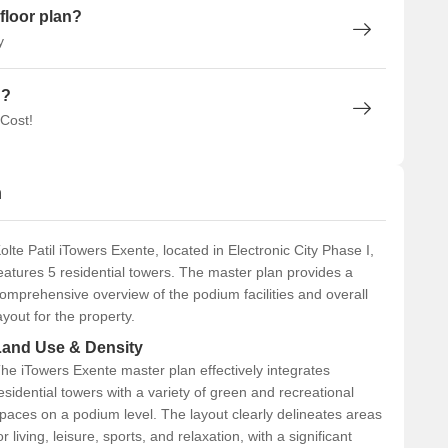
floor plan?
y
n?
 Cost!
n
olte Patil iTowers Exente, located in Electronic City Phase I,
eatures 5 residential towers. The master plan provides a
omprehensive overview of the podium facilities and overall
ayout for the property.
Land Use & Density
he iTowers Exente master plan effectively integrates
esidential towers with a variety of green and recreational
paces on a podium level. The layout clearly delineates areas
or living, leisure, sports, and relaxation, with a significant