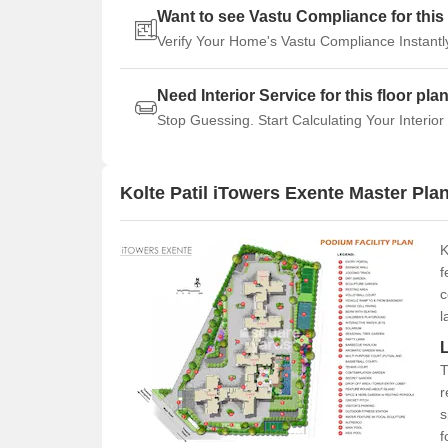
Want to see Vastu Compliance for this 
Verify Your Home's Vastu Compliance Instantl
Need Interior Service for this floor pla
Stop Guessing. Start Calculating Your Interior
Kolte Patil iTowers Exente Master Pla
K
f
c
l
T
r
s
f