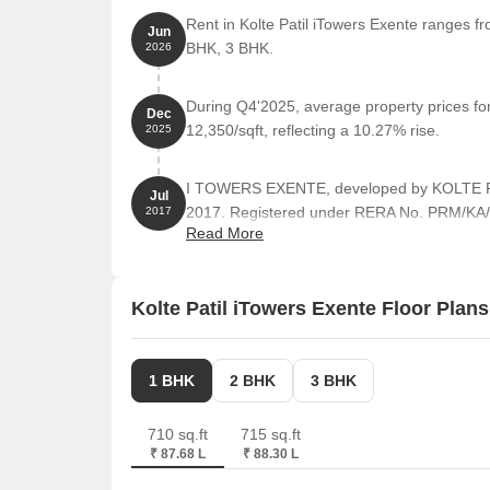
Rent in Kolte Patil iTowers Exente ranges fr
Jun
BHK, 3 BHK.
2026
During Q4'2025, average property prices for
Dec
12,350/sqft, reflecting a 10.27% rise.
2025
I TOWERS EXENTE, developed by KOLTE PAT
Jul
2017. Registered under RERA No. PRM/KA/
2017
Read More
4.04 Acre.
Kolte Patil iTowers Exente Floor Plans
1 BHK
2 BHK
3 BHK
710 sq.ft
715 sq.ft
₹ 87.68 L
₹ 88.30 L