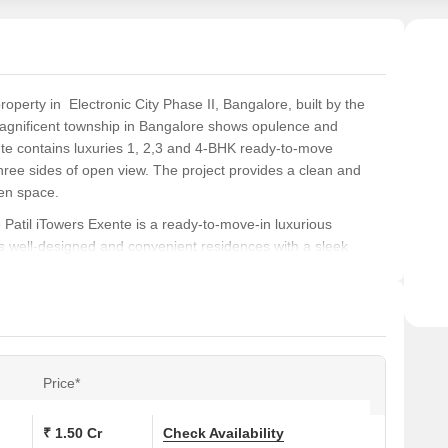
property in Electronic City Phase II, Bangalore, built by the
agnificent township in Bangalore shows opulence and
nte contains luxuries 1, 2,3 and 4-BHK ready-to-move
three sides of open view. The project provides a clean and
en space.
e Patil iTowers Exente is a ready-to-move-in luxurious
rs well-designed and convenient residences with a sleek
d versatile affair. The project provides ample extravagant
deal choice for people seeking a living area with similar
17, and offers ready-to-move-in apartments from 2022.
Price*
₹ 1.50 Cr
Check Availability