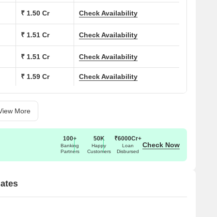
₹ 1.50 Cr
Check Availability
₹ 1.51 Cr
Check Availability
₹ 1.51 Cr
Check Availability
₹ 1.59 Cr
Check Availability
View More
100+
50K
₹6000Cr+
Check Now
Banking
Happy
Loan
Partners
Customers
Disbursed
dates