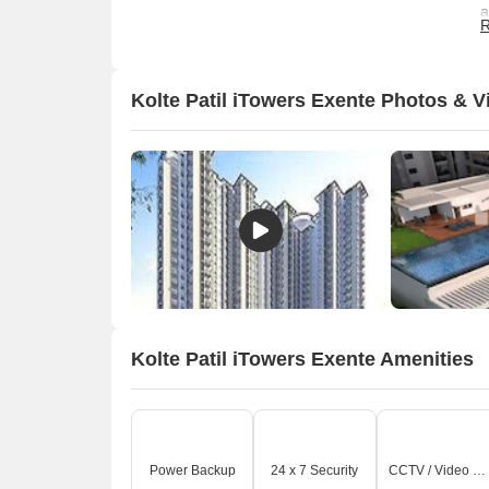
a
R
Kolte Patil iTowers Exente Photos & V
O
Kolte Patil iTowers Exente Amenities
Power Backup
24 x 7 Security
CCTV / Video Surveillance