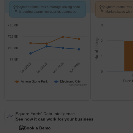
Ajmera Stone Park's average asking price
Ajmera Stone Park 
is cooling quarter-on-quarter, compared
Marketplaces with 
with Electronic City.
K/Sq.Ft.
₹15.0K
3
₹12.5K
No. of Listings
2
₹10.0K
1
₹7.5K
Sep 2025
Dec 2025
Mar 2026
Jun 2026
0
Price 
Ajmera Stone Park
Electronic City
Highcharts.com
Square Yards' Data Intelligence.
See how it can work for your business
Book a Demo