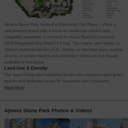
Ajmera Stone Park, located in Electronic City Phase I, offers a
well-planned layout with a focus on residential comfort and
integrated amenities. It connects to Hosur Road (3.0 km) and
NICE Peripheral Ring Road (3.5 km). The master plan shows 11
distinct residential blocks (A-K). Details on total land area, number
of units, or project launch and completion dates are not visually
available in this layout.
Land Use & Density
The layout integrates residential blocks with extensive open green
spaces and dedicated areas for recreation and community
facilities. There are no explicit commercial zones shown within this
Read More
plan. The design emphasizes green elements such as lawns, tree
courts, and pedestrian pathways throughout the development.
Connectivity & Access
Ajmera Stone Park Photos & Videos
The site features a primary Entry Gate (01) and Exit Gate
(02), each supported by Security Pylons (03, 04) for