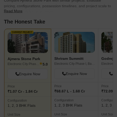
Compare Ajmera Stone Park with similar projects. Evaluate
pricing, configurations, possession timelines, and project scale to
Read More
find the best fit for your needs.
The Honest Take
CURRENT PROJECT
Shriram Summitt
Godrej E
Ajmera Stone Park
★
Electronic City Phase I, Bangalore
5.0
Electronic City Phase I, Bangalore
Enquire Now
En
Enquire Now
Price
Price
Price
₹68.67 L - 1.68 Cr
₹72.09 L 
₹1.07 Cr - 1.84 Cr
Configuration
Configurat
Configuration
1, 2, 3 BHK Flats
1, 2, 3 B
1, 2, 3 BHK Flats
Unit Size
Unit Size
Unit Size