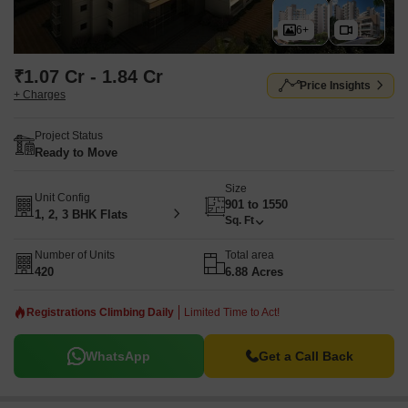
6+
₹1.07 Cr - 1.84 Cr
Price Insights
+ Charges
Project Status
Ready to Move
Size
Unit Config
901 to 1550
1, 2, 3 BHK Flats
Sq. Ft
Number of Units
Total area
420
6.88 Acres
Registrations Climbing Daily
Limited Time to Act!
WhatsApp
Get a Call Back