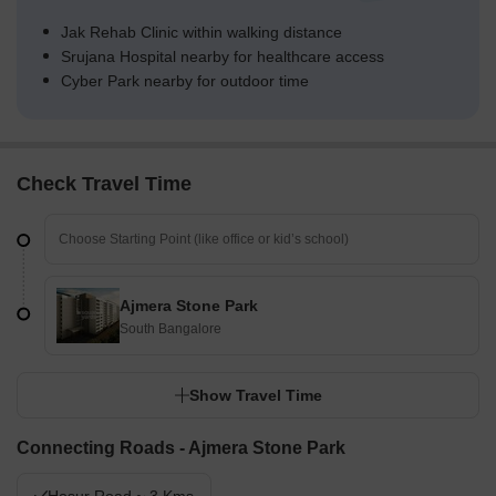
Jak Rehab Clinic within walking distance
Srujana Hospital nearby for healthcare access
Cyber Park nearby for outdoor time
Check Travel Time
Ajmera Stone Park
South Bangalore
Show Travel Time
Connecting Roads - Ajmera Stone Park