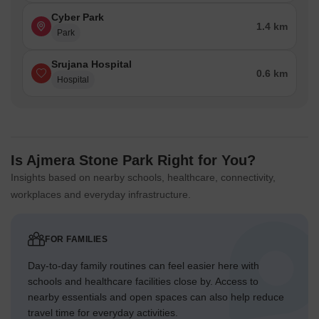
Cyber Park
1.4 km
Park
Srujana Hospital
0.6 km
Hospital
Is Ajmera Stone Park Right for You?
Insights based on nearby schools, healthcare, connectivity,
workplaces and everyday infrastructure.
FOR FAMILIES
Day-to-day family routines can feel easier here with
schools and healthcare facilities close by. Access to
nearby essentials and open spaces can also help reduce
travel time for everyday activities.