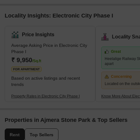
Locality Insights: Electronic City Phase I
Price Insights
Locality Sn
Average Asking Price in Electronic City
Phase I
Great
₹ 9,950
Heelalige Railway St
/Sq.ft
apart
FOR APARTMENT
Concerning
Based on active listings and recent
Located on the outskir
trends
Property Rates in Electronic City Phase I
Know More About Elect
Properties in Ajmera Stone Park & Top Sellers
Rent
Top Sellers