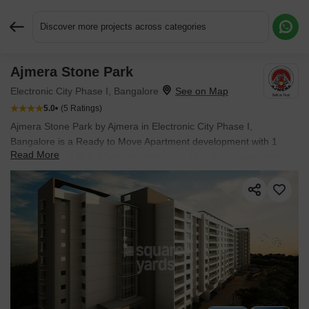
Discover more projects across categories
Ajmera Stone Park
Request More Information or a Callback
Electronic City Phase I, Bangalore
5.0
(5 Ratings)
Ajmera Stone Park by Ajmera in Electronic City Phase I,
Bangalore is a Ready to Move Apartment development with 1
Read More
BHK, 2 BHK, 3 BHK Flats configurations. Unit sizes range from
901 Sq.Ft. to 1550 Sq.Ft. across a total area of 6.88 Acres.