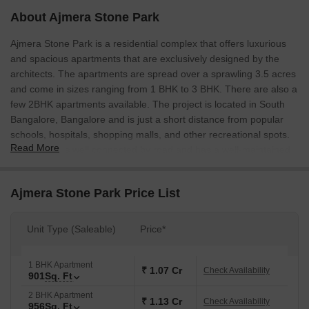
About Ajmera Stone Park
Ajmera Stone Park is a residential complex that offers luxurious
and spacious apartments that are exclusively designed by the
architects. The apartments are spread over a sprawling 3.5 acres
and come in sizes ranging from 1 BHK to 3 BHK. There are also a
few 2BHK apartments available. The project is located in South
Bangalore, Bangalore and is just a short distance from popular
schools, hospitals, shopping malls, and other recreational spots.
Read More
The project is well connected by road and has a well-maintained
infrastructure.
Ajmera Stone Park Price List
Unit Type (Saleable)
Price*
1 BHK Apartment
₹ 1.07 Cr
Check Availability
901
Sq. Ft
2 BHK Apartment
₹ 1.13 Cr
Check Availability
956
Sq. Ft