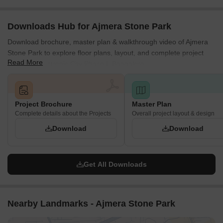
Downloads Hub for Ajmera Stone Park
Download brochure, master plan & walkthrough video of Ajmera
Stone Park to explore floor plans, layout, and complete project
Read More
details in Electronic City Phase I, Bangalore.
Project Brochure
Master Plan
Complete details about the Projects
Overall project layout & design
Download
Download
Get All Downloads
Nearby Landmarks - Ajmera Stone Park