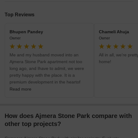
Top Reviews
Bhupen Pandey
Chameli Ahuja
Owner
Owner
Me and my husband moved into an
All in all, we’re pre
Ajmera Stone Park apartment not too
home!
long ago, and Ihave to admit, we were
pretty happy with the place. It is a
premium development in the heartof
Electronic City Phase 1, so the location
Read more
is great. There are malls, grocery stores
and cafesnearby, and this locality in
Bangalore is very safe from what we’ve
How does Ajmera Stone Park compare with
heard so far. Ajmera is abit far from
Hosur Road (my husband says it&#39;s
other top projects?
about 4 kilometres), but if you have a
car, it isn’t really a problem.