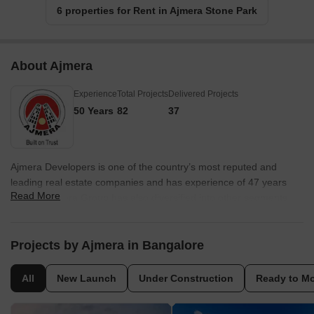
6 properties for Rent in Ajmera Stone Park
About Ajmera
Experience
Total Projects
Delivered Projects
50 Years
82
37
Ajmera Developers is one of the country’s most reputed and
leading real estate companies and has experience of 47 years
Read More
and the Ajmera Group has also diversified into other segments
like vaults security, solar power, cement, sports and social
welfare. The portfolio of Ajmera properties includes several
projects in and around Mumbai in addition to Pune, Surat,
Projects by Ajmera in Bangalore
Ahmedabad, Bangalore and Rajkot in addition to a global project
at Bahrain. Ajmera Builders believes in innovation, quality,
All
New Launch
Under Construction
Ready to M
aesthetic appeal and comfort and has transformed into a major
realty conglomerate in recent times. Why Ajmera? All Ajmera