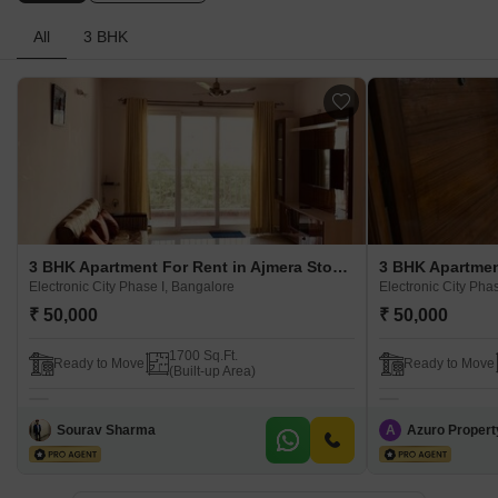
All
3 BHK
3 BHK Apartment For Rent in Ajmera Stone Park Electronic City Phase I, Bangalore
Electronic City Phase I, Bangalore
Electronic City Pha
₹ 50,000
₹ 50,000
1700 Sq.Ft.
Ready to Move
Ready to Move
(Built-up Area)
Sourav Sharma
A