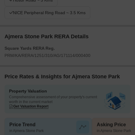
Hosur Road ~ 3 Kms
NICE Peripheral Ring Road ~ 3.5 Kms
Ajmera Stone Park RERA Details
Square Yards RERA Reg.
PRM/KA/RERA/1251/310/AG/171114/000400
Price Rates & Insights for Ajmera Stone Park
Property Valuation
Comprehensive assessment of your property's current
worth in the current market
Get Valuation Report
Price Trend
Asking Price
in Ajmera Stone Park
in Ajmera Stone Park