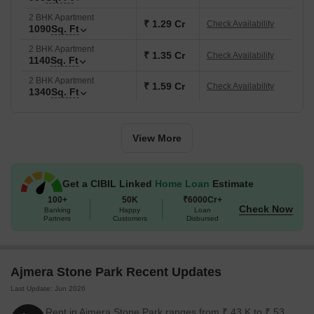
2 BHK Apartment
₹ 1.29 Cr
Check Availability
1090
Sq. Ft
2 BHK Apartment
₹ 1.35 Cr
Check Availability
1140
Sq. Ft
2 BHK Apartment
₹ 1.59 Cr
Check Availability
1340
Sq. Ft
View More
Get a CIBIL Linked
Home Loan
Estimate
100+
50K
₹6000Cr+
Check Now
Banking
Happy
Loan
Partners
Customers
Disbursed
Ajmera Stone Park Recent Updates
Last Update: Jun 2026
Rent in Ajmera Stone Park ranges from ₹ 43 K to ₹ 53