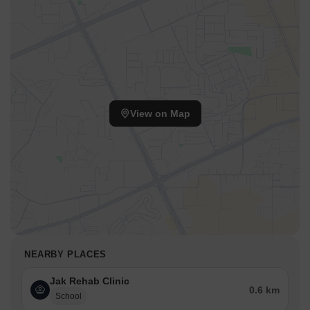
View on Map
NEARBY PLACES
Jak Rehab Clinic
0.6 km
School