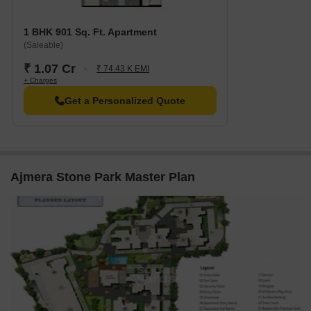
1 BHK 901 Sq. Ft. Apartment
(Saleable)
₹ 1.07 Cr
₹ 74.43 K EMI
+ Charges
Get a Personalized Quote
Ajmera Stone Park Master Plan