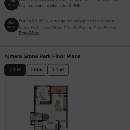
Jun
K with options available for 3 BHK.
2026
During Q1'2026, average property prices for Ajmera
Mar
Stone Park moved from ₹ 10,900/sqft to ₹ 12,400/sqft,
2026
Read More
reflecting a 13.76% rise.
Ajmera Stone Park Floor Plans
1 BHK
2 BHK
3 BHK