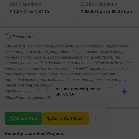
2 BHK Apartment
2, 3 BHK Apartment
₹ 1.34 Cr to 1.37 Cr
₹ 62.05 Lac to 82.45 Lac
i
*Disclaimer
This website is only for the purpose of providing information regarding real
estate projects in different geographies. Any information which is being
provided on this website is not an advertisement or a solicitation. The
company has not verified the information and the compliances of the projects.
Further, the company has not checked the RERA* registration status of the
real estate projects listed herein. The company does not make any
representation in regards to the compliances done against these projects.
Please note that you should make yourself aware about the RERA*
registration status of the listed real estate projects.
*Real Estate (regulation & development) act 2016.
Related To Your Search
WhatsApp
Get a Call Back
Recently Launched Projects