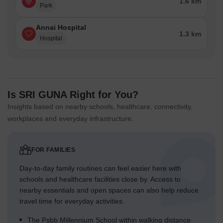
1.6 km
Park
Annai Hospital
1.3 km
Hospital
Is SRI GUNA Right for You?
Insights based on nearby schools, healthcare, connectivity,
workplaces and everyday infrastructure.
FOR FAMILIES
Day-to-day family routines can feel easier here with
schools and healthcare facilities close by. Access to
nearby essentials and open spaces can also help reduce
travel time for everyday activities.
The Psbb Millennium School within walking distance