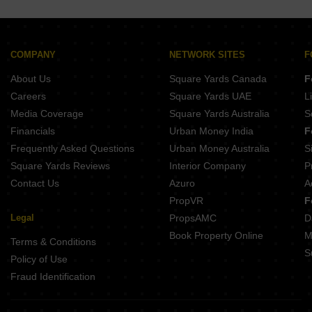
Hi Teckno Astraa Garden Kolapakkam Chennai
Puravankara Windermere Lakevista Pallikaranai Chennai
Arihant Ventura Guindy Chennai
LnT Eden Park Siruseri Chennai
Aavaasa Kowsthubam Nanganallur Chennai
Shriram Shankari Phase 2 Guduvanchery Chennai
Hanu Luxe Palace Arasankalani Chennai
Puravankara Windermere Pallikaranai Chennai
COMPANY
NETWORK SITES
F
Nest Unique Ottiambakkam Chennai
Purva Windermere Pallikaranai Chennai
About Us
Square Yards Canada
F
Bluemoon Sea Breeze Thiruvanmiyur Chennai
Brigade Residences Madambakkam Chennai
Careers
Square Yards UAE
L
Mahindra Lakewoods Chengalpattu Chennai
Media Coverage
Square Yards Australia
S
Shriram Park 63 Perungalathur Chennai
Financials
Urban Money India
F
Mahindra World City Chengalpattu Chennai
Frequently Asked Questions
Urban Money Australia
S
Casagrand Amberley Navallur Chennai
Square Yards Reviews
Interior Company
P
Contact Us
Azuro
A
PropVR
F
Legal
PropsAMC
D
Book Property Online
M
Terms & Conditions
S
Policy of Use
Fraud Identification