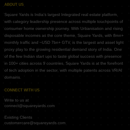
ABOUT US
Square Yards is India's largest Integrated real estate platform,
with category leadership presence across multiple touchpoints of
consumer home ownership journey. With Urbanisation and rising
disposable incomes as the core theme, Square Yards, with 8mn+
monthly traffic and ~USD 7bn+ GTV, is the largest and asset light
proxy play to the growing residential demand story of India. One
of the few Indian start ups to taste global success with presence
in 100+ cities across 9 countries, Square Yards is at the forefront
of tech adoption in the sector, with multiple patents across VR/AI
domains.
CONNECT WITH US
Write to us at
connect@squareyards.com
Existing Clients
customercare@squareyards.com