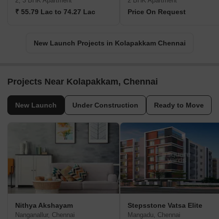
2, 3 BHK Apartment
2 BHK Apartment
₹ 55.79 Lac to 74.27 Lac
Price On Request
New Launch Projects in Kolapakkam Chennai
Projects Near Kolapakkam, Chennai
New Launch
Under Construction
Ready to Move
Nithya Akshayam
Stepsstone Vatsa Elite
Nanganallur, Chennai
Mangadu, Chennai