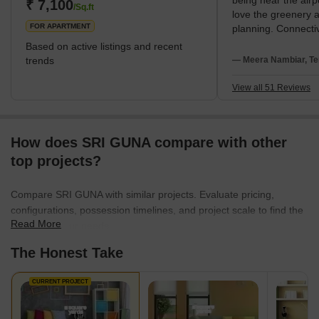
being near the airp
residents to use as leisure areas. Kolapakkam has a quiet,
₹ 7,100
/Sq.ft
love the greenery 
suburban feel, but it's also close to the city centre, givi
FOR APARTMENT
planning. Connectiv
strong advantage f
Based on active listings and recent
Kedar Hospital and
trends
— Meera Nambiar, Te
Omega School. My 
are high water cost
View all 51 Reviews
How does SRI GUNA compare with other
top projects?
Compare SRI GUNA with similar projects. Evaluate pricing,
configurations, possession timelines, and project scale to find the
Read More
best fit for your needs.
The Honest Take
CURRENT PROJECT