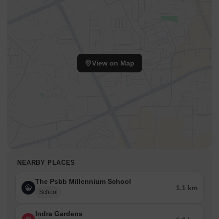
View on Map
NEARBY PLACES
The Psbb Millennium School
1.1 km
School
Indra Gardens