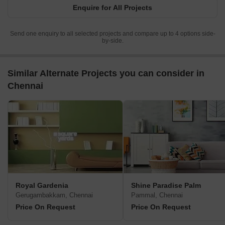
Enquire for All Projects
Send one enquiry to all selected projects and compare up to 4 options side-
by-side.
Similar Alternate Projects you can consider in
Chennai
Royal Gardenia
Shine Paradise Palm
Gerugambakkam, Chennai
Pammal, Chennai
Price On Request
Price On Request