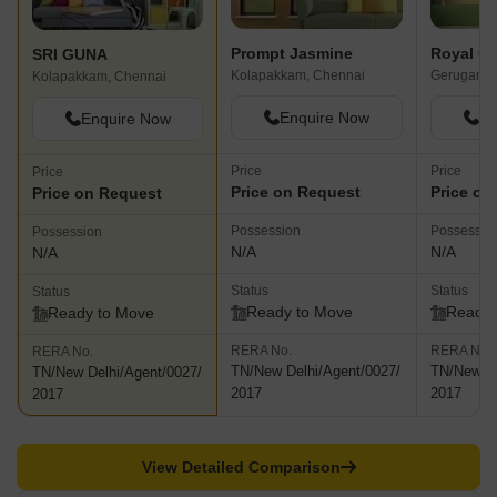
Prompt Jasmine
Royal Ga
SRI GUNA
Kolapakkam, Chennai
Gerugamb
Kolapakkam, Chennai
Enquire Now
En
Enquire Now
Price
Price
Price
Price on Request
Price on
Price on Request
Possession
Possessio
Possession
N/A
N/A
N/A
Status
Status
Status
Ready to Move
Ready 
Ready to Move
RERA No.
RERA No.
RERA No.
TN/New Delhi/Agent/0027/
TN/New De
TN/New Delhi/Agent/0027/
2017
2017
2017
View Detailed Comparison