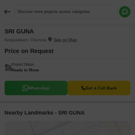
Discover more projects across categories
SRI GUNA
Request More Information or a Callback
Kolapakkam, Chennai
Price on Request
Project Status
Ready to Move
WhatsApp
Get a Call Back
Nearby Landmarks - SRI GUNA