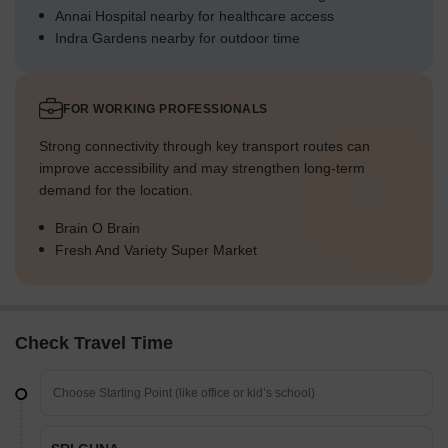
Annai Hospital nearby for healthcare access
Indra Gardens nearby for outdoor time
FOR WORKING PROFESSIONALS
Strong connectivity through key transport routes can
improve accessibility and may strengthen long-term
demand for the location.
Brain O Brain
Fresh And Variety Super Market
Check Travel Time