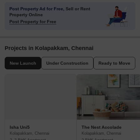
Post Property Ad for Free,
Sell or Rent
Property Online
Post Property for Free
Projects in Kolapakkam, Chennai
New Launch
Under Construction
Ready to Move
Isha Uni5
The Nest Accolade
Kolapakkam, Chennai
Kolapakkam, Chennai