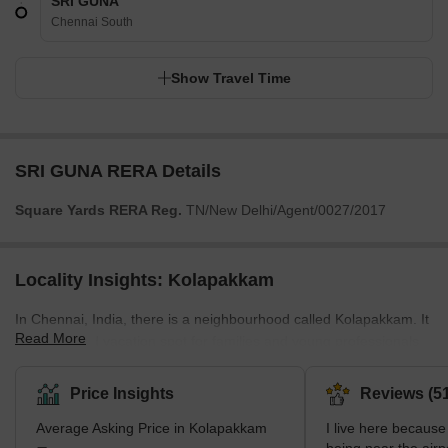
SRI GUNA
Chennai South
Show Travel Time
SRI GUNA RERA Details
Square Yards RERA Reg.
TN/New Delhi/Agent/0027/2017
Locality Insights: Kolapakkam
In Chennai, India, there is a neighbourhood called Kolapakkam. It
Read More
is a well-liked vacation spot for families and young professionals
due to its tranquil setting and reasonably priced housing
alternatives. Public transit is readily available, and the
Price Insights
Reviews (51
neighbourhood has many top-notch hospitals, supermarkets, and
Average Asking Price in Kolapakkam
I live here because 
schools. In addition, the parks and open spaces are available for