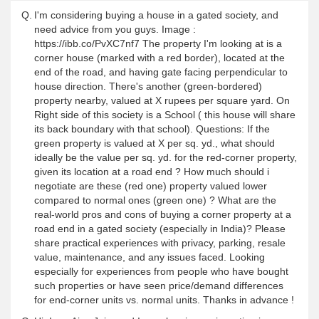
Q.
I'm considering buying a house in a gated society, and
need advice from you guys. Image :
https://ibb.co/PvXC7nf7 The property I'm looking at is a
corner house (marked with a red border), located at the
end of the road, and having gate facing perpendicular to
house direction. There's another (green-bordered)
property nearby, valued at X rupees per square yard. On
Right side of this society is a School ( this house will share
its back boundary with that school). Questions: If the
green property is valued at X per sq. yd., what should
ideally be the value per sq. yd. for the red-corner property,
given its location at a road end ? How much should i
negotiate are these (red one) property valued lower
compared to normal ones (green one) ? What are the
real-world pros and cons of buying a corner property at a
road end in a gated society (especially in India)? Please
share practical experiences with privacy, parking, resale
value, maintenance, and any issues faced. Looking
especially for experiences from people who have bought
such properties or have seen price/demand differences
for end-corner units vs. normal units. Thanks in advance !