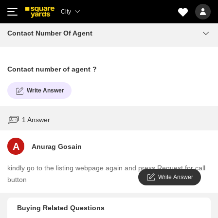
City
Contact Number Of Agent
Contact number of agent ?
Write Answer
1 Answer
A
Anurag Gosain
kindly go to the listing webpage again and press Request for call
Write Answer
button
Buying Related Questions