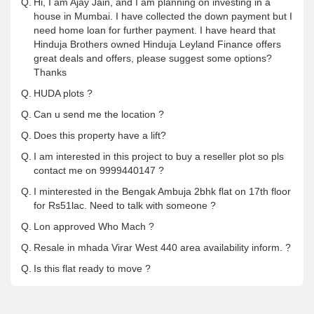
Q.
Hi, I am Ajay Jain, and I am planning on investing in a
house in Mumbai. I have collected the down payment but I
need home loan for further payment. I have heard that
Hinduja Brothers owned Hinduja Leyland Finance offers
great deals and offers, please suggest some options?
Thanks
Q.
HUDA plots ?
Q.
Can u send me the location ?
Q.
Does this property have a lift?
Q.
I am interested in this project to buy a reseller plot so pls
contact me on 9999440147 ?
Q.
I minterested in the Bengak Ambuja 2bhk flat on 17th floor
for Rs51lac. Need to talk with someone ?
Q.
Lon approved Who Mach ?
Q.
Resale in mhada Virar West 440 area availability inform. ?
Q.
Is this flat ready to move ?