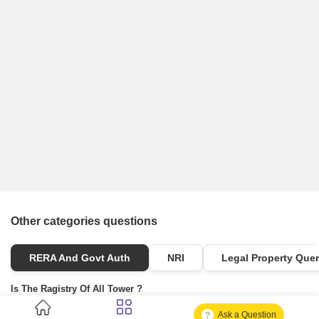
Other categories questions
RERA And Govt Auth
NRI
Legal Property Quer
Is The Ragistry Of All Tower ?
Ask a Question