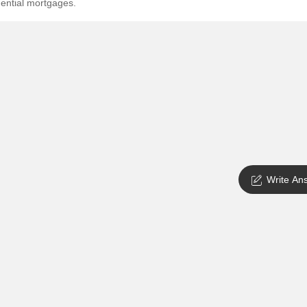
dential mortgages.
SuperAgent Pro
False Ceiling Design
TV Unit Design
Wall Paint Design
Wall Design
Window Design
Tiles Design
Kitchen Tiles Design
Write An
Kitchen False Ceiling Design
Staircase Design
Door Design
Crockery Unit Design
Study Room Design