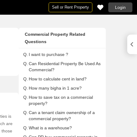
Sell or Rent Property
Login
Houses
Houses
Ne
Pg
Commercial Property Related
ai
Houses in Mumbai
Houses For Rent in Mumbai
Ne
Pg
Questions
Houses in Delhi
Houses For Rent in Delhi
Ne
Pg 
Q.
I want to purchase ?
Houses in Noida
Houses For Rent in Noida
Ne
Pg
Q.
Can Residential Property Be Used As
on
Houses in Gurgaon
Houses For Rent in Gurgaon
Ne
Pg
Commercial?
Houses in Pune
Houses For Rent in Pune
Ne
Pg
Q.
How to calculate cent in land?
lore
Houses in Bangalore
Houses For Rent in Bangalore
Ne
Pg
Q.
How many bigha in 1 acre?
abad
Houses in Hyderabad
Houses For Rent in Hyderabad
Ne
Pg
Q.
How to save tax on a commercial
ai
Houses in Chennai
Houses For Rent in Chennai
Ne
Pg
property?
Houses in Thane
Houses For Rent in Thane
Ne
Pg
Q.
Can a tenant claim ownership of a
ies is
commercial property?
 Mumbai
Houses in Navi Mumbai
Houses For Rent in Navi Mumbai
Ne
Pg
ich are
Q.
What is a warehouse?
a
Houses in Kolkata
Houses For Rent in Kolkata
Ne
Pg 
m those