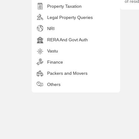
of resi
Property Taxation
Legal Property Queries
NRI
RERA And Govt Auth
Vastu
Finance
Packers and Movers
Others