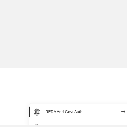
RERA And Govt Auth