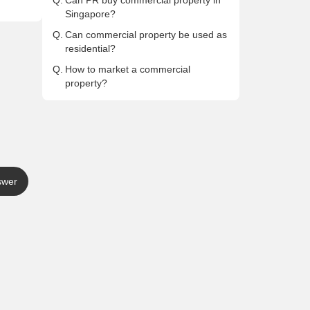
Q.
Can PR buy commercial property in
Singapore?
Q.
Can commercial property be used as
residential?
Q.
How to market a commercial
property?
swer