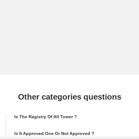
Other categories questions
Is The Ragistry Of All Tower ?
Is It Approved One Or Not Approved ?