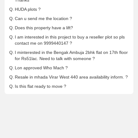
Thanks
Q.
HUDA plots ?
Q.
Can u send me the location ?
Q.
Does this property have a lift?
Q.
I am interested in this project to buy a reseller plot so pls
contact me on 9999440147 ?
Q.
I minterested in the Bengak Ambuja 2bhk flat on 17th floor
for Rs51lac. Need to talk with someone ?
Q.
Lon approved Who Mach ?
Q.
Resale in mhada Virar West 440 area availability inform. ?
Q.
Is this flat ready to move ?