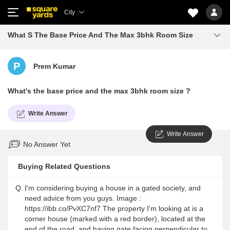
City
What S The Base Price And The Max 3bhk Room Size
P
Prem Kumar
What's the base price and the max 3bhk room size ?
Write Answer
Write Answer
No Answer Yet
Buying Related Questions
Q.
I'm considering buying a house in a gated society, and
need advice from you guys. Image :
https://ibb.co/PvXC7nf7 The property I'm looking at is a
corner house (marked with a red border), located at the
end of the road, and having gate facing perpendicular to