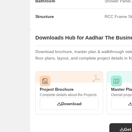
Bathroom
Shower Panel,
Structure
RCC Frame St
Downloads Hub for Aadhar The Busine
Download brochure, master plan & walkthrough vide
floor plans, layout, and complete project details i
Project Brochure
Master Pl
Complete details about the Projects
Overall proje
Download
Get