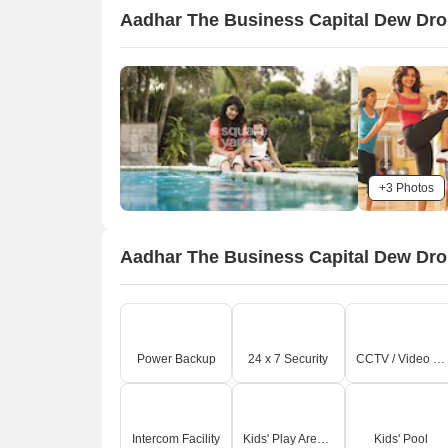
Aadhar The Business Capital Dew Drop
+3 Photos
Aadhar The Business Capital Dew Drop
Power Backup
24 x 7 Security
CCTV / Video Surveillance
Intercom Facility
Kids' Play Areas / Sand Pits
Kids' Pool