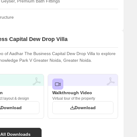
 Geyser, Premium Bath Fittings
ructure
ss Capital Dew Drop Villa
o of Aadhar The Business Capital Dew Drop Villa to explore
n Knowledge Park V Greater Noida, Greater Noida.
an
Walkthrough Video
ct layout & design
Virtual tour of the property
Download
Download
 All Downloads