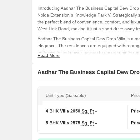
Introducing Aadhar The Business Capital Dew Drop Vil
Noida Extension s Knowledge Park V. Strategically si
the perfect blend of convenience, comfort, and luxur
West Link Road, making it just a short drive away fro
Aadhar The Business Capital Dew Drop Villa is a me
elegance. The residences are equipped with a range
enthusiasts and power backup to ensure uninterrupted
Read More
details such as acrylic emulsion walls in the master
prime location and world-class facilities, this projec
Aadhar The Business Capital Dew Drop 
comfortable lifestyle.
If you are looking for a unique living experience tha
Business Capital Dew Drop Villa. With its unbeatable
Unit Type (Saleable)
Pric
is the perfect choice for those who demand the best.
experience the epitome of luxury living.
Available Unit Options
4 BHK Villa
2050
Sq. Ft
Pri
The following table outlines the available unit opti
5 BHK Villa
2575
Sq. Ft
Pri
Unit Type
Area (Sq. Ft.