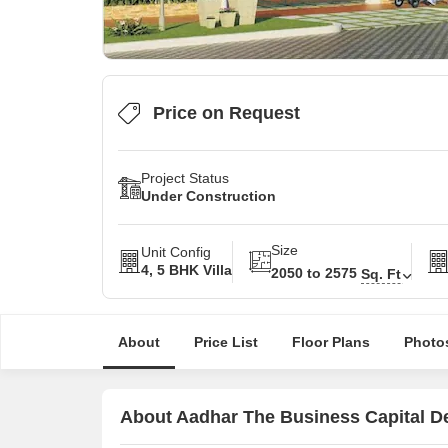
Price on Request
Project Status
Under Construction
Size
Unit Config
4, 5 BHK Villa
2050 to 2575
Sq. Ft
About
Price List
Floor Plans
Photo
About Aadhar The Business Capital De