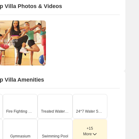
 Villa Photos & Videos
 Villa Amenities
Fire Fighting Systems
Treated Water Supply
24*7 Water Supply
+15
More
Gymnasium
Swimming Pool