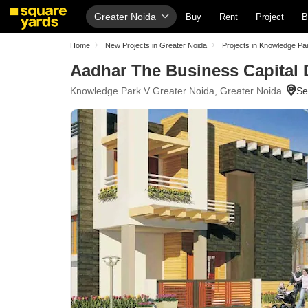
Greater Noida
Buy
Rent
Project
B
Home
New Projects in Greater Noida
Projects in Knowledge Pa
Aadhar The Business Capital 
Knowledge Park V Greater Noida, Greater Noida