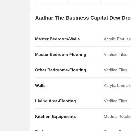
Aadhar The Business Capital Dew Drop
Master Bedroom-Walls
Acrylic Emulsi
Master Bedroom-Flooring
Vitrified Tiles
Other Bedrooms-Flooring
Vitrified Tiles
Walls
Acrylic Emulsi
Living Area-Flooring
Vitrified Tiles
Kitchen-Equipments
Modular Kitch