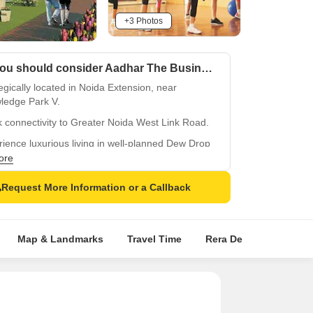
+3 Photos
Why you should consider Aadhar The Business Capital Dew Drop Villa?
egically located in Noida Extension, near
ledge Park V.
 connectivity to Greater Noida West Link Road.
ience luxurious living in well-planned Dew Drop
ore
e and reliable power backup facility.
Request More Information or a Callback
equipped gymnasium for a healthy lifestyle.
Map & Landmarks
Travel Time
Rera Details
Price