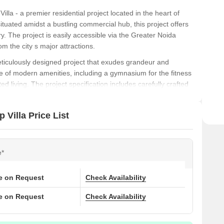
la - a premier residential project located in the heart of
tuated amidst a bustling commercial hub, this project offers
y. The project is easily accessible via the Greater Noida
m the city s major attractions.
ticulously designed project that exudes grandeur and
 of modern amenities, including a gymnasium for the fitness
 living. The project specification includes carefully crafted
 bedroom, ensuring a premium living experience. With its
t is an ideal choice for those seeking a luxurious and
Villa Price List
t redefines luxury, then look no further than Aadhar The
 location, modern amenities, and prime features, this project
e*
 Don t miss this opportunity to elevate your lifestyle and
ce on Request
Check Availability
ons at Aadhar The Business Capital Dew Drop Villa:
ce on Request
Check Availability
)
Price (Rs.)