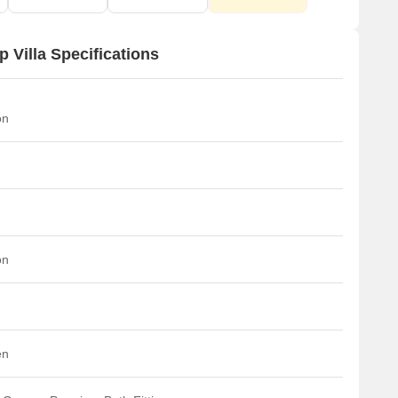
 Villa Specifications
on
on
en