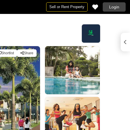
Sell or Rent Property
Login
Shortlist
Share