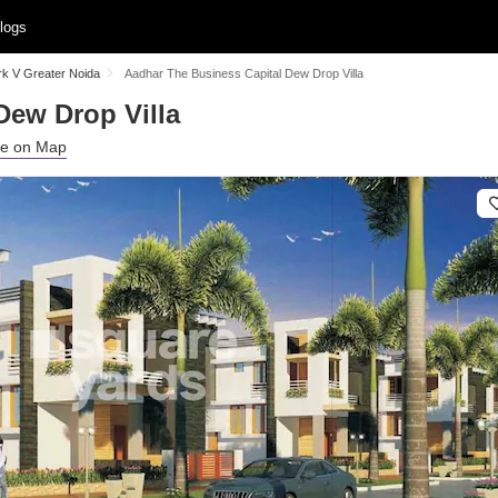
logs
rk V Greater Noida
Aadhar The Business Capital Dew Drop Villa
Dew Drop Villa