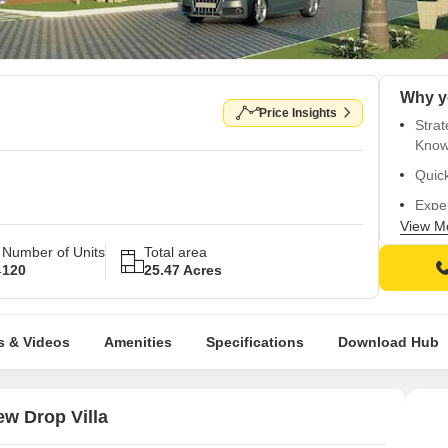
Price Insights
Strat
Know
Quick
Exper
Villa.
View M
Number of Units
Total area
Secur
120
25.47 Acres
Well-
s & Videos
Amenities
Specifications
Download Hub
w Drop Villa