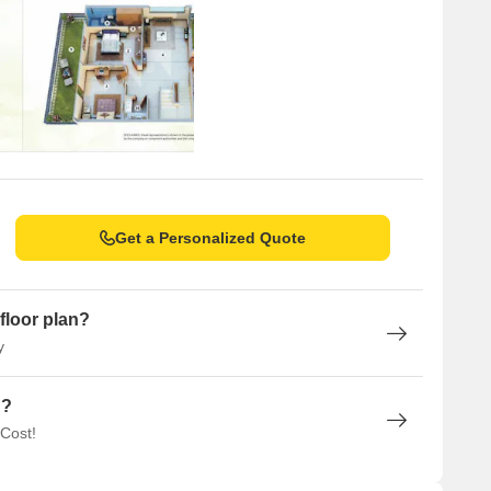
Get a Personalized Quote
floor plan?
y
n?
 Cost!