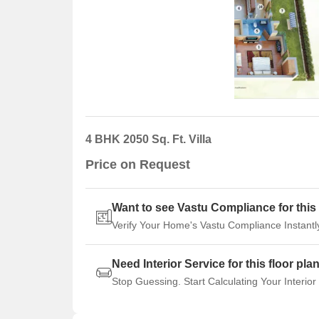
4 BHK 2050 Sq. Ft. Villa
Price on Request
Want to see Vastu Compliance for this 
Verify Your Home's Vastu Compliance Instantl
Need Interior Service for this floor pla
Stop Guessing. Start Calculating Your Interior