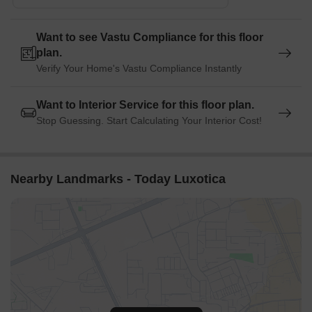
Unitech Cyber Park is 2.12 km away, serving as a hub for
business and entrepreneurship.
Want to see Vastu Compliance for this floor
plan.
Verify Your Home's Vastu Compliance Instantly
Want to Interior Service for this floor plan.
Stop Guessing. Start Calculating Your Interior Cost!
Nearby Landmarks - Today Luxotica