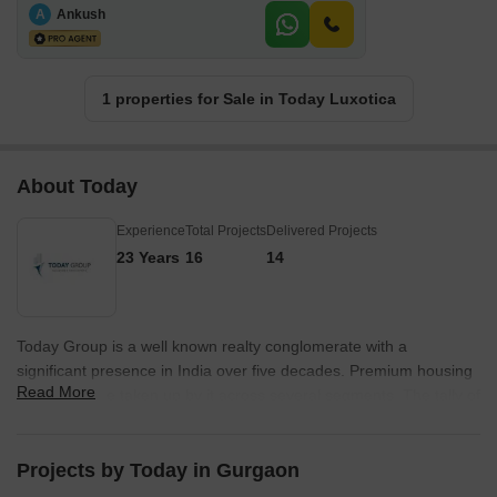
A
Ankush
1 properties for Sale in Today Luxotica
About Today
Experience
Total Projects
Delivered Projects
23 Years
16
14
Today Group is a well known realty conglomerate with a
significant presence in India over five decades. Premium housing
Read More
properties are taken up by it across several segments. The tally of
Today projects encompasses projects in both residential and
commercial segments in addition to educational institutions,
hospitals, etc. There are 5 star hotels operated by it under the
Projects by Today in Gurgaon
Crowne Plaza Today banners. The Group has contributed