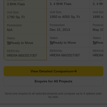
3, 4 BHK Flats
3, 4 BHK 
3 BHK Flats
Unit Size
Unit Size
Unit Size
1950 to 4050 Sq. Ft
1895 to 2
1790 Sq. Ft
Possession
Possessio
Possession
Dec 15, 2013
May 15, 
N/A
Status
Status
Status
Ready to Move
Ready 
Ready to Move
RERA No.
RERA No.
RERA No.
HRERA 660/2017/307
HRERA 66
HRERA 660/2017/307
View Detailed Comparison
Enquire for All Projects
Send one enquiry to all selected projects and compare up to 4 options side-
by-side.