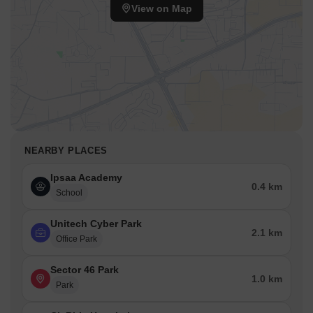
View on Map
NEARBY PLACES
Ipsaa Academy
0.4 km
School
Unitech Cyber Park
2.1 km
Office Park
Sector 46 Park
1.0 km
Park