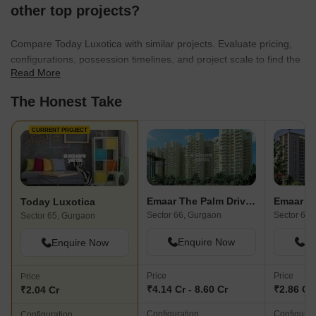
other top projects?
Compare Today Luxotica with similar projects. Evaluate pricing,
configurations, possession timelines, and project scale to find the
Read More
best fit for your needs.
The Honest Take
CURRENT PROJECT
Emaar The Palm Drive-The Premier Terraces
Emaar T
Today Luxotica
Sector 66, Gurgaon
Sector 66,
Sector 65, Gurgaon
Enquire Now
En
Enquire Now
Price
Price
Price
₹4.14 Cr - 8.60 Cr
₹2.86 Cr 
₹2.04 Cr
Configuration
Configurat
Configuration