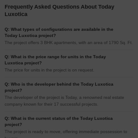
Frequently Asked Questions About Today
Luxotica
Q: What types of configurations are available in the
Today Luxotica project?
The project offers 3 BHK apartments, with an area of 1790 Sq. Ft.
Q: What is the price range for units in the Today
Luxotica project?
The price for units in the project is on request.
Q: Who is the developer behind the Today Luxotica
project?
The developer of the project is Today, a renowned real estate
company known for their 17 successful projects.
Q: What is the current status of the Today Luxotica
project?
The project is ready to move, offering immediate possession to