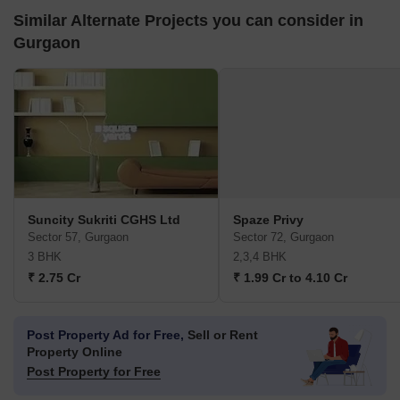
Similar Alternate Projects you can consider in
Gurgaon
Suncity Sukriti CGHS Ltd
Spaze Privy
Sector 57, Gurgaon
Sector 72, Gurgaon
3 BHK
2,3,4 BHK
₹ 2.75 Cr
₹ 1.99 Cr to 4.10 Cr
Post Property Ad for Free,
Sell or Rent
Property Online
Post Property for Free