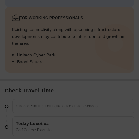
FOR WORKING PROFESSIONALS
Existing connectivity along with upcoming infrastructure
developments may contribute to future demand growth in
the area.
Unitech Cyber Park
Baani Square
Check Travel Time
Today Luxotica
Golf Course Extension