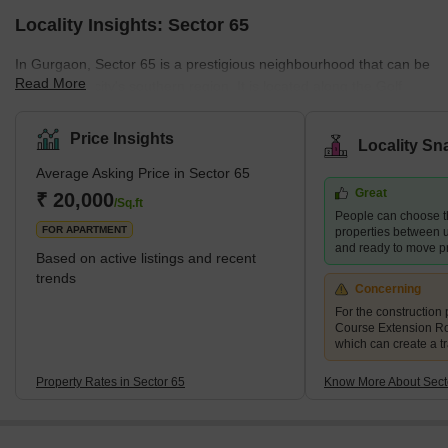
Locality Insights: Sector 65
In Gurgaon, Sector 65 is a prestigious neighbourhood that can be
Read More
found in the city's southern region. It is located along the Golf
Course Extension Road, which is a part of Gurgaon that is quickly
developing. The neighbourhood provides simple access to the
Price Insights
Locality Sn
city's most important locations, such as Rajiv Chowk, NH-8, and
Average Asking Price in Sector 65
Sohna Road. Sector 65 and the Indira Gandhi International Airport
Great
are separated by about 25 kilometres. Gurgaon's Sector 65 is a
₹ 20,000
/Sq.ft
People can choose t
highly sought-after neighbourhood that offers
FOR APARTMENT
properties between u
and ready to move pr
Based on active listings and recent
trends
Concerning
For the construction 
Course Extension R
which can create a tr
Property Rates in Sector 65
Know More About Sect