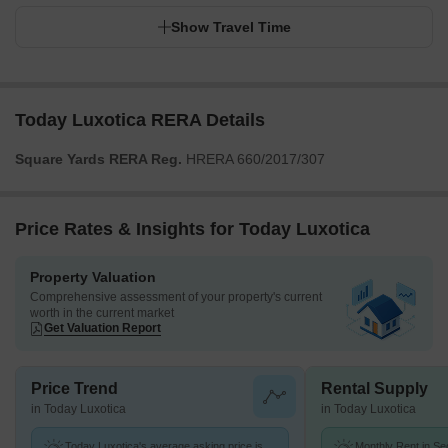
Show Travel Time
Today Luxotica RERA Details
Square Yards RERA Reg.
HRERA 660/2017/307
Price Rates & Insights for Today Luxotica
Property Valuation
Comprehensive assessment of your property's current
worth in the current market
Get Valuation Report
Price Trend
Rental Supply
in Today Luxotica
in Today Luxotica
Today Luxotica's average asking price is
Monthly Rent in Se