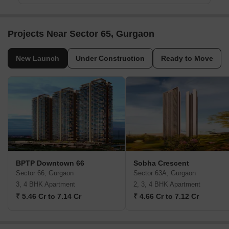
Projects Near Sector 65, Gurgaon
New Launch
Under Construction
Ready to Move
BPTP Downtown 66
Sobha Crescent
Sector 66, Gurgaon
Sector 63A, Gurgaon
3, 4 BHK Apartment
2, 3, 4 BHK Apartment
₹ 5.46 Cr to 7.14 Cr
₹ 4.66 Cr to 7.12 Cr