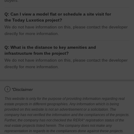
buyers.
Q: Can I view a model flat or schedule a site visit for
the Today Luxotica project?
We do not have information on this, please contact the developer
directly for more information.
Q: What is the distance to key amenities and
infrastructure from the project?
We do not have information on this, please contact the developer
directly for more information.
i
*Disclaimer
This website is only for the purpose of providing information regarding real
estate projects in different geographies. Any information which is being
provided on this website is not an advertisement or a solicitation. The
company has not verified the information and the compliances of the projects.
Further, the company has not checked the RERA* registration status of the
real estate projects listed herein. The company does not make any
representation in regards to the compliances done against these projects.