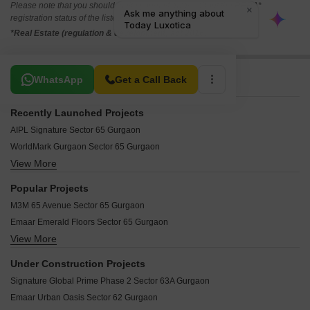
Please note that you should make yourself aware about the RERA*
registration status of the listed real estate projects.
*Real Estate (regulation & development) act 2016.
Related To Your Search
WhatsApp
Get a Call Back
Recently Launched Projects
AIPL Signature Sector 65 Gurgaon
WorldMark Gurgaon Sector 65 Gurgaon
View More
Paras Trade Centre Sector 65 Gurgaon
Countryside Residences Sector 65 Gurgaon
Popular Projects
Emaar Emerald Plaza Sector 65 Gurgaon
M3M 65 Avenue Sector 65 Gurgaon
Suncity Success Tower Sector 65 Gurgaon
Emaar Emerald Floors Sector 65 Gurgaon
Emaar Emerald Nuevo Sector 65 Gurgaon
View More
M3M Trump Tower Sector 65 Gurgaon
Splendor Trade Tower Sector 65 Gurgaon
M3M Golf Estate Sector 65 Gurgaon
M3M Golf Estate Fairway West Sector 65 Gurgaon
Under Construction Projects
M3M ST Andrews Golf Residences Sector 65 Gurgaon
Emaar Sco Sector 65 Gurgaon
Signature Global Prime Phase 2 Sector 63A Gurgaon
M3M Latitude Sector 65 Gurgaon
Emaar MGF Emerald Hills Sector 65 Gurgaon
Emaar Urban Oasis Sector 62 Gurgaon
Emaar Emerald Estate Sector 65 Gurgaon