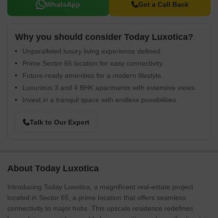
WhatsApp
Get a Call Back
Why you should consider Today Luxotica?
Unparalleled luxury living experience defined.
Prime Sector 65 location for easy connectivity.
Future-ready amenities for a modern lifestyle.
Luxurious 3 and 4 BHK apartments with extensive views.
Invest in a tranquil space with endless possibilities.
Talk to Our Expert
About Today Luxotica
Introducing Today Luxotica, a magnificent real-estate project
located in Sector 65, a prime location that offers seamless
connectivity to major hubs. This upscale residence redefines