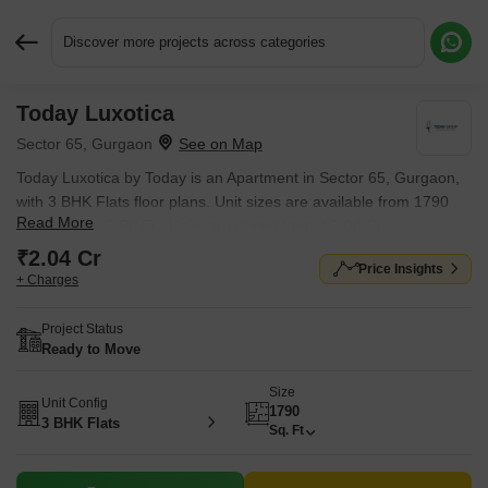
Discover more projects across categories
Today Luxotica
Request More Information or a Callback
Sector 65, Gurgaon
Today Luxotica by Today is an Apartment in Sector 65, Gurgaon,
with 3 BHK Flats floor plans. Unit sizes are available from 1790
Read More
Sq.Ft. to 1790 Sq.Ft.. Units are priced from ₹ 2.04 Cr.
₹2.04 Cr
Price Insights
+ Charges
Project Status
Ready to Move
Size
Unit Config
1790
3 BHK Flats
Sq. Ft