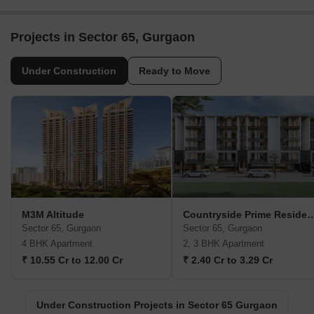
Projects in Sector 65, Gurgaon
Under Construction
Ready to Move
M3M Altitude
Countryside Prime Re
Sector 65, Gurgaon
Sector 65, Gurgaon
4 BHK Apartment
2, 3 BHK Apartment
₹ 10.55 Cr to 12.00 Cr
₹ 2.40 Cr to 3.29 Cr
Under Construction Projects in Sector 65 Gurgaon