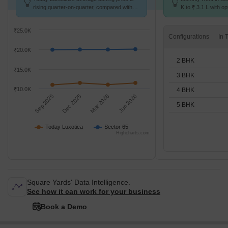
rising quarter-on-quarter, compared with
K to ₹ 3.1 L with op
Sector 65.
BHK units
₹25.0K
Configurations
₹20.0K
2 BHK
₹15.0K
3 BHK
₹10.0K
4 BHK
Sep 2025
Dec 2025
Mar 2026
Jun 2026
5 BHK
Today Luxotica
Sector 65
Highcharts.com
Square Yards' Data Intelligence.
See how it can work for your business
Book a Demo