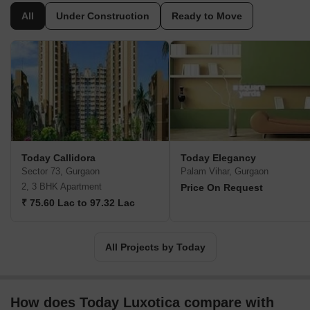
seriously to Gurgaon’s infrastructure and realty development.
All
Under Construction
Ready to Move
There are thousands of happy families and individual customers
under its belt while its vast experience makes it one of the most
potent realty solutions in this sector. Major offerings include Ridge
Residency, Kings Park, Canary Greens, Blossoms II, Callidora,
etc. Customer satisfaction is held paramount along with design
excellence, architectural expertise, integrity, reliability, business
ethics, etc.
Today Callidora
Today Elegancy
Sector 73, Gurgaon
Palam Vihar, Gurgaon
2, 3 BHK Apartment
Price On Request
₹ 75.60 Lac to 97.32 Lac
All Projects by Today
How does Today Luxotica compare with