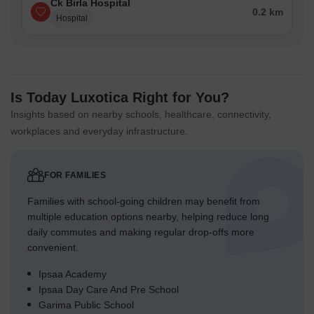
Ck Birla Hospital
0.2 km
Hospital
Is Today Luxotica Right for You?
Insights based on nearby schools, healthcare, connectivity,
workplaces and everyday infrastructure.
FOR FAMILIES
Families with school-going children may benefit from
multiple education options nearby, helping reduce long
daily commutes and making regular drop-offs more
convenient.
Ipsaa Academy
Ipsaa Day Care And Pre School
Garima Public School