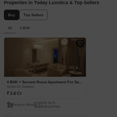
Properties in Today Luxotica & Top Sellers
Buy
Top Sellers
All
4 BHK
4 BHK + Servant Room Apartment For Sale in Today Luxotica Sector 65, Gurgaon
Sector 65, Gurgaon
₹ 2.6 Cr
2625 Sq.Ft.
Ready to Move
(Built-up Area)