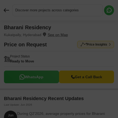
Discover more projects across categories
Bharani Residency
Request More Information or a Callback
Kukatpally, Hyderabad
Price on Request
Price Insights
Project Status
Ready to Move
WhatsApp
Get a Call Back
Bharani Residency Recent Updates
Last Update: Jun 2026
During Q2'2026, average property prices for Bharani
Jun