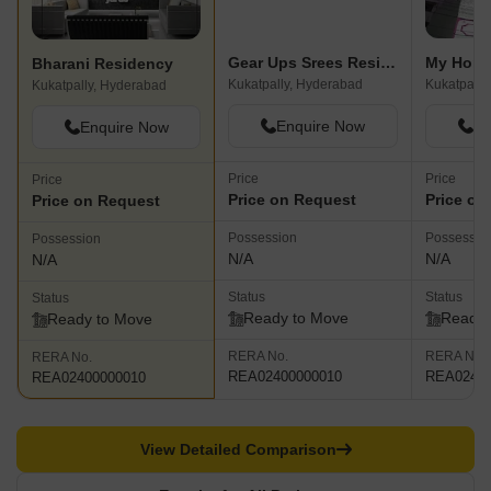
Gear Ups Srees Residency
My Home
Bharani Residency
Kukatpally, Hyderabad
Kukatpally
Kukatpally, Hyderabad
Enquire Now
En
Enquire Now
Price
Price
Price
Price on Request
Price on
Price on Request
Possession
Possessio
Possession
N/A
N/A
N/A
Status
Status
Status
Ready to Move
Ready 
Ready to Move
RERA No.
RERA No.
RERA No.
REA02400000010
REA02400
REA02400000010
View Detailed Comparison