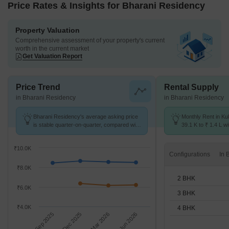
Price Rates & Insights for Bharani Residency
Property Valuation
Comprehensive assessment of your property's current
worth in the current market
Get Valuation Report
Price Trend
Rental Supply
in Bharani Residency
in Bharani Residency
Bharani Residency's average asking price
Monthly Rent in Ku
is stable quarter-on-quarter, compared with
39.1 K to ₹ 1.4 L wi
Kukatpally.
2,3,4 BHK units
₹10.0K
Configurations
₹8.0K
2 BHK
₹6.0K
3 BHK
₹4.0K
4 BHK
Sep 2025
Dec 2025
Mar 2026
Jun 2026