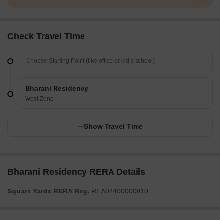
Check Travel Time
Bharani Residency
West Zone
Show Travel Time
Bharani Residency RERA Details
Square Yards RERA Reg.
REA02400000010