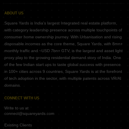
ABOUT US
Square Yards is India's largest Integrated real estate platform,
with category leadership presence across multiple touchpoints of
consumer home ownership journey. With Urbanisation and rising
disposable incomes as the core theme, Square Yards, with 8mn+
monthly traffic and ~USD 7bn+ GTV, is the largest and asset light
proxy play to the growing residential demand story of India. One
of the few Indian start ups to taste global success with presence
in 100+ cities across 9 countries, Square Yards is at the forefront
of tech adoption in the sector, with multiple patents across VR/AI
domains.
CONNECT WITH US
Write to us at
connect@squareyards.com
Existing Clients