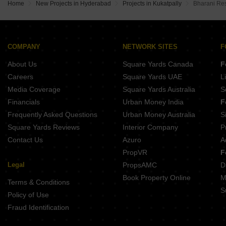
Home
New Projects in Hyderabad
Projects in Kukatpally
Bharani Re
COMPANY
NETWORK SITES
F
About Us
Square Yards Canada
F
Careers
Square Yards UAE
L
Media Coverage
Square Yards Australia
S
Financials
Urban Money India
F
Frequently Asked Questions
Urban Money Australia
S
Square Yards Reviews
Interior Company
P
Contact Us
Azuro
A
PropVR
F
Legal
PropsAMC
D
Book Property Online
M
Terms & Conditions
S
Policy of Use
Fraud Identification