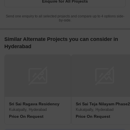
Enquire for All Projects
Send one enquiry to all selected projects and compare up to 4 options side-
by-side.
Similar Alternate Projects you can consider in
Hyderabad
Sri Sai Ragava Residency
Sri Sai Teja Nilayam Phase2
Kukatpally, Hyderabad
Kukatpally, Hyderabad
Price On Request
Price On Request