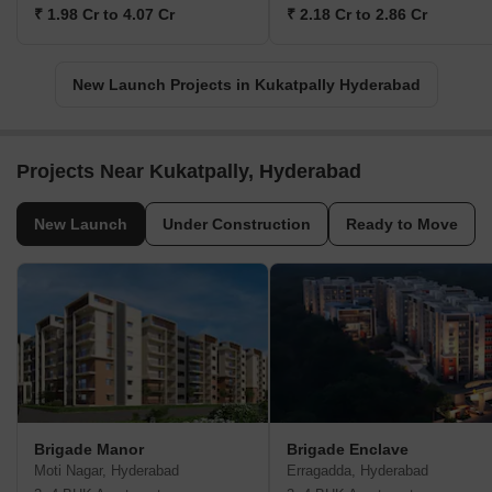
₹ 1.98 Cr to 4.07 Cr
₹ 2.18 Cr to 2.86 Cr
New Launch Projects in Kukatpally Hyderabad
Projects Near Kukatpally, Hyderabad
New Launch
Under Construction
Ready to Move
Brigade Manor
Brigade Enclave
Moti Nagar, Hyderabad
Erragadda, Hyderabad