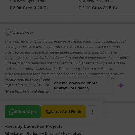
3, 4 BHK Apartment
3, 4 BHK Apartment
₹ 2.09 Cr to 3.20 Cr
₹ 2.10 Cr to 3.15 Cr
i
*Disclaimer
This website is only for the purpose of providing information regarding real
estate projects in different geographies. Any information which is being
provided on this website is not an advertisement or a solicitation. The
company has not verified the information and the compliances of the projects.
Further, the company has not checked the RERA* registration status of the
real estate projects listed herein. The company does not make any
representation in regards to the compliances done against these projects.
Please note that you should make yourself aware about the RERA*
registration status of the listed real estate projects.
*Real Estate (regulation & development) act 2016.
Related To Your Search
WhatsApp
Get a Call Back
Recently Launched Projects
Sri Anjanadri Residency Kukatpally Hyderabad