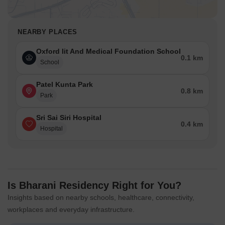
NEARBY PLACES
Oxford Iit And Medical Foundation School
0.1 km
School
Patel Kunta Park
0.8 km
Park
Sri Sai Siri Hospital
0.4 km
Hospital
Is Bharani Residency Right for You?
Insights based on nearby schools, healthcare, connectivity,
workplaces and everyday infrastructure.