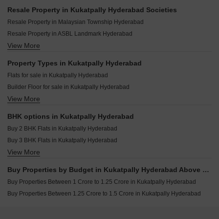
Jasvik Green Avenue Kukatpally Hyderabad
Rajapushpa Sierra Tellapur Hyderabad
Resale Property in Kukatpally Hyderabad Societies
Haneesh Shritha Ortus Kukatpally Hyderabad
Niharika One Khajaguda Hyderabad
Resale Property in Malaysian Township Hyderabad
Aaradhya Sri Satya Sai Residency Kukatpally Hyderabad
Trendset Legacy Mamidipally Hyderabad
Resale Property in ASBL Landmark Hyderabad
Samshraya Homes Kukatpally Hyderabad
Navanaami One Kokapet Hyderabad
View More
Resale Property in GK Heights Kukatpally Hyderabad
Dharma Vrindavan Kukatpally Hyderabad
Elegans Suvasa Velmala Hyderabad
Resale Property in Manbhum A Grove By The Lake Hyderabad
Property Types in Kukatpally Hyderabad
Kesineni Northscape Dundigal Hyderabad
Resale Property in Lodha Meridian Hyderabad
Flats for sale in Kukatpally Hyderabad
Greater Infras Marigold Ameenpur Hyderabad
Resale Property in Balaji Nest Kukatpally Hyderabad
Builder Floor for sale in Kukatpally Hyderabad
Anuhar Water Leaf Neknampur Hyderabad
View More
Plot for sale in Kukatpally Hyderabad
Candeur Eternia Bachupally Hyderabad
BHK options in Kukatpally Hyderabad
Buy 2 BHK Flats in Kukatpally Hyderabad
Buy 3 BHK Flats in Kukatpally Hyderabad
View More
Buy 4 BHK Flats in Kukatpally Hyderabad
Buy Properties by Budget in Kukatpally Hyderabad Above 1 Crore
Buy Properties Between 1 Crore to 1.25 Crore in Kukatpally Hyderabad
Buy Properties Between 1.25 Crore to 1.5 Crore in Kukatpally Hyderabad