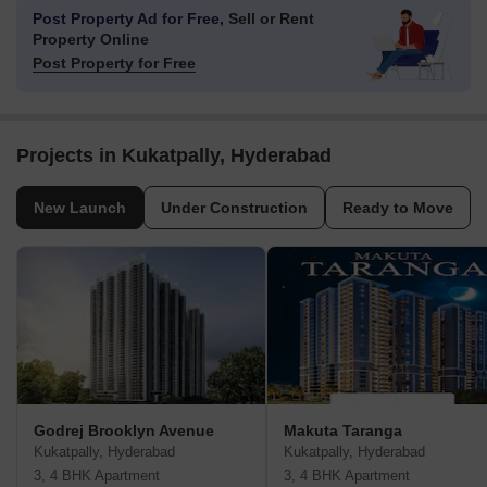
Post Property Ad for Free,
Sell or Rent
Property Online
Post Property for Free
Projects in Kukatpally, Hyderabad
New Launch
Under Construction
Ready to Move
Godrej Brooklyn Avenue
Makuta Taranga
Kukatpally, Hyderabad
Kukatpally, Hyderabad
3, 4 BHK Apartment
3, 4 BHK Apartment