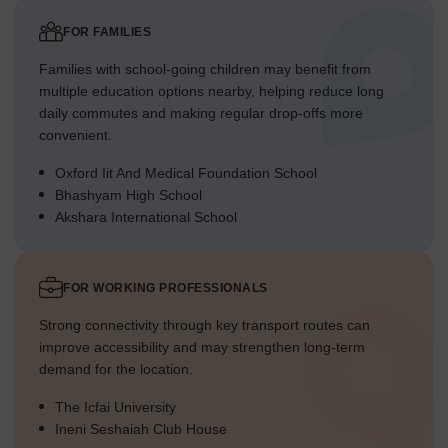
FOR FAMILIES
Families with school-going children may benefit from
multiple education options nearby, helping reduce long
daily commutes and making regular drop-offs more
convenient.
Oxford Iit And Medical Foundation School
Bhashyam High School
Akshara International School
FOR WORKING PROFESSIONALS
Strong connectivity through key transport routes can
improve accessibility and may strengthen long-term
demand for the location.
The Icfai University
Ineni Seshaiah Club House