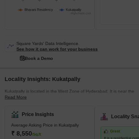
Bharani Residency
Kukatpally
Highcharts.com
Square Yards' Data Intelligence.
See how it can work for your business
Book a Demo
Locality Insights: Kukatpally
Kukatpally is located in the West Zone of Hyderabad. It is near the
Read More
HITEC City and Gachibowli IT Hubs. In addition to being a
housing community, it is also a professional centre which draws
people to the area. The average selling price in Kukatpally is high
Price Insights
Locality Sn
per square foot. However, residents may experience more luxury
Average Asking Price in Kukatpally
by paying a premium in complexes like Lodha Bell Gardens,
Great
Ramky Pearl, and for those searching for more inexpensive
₹ 8,550
/Sq.ft
It is a residential c