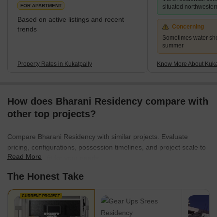
choices, Lahari Arcade and Prajay Karthik Apartments. It ha
FOR APARTMENT
situated northwester
Based on active listings and recent
Concerning
trends
Sometimes water sho
summer
Property Rates in Kukatpally
Know More About Kuka
How does Bharani Residency compare with
other top projects?
Compare Bharani Residency with similar projects. Evaluate
pricing, configurations, possession timelines, and project scale to
Read More
find the best fit for your needs.
The Honest Take
CURRENT PROJECT