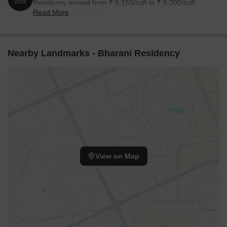
Residency moved from ₹ 6,150/sqft to ₹ 6,200/sqft,
2026
Read More
reflecting a 0.81% rise.
Nearby Landmarks - Bharani Residency
View on Map