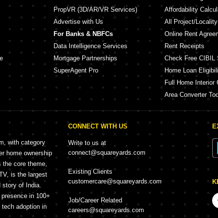
PropVR (3D/AR/VR Services)
Affordability Calcul
Advertise with Us
All Project/Localit
For Banks & NBFCs
Online Rent Agree
Data Intelligence Services
Rent Receipts
e
Mortgage Partnerships
Check Free CIBIL 
SuperAgent Pro
Home Loan Eligibili
Full Home Interior 
Area Converter Too
CONNECT WITH US
E
rm, with category
Write to us at
connect@squareyards.com
mer home ownership
s the core theme,
Existing Clients
, is the largest
customercare@squareyards.com
K
story of India.
h presence in 100+
Job/Career Related
f tech adoption in
careers@squareyards.com