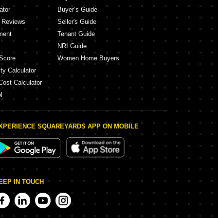
ator
Buyer’s Guide
y Reviews
Seller's Guide
ment
Tenant Guide
NRI Guide
Score
Women Home Buyers
ty Calculator
Cost Calculator
l
XPERIENCE SQUAREYARDS APP ON MOBILE
EEP IN TOUCH