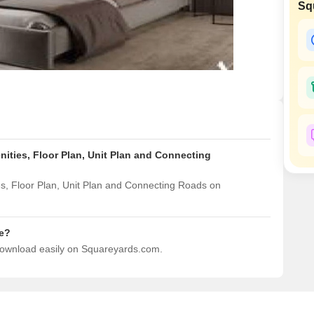
Sq
Mortgage Partnerships
False Ceiling Design
SuperAgent Pro
TV Unit Design
Wall Paint Design
Wall Design
Window Design
Tiles Design
ities, Floor Plan, Unit Plan and Connecting
Kitchen Tiles Design
Kitchen False Ceiling Design
, Floor Plan, Unit Plan and Connecting Roads on
Staircase Design
Door Design
e?
download easily on Squareyards.com.
Crockery Unit Design
Study Room Design