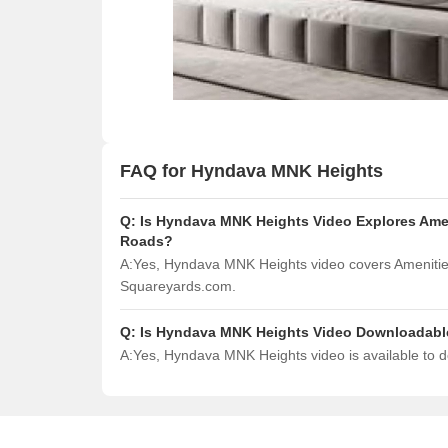
FAQ for Hyndava MNK Heights
Q:
Is Hyndava MNK Heights Video Explores Amen
Roads?
A:
Yes, Hyndava MNK Heights video covers Amenities
Squareyards.com.
Q:
Is Hyndava MNK Heights Video Downloadabl
A:
Yes, Hyndava MNK Heights video is available to 