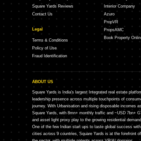
Square Yards Reviews
Interior Company
Contact Us
Azuro
PropVR
Legal
PropsAMC
Book Property Onlin
Terms & Conditions
Policy of Use
Fraud Identification
ABOUT US
Square Yards is India's largest Integrated real estate platfo
leadership presence across multiple touchpoints of consu
journey. With Urbanisation and rising disposable incomes a
Square Yards, with 8mn+ monthly traffic and ~USD 7bn+ GTV
and asset light proxy play to the growing residential demand 
One of the few Indian start ups to taste global success wit
cities across 9 countries, Square Yards is at the forefront o
the sector, with multiple patents across VR/AI domains.