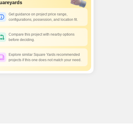
Commercial Properties for Rent in Hyderabad
uareyards
Get guidance on project price range,
configurations, possession, and location fit.
Compare this project with nearby options
before deciding.
Explore similar Square Yards recommended
projects if this one does not match your need.