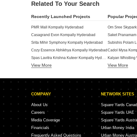
Related To Your Search
Recently Launched Projects
Popular Proje
PMR Mall Kompally Hyderabad
Om Sree Skypark
Casagrand Evon Kompally Hyderabad
Srita Mihir Symphony Kompally Hyderabad
Cozy Essence Abhikhya Kompally Hyderabad
Cadol Mysa Komp
Spas Lavitra Krishna Kuteer Kompally Hyderabad
Kalyan Whistlin
View More
View More
PMR Agarta Kompally Hyderabad
Sri North Crest Kompally Hyderabad
Venkata Homes K
Aishwarya Sree Annapurna Bliss Kompally Hyderabad
ZR Ivory Towers
Samaveda Landmark Kompally Hyderabad
KSN Sreevaari P
COMPANY
NETWORK SITES
Prestige Lotus Residency Kompally Hyderabad
Vasavi Avasa Kompally Hyderabad
Concept Onyx Ko
About Us
Square Yards Cana
Amrutha Sagar Kompally Hyderabad
Go Green Paradi
Careers
Square Yards UAE
Saket Pranamam Kompally Hyderabad
Beccun Life Styl
Media Coverage
Square Yards Austra
Makuta Horizon Kompally Hyderabad
Subishi Gowtham
Financials
Urban Money India
Privilege Heritage Living Kompally Hyderabad
Jade One Kompal
Frequently Asked Questions
Urban Money Austra