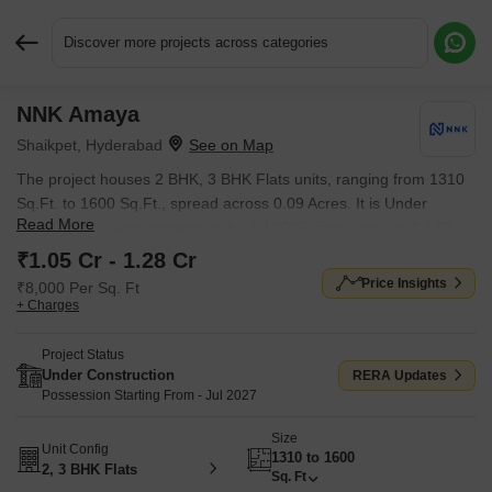
Discover more projects across categories
NNK Amaya
Request More Information or a Callback
Shaikpet, Hyderabad
The project houses 2 BHK, 3 BHK Flats units, ranging from 1310
Sq.Ft. to 1600 Sq.Ft., spread across 0.09 Acres. It is Under
Read More
Construction, with possession by Jul 2027. Entry price is ₹ 1.05
Cr.
₹1.05 Cr - 1.28 Cr
Price Insights
₹8,000 Per Sq. Ft
+ Charges
Project Status
Under Construction
RERA Updates
Possession Starting From - Jul 2027
Size
Unit Config
1310 to 1600
2, 3 BHK Flats
Sq. Ft