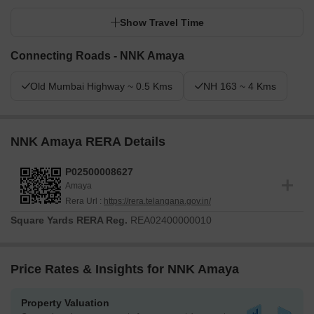
Show Travel Time
Connecting Roads - NNK Amaya
Old Mumbai Highway ~ 0.5 Kms
NH 163 ~ 4 Kms
NNK Amaya RERA Details
P02500008627
Amaya
Rera Url :
https://rera.telangana.gov.in/
Square Yards RERA Reg.
REA02400000010
Price Rates & Insights for NNK Amaya
Property Valuation