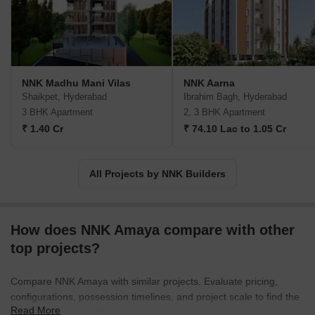
NNK Madhu Mani Vilas
NNK Aarna
Shaikpet, Hyderabad
Ibrahim Bagh, Hyderabad
3 BHK Apartment
2, 3 BHK Apartment
₹ 1.40 Cr
₹ 74.10 Lac to 1.05 Cr
All Projects by NNK Builders
How does NNK Amaya compare with other
top projects?
Compare NNK Amaya with similar projects. Evaluate pricing,
configurations, possession timelines, and project scale to find the
Read More
best fit for your needs.