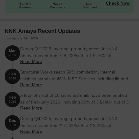
Check Now
Banking
Happy
Loan
Partners
Customers
Disbursed
NNK Amaya Recent Updates
Last Update: Mar 2026
During Q1'2026, average property prices for NNK
Mar
Amaya moved from ₹ 9,200/sqft to ₹ 9,750/sqft,
2026
Read More
reflecting a 5.98% rise.
Structural Works reach 56% completion, Internal
Feb
finishing stands at 45%, MEP Services including lift and
2026
Read More
staircases, are now 70% done.
A total of 7 out of 10 launched units have been booked
Feb
as of February 2026, including 80% of 3 BHK(4 out of 5
2026
Read More
units), 60% of 2.5 BHK(3 out of 5 units).
During Q4'2025, average property prices for NNK
Dec
Amaya moved from ₹ 7,800/sqft to ₹ 9,200/sqft,
2025
Read More
reflecting a 17.95% rise.