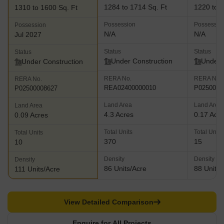
1284 to 1714 Sq. Ft
1220 to 1
1310 to 1600 Sq. Ft
Possession
Possessio
Possession
N/A
N/A
Jul 2027
Status
Status
Status
Under Construction
Under 
Under Construction
RERA No.
RERA No.
RERA No.
REA02400000010
P0250000
P02500008627
Land Area
Land Area
Land Area
4.3 Acres
0.17 Acr
0.09 Acres
Total Units
Total Units
Total Units
370
15
10
Density
Density
Density
86 Units/Acre
88 Units/
111 Units/Acre
View Detailed Comparison
Enquire for All Projects