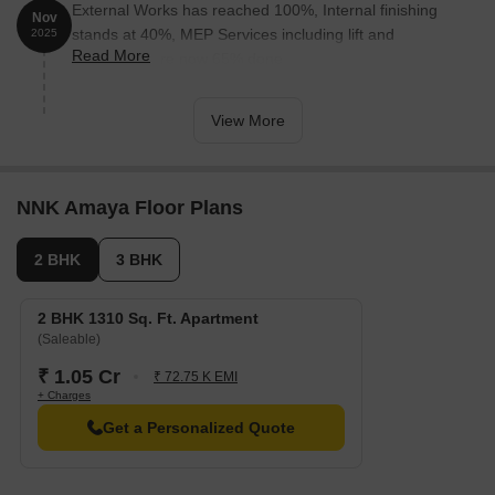
External Works has reached 100%, Internal finishing
Nov
stands at 40%, MEP Services including lift and
2025
Read More
staircases, are now 65% done.
View More
NNK Amaya Floor Plans
2 BHK
3 BHK
2 BHK 1310 Sq. Ft. Apartment
(Saleable)
₹ 1.05 Cr
₹ 72.75 K EMI
+ Charges
Get a Personalized Quote