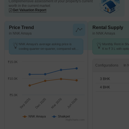
Comprehensive assessment of your property's current
worth in the current market
Get Valuation Report
Price Trend
Rental Supply
in NNK Amaya
in NNK Amaya
NNK Amaya's average asking price is
Monthly Rent in Sh
cooling quarter-on-quarter, compared with
K to ₹ 3 L with opt
Shaikpet.
units
₹15.0K
Configurations
3 BHK
₹10.0K
4 BHK
₹5.0K
Sep 2025
Dec 2025
Mar 2026
Jun 2026
NNK Amaya
Shaikpet
Highcharts.com