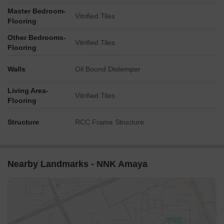
Master Bedroom-
Vitrified Tiles
Flooring
Other Bedrooms-
Vitrified Tiles
Flooring
Walls
Oil Bound Distemper
Living Area-
Vitrified Tiles
Flooring
Structure
RCC Frame Structure
Nearby Landmarks - NNK Amaya