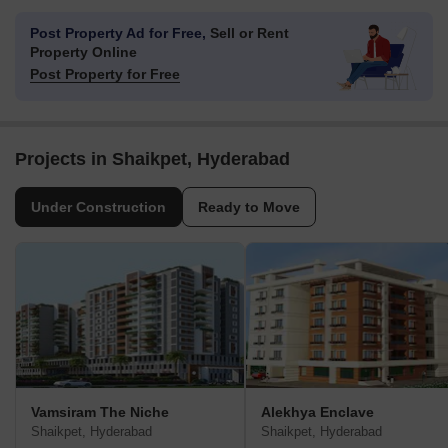
Post Property Ad for Free,
Sell or Rent
Property Online
Post Property for Free
Projects in Shaikpet, Hyderabad
Under Construction
Ready to Move
Vamsiram The Niche
Alekhya Enclave
Shaikpet, Hyderabad
Shaikpet, Hyderabad