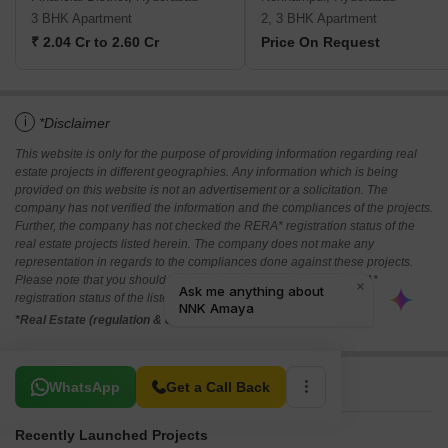
3 BHK Apartment
2, 3 BHK Apartment
₹ 2.04 Cr to 2.60 Cr
Price On Request
i
*Disclaimer
This website is only for the purpose of providing information regarding real
estate projects in different geographies. Any information which is being
provided on this website is not an advertisement or a solicitation. The
company has not verified the information and the compliances of the projects.
Further, the company has not checked the RERA* registration status of the
real estate projects listed herein. The company does not make any
representation in regards to the compliances done against these projects.
Please note that you should make yourself aware about the RERA*
registration status of the listed real estate projects.
*Real Estate (regulation & development) act 2016.
Related To Your Search
WhatsApp
Get a Call Back
Recently Launched Projects