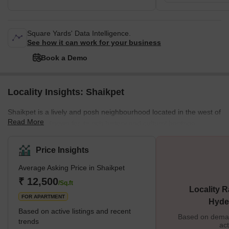
Square Yards' Data Intelligence.
See how it can work for your business
Book a Demo
Locality Insights: Shaikpet
Shaikpet is a lively and posh neighbourhood located in the west of
Read More
Hyderabad. Known for its rich history and cultural heritage,
Shaikpet offers visitors a glimpse into the city's vibrant past and
present. The locality is near the commercial hubs of Manikonda
Price Insights
and Banjara Hills. Easy accessibility of public transportation
Average Asking Price in Shaikpet
&amp; excellent road connectivity are advantages of the location.
Brief Description From a real estate perspective, Shaikpet is a
₹ 12,500
/Sq.ft
Locality R
prime neigh
FOR APARTMENT
Hyde
Based on active listings and recent
Based on demand
trends
act