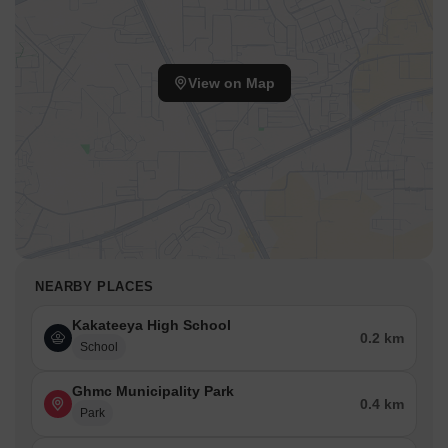
View on Map
NEARBY PLACES
Kakateeya High School
0.2 km
School
Ghmc Municipality Park
0.4 km
Park