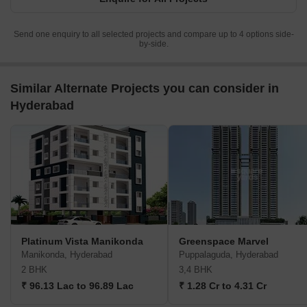
Send one enquiry to all selected projects and compare up to 4 options side-
by-side.
Similar Alternate Projects you can consider in
Hyderabad
Platinum Vista Manikonda
Greenspace Marvel
Manikonda, Hyderabad
Puppalaguda, Hyderabad
2 BHK
3,4 BHK
₹ 96.13 Lac to 96.89 Lac
₹ 1.28 Cr to 4.31 Cr