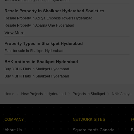
Tancica Residency Shaikpet Hyderabad
Vijetha Manohara Heavens Ram Nagar Hyderabad
SVC Soho Banjara Hills Hyderabad
Abhinandana Pride Shaikpet Hyderabad
Surya Serenity Himayat Nagar Hyderabad
Resale Property in Shaikpet Hyderabad Societies
G M Avenue Shaikpet Hyderabad
CSK Brundavanam Basheer Bagh Hyderabad
Resale Property in Aditya Empress Towers Hyderabad
Asas Pride Shaikpet Hyderabad
Resale Property in Aparna One Hyderabad
Aditya Empress Park Shaikpet Hyderabad
View More
Resale Property in Sri Aditya Athena Hyderabad
Kohinoor Residency Hyderabad Shaikpet Hyderabad
Property Types in Shaikpet Hyderabad
Flats for sale in Shaikpet Hyderabad
BHK options in Shaikpet Hyderabad
Buy 3 BHK Flats in Shaikpet Hyderabad
Buy 4 BHK Flats in Shaikpet Hyderabad
Home
New Projects in Hyderabad
Projects in Shaikpet
NNK Amaya
COMPANY
NETWORK SITES
F
About Us
Square Yards Canada
F