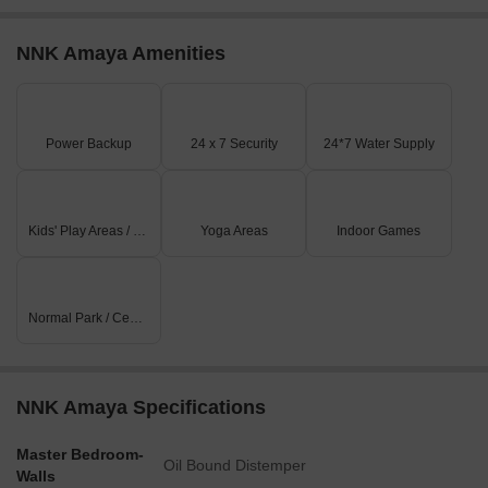
NNK Amaya Amenities
Power Backup
24 x 7 Security
24*7 Water Supply
Kids' Play Areas / Sand Pits
Yoga Areas
Indoor Games
Normal Park / Central Green
NNK Amaya Specifications
Master Bedroom-
Oil Bound Distemper
Walls