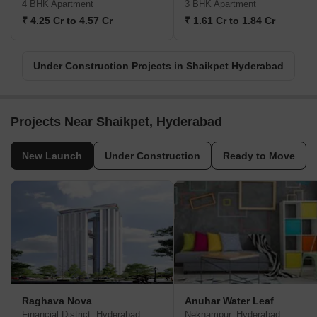
4 BHK Apartment
3 BHK Apartment
₹ 4.25 Cr to 4.57 Cr
₹ 1.61 Cr to 1.84 Cr
Under Construction Projects in Shaikpet Hyderabad
Projects Near Shaikpet, Hyderabad
New Launch
Under Construction
Ready to Move
Raghava Nova
Anuhar Water Leaf
Financial District, Hyderabad
Neknampur, Hyderabad