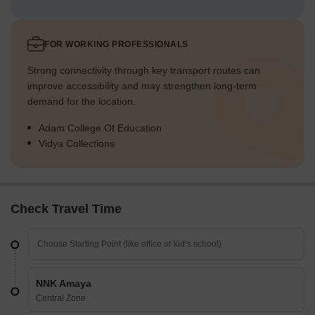
FOR WORKING PROFESSIONALS
Strong connectivity through key transport routes can
improve accessibility and may strengthen long-term
demand for the location.
Adam College Of Education
Vidya Collections
Check Travel Time
NNK Amaya
Central Zone