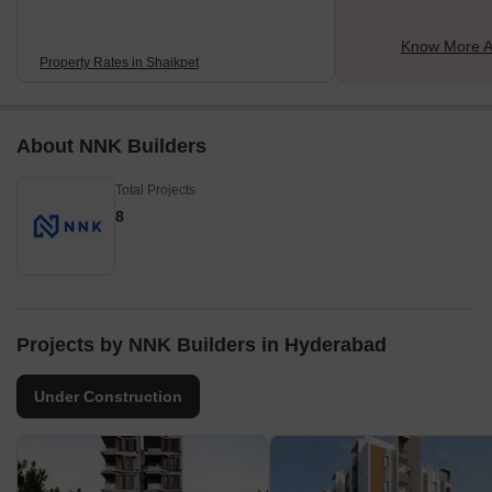
Know More A
Property Rates in Shaikpet
About NNK Builders
Total Projects
8
Projects by NNK Builders in Hyderabad
Under Construction