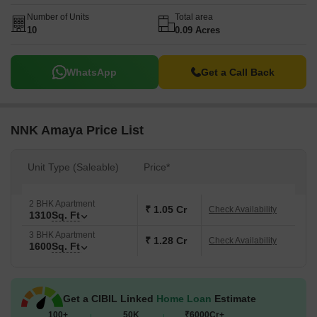
Number of Units
Total area
10
0.09 Acres
WhatsApp
Get a Call Back
NNK Amaya Price List
Unit Type (Saleable)
Price*
2 BHK Apartment
₹ 1.05 Cr
Check Availability
1310
Sq. Ft
3 BHK Apartment
₹ 1.28 Cr
Check Availability
1600
Sq. Ft
Get a CIBIL Linked
Home Loan
Estimate
100+
50K
₹6000Cr+