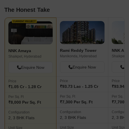
The Honest Take
CURRENT PROJECT
Rami Reddy Tower
NNK Am
NNK Amaya
Manikonda, Hyderabad
Shaikpet,
Shaikpet, Hyderabad
Enquire Now
En
Enquire Now
Price
Price
Price
₹93.73 Lac - 1.25 Cr
₹93.94 La
₹1.05 Cr - 1.28 Cr
Per Sq. Ft
Per Sq. Ft
Per Sq. Ft
₹7,300 Per Sq. Ft
₹7,700 P
₹8,000 Per Sq. Ft
Configuration
Configurat
Configuration
2, 3 BHK Flats
2, 3 BHK 
2, 3 BHK Flats
Unit Size
Unit Size
Unit Size