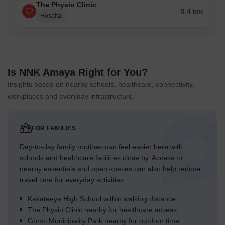
The Physio Clinic
0.4 km
Hospital
Is NNK Amaya Right for You?
Insights based on nearby schools, healthcare, connectivity,
workplaces and everyday infrastructure.
FOR FAMILIES
Day-to-day family routines can feel easier here with
schools and healthcare facilities close by. Access to
nearby essentials and open spaces can also help reduce
travel time for everyday activities.
Kakateeya High School within walking distance
The Physio Clinic nearby for healthcare access
Ghmc Municipality Park nearby for outdoor time