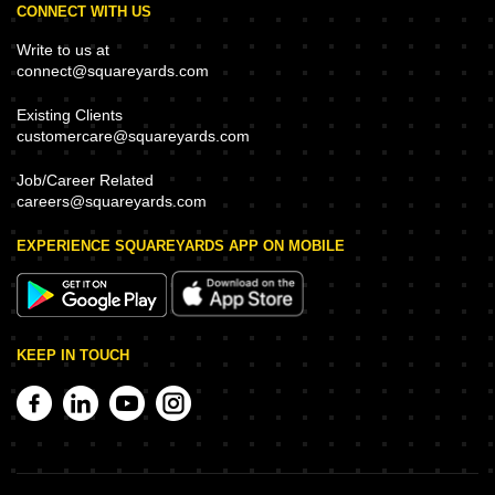
CONNECT WITH US
Write to us at
connect@squareyards.com
Existing Clients
customercare@squareyards.com
Job/Career Related
careers@squareyards.com
EXPERIENCE SQUAREYARDS APP ON MOBILE
KEEP IN TOUCH