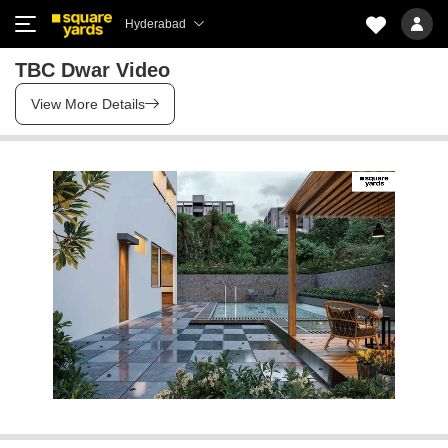
Hyderabad
TBC Dwar Video
View More Details