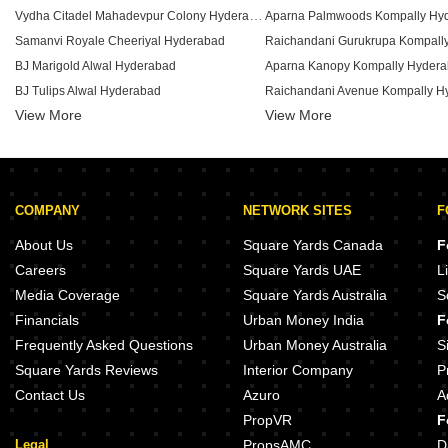
Vydha Citadel Mahadevpur Colony Hyderabad
Aparna Palmwoods Kompally Hy
Samanvi Royale Cheeriyal Hyderabad
Raichandani Gurukrupa Kompall
BJ Marigold Alwal Hyderabad
Aparna Kanopy Kompally Hyder
BJ Tulips Alwal Hyderabad
Raichandani Avenue Kompally H
View More
Sri Dwaravati Residency Raaga Bolarum Hyderabad
View More
Uma Bloom Park Medchal Hyderabad
PMR Mall Kompally Hyderabad
Thimu Blue Bell Dulapally Hyderabad
COMPANY
NETWORK SITES
F
Ambrosia Amaya Gundlapochampalli Hyderabad
Mika Annapoorna Alwal Hyderabad
Akshita Heights Four Kompally 
About Us
Square Yards Canada
F
Akshita Akreya Shamirpet Hyderabad
Dream Infra Gajularamaram Hyd
Careers
Square Yards UAE
L
Sri PVR Castle Gajularamaram Hyderabad
Om Sree Skypark Kompally Hyde
Media Coverage
Square Yards Australia
S
SK City Kandlakoya Hyderabad
Financials
Urban Money India
F
SSS Green Pinnacle Chintal Hyderabad
Indis Myra Villas Bolarum Hyder
Frequently Asked Questions
Urban Money Australia
S
Square Yards Reviews
Interior Company
P
Contact Us
Azuro
A
PropVR
F
Legal
PropsAMC
D