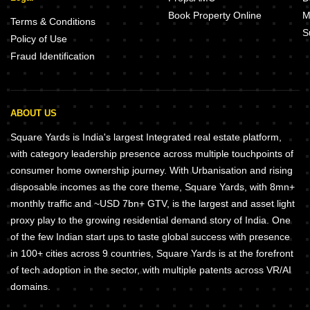
Book Property Online
M
Terms & Conditions
S
Policy of Use
Fraud Identification
ABOUT US
Square Yards is India's largest Integrated real estate platform,
with category leadership presence across multiple touchpoints of
consumer home ownership journey. With Urbanisation and rising
disposable incomes as the core theme, Square Yards, with 8mn+
monthly traffic and ~USD 7bn+ GTV, is the largest and asset light
proxy play to the growing residential demand story of India. One
of the few Indian start ups to taste global success with presence
in 100+ cities across 9 countries, Square Yards is at the forefront
of tech adoption in the sector, with multiple patents across VR/AI
domains.