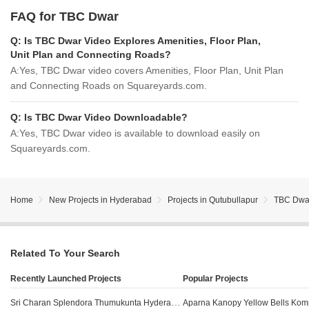
FAQ for TBC Dwar
Q:
Is TBC Dwar Video Explores Amenities, Floor Plan,
Unit Plan and Connecting Roads?
A:
Yes, TBC Dwar video covers Amenities, Floor Plan, Unit Plan
and Connecting Roads on Squareyards.com.
Q:
Is TBC Dwar Video Downloadable?
A:
Yes, TBC Dwar video is available to download easily on
Squareyards.com.
Home
New Projects in Hyderabad
Projects in Qutubullapur
TBC Dwa
Related To Your Search
Recently Launched Projects
Popular Projects
Sri Charan Splendora Thumukunta Hyderabad