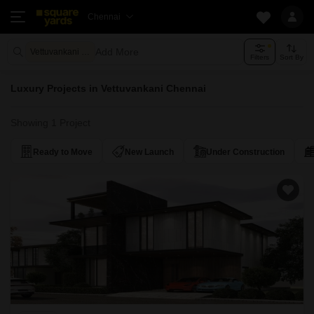
Chennai
Add More
Vettuvankani Chennai
Filters
Sort By
Luxury Projects in Vettuvankani Chennai
Showing 1 Project
Ready to Move
New Launch
Under Construction