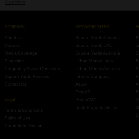
View More
Projects In Velachery Chennai
Projects By Ap Constructions India Private Limited In Chennai
Projects In Mogappair Chennai
Projects By Akshaya Pvt Ltd In Chennai
Projects In Pallikaranai Chennai
Projects By Royal Splendour In Chennai
Projects In Thoraipakkam Chennai
COMPANY
NETWORK SITES
F
Projects In Anna Nagar West Chennai
About Us
Square Yards Canada
F
Projects In Iyyappanthangal Chennai
Careers
Square Yards UAE
L
Projects In Kolathur Chennai
Media Coverage
Square Yards Australia
S
Projects In Thyagaraya Nagar Chennai
Financials
Urban Money India
F
Frequently Asked Questions
Urban Money Australia
S
Square Yards Reviews
Interior Company
P
Contact Us
Azuro
A
PropVR
F
Legal
PropsAMC
D
Book Property Online
M
Terms & Conditions
S
Policy of Use
Fraud Identification