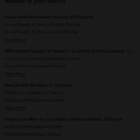
Related to your search
Zone wise Affordable Projects in Chennai
Luxury Projects In Chennai Central Chennai
Luxury Projects In Chennai South Chennai
View More
Luxury Projects In Chennai North Chennai
Luxury Projects In Chennai West Chennai
Affordable Projects in Nearby Localities of Vettuvankani, Chennai
Luxury Projects In Nungambakkam Chennai
Luxury Projects In Alwarpet Chennai
View More
Luxury Projects In Thyagaraya Nagar Chennai
Luxury Projects In Kilpauk Chennai
Real Estate Builders in Chennai
Luxury Projects In Raja Annamalai Puram Chennai
Projects By Casagrand In Chennai
Luxury Projects In Mylapore Chennai
Projects By Ramaniyam In Chennai
Luxury Projects In Adyar Chennai
View More
Projects By Ceebros In Chennai
Luxury Projects In Besant Nagar Chennai
Projects By India Builders Corporation In Chennai
Luxury Projects In Saidapet Chennai
Projects in Near by Localities of Vettuvankani, Chennai
Projects By Pearl Constructions In Chennai
Luxury Projects In Purasawakkam Chennai
Projects In Medavakkam Chennai
Projects By Kg Developers In Chennai
Projects In Madipakkam Chennai
Projects By Kgeyes In Chennai