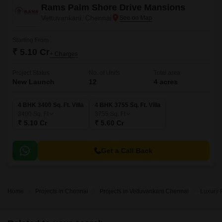
Rams Palm Shore Drive Mansions
Vettuvankani, Chennai
Starting From
₹ 5.10 Cr
+ Charges
Project Status
No. of Units
Total area
New Launch
12
4 acres
4 BHK 3400 Sq. Ft. Villa
4 BHK 3755 Sq. Ft. Villa
3400
Sq. Ft
3755
Sq. Ft
₹ 5.10 Cr
₹ 5.60 Cr
Get a Call Back
Home
Projects in Chennai
Projects in Vettuvankani Chennai
Luxury 