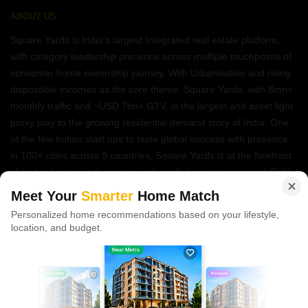
ABOUT US
Square Yards is India's largest Integrated real estate platform,
with category leadership presence across multiple touchpoints of
consumer home ownership journey. With Urbanisation and rising
disposable incomes as the core theme, Square Yards, with 8mn+
monthly traffic and ~USD 7bn+ GTV, is the largest and asset light
proxy play to the growing residential demand story of India. One
of the few Indian start ups to taste global success with presence
in 100+ cities across 9 countries, Square Yards is at the forefront
of tech adoption in the sector, with multiple patents across VR/AI
domains.
Meet Your
Smarter
Home Match
Personalized home recommendations based on your lifestyle,
CONNECT WITH US
location, and budget.
Write to us at
connect@squareyards.com
Existing Clients
customercare@squareyards.com