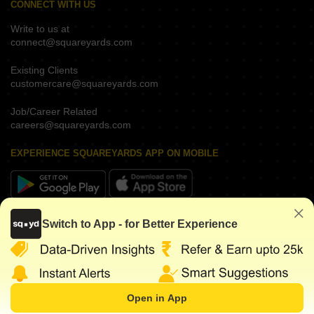
CONNECT WITH US
Write to us at
connect@squareyards.com
Existing Clients
customercare@squareyards.com
Job/Career Related
careers@squareyards.com
EXPERIENCE SQUAREYARDS APP ON MOBILE
KEEP IN TOUCH
Switch to App - for Better Experience
Open in App