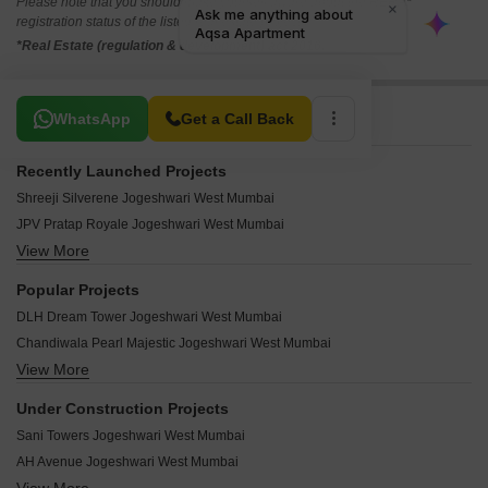
Please note that you should make yourself aware about the RERA*
registration status of the listed real estate projects.
*Real Estate (regulation & development) act 2016.
Related To Your Search
WhatsApp
Get a Call Back
Recently Launched Projects
Shreeji Silverene Jogeshwari West Mumbai
JPV Pratap Royale Jogeshwari West Mumbai
View More
Blue Ozone Heights Jogeshwari West Mumbai
Vailankanni CHS Jogeshwari West Mumbai
Popular Projects
Merchant Thais Residency Jogeshwari West Mumbai
DLH Dream Tower Jogeshwari West Mumbai
Silver Soil CHS Jogeshwari West Mumbai
Chandiwala Pearl Majestic Jogeshwari West Mumbai
Shakuntala CHS Jogeshwari West Mumbai
View More
Dheeraj Gaurav Heights Jogeshwari West Mumbai
Pitamber Apartment Jogeshwari West Mumbai
Pearl Palace jogeshwari Jogeshwari West Mumbai
Om Shivneri CHS Jogeshwari West Mumbai
Under Construction Projects
Chandiwala Complex Apartment Jogeshwari West Mumbai
Neminath Phoenix Jogeshwari West Mumbai
Sani Towers Jogeshwari West Mumbai
The Advantage Raheja Iris Park Jogeshwari West Mumbai
Neils Manor CHS Jogeshwari West Mumbai
AH Avenue Jogeshwari West Mumbai
Divine Ivy Centre Jogeshwari West Mumbai
Merry Blessings CHS Jogeshwari West Mumbai