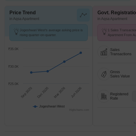
Price Trend
Govt. Registrati
in Aqsa Apartment
in Aqsa Apartment
Jogeshwari West's average asking price is
1 Sales Transactio
rising quarter-on-quarter.
Apartment From Aug
Price ₹ 12.9 K/Sq.F
₹35.0K
Sales
Transactions
₹30.0K
Gross
Sales Value
₹25.0K
Sep 2025
Dec 2025
Mar 2026
Jun 2026
Registered
Rate
Jogeshwari West
Highcharts.com
T