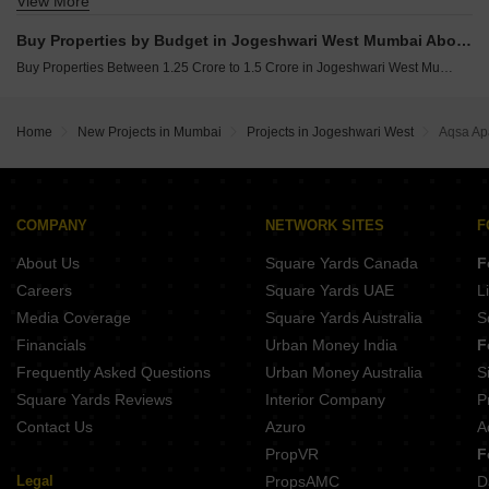
View More
Buy 3 BHK Flats in Jogeshwari West Mumbai
Buy Properties by Budget in Jogeshwari West Mumbai Above 1 Crore
Buy Properties Between 1.25 Crore to 1.5 Crore in Jogeshwari West Mumbai
Home
New Projects in Mumbai
Projects in Jogeshwari West
Aqsa Ap
COMPANY
NETWORK SITES
F
About Us
Square Yards Canada
F
Careers
Square Yards UAE
L
Media Coverage
Square Yards Australia
S
Financials
Urban Money India
F
Frequently Asked Questions
Urban Money Australia
S
Square Yards Reviews
Interior Company
P
Contact Us
Azuro
A
PropVR
F
Legal
PropsAMC
D