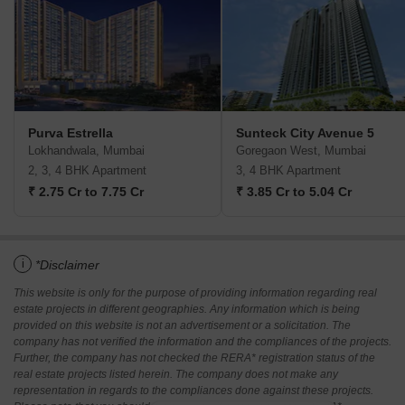
Purva Estrella
Sunteck City Avenue 5
Lokhandwala, Mumbai
Goregaon West, Mumbai
2, 3, 4 BHK Apartment
3, 4 BHK Apartment
₹ 2.75 Cr to 7.75 Cr
₹ 3.85 Cr to 5.04 Cr
i
*Disclaimer
This website is only for the purpose of providing information regarding real
estate projects in different geographies. Any information which is being
provided on this website is not an advertisement or a solicitation. The
company has not verified the information and the compliances of the projects.
Further, the company has not checked the RERA* registration status of the
real estate projects listed herein. The company does not make any
representation in regards to the compliances done against these projects.