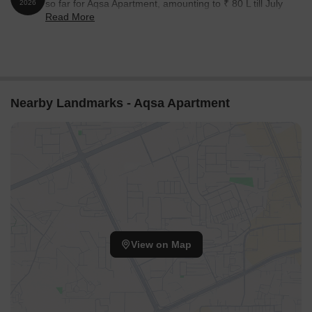
so far for Aqsa Apartment, amounting to ₹ 80 L till July
2026
Read More
2026.
Nearby Landmarks - Aqsa Apartment
View on Map