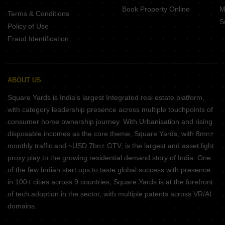
Book Property Online
M
Terms & Conditions
S
Policy of Use
Fraud Identification
ABOUT US
Square Yards is India's largest Integrated real estate platform,
with category leadership presence across multiple touchpoints of
consumer home ownership journey. With Urbanisation and rising
disposable incomes as the core theme, Square Yards, with 8mn+
monthly traffic and ~USD 7bn+ GTV, is the largest and asset light
proxy play to the growing residential demand story of India. One
of the few Indian start ups to taste global success with presence
in 100+ cities across 9 countries, Square Yards is at the forefront
of tech adoption in the sector, with multiple patents across VR/AI
domains.