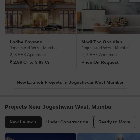
Lodha Sovrano
Modi The Obsidian
Jogeshwari West, Mumbai
Jogeshwari West, Mumbai
2, 3 BHK Apartment
2, 3 BHK Apartment
₹ 2.99 Cr to 3.63 Cr
Price On Request
New Launch Projects in Jogeshwari West Mumbai
Projects Near Jogeshwari West, Mumbai
New Launch
Under Construction
Ready to Move