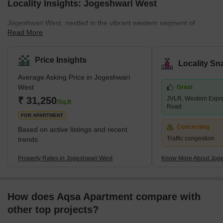
Locality Insights: Jogeshwari West
Jogeshwari West, nestled in the vibrant western segment of
Read More
Mumbai, stands out as a dynamic neighbourhood that seamlessly
blends residential charm with everyday economics. This area is
witnessing a significant transformation, driven by its proximity to
Price Insights
Locality Sn
many business hubs, including Special Economic Zones (SEZs),
Average Asking Price in Jogeshwari
Information Technology (IT) parks, and industrial areas. Such
West
Great
strategic positioning fosters growth and ensures exceptional
₹ 31,250
JVLR, Western Expr
connectivity to other key regions of Mumbai.Adding to its a
/Sq.ft
Road
FOR APARTMENT
Concerning
Based on active listings and recent
Traffic congestion
trends
Property Rates in Jogeshwari West
Know More About Joge
How does Aqsa Apartment compare with
other top projects?