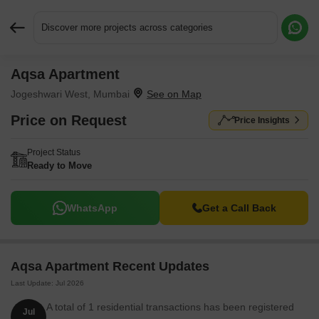
Discover more projects across categories
Aqsa Apartment
Request More Information or a Callback
Jogeshwari West, Mumbai
Price on Request
Price Insights
Project Status
Ready to Move
WhatsApp
Get a Call Back
Aqsa Apartment Recent Updates
Last Update: Jul 2026
A total of 1 residential transactions has been registered
Jul