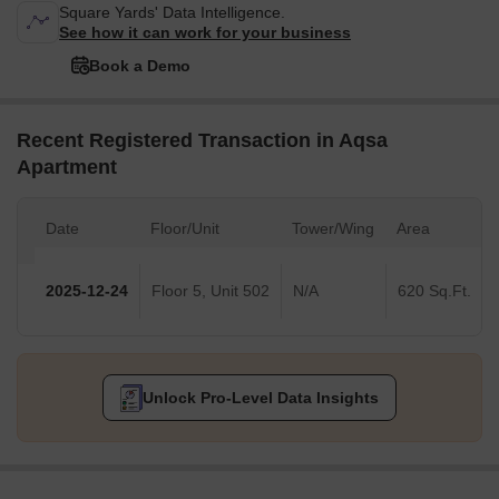
Square Yards' Data Intelligence.
See how it can work for your business
Book a Demo
Recent Registered Transaction in Aqsa
Apartment
Date
Floor/Unit
Tower/Wing
Area
2025-12-24
Floor 5, Unit 502
N/A
620 Sq.Ft.
Unlock Pro-Level Data Insights