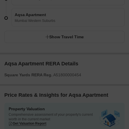
Aqsa Apartment
Mumbai Western Suburbs
Show Travel Time
Aqsa Apartment RERA Details
Square Yards RERA Reg.
A51800000454
Price Rates & Insights for Aqsa Apartment
Property Valuation
Comprehensive assessment of your property's current
worth in the current market
Get Valuation Report