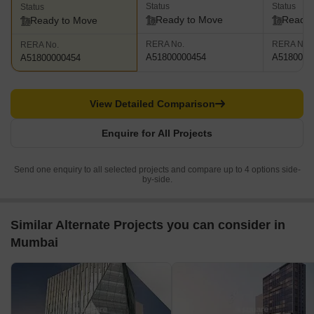
Status
Status
Status
Ready to Move
Ready 
Ready to Move
RERA No.
RERA No.
RERA No.
A51800000454
A5180000
A51800000454
View Detailed Comparison
Enquire for All Projects
Send one enquiry to all selected projects and compare up to 4 options side-
by-side.
Similar Alternate Projects you can consider in
Mumbai