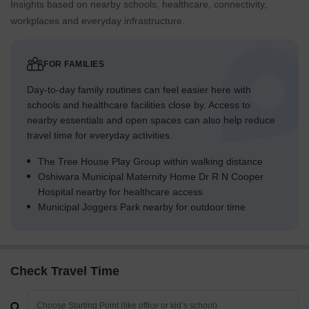
Insights based on nearby schools, healthcare, connectivity,
workplaces and everyday infrastructure.
FOR FAMILIES
Day-to-day family routines can feel easier here with
schools and healthcare facilities close by. Access to
nearby essentials and open spaces can also help reduce
travel time for everyday activities.
The Tree House Play Group within walking distance
Oshiwara Municipal Maternity Home Dr R N Cooper
Hospital nearby for healthcare access
Municipal Joggers Park nearby for outdoor time
Check Travel Time