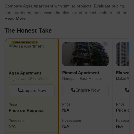
Compare Aqsa Apartment with similar projects. Evaluate pricing,
configurations, possession timelines, and project scale to find the
Read More
best fit for your needs.
The Honest Take
CURRENT PROJECT
Piramal Apartment
Elanza
Aqsa Apartment
Goregaon East, Mumbai
Malad Wes
Jogeshwari West, Mumbai
Enquire Now
En
Enquire Now
Price
Price
Price
N/A
Price on
Price on Request
Possession
Possessio
Possession
N/A
N/A
N/A