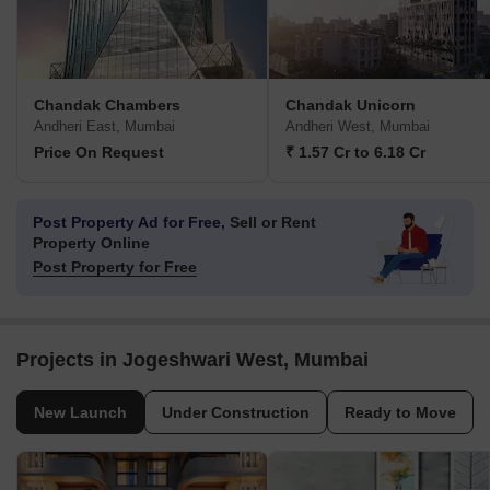
Chandak Chambers
Chandak Unicorn
Andheri East, Mumbai
Andheri West, Mumbai
Price On Request
₹ 1.57 Cr to 6.18 Cr
Post Property Ad for Free,
Sell or Rent
Property Online
Post Property for Free
Projects in Jogeshwari West, Mumbai
New Launch
Under Construction
Ready to Move