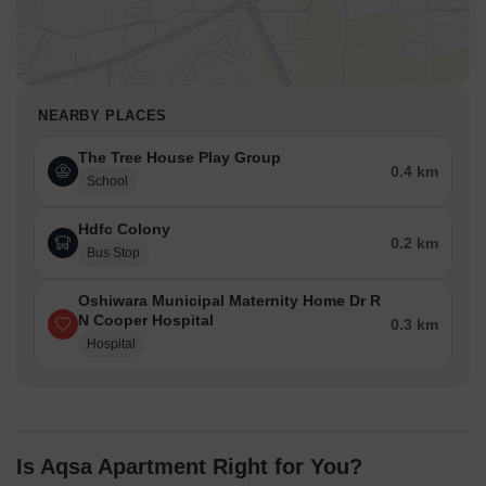
NEARBY PLACES
The Tree House Play Group
0.4 km
School
Hdfc Colony
0.2 km
Bus Stop
Oshiwara Municipal Maternity Home Dr R
N Cooper Hospital
0.3 km
Hospital
Is Aqsa Apartment Right for You?