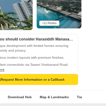
+11 Photos
Why you should consider Harasiddh Manasarovar?
ique development with limited homes ensuring
sivity and privacy.
ious modern layouts with premium finishes.
llent connectivity via Swami Vivekanand Road
Western Express Highway.
ore
 Bal Bharati School and Shri Jamnadas Adukia
Request More Information or a Callback
l, family-friendly locale.
 to Kandivali West transit hubs for seamless city
ctivity.
Download Hub
Map & Landmarks
Travel Time
R