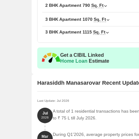
2 BHK Apartment
790
Sq. Ft
3 BHK Apartment
1070
Sq. Ft
3 BHK Apartment
1115
Sq. Ft
Get a CIBIL Linked
Home Loan
Estimate
Harasiddh Manasarovar Recent Updat
Last Update: Jul 2026
A total of 1 residential transactions has b
Jul
to ₹ 75 L till July 2026.
2026
During Q1'2026, average property prices f
Mar