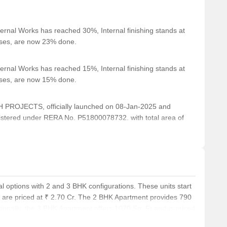
ernal Works has reached 30%, Internal finishing stands at
cases, are now 23% done.
ernal Works has reached 15%, Internal finishing stands at
cases, are now 15% done.
ROJECTS, officially launched on 08-Jan-2025 and
stered under RERA No. P51800078732. with total area of
l options with 2 and 3 BHK configurations. These units start
d are priced at ₹ 2.70 Cr. The 2 BHK Apartment provides 790
itionally, the 3 BHK Apartment offers 1070 Sq. Ft and is priced
t provides 1115 Sq. Ft, with prices starting from ₹ 3.96 Cr.