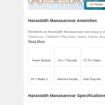
+11 Photos
Harasiddh Manasarovar Amenities
Residents at Harasiddh Manasarovar can enjoy a vi
Clubhouse, Children’s Play Area, Senior Citizen S
Read More
Meditation Area. The development features a range o
swim, work out at the modern gym, or spend quality t
healthy and active lifestyle for everyone. There are 
to relax. The homes feature RCC frame structure, vit
Power Backup
24 x 7 Security
CCTV / Video Surveillance
fittings, modular kitchen provisions, designed for m
to diverse family needs.
24*7 Water Supply
Intercom Facility
Kids' Play Areas / Sand Pits
Harasiddh Manasarovar Specification