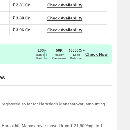
₹ 2.81 Cr
Check Availability
₹ 3.80 Cr
Check Availability
₹ 3.96 Cr
Check Availability
100+
50K
₹6000Cr+
Check Now
Banking
Happy
Loan
Partners
Customers
Disbursed
es
een registered so far for Harasiddh Manasarovar, amounting
or Harasiddh Manasarovar moved from ₹ 21,900/sqft to ₹