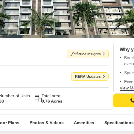
Price Insights
Bout
exclu
Spac
RERA Updates
Exce
and 
View M
Number of Units
Total area
Near
88
0.76 Acres
Schoo
Close
conne
loor Plans
Photos & Videos
Amenities
Specifications