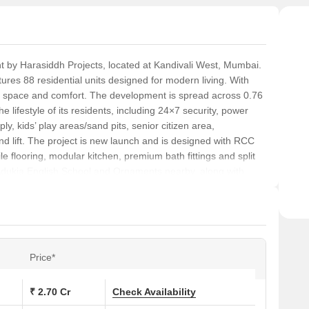
 by Harasiddh Projects, located at Kandivali West, Mumbai.
ures 88 residential units designed for modern living. With
le space and comfort. The development is spread across 0.76
e lifestyle of its residents, including 24×7 security, power
y, kids’ play areas/sand pits, senior citizen area,
and lift. The project is new launch and is designed with RCC
tile flooring, modular kitchen, premium bath fittings and split
s Adukia English School and Ornaments nearby, along with
 number P51800078732 ensures transparency and reliability.
rent configurations.
Price*
₹ 2.70 Cr
Check Availability