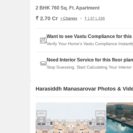
2 BHK 760 Sq. Ft. Apartment
₹ 2.70 Cr
+ Charges
₹ 1.87 L EMI
Want to see Vastu Compliance for this 
Verify Your Home's Vastu Compliance Instantl
Need Interior Service for this floor pla
Stop Guessing. Start Calculating Your Interior
Harasiddh Manasarovar Photos & Vid