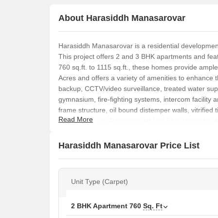
About Harasiddh Manasarovar
Harasiddh Manasarovar is a residential development
This project offers 2 and 3 BHK apartments and feat
760 sq.ft. to 1115 sq.ft., these homes provide amp
Acres and offers a variety of amenities to enhance th
backup, CCTV/video surveillance, treated water suppl
gymnasium, fire-fighting systems, intercom facility 
frame structure, oil bound distemper walls, vitrified 
Read More
air conditioners. Residents will find Shri Jamnada
banks like Dena Bank in close proximity. The RERA
Priced from ₹2.80 Cr to ₹4.11 Cr, it offers four diffe
Harasiddh Manasarovar Price List
Unit Type (Carpet)
2 BHK Apartment
760
Sq. Ft