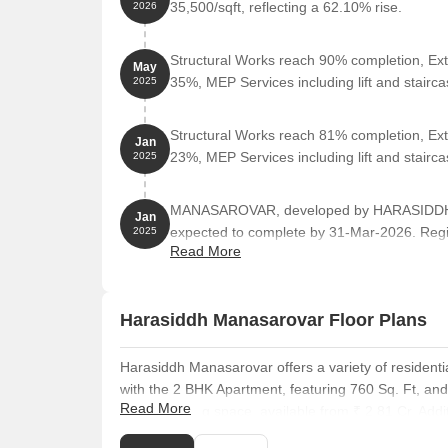
35,500/sqft, reflecting a 62.10% rise.
2026
Structural Works reach 90% completion, Ext
May
35%, MEP Services including lift and stair
2025
Structural Works reach 81% completion, Ext
Jan
23%, MEP Services including lift and stair
2025
MANASAROVAR, developed by HARASIDDH P
Jan
expected to complete by 31-Mar-2026. Regi
2025
Read More
0.76 Acre.
Harasiddh Manasarovar Floor Plans
Harasiddh Manasarovar offers a variety of residentia
with the 2 BHK Apartment, featuring 760 Sq. Ft, an
Read More
Sq. Ft of living space, available from ₹ 2.81 Cr. Add
at ₹ 3.80 Cr. For larger families, the 3 BHK Apartmen