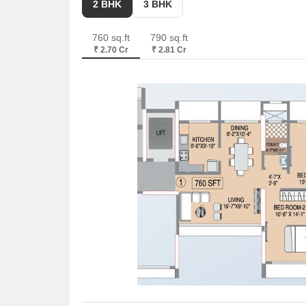
2 BHK
3 BHK
With a minimum size of 760 Sq. Ft, these residences
760 sq.ft
790 sq.ft
₹ 2.70 Cr
₹ 2.81 Cr