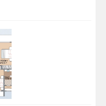
 cater to diverse needs.