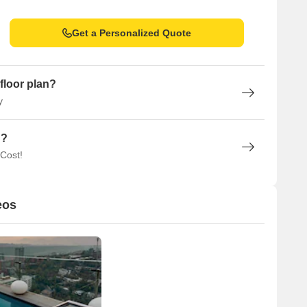
Get a Personalized Quote
floor plan?
y
n?
 Cost!
eos