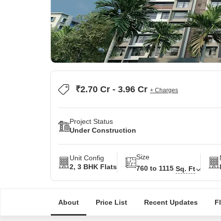
₹2.70 Cr - 3.96 Cr
+ Charges
Project Status
Under Construction
Size
Unit Config
2, 3 BHK Flats
760 to 1115
Sq. Ft
About
Price List
Recent Updates
F