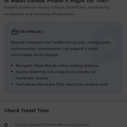
Is Mauli Omkar Phase II Right for You?
Insights based on nearby schools, healthcare, connectivity,
workplaces and everyday infrastructure.
FOR FAMILIES
Beyond education and healthcare access, nearby parks
and everyday conveniences can support a more
comfortable family lifestyle.
Mangesh Vidya Mandir within walking distance
Aastha Maternity & Nursing Home nearby for
healthcare access
Yashodham Municipal Park nearby for outdoor time
Check Travel Time