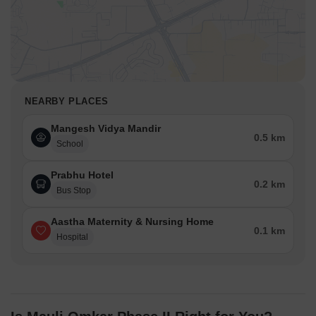
NEARBY PLACES
Mangesh Vidya Mandir
0.5 km
School
Prabhu Hotel
0.2 km
Bus Stop
Aastha Maternity & Nursing Home
0.1 km
Hospital