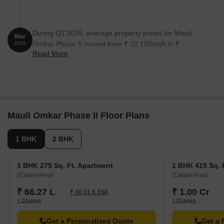
During Q1'2026, average property prices for Mauli
Mar
Omkar Phase II moved from ₹ 22,150/sqft to ₹
2026
Read More
22,500/sqft, reflecting a 1.58% rise.
Mauli Omkar Phase II Floor Plans
1 BHK
2 BHK
1 BHK 275 Sq. Ft. Apartment
1 BHK 415 Sq. 
(Carpet Area)
(Carpet Area)
₹ 66.27 L
₹ 1.00 Cr
₹ 46.01 K EMI
+ Charges
+ Charges
Get a Personalized Quote
Get a 