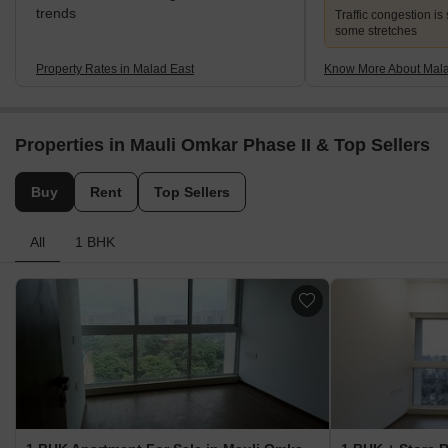
trends
Traffic congestion is 
some stretches
Property Rates in Malad East
Know More About Mala
Properties in Mauli Omkar Phase II & Top Sellers
Buy
Rent
Top Sellers
All
1 BHK