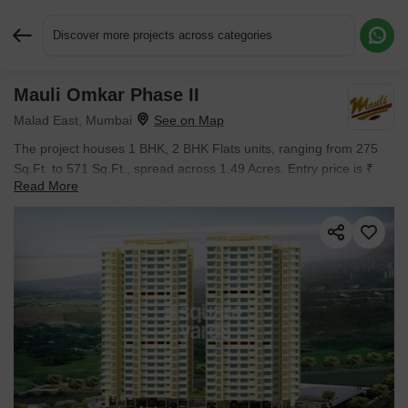
Discover more projects across categories
Mauli Omkar Phase II
Request More Information or a Callback
Malad East, Mumbai
The project houses 1 BHK, 2 BHK Flats units, ranging from 275
Sq.Ft. to 571 Sq.Ft., spread across 1.49 Acres. Entry price is ₹
Read More
66.27 L.