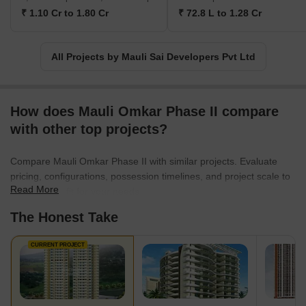
name in the industry, Mauli Sai Developers Pvt Ltd continues to
₹ 1.10 Cr to 1.80 Cr
₹ 72.8 L to 1.28 Cr
strive for excellence and elevate the standards of residential
projects. Their mission is to provide affordable yet luxurious living
spaces that meet the diverse needs and aspirations of their
All Projects by Mauli Sai Developers Pvt Ltd
customers. With a strong focus on quality, innovation, and
customer satisfaction, Mauli Sai Developers Pvt Ltd is poised to
shape the future of real estate in Navi Mumbai, Thane, and
Mumbai.
How does Mauli Omkar Phase II compare
with other top projects?
Compare Mauli Omkar Phase II with similar projects. Evaluate
pricing, configurations, possession timelines, and project scale to
Read More
find the best fit for your needs.
The Honest Take
CURRENT PROJECT