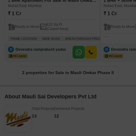
1 BHK Apartment For Sale in Mauli Omkar Phase II Malad East, Mumbai
Malad East, Mumbai
Malad East, Mumba
₹ 1 Cr
₹ 1 Cr
415 Sq.Ft.
Ready to Move
Ready to Move
(Carpet Area)
PRIME LOCATION
WIDE ROAD
BREAKTHROUGH PRICE
VASTU COMPLIANT
D
Devendra ramprakash yadav
D
Devendra ram
2 properties for Sale in Mauli Omkar Phase II
About Mauli Sai Developers Pvt Ltd
Total Projects
Delivered Projects
13
12