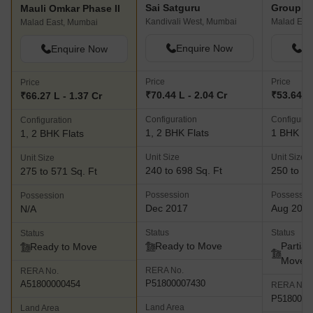
Sai Satguru
Mauli Omkar Phase II
Kandivali West, Mumbai
Malad Eas
Malad East, Mumbai
Enquire Now
En
Enquire Now
Price
Price
Price
₹70.44 L - 2.04 Cr
₹53.64 L
₹66.27 L - 1.37 Cr
Configuration
Configurat
Configuration
1, 2 BHK Flats
1 BHK Fl
1, 2 BHK Flats
Unit Size
Unit Size
Unit Size
240 to 698 Sq. Ft
250 to 30
275 to 571 Sq. Ft
Possession
Possessio
Possession
Dec 2017
Aug 202
N/A
Status
Status
Status
Ready to Move
Partial
Ready to Move
Move
RERA No.
RERA No.
P51800007430
A51800000454
RERA No.
P5180005
Land Area
Land Area