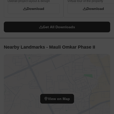
Overall project layout & design
Virtual tour of the property
Download
Download
Get All Downloads
Nearby Landmarks - Mauli Omkar Phase II
View on Map