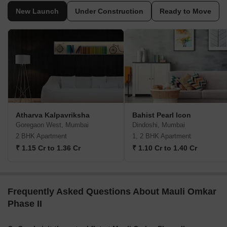
New Launch
Under Construction
Ready to Move
Atharva Kalpavriksha
Bahist Pearl Icon
Goregaon West, Mumbai
Dindoshi, Mumbai
2 BHK Apartment
1, 2 BHK Apartment
₹ 1.15 Cr to 1.36 Cr
₹ 1.10 Cr to 1.40 Cr
Frequently Asked Questions About Mauli Omkar
Phase II