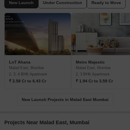
New Launch
Under Construction
Ready to Move
LnT Ahana
Metro Majestic
Malad East, Mumbai
Malad East, Mumbai
2, 3, 4 BHK Apartment
2, 3 BHK Apartment
₹ 2.58 Cr to 6.43 Cr
₹ 1.94 Cr to 3.59 Cr
New Launch Projects in Malad East Mumbai
Projects Near Malad East, Mumbai