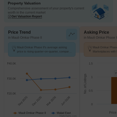
Property Valuation
Comprehensive assessment of your property's current
worth in the current market
Get Valuation Report
Price Trend
Asking Price
in Mauli Omkar Phase II
in Mauli Omkar Phase I
Mauli Omkar Phase II's average asking
Mauli Omkar Phase 
price is rising quarter-on-quarter, compared
Marketplaces with 
with Malad East.
K/Sq.Ft.
₹40.0K
1.5
₹
No. of Listings
1
₹30.0K
0.5
₹20.0K
Sep 2025
Dec 2025
Mar 2026
Jun 2026
0
Price
Mauli Omkar Phase II
Malad East
Highcharts.com