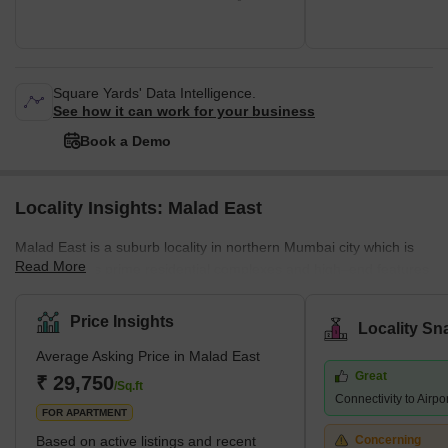
Square Yards' Data Intelligence.
See how it can work for your business
Book a Demo
Locality Insights: Malad East
Malad East is a suburb locality in northern Mumbai city which is
Read More
famous for its prime residential complexes and high–end features.
It comes under the Brihanmumbai Municipal Corporation and
zone D.C.P. According to the census 2011, Malad East and West
Price Insights
Locality Sn
jointly hold the title of the most populated ward in Mumbai city.
Average Asking Price in Malad East
The earliest history of the region can be traced back to the 16th
Great
century when it was a cluster of villages a
₹ 29,750
/Sq.ft
Connectivity to Airpo
FOR APARTMENT
Based on active listings and recent
Concerning