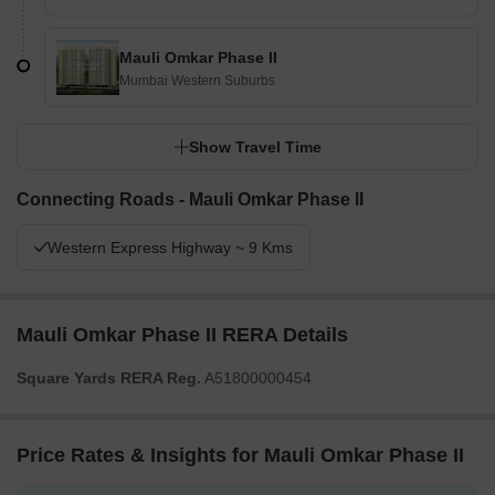
Mauli Omkar Phase II
Mumbai Western Suburbs
Show Travel Time
Connecting Roads - Mauli Omkar Phase II
Western Express Highway ~ 9 Kms
Mauli Omkar Phase II RERA Details
Square Yards RERA Reg.
A51800000454
Price Rates & Insights for Mauli Omkar Phase II