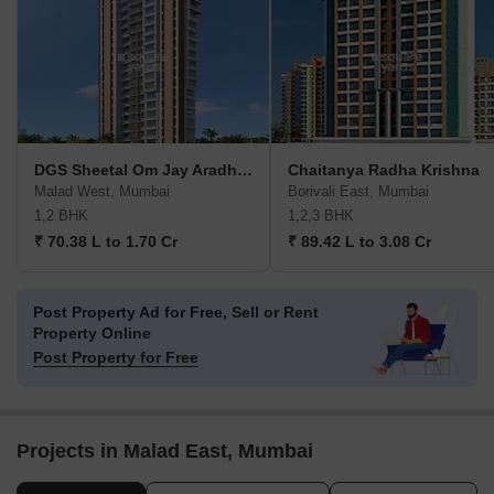
DGS Sheetal Om Jay Aradhana
Chaitanya Radha Krishna
Malad West, Mumbai
Borivali East, Mumbai
1,2 BHK
1,2,3 BHK
₹ 70.38 L to 1.70 Cr
₹ 89.42 L to 3.08 Cr
Post Property Ad for Free,
Sell or Rent
Property Online
Post Property for Free
Projects in Malad East, Mumbai