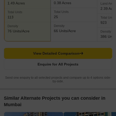
0.38 Acres
1.49 Acres
Land Area
2.39 Acr
Total Units
Total Units
25
113
Total Units
923
Density
Density
66 Units/Acre
76 Units/Acre
Density
386 Units
View Detailed Comparison
Enquire for All Projects
Send one enquiry to all selected projects and compare up to 4 options side-
by-side.
Similar Alternate Projects you can consider in
Mumbai