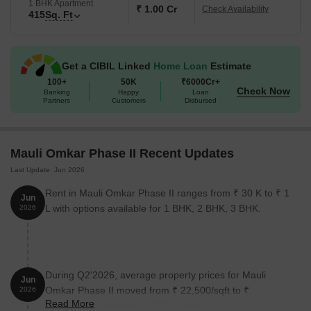
1 BHK Apartment
₹ 1.00 Cr
Check Availability
415
Sq. Ft
Get a CIBIL Linked
Home Loan
Estimate
100+
50K
₹6000Cr+
Check Now
Banking
Happy
Loan
Partners
Customers
Disbursed
Mauli Omkar Phase II Recent Updates
Last Update: Jun 2026
Rent in Mauli Omkar Phase II ranges from ₹ 30 K to ₹ 1
Jun
L with options available for 1 BHK, 2 BHK, 3 BHK.
2026
During Q2'2026, average property prices for Mauli
Jun
Omkar Phase II moved from ₹ 22,500/sqft to ₹
2026
Read More
24,100/sqft, reflecting a 7.11% rise.