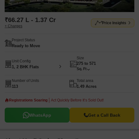
₹66.27 L - 1.37 Cr
Price Insights
+ Charges
Project Status
Ready to Move
Size
Unit Config
275 to 571
1, 2 BHK Flats
Sq. Ft
Number of Units
Total area
113
1.49 Acres
Registrations Soaring
Act Quickly Before It’s Sold Out!
WhatsApp
Get a Call Back