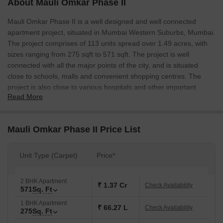
About Mauli Omkar Phase II
Mauli Omkar Phase II is a well designed and well connected
apartment project, situated in Mumbai Western Suburbs, Mumbai.
The project comprises of 113 units spread over 1.49 acres, with
sizes ranging from 275 sqft to 571 sqft. The project is well
connected with all the major points of the city, and is situated
close to schools, malls and convenient shopping centres. The
project is also close to various hospitals and other important
Read More
locations.
Mauli Omkar Phase II Price List
Unit Type (Carpet)
Price*
2 BHK Apartment
₹ 1.37 Cr
Check Availability
571
Sq. Ft
1 BHK Apartment
₹ 66.27 L
Check Availability
275
Sq. Ft