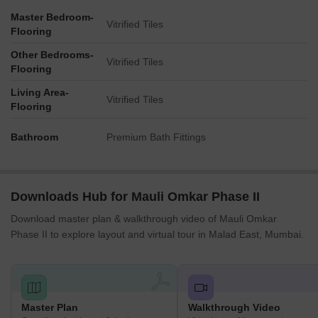
Master Bedroom-
Vitrified Tiles
Flooring
Other Bedrooms-
Vitrified Tiles
Flooring
Living Area-
Vitrified Tiles
Flooring
Bathroom
Premium Bath Fittings
Downloads Hub for Mauli Omkar Phase II
Download master plan & walkthrough video of Mauli Omkar
Phase II to explore layout and virtual tour in Malad East, Mumbai.
Master Plan
Walkthrough Video