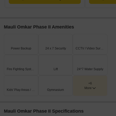
Mauli Omkar Phase II Amenities
Power Backup
24 x 7 Security
CCTV / Video Surveillance
Fire Fighting Systems
Lift
24*7 Water Supply
+6
More
Kids' Play Areas / Sand Pits
Gymnasium
Mauli Omkar Phase II Specifications