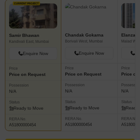
CURRENT PROJECT
Chandak Gokarna
Elanza
Samir Bhawan
Borivali West, Mumbai
Malad Wes
Kandivali East, Mumbai
Enquire Now
En
Enquire Now
Price
Price
Price
Price on Request
Price on
Price on Request
Possession
Possessio
Possession
N/A
N/A
N/A
Status
Status
Status
Ready to Move
Ready 
Ready to Move
RERA No.
RERA No.
RERA No.
A51800000454
A5180000
A51800000454