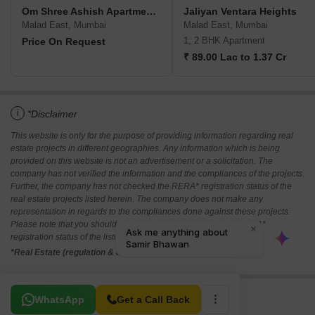
Om Shree Ashish Apartment CHS
Jaliyan Ventara Heights
Malad East, Mumbai
Malad East, Mumbai
1, 2 BHK Apartment
Price On Request
₹ 89.00 Lac to 1.37 Cr
i
*Disclaimer
This website is only for the purpose of providing information regarding real
estate projects in different geographies. Any information which is being
provided on this website is not an advertisement or a solicitation. The
company has not verified the information and the compliances of the projects.
Further, the company has not checked the RERA* registration status of the
real estate projects listed herein. The company does not make any
representation in regards to the compliances done against these projects.
Please note that you should make yourself aware about the RERA*
registration status of the listed real estate projects.
*Real Estate (regulation & development) act 2016.
Related To Your Search
WhatsApp
Get a Call Back