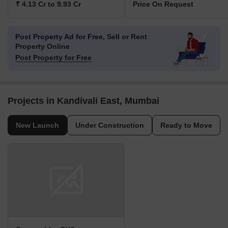
₹ 4.13 Cr to 9.93 Cr
Price On Request
Post Property Ad for Free,
Sell or Rent
Property Online
Post Property for Free
Projects in Kandivali East, Mumbai
New Launch
Under Construction
Ready to Move