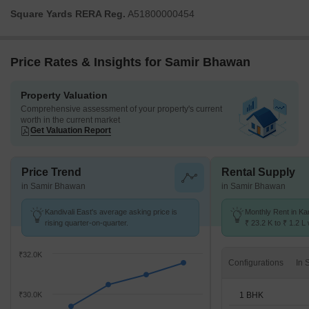
Square Yards RERA Reg.
A51800000454
Price Rates & Insights for Samir Bhawan
Property Valuation
Comprehensive assessment of your property's current
worth in the current market
Get Valuation Report
Price Trend
Rental Supply
in Samir Bhawan
in Samir Bhawan
Kandivali East's average asking price is
Monthly Rent in Ka
rising quarter-on-quarter.
₹ 23.2 K to ₹ 1.2 L 
STUDIO,1,2,3,4 BH
₹32.0K
Configurations
1 BHK
₹30.0K