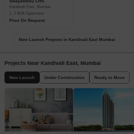
Swayambhu CHS
Kandivali East, Mumbai
1, 2 BHK Apartment
Price On Request
New Launch Projects in Kandivali East Mumbai
Projects Near Kandivali East, Mumbai
New Launch
Under Construction
Ready to Move