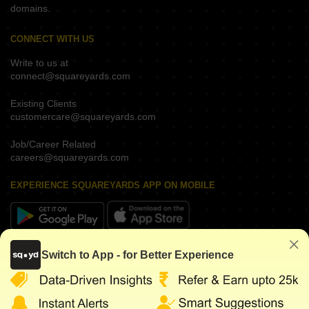
domains.
CONNECT WITH US
Write to us at
connect@squareyards.com
Existing Clients
customercare@squareyards.com
Job/Career Related
careers@squareyards.com
EXPERIENCE SQUAREYARDS APP ON MOBILE
KEEP IN TOUCH
Switch to App - for Better Experience