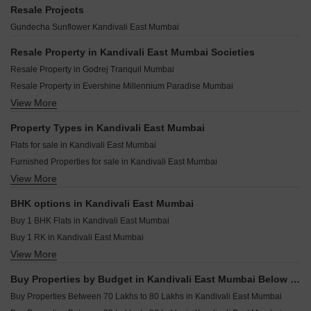
SD Alpine Kandivali East Mumbai
Mahindra Marina 64 Malad West Mumbai
Aarsh Parshva Avenue Kandivali East Mumbai
Resale Projects
Acme Oasis Kandivali East Mumbai
Kolte Patil Serenova Andheri West Mumbai
UK Luxecity Kandivali East Mumbai
Gundecha Sunflower Kandivali East Mumbai
Bhoomi Legend Kandivali East Mumbai
Godrej Skyshore Versova Mumbai
Viceroy Prive Kandivali East Mumbai
Raymond Invictus By GS Bandra East Mumbai
Resale Property in Kandivali East Mumbai Societies
Sambhavparshva Tsaaya Kandivali East Mumbai
Paradigm Superstar Bandra West Mumbai
Resale Property in Godrej Tranquil Mumbai
Kaustubh Vanrai Kandivali East Mumbai
BP DPS Capital Goregaon West Mumbai
Resale Property in Evershine Millennium Paradise Mumbai
Sethia Pride Kandivali East Mumbai
Paradigm Green Acrres Bandra West Mumbai
View More
Resale Property in Gundecha Valley of Flowers Mumbai
Siddhi Vinayak Apartment Malad Kandivali East Mumbai
Rustomjee Thirty3.15 Bandra West Mumbai
Resale Property in Wadhwa TW Gardens Mumbai
Property Types in Kandivali East Mumbai
Rustomjee Bandstand Cama Bandra West Mumbai
Resale Property in Godrej Nest Kandivali Mumbai
Flats for sale in Kandivali East Mumbai
DPS Rivera Dahisar West Mumbai
Resale Property in Thakur Gayatri Satsang Mumbai
Furnished Properties for sale in Kandivali East Mumbai
Rustomjee Ozone Skye Goregaon West Mumbai
Resale Property in Lodha Woods Mumbai
View More
Builder Floor for sale in Kandivali East Mumbai
Kalpataru Elaara Bangur Nagar Mumbai
Resale Property in Godrej Reserve Kandivali Mumbai
Owner Properties for sale in Kandivali East Mumbai
Resale Property in Gundecha Greens Mumbai
BHK options in Kandivali East Mumbai
Resale Property in Evershine Crown Mumbai
Buy 1 BHK Flats in Kandivali East Mumbai
Buy 1 RK in Kandivali East Mumbai
View More
Buy 2 BHK Flats in Kandivali East Mumbai
Buy 3 BHK Flats in Kandivali East Mumbai
Buy Properties by Budget in Kandivali East Mumbai Below 1 Crore
Buy 4 BHK Flats in Kandivali East Mumbai
Buy Properties Between 70 Lakhs to 80 Lakhs in Kandivali East Mumbai