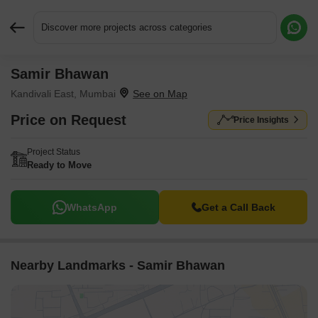
Discover more projects across categories
Samir Bhawan
Request More Information or a Callback
Kandivali East, Mumbai
Price on Request
Price Insights
Project Status
Ready to Move
WhatsApp
Get a Call Back
Nearby Landmarks - Samir Bhawan