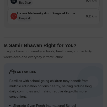
0.4 km
Bus Stop
Laxmi Maternity And Surgical Home
0.2 km
Hospital
Is Samir Bhawan Right for You?
Insights based on nearby schools, healthcare, connectivity,
workplaces and everyday infrastructure.
FOR FAMILIES
Families with school-going children may benefit from
multiple education options nearby, helping reduce long
daily commutes and making regular drop-offs more
convenient.
Sharada Gyan Peeth International School