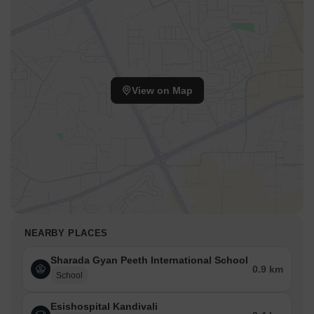
View on Map
NEARBY PLACES
Sharada Gyan Peeth International School
0.9 km
School
Esishospital Kandivali