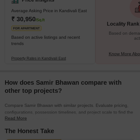
Goregaon. The residential properties here provide affordable
Average Asking Price in Kandivali East
housing options, and this is one of the many reasons why people
prefer to settle in this locality. It is also closer to various tourist
₹ 30,950
/Sq.ft
Locality Rank
attractions, malls, restaurants, etc., and
FOR APARTMENT
Based on demand
Based on active listings and recent
act
trends
Know More Abou
Property Rates in Kandivali East
How does Samir Bhawan compare with
other top projects?
Compare Samir Bhawan with similar projects. Evaluate pricing,
configurations, possession timelines, and project scale to find the
Read More
best fit for your needs.
The Honest Take