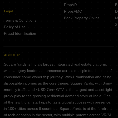
PropVR
F
Legal
PropsAMC
D
Book Property Online
M
Terms & Conditions
S
Policy of Use
Fraud Identification
ABOUT US
Square Yards is India's largest Integrated real estate platform,
with category leadership presence across multiple touchpoints of
consumer home ownership journey. With Urbanisation and rising
disposable incomes as the core theme, Square Yards, with 8mn+
monthly traffic and ~USD 7bn+ GTV, is the largest and asset light
proxy play to the growing residential demand story of India. One
of the few Indian start ups to taste global success with presence
in 100+ cities across 9 countries, Square Yards is at the forefront
of tech adoption in the sector, with multiple patents across VR/AI