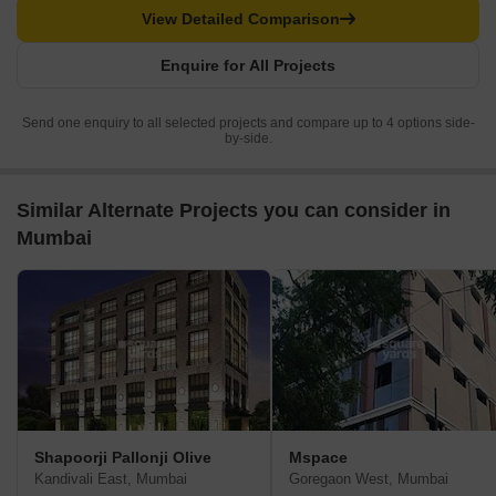
View Detailed Comparison
Enquire for All Projects
Send one enquiry to all selected projects and compare up to 4 options side-
by-side.
Similar Alternate Projects you can consider in
Mumbai
Shapoorji Pallonji Olive
Mspace
Kandivali East, Mumbai
Goregaon West, Mumbai