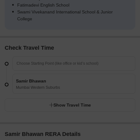
Fatimadevi English School
Swami Vivekanand International School & Junior
College
Check Travel Time
Samir Bhawan
Mumbai Western Suburbs
Show Travel Time
Samir Bhawan RERA Details