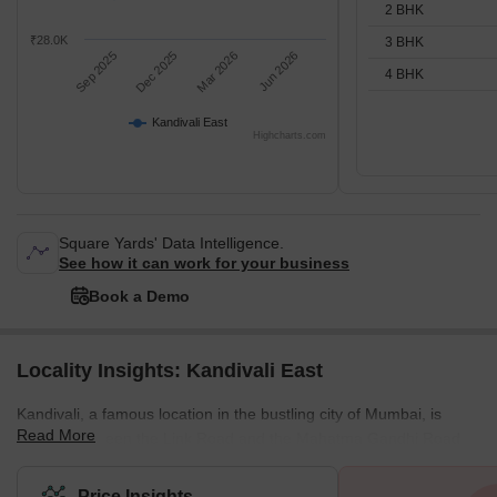
2 BHK
₹28.0K
3 BHK
Sep 2025
Dec 2025
Mar 2026
Jun 2026
4 BHK
Kandivali East
Highcharts.com
Square Yards' Data Intelligence.
See how it can work for your business
Book a Demo
Locality Insights: Kandivali East
Kandivali, a famous location in the bustling city of Mumbai, is
Read More
located between the Link Road and the Mahatma Gandhi Road.
This stretch also has some key localities in the city, and all of
them provide the best connectivity to destinations like Andheri or
Price Insights