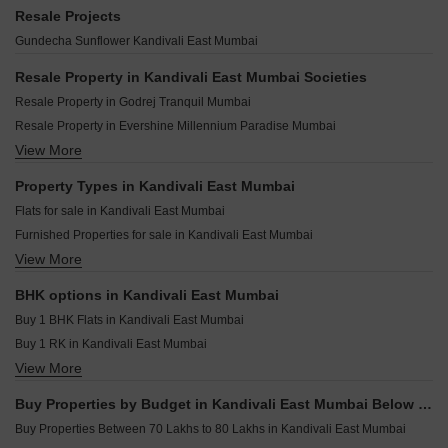
SD Alpine Kandivali East Mumbai
Mahindra Marina 64 Malad West Mumbai
Aarsh Parshva Avenue Kandivali East Mumbai
Resale Projects
Acme Oasis Kandivali East Mumbai
Kolte Patil Serenova Andheri West Mumbai
UK Luxecity Kandivali East Mumbai
Gundecha Sunflower Kandivali East Mumbai
Bhoomi Legend Kandivali East Mumbai
Godrej Skyshore Versova Mumbai
Viceroy Prive Kandivali East Mumbai
Raymond Invictus By GS Bandra East Mumbai
Resale Property in Kandivali East Mumbai Societies
Sambhavparshva Tsaaya Kandivali East Mumbai
Paradigm Superstar Bandra West Mumbai
Resale Property in Godrej Tranquil Mumbai
Kaustubh Vanrai Kandivali East Mumbai
BP DPS Capital Goregaon West Mumbai
Resale Property in Evershine Millennium Paradise Mumbai
Sethia Pride Kandivali East Mumbai
Paradigm Green Acrres Bandra West Mumbai
View More
Resale Property in Gundecha Valley of Flowers Mumbai
Siddhi Vinayak Apartment Malad Kandivali East Mumbai
Rustomjee Thirty3.15 Bandra West Mumbai
Resale Property in Wadhwa TW Gardens Mumbai
Property Types in Kandivali East Mumbai
Rustomjee Bandstand Cama Bandra West Mumbai
Resale Property in Godrej Nest Kandivali Mumbai
Flats for sale in Kandivali East Mumbai
DPS Rivera Dahisar West Mumbai
Resale Property in Thakur Gayatri Satsang Mumbai
Furnished Properties for sale in Kandivali East Mumbai
Rustomjee Ozone Skye Goregaon West Mumbai
Resale Property in Lodha Woods Mumbai
View More
Builder Floor for sale in Kandivali East Mumbai
Kalpataru Elaara Bangur Nagar Mumbai
Resale Property in Godrej Reserve Kandivali Mumbai
Owner Properties for sale in Kandivali East Mumbai
Resale Property in Gundecha Greens Mumbai
BHK options in Kandivali East Mumbai
Resale Property in Evershine Crown Mumbai
Buy 1 BHK Flats in Kandivali East Mumbai
Buy 1 RK in Kandivali East Mumbai
View More
Buy 2 BHK Flats in Kandivali East Mumbai
Buy 3 BHK Flats in Kandivali East Mumbai
Buy Properties by Budget in Kandivali East Mumbai Below 1 Crore
Buy 4 BHK Flats in Kandivali East Mumbai
Buy Properties Between 70 Lakhs to 80 Lakhs in Kandivali East Mumbai