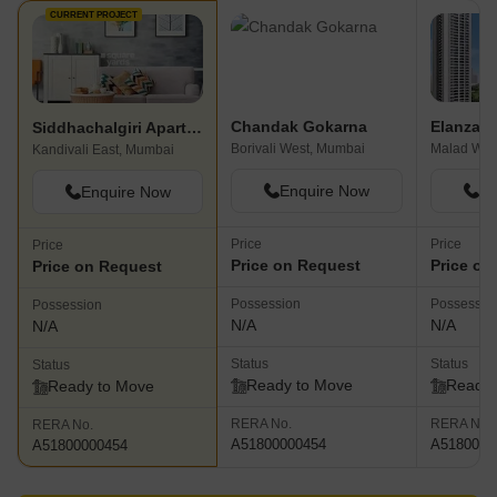
CURRENT PROJECT
Chandak Gokarna
Elanza
Siddhachalgiri Apartment
Borivali West, Mumbai
Malad Wes
Kandivali East, Mumbai
Enquire Now
En
Enquire Now
Price
Price
Price
Price on Request
Price on
Price on Request
Possession
Possessio
Possession
N/A
N/A
N/A
Status
Status
Status
Ready to Move
Ready 
Ready to Move
RERA No.
RERA No.
RERA No.
A51800000454
A5180000
A51800000454