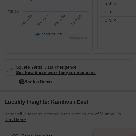
2 BHK
₹28.0K
3 BHK
Sep 2025
Dec 2025
Mar 2026
Jun 2026
4 BHK
Kandivali East
Highcharts.com
Square Yards' Data Intelligence.
See how it can work for your business
Book a Demo
Locality Insights: Kandivali East
Kandivali, a famous location in the bustling city of Mumbai, is
Read More
located between the Link Road and the Mahatma Gandhi Road.
This stretch also has some key localities in the city, and all of
them provide the best connectivity to destinations like Andheri or