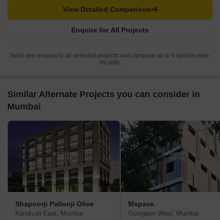
View Detailed Comparison
Enquire for All Projects
Send one enquiry to all selected projects and compare up to 4 options side-
by-side.
Similar Alternate Projects you can consider in
Mumbai
Shapoorji Pallonji Olive
Mspace
Kandivali East, Mumbai
Goregaon West, Mumbai