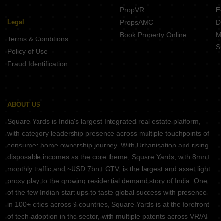
PropVR
F
Legal
PropsAMC
D
Book Property Online
M
Terms & Conditions
S
Policy of Use
Fraud Identification
ABOUT US
Square Yards is India's largest Integrated real estate platform,
with category leadership presence across multiple touchpoints of
consumer home ownership journey. With Urbanisation and rising
disposable incomes as the core theme, Square Yards, with 8mn+
monthly traffic and ~USD 7bn+ GTV, is the largest and asset light
proxy play to the growing residential demand story of India. One
of the few Indian start ups to taste global success with presence
in 100+ cities across 9 countries, Square Yards is at the forefront
of tech adoption in the sector, with multiple patents across VR/AI