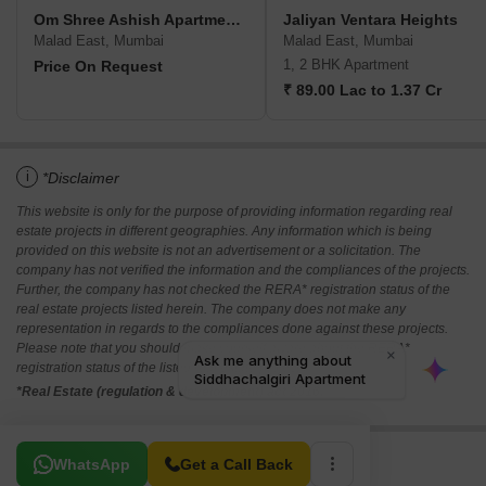
Om Shree Ashish Apartment CHS
Jaliyan Ventara Heights
Malad East, Mumbai
Malad East, Mumbai
1, 2 BHK Apartment
Price On Request
₹ 89.00 Lac to 1.37 Cr
i
*Disclaimer
This website is only for the purpose of providing information regarding real
estate projects in different geographies. Any information which is being
provided on this website is not an advertisement or a solicitation. The
company has not verified the information and the compliances of the projects.
Further, the company has not checked the RERA* registration status of the
real estate projects listed herein. The company does not make any
representation in regards to the compliances done against these projects.
Please note that you should make yourself aware about the RERA*
registration status of the listed real estate projects.
*Real Estate (regulation & development) act 2016.
Related To Your Search
WhatsApp
Get a Call Back