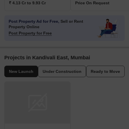
₹ 4.13 Cr to 9.93 Cr
Price On Request
Post Property Ad for Free,
Sell or Rent
Property Online
Post Property for Free
Projects in Kandivali East, Mumbai
New Launch
Under Construction
Ready to Move