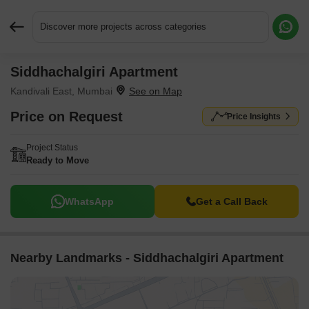
Discover more projects across categories
Siddhachalgiri Apartment
Request More Information or a Callback
Kandivali East, Mumbai
Price on Request
Price Insights
Project Status
Ready to Move
WhatsApp
Get a Call Back
Nearby Landmarks - Siddhachalgiri Apartment