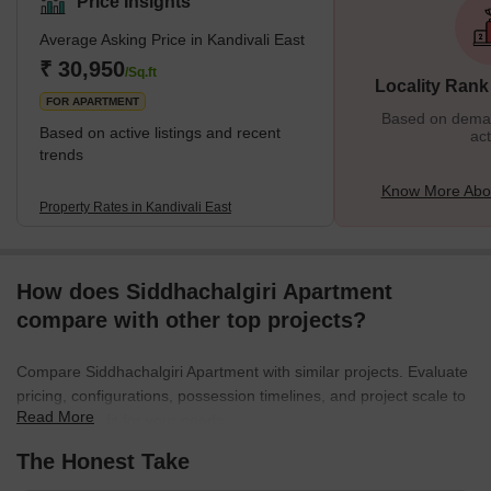
Price Insights
Goregaon. The residential properties here provide affordable
Average Asking Price in Kandivali East
housing options, and this is one of the many reasons why people
prefer to settle in this locality. It is also closer to various tourist
₹ 30,950
/Sq.ft
Locality Rank
attractions, malls, restaurants, etc., and
FOR APARTMENT
Based on demand
Based on active listings and recent
act
trends
Know More Abou
Property Rates in Kandivali East
How does Siddhachalgiri Apartment
compare with other top projects?
Compare Siddhachalgiri Apartment with similar projects. Evaluate
pricing, configurations, possession timelines, and project scale to
Read More
find the best fit for your needs.
The Honest Take