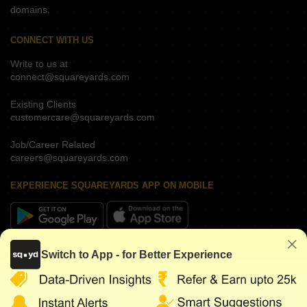
domains.
CONNECT WITH US
Write to us at
connect@squareyards.com
Existing Clients
customercare@squareyards.com
Job/Career Related
careers@squareyards.com
EXPERIENCE SQUAREYARDS APP ON MOBILE
KEEP IN TOUCH
Switch to App - for Better Experience