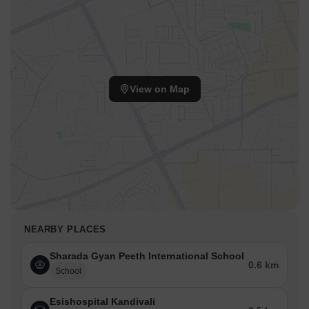
View on Map
NEARBY PLACES
Sharada Gyan Peeth International School
0.6 km
School
Esishospital Kandivali