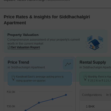
Price Rates & Insights for Siddhachalgiri
Apartment
Property Valuation
Comprehensive assessment of your property's current
worth in the current market
Get Valuation Report
Price Trend
Rental Supply
in Siddhachalgiri Apartment
in Siddhachalgiri Apar
Kandivali East's average asking price is
Monthly Rent in Ka
rising quarter-on-quarter.
₹ 23.2 K to ₹ 1.2 L 
STUDIO,1,2,3,4 BH
₹32.0K
Configurations
1 BHK
₹30.0K