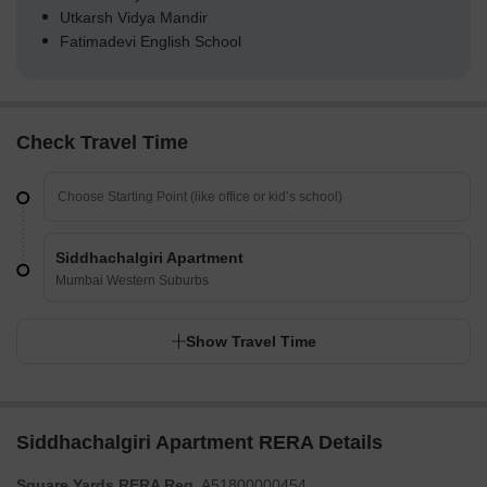
Utkarsh Vidya Mandir
Fatimadevi English School
Check Travel Time
Siddhachalgiri Apartment
Mumbai Western Suburbs
Show Travel Time
Siddhachalgiri Apartment RERA Details
Square Yards RERA Reg.
A51800000454