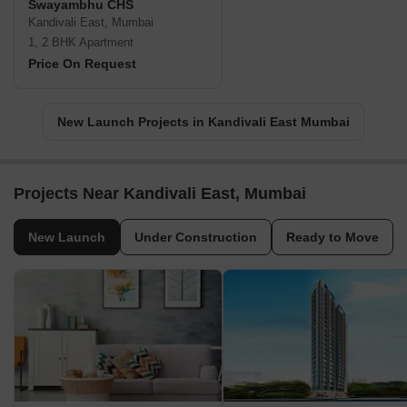
Swayambhu CHS
Kandivali East, Mumbai
1, 2 BHK Apartment
Price On Request
New Launch Projects in Kandivali East Mumbai
Projects Near Kandivali East, Mumbai
New Launch
Under Construction
Ready to Move