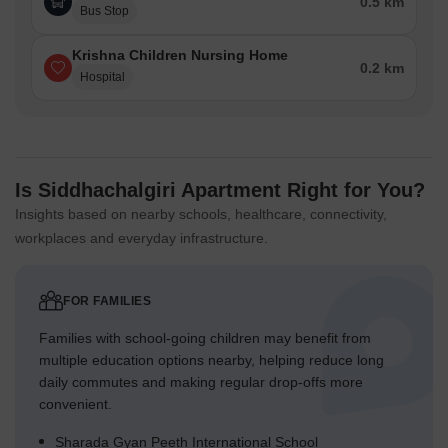
0.5 km
Bus Stop
Krishna Children Nursing Home
0.2 km
Hospital
Is Siddhachalgiri Apartment Right for You?
Insights based on nearby schools, healthcare, connectivity,
workplaces and everyday infrastructure.
FOR FAMILIES
Families with school-going children may benefit from
multiple education options nearby, helping reduce long
daily commutes and making regular drop-offs more
convenient.
Sharada Gyan Peeth International School