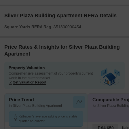
Silver Plaza Building Apartment RERA Details
Square Yards RERA Reg.
A51800000454
Price Rates & Insights for Silver Plaza Building
Apartment
Property Valuation
Comprehensive assessment of your property's current
worth in the current market
Get Valuation Report
Price Trend
Comparable Proj
in Silver Plaza Building Apartment
for Silver Plaza Buildi
Kalbadevi's average asking price is stable
quarter-on-quarter.
₹ 94,650
Kal