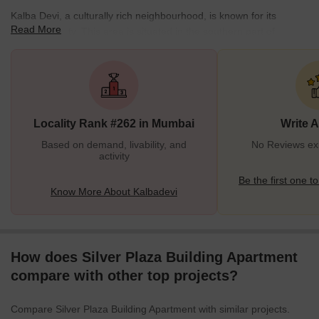
Kalba Devi, a culturally rich neighbourhood, is known for its
Read More
historic locality. This area is situated in the southern part of
Mumbai. The pincode of the locality is 400002. This place is
mostly popular for the Kalba Devi Temple, dedicated to the
goddess Kalba. This temple attracts both devotees and tourists
with its architecture and peaceful environment.Kalba Devi has
diversity in the residential community. This area reflects the city’s
Locality Rank #262 in Mumbai
Write 
evolving landscape, blending old a
Based on demand, livability, and
No Reviews exi
activity
Be the first one to
Know More About Kalbadevi
How does Silver Plaza Building Apartment
compare with other top projects?
Compare Silver Plaza Building Apartment with similar projects.