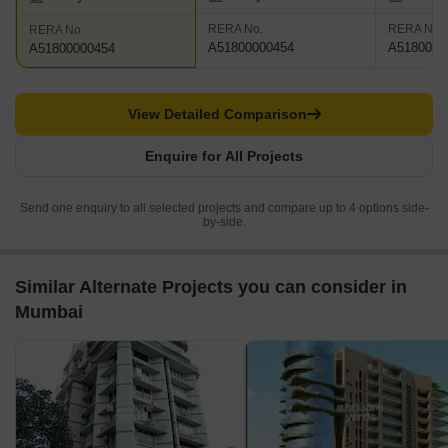
RERA No.
RERA No.
RERA No.
A51800000454
A5180000
A51800000454
View Detailed Comparison
Enquire for All Projects
Send one enquiry to all selected projects and compare up to 4 options side-
by-side.
Similar Alternate Projects you can consider in
Mumbai