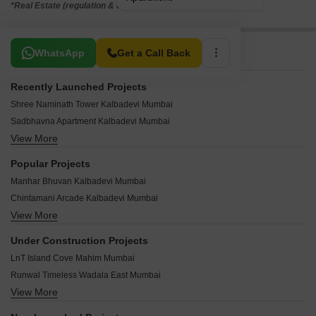
*Real Estate (regulation & development) act 2016.
Related To Your Search
WhatsApp
Get a Call Back
Recently Launched Projects
Shree Naminath Tower Kalbadevi Mumbai
Sadbhavna Apartment Kalbadevi Mumbai
View More
Riddhi Siddhi CHS Kalbadevi Mumbai
Nagdevi Chambers Kalbadevi Mumbai
Popular Projects
Manek Bhavan Kalbadevi Mumbai
Manhar Bhuvan Kalbadevi Mumbai
Govind Niwas Kalbadevi Mumbai
Chintamani Arcade Kalbadevi Mumbai
DD Plaza Kalbadevi Mumbai
View More
Divya Darshan Apartment Kalbadevi Kalbadevi Mumbai
Bulakhidas Building Kalbadevi Mumbai
Kanu Bhavan CHS Kalbadevi Mumbai
Bhangwadi Shopping Centre Kalbadevi Mumbai
Under Construction Projects
Surya Niketan Kalbadevi Mumbai
Batul Building Kalbadevi Mumbai
LnT Island Cove Mahim Mumbai
Kartik Tower Kalbadevi Mumbai
Ganpat Bhawan Kalbadevi Mumbai
Runwal Timeless Wadala East Mumbai
Siddhesh Apartment Kalbadevi Kalbadevi Mumbai
Om Shanti CHS Kalbadevi Mumbai
View More
Kalpataru Azuro Nepean Sea Road Mumbai
Shree Munjoba CHS Kalbadevi Mumbai
Bhavani Bhuvan Kalbadevi Mumbai
Lodha Malabar Malabar Hill Mumbai