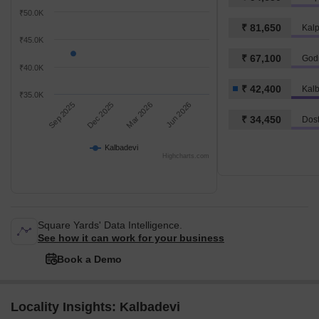
₹50.0K
₹ 81,650
Kal
₹45.0K
₹ 67,100
Godr
₹40.0K
₹ 42,400
Kal
₹35.0K
Sep 2025
Dec 2025
Mar 2026
Jun 2026
₹ 34,450
Dost
Kalbadevi
Highcharts.com
Square Yards' Data Intelligence.
See how it can work for your business
Book a Demo
Locality Insights: Kalbadevi