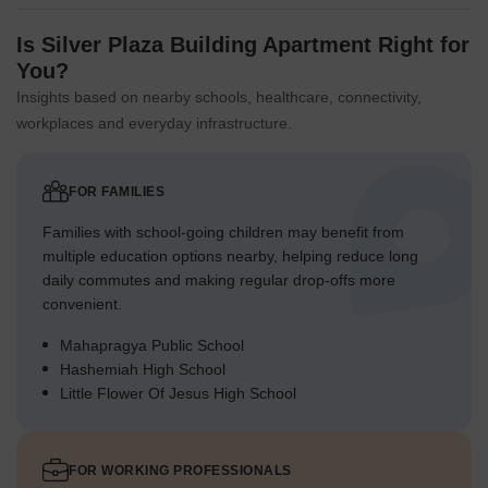
Is Silver Plaza Building Apartment Right for
You?
Insights based on nearby schools, healthcare, connectivity,
workplaces and everyday infrastructure.
FOR FAMILIES
Families with school-going children may benefit from
multiple education options nearby, helping reduce long
daily commutes and making regular drop-offs more
convenient.
Mahapragya Public School
Hashemiah High School
Little Flower Of Jesus High School
FOR WORKING PROFESSIONALS