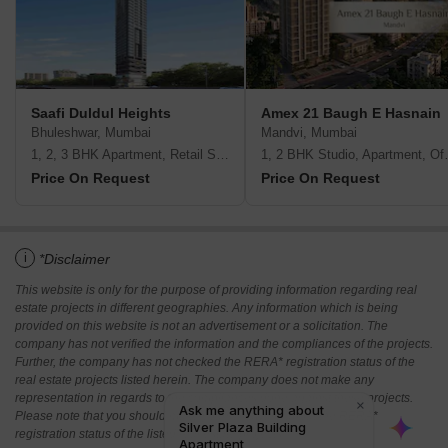
Saafi Duldul Heights
Amex 21 Baugh E Hasnain
Bhuleshwar, Mumbai
Mandvi, Mumbai
1, 2, 3 BHK Apartment, Retail Shop
1, 2 BHK Studio,
Price On Request
Price On Request
i
*Disclaimer
This website is only for the purpose of providing information regarding real
estate projects in different geographies. Any information which is being
provided on this website is not an advertisement or a solicitation. The
company has not verified the information and the compliances of the projects.
Further, the company has not checked the RERA* registration status of the
real estate projects listed herein. The company does not make any
representation in regards to the compliances done against these projects.
Please note that you should make yourself aware about the RERA*
registration status of the listed real estate projects.