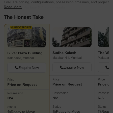
Evaluate pricing, configurations, possession timelines, and project
Read More
scale to find the best fit for your needs.
The Honest Take
CURRENT PROJECT
Sudha Kalash
Silver Plaza Building Apartment
Malabar Hill, Mumbai
Malabar Hi
Kalbadevi, Mumbai
Enquire Now
En
Enquire Now
Price
Price
Price
Price on Request
Price on
Price on Request
Possession
Possessio
Possession
N/A
N/A
N/A
Status
Status
Status
Ready to Move
Ready 
Ready to Move