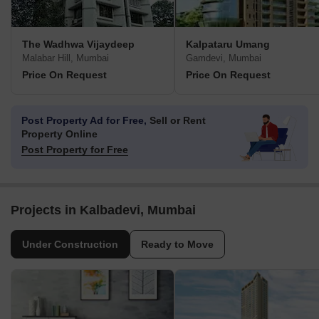
The Wadhwa Vijaydeep
Kalpataru Umang
Malabar Hill, Mumbai
Gamdevi, Mumbai
Price On Request
Price On Request
Post Property Ad for Free,
Sell or Rent
Property Online
Post Property for Free
Projects in Kalbadevi, Mumbai
Under Construction
Ready to Move