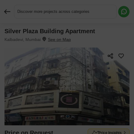
Discover more projects across categories
Silver Plaza Building Apartment
Request More Information or a Callback
Kalbadevi, Mumbai
Price on Request
Price Insights