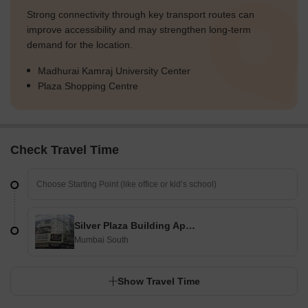
Strong connectivity through key transport routes can
improve accessibility and may strengthen long-term
demand for the location.
Madhurai Kamraj University Center
Plaza Shopping Centre
Check Travel Time
Silver Plaza Building Apartment
Mumbai South
Show Travel Time