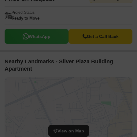
Project Status
Ready to Move
WhatsApp
Get a Call Back
Nearby Landmarks - Silver Plaza Building
Apartment
View on Map