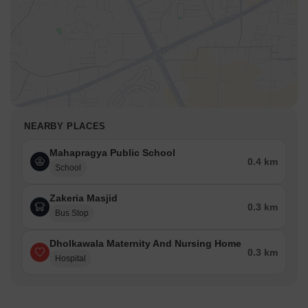
NEARBY PLACES
Mahapragya Public School
0.4 km
School
Zakeria Masjid
0.3 km
Bus Stop
Dholkawala Maternity And Nursing Home
0.3 km
Hospital