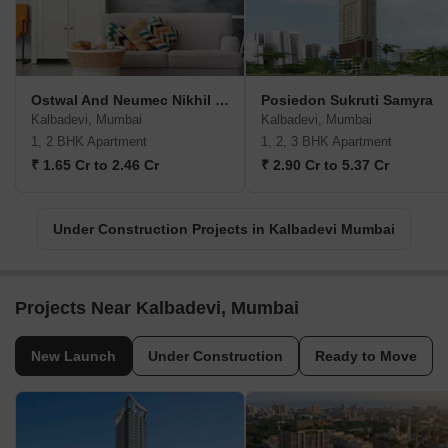
Ostwal And Neumec Nikhil Heights
Posiedon Sukruti Samyra
Kalbadevi, Mumbai
Kalbadevi, Mumbai
1, 2 BHK Apartment
1, 2, 3 BHK Apartment
₹ 1.65 Cr to 2.46 Cr
₹ 2.90 Cr to 5.37 Cr
Under Construction Projects in Kalbadevi Mumbai
Projects Near Kalbadevi, Mumbai
New Launch
Under Construction
Ready to Move