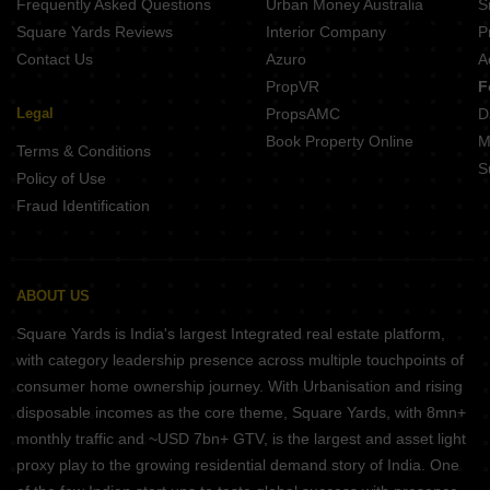
Frequently Asked Questions
Urban Money Australia
S
Square Yards Reviews
Interior Company
P
Contact Us
Azuro
A
PropVR
F
Legal
PropsAMC
D
Book Property Online
M
Terms & Conditions
S
Policy of Use
Fraud Identification
ABOUT US
Square Yards is India's largest Integrated real estate platform,
with category leadership presence across multiple touchpoints of
consumer home ownership journey. With Urbanisation and rising
disposable incomes as the core theme, Square Yards, with 8mn+
monthly traffic and ~USD 7bn+ GTV, is the largest and asset light
proxy play to the growing residential demand story of India. One