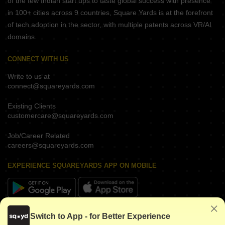
of the few Indian start ups to taste global success with presence
in 100+ cities across 9 countries, Square Yards is at the forefront
of tech adoption in the sector, with multiple patents across VR/AI
domains.
CONNECT WITH US
Write to us at
connect@squareyards.com
Existing Clients
customercare@squareyards.com
Job/Career Related
careers@squareyards.com
EXPERIENCE SQUAREYARDS APP ON MOBILE
KEEP IN TOUCH
Switch to App - for Better Experience