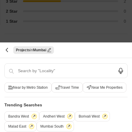
3 Star
2
2 Star
0
1 Star
0
Top Reviews
Projects
Mumbai
Nitish
Kavya
Real estate agent
Owner
The project's metro-adjacent position
Premier facilities l
Near by Metro Station
Travel Time
Near Me Properties
and office sizes were its clients' selling
premium. The unit si
points. Facilities such as gym, smoke all
SMEs.
are check all boxes for quality tenants.
Trending Searches
Bandra West
Andheri West
Borivali West
Malad East
Mumbai South
How does Skyline Business World compare