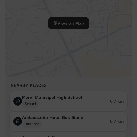
View on Map
NEARBY PLACES
Marol Municipal High School
0.7 km
School
Ambassador Hotel Bus Stand
0.7 km
Bus Stop