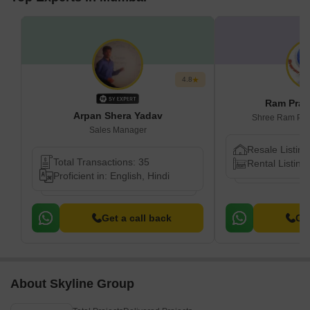
4.8
Ram Prak
Arpan Shera Yadav
Shree Ram Prop
Sales Manager
Resale Listing
Total Transactions: 35
Rental Listing
Proficient in: English, Hindi
Get a call back
Get
About Skyline Group