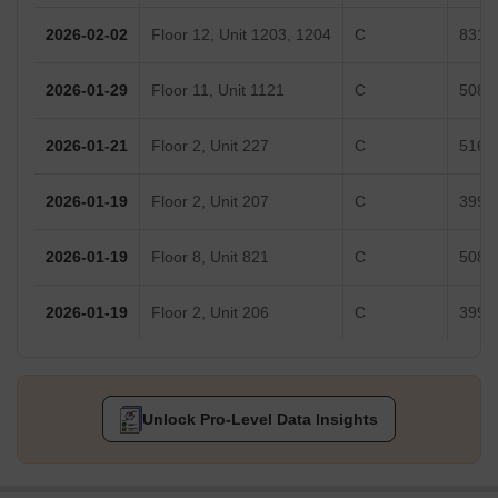
2026-02-02
Floor 12, Unit 1203, 1204
C
831 S
2026-01-29
Floor 11, Unit 1121
C
508 S
2026-01-21
Floor 2, Unit 227
C
516 S
2026-01-19
Floor 2, Unit 207
C
399 S
2026-01-19
Floor 8, Unit 821
C
508 S
2026-01-19
Floor 2, Unit 206
C
399 S
Unlock Pro-Level Data Insights