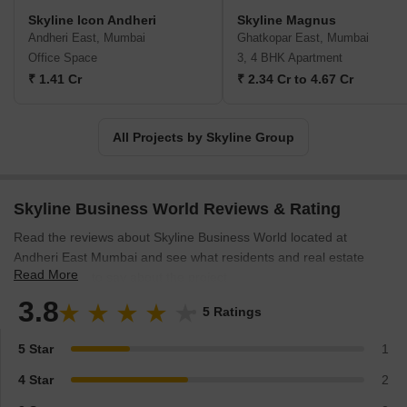
Skyline Icon Andheri
Skyline Magnus
Andheri East, Mumbai
Ghatkopar East, Mumbai
Office Space
3, 4 BHK Apartment
₹ 1.41 Cr
₹ 2.34 Cr to 4.67 Cr
All Projects by Skyline Group
Skyline Business World Reviews & Rating
Read the reviews about Skyline Business World located at
Andheri East Mumbai and see what residents and real estate
Read More
experts have to say about the project.
3.8
5 Ratings
5 Star
1
4 Star
2