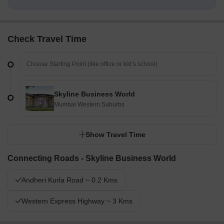
Check Travel Time
Skyline Business World
Mumbai Western Suburbs
Show Travel Time
Connecting Roads - Skyline Business World
Andheri Kurla Road ~ 0.2 Kms
Western Express Highway ~ 3 Kms