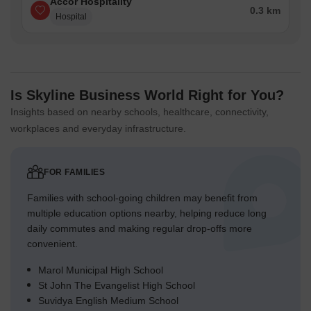
Accor Hospitality
0.3 km
Hospital
Is Skyline Business World Right for You?
Insights based on nearby schools, healthcare, connectivity,
workplaces and everyday infrastructure.
FOR FAMILIES
Families with school-going children may benefit from
multiple education options nearby, helping reduce long
daily commutes and making regular drop-offs more
convenient.
Marol Municipal High School
St John The Evangelist High School
Suvidya English Medium School