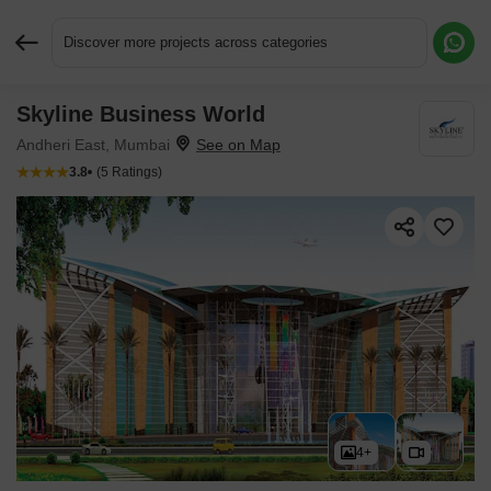
Discover more projects across categories
Skyline Business World
Request More Information or a Callback
Andheri East, Mumbai
3.8
(5 Ratings)
4+