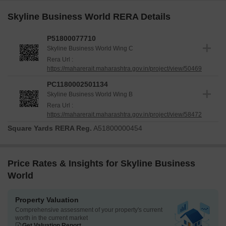
Skyline Business World RERA Details
P51800077710
Skyline Business World Wing C
Rera Url :
https://maharerait.maharashtra.gov.in/project/view/50469
PC1180002501134
Skyline Business World Wing B
Rera Url :
https://maharerait.maharashtra.gov.in/project/view/58472
Square Yards RERA Reg.
A51800000454
Price Rates & Insights for Skyline Business
World
Property Valuation
Comprehensive assessment of your property's current
worth in the current market
Get Valuation Report