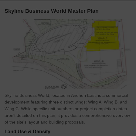
north-south access.
Skyline Business World Master Plan
Andheri-Kurla Road revamp, better signal coordination, and
flyover upgrades are easing traffic congestion.
Redevelopment of Andheri East Station and better last-mile
metro connectivity are planned under MMRDA.
With Mumbai’s metro and road infrastructure expanding around
Andheri, the already accessible Skyline Business World is poised
to become even more connected. Improved logistics and mobility
will directly boost footfall, tenant appeal, and property values.
Skyline Business World, Andheri East, Mumbai: An
Investment Marvel
With rental returns ranging between 7–11%, and strong
Skyline Business World, located in Andheri East, is a commercial
demand from global tenants,
development featuring three distinct wings: Wing A, Wing B, and
Its proximity to talent-rich neighborhoods like Powai, Marol, and
Wing C. While specific unit numbers or project completion dates
Chandivali, paired with.
aren't detailed on this plan, it provides a comprehensive overview
*This data is derived from the Square Yards Data Intelligence
of the site's layout and building proposals.
Team. This may vary according to the market trends.*
Land Use & Density