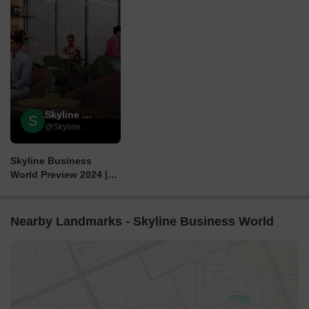
Skyline Group
S
@Skyline Group
Skyline Business
World Preview 2024 |
CSMIA, Marol, Andheri
- E, Mumbai.
Nearby Landmarks - Skyline Business World