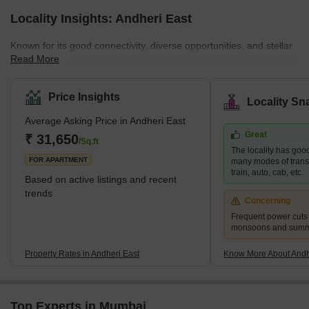
Locality Insights: Andheri East
Known for its good connectivity, diverse opportunities, and stellar
Read More
infrastructure, Andheri East is a vibrant locality in the western part
of Mumbai. The neighbourhood is a residential and commercial
hub that attracts many young professionals and families. Andheri
Price Insights
Locality Sn
East boasts an abundance of quality infrastructure, excellent
Average Asking Price in Andheri East
hospitals, schools, restaurants, and entertainment areas.
Great
Moreover, the real estate here is more affordable than the nearby
₹ 31,650
/Sq.ft
The locality has good
localities, such as Andhe
FOR APARTMENT
many modes of transp
train, auto, cab, etc.
Based on active listings and recent
trends
Concerning
Frequent power cuts
monsoons and sum
Property Rates in Andheri East
Know More About Andh
Top Experts in Mumbai