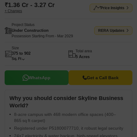
₹1.36 Cr - 3.27 Cr
Price Insights
+ Charges
Project Status
Under Construction
RERA Updates
Possession Starting From - Mar 2029
Size
Total area
375 to 902
5 Acres
Sq. Ft
WhatsApp
Get a Call Back
Why you should consider Skyline Business
World?
8-acre campus with 468 modern office spaces (400–
865 sq ft carpet)
Registered under P51800077710, it robust legal security
24×7 electricity & water backup, high-speed elevators,