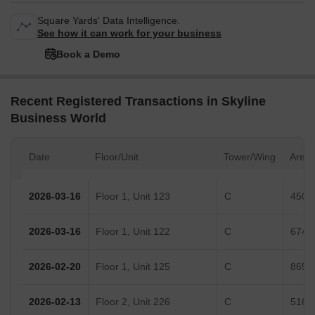
Square Yards' Data Intelligence.
See how it can work for your business
Book a Demo
Recent Registered Transactions in Skyline
Business World
Date
Floor/Unit
Tower/Wing
Area
2026-03-16
Floor 1, Unit 123
C
450 S
2026-03-16
Floor 1, Unit 122
C
674 S
2026-02-20
Floor 1, Unit 125
C
865 S
2026-02-13
Floor 2, Unit 226
C
516 S