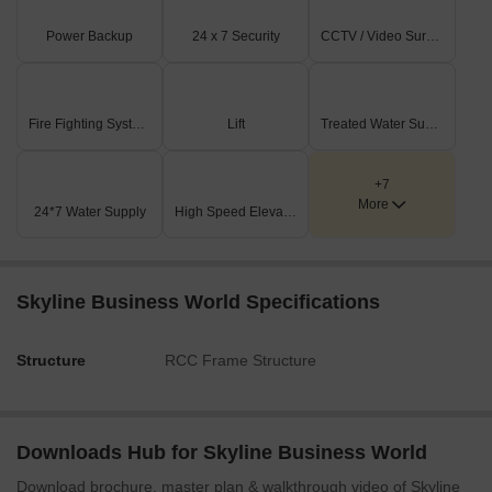
The site offers excellent external connectivity, being just 0.2
km from Andheri Kurla Road and 3.0 km from the Western
Power Backup
24 x 7 Security
CCTV / Video Surveillance
Express Highway.
On-Site Features & Amenities
Fire Fighting Systems
Lift
Treated Water Supply
Extensive recreational green areas are integrated
throughout the plan, including Paved R.G. No.1 (1423.15
Sq.Mt), Paved R.G. No.2 (2070.52 Sq.Mt), and Paved R.G.
+7
No.3 (581.36 Sq.Mt).
More
24*7 Water Supply
High Speed Elevators
All three proposed building wings (A, B, and C) feature both
lower and upper basement levels, providing ample parking
and utility space.
Skyline Business World Specifications
A dedicated proposed electric substation, measuring 24.46
x 5.46 meters with a 4.0-meter height, ensures reliable
Structure
RCC Frame Structure
power supply for the complex.
Key Dimensions & Figures
Wing C, a significant part of this project, has a plot area of
Downloads Hub for Skyline Business World
2378.99 Sq. Mtrs. and a substantial built-up area of
Download brochure, master plan & walkthrough video of Skyline
19540.67 Sq. Mtrs.