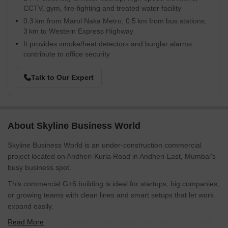
CCTV, gym, fire-fighting and treated water facility
0.3 km from Marol Naka Metro, 0.5 km from bus stations;
3 km to Western Express Highway
It provides smoke/heat detectors and burglar alarms
contribute to office security
Talk to Our Expert
About Skyline Business World
Skyline Business World is an under-construction commercial
project located on Andheri-Kurla Road in Andheri East, Mumbai's
busy business spot.
This commercial G+6 building is ideal for startups, big companies,
or growing teams with clean lines and smart setups that let work
expand easily.
Read More
At Skyline Business World, office spaces range from 400 to 865