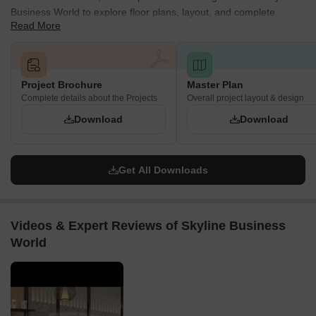
Business World to explore floor plans, layout, and complete
The building heights vary across the wings: Wing A
Read More
project details in Andheri East, Mumbai.
comprises Ground + 8 Floors, Wing B features Stilt + 2
Floors, and Wing C is designed with Stilt + 12 Floors, all
built upon their respective basement levels.
Project Brochure
Master Plan
The main access road, Hasan Pada Road, has a generous
Complete details about the Projects
Overall project layout & design
width of 18.30 meters.
Download
Download
Get All Downloads
Videos & Expert Reviews of Skyline Business
World
▶