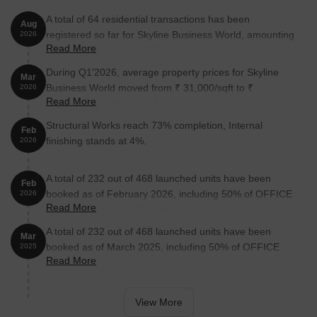
A total of 64 residential transactions has been
Location Advantages of Skyline Business World, Andheri
Aug
registered so far for Skyline Business World, amounting
2026
East, Mumbai
Read More
to ₹ 82 Cr till August 2026.
Skyline Business World enjoys a commanding location in Andheri
During Q1'2026, average property prices for Skyline
East, a gateway to Mumbai’s financial, tech, and logistics
Mar
Business World moved from ₹ 31,000/sqft to ₹
2026
ecosystem. Strategically placed just off Andheri-Kurla Road, it
Read More
33,000/sqft, reflecting a 6.45% rise.
offers direct connectivity to:
Structural Works reach 73% completion, Internal
Key Distances:
Feb
finishing stands at 4%.
2026
Western Express Highway – 0.1 km
NS Phadke Marg – 1 km
A total of 232 out of 468 launched units have been
Feb
booked as of February 2026, including 50% of OFFICE
2026
Jogeshwari Police Station – 0.7 km
Read More
SPACE(232 out of 468 units).
WEH Metro Station – 2.5 km.
A total of 232 out of 468 launched units have been
Mar
Business Hubs Nearby:
SEEPZ, MIDC, Marol Industrial
booked as of March 2025, including 50% of OFFICE
2025
Zone, BKC (~15-20 min), Times Square, Solitaire Corporate
Read More
SPACE(232 out of 468 units).
Park, Kanakia Wall Street
Residential Catchments:
Andheri East, Marol, Powai,
View More
Chandivali, Vile Parle -ensuring access to talent pools