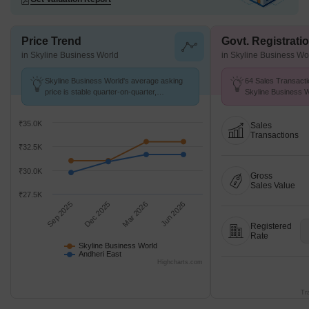
Price Trend
Govt. Registrati
in Skyline Business World
in Skyline Business Wo
Skyline Business World's average asking
64 Sales Transacti
price is stable quarter-on-quarter,
Skyline Business 
compared with Andheri East.
Aug 26 at Avg. Pric
₹35.0K
Sales
Transactions
₹32.5K
₹30.0K
Gross
Sales Value
₹27.5K
Sep 2025
Dec 2025
Mar 2026
Jun 2026
Registered
Rate
Skyline Business World
Andheri East
Highcharts.com
Tr