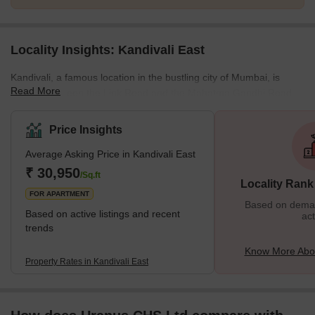
Locality Insights: Kandivali East
Kandivali, a famous location in the bustling city of Mumbai, is
Read More
located between the Link Road and the Mahatma Gandhi Road.
This stretch also has some key localities in the city, and all of
them provide the best connectivity to destinations like Andheri or
Price Insights
Goregaon. The residential properties here provide affordable
Average Asking Price in Kandivali East
housing options, and this is one of the many reasons why people
prefer to settle in this locality. It is also closer to various tourist
₹ 30,950
/Sq.ft
Locality Rank
attractions, malls, restaurants, etc., and
FOR APARTMENT
Based on demand
Based on active listings and recent
act
trends
Know More Abou
Property Rates in Kandivali East