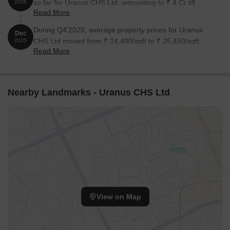
so far for Uranus CHS Ltd, amounting to ₹ 4 Cr till
2026
Read More
August 2026.
During Q4'2025, average property prices for Uranus
Dec
CHS Ltd moved from ₹ 24,400/sqft to ₹ 25,450/sqft,
2025
Read More
reflecting a 4.30% rise.
Nearby Landmarks - Uranus CHS Ltd
View on Map