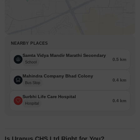
NEARBY PLACES
Samta Vidya Mandir Marathi Secondary
0.5 km
School
Mahindra Company Bhad Colony
0.4 km
Bus Stop
Surbhi Life Care Hospital
0.4 km
Hospital
Is Uranus CHS Ltd Right for You?