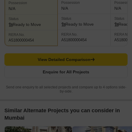
Possession
Possessio
Possession
N/A
N/A
N/A
Status
Status
Status
Ready to Move
Ready 
Ready to Move
RERA No.
RERA No.
RERA No.
A51800000454
A5180000
A51800000454
View Detailed Comparison
Enquire for All Projects
Send one enquiry to all selected projects and compare up to 4 options side-
by-side.
Similar Alternate Projects you can consider in
Mumbai