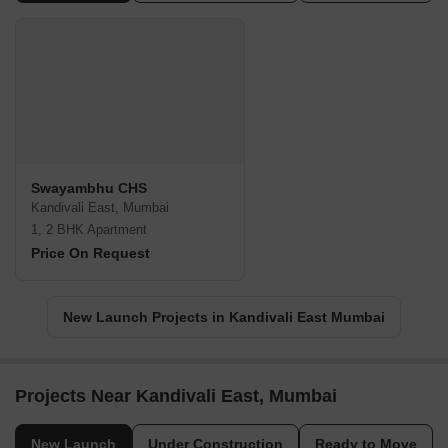
Swayambhu CHS
Kandivali East, Mumbai
1, 2 BHK Apartment
Price On Request
New Launch Projects in Kandivali East Mumbai
Projects Near Kandivali East, Mumbai
New Launch
Under Construction
Ready to Move