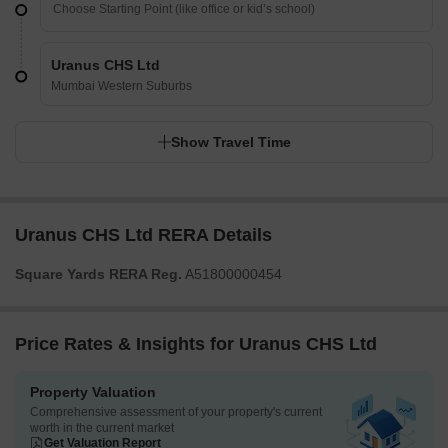
Uranus CHS Ltd
Mumbai Western Suburbs
Show Travel Time
Uranus CHS Ltd RERA Details
Square Yards RERA Reg.
A51800000454
Price Rates & Insights for Uranus CHS Ltd
Property Valuation
Comprehensive assessment of your property's current
worth in the current market
Get Valuation Report