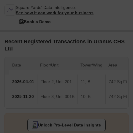
Square Yards' Data Intelligence.
See how it can work for your business
Book a Demo
Recent Registered Transactions in Uranus CHS
Ltd
Date
Floor/Unit
Tower/Wing
Area
2026-04-01
Floor 2, Unit 201
11, B
742 Sq.Ft.
2025-11-20
Floor 3, Unit 301B
10, B
742 Sq.Ft.
Unlock Pro-Level Data Insights