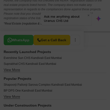
Further, the company has not checked the RERA* registration status of the
real estate projects listed herein. The company does not make any
representation in regards to the compliances done against these projects.
Please note that you should make yourself aware about the RERA*
registration status of the listed real estate projects.
*Real Estate (regulation & development) act 2016.
Related To Your Search
WhatsApp
Get a Call Back
Recently Launched Projects
Evershine Sun CHS Kandivali East Mumbai
Suprabhat CHS Kandivali East Mumbai
View More
Silver Apartments Kandivali East Kandivali East Mumbai
Samrat Ashok CHS Kandivali East Mumbai
Popular Projects
Sahjeevan CHS Kandivali East Mumbai
Shapoorji Pallonji Sarova Complex Kandivali East Mumbai
Radhika CHS Kandivali East Mumbai
BP DPS One Kandivali East Mumbai
Prem Dreams CHS Kandivali East Mumbai
View More
DPS Greens Kandivali East Mumbai
Prashant CHS Kandivali East Mumbai
Mahindra Roots Kandivali East Mumbai
Palm View CHS Kandivali East Mumbai
Under Construction Projects
Kalpataru Gardens Building 1 ABC CHS Ltd Kandivali East Mumbai