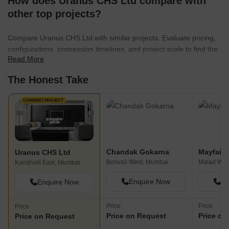
How does Uranus CHS Ltd compare with
other top projects?
Compare Uranus CHS Ltd with similar projects. Evaluate pricing,
configurations, possession timelines, and project scale to find the
Read More
best fit for your needs.
The Honest Take
CURRENT PROJECT
Chandak Gokarna
Mayfair 
Uranus CHS Ltd
Borivali West, Mumbai
Malad Wes
Kandivali East, Mumbai
Enquire Now
En
Enquire Now
Price
Price
Price
Price on Request
Price on
Price on Request