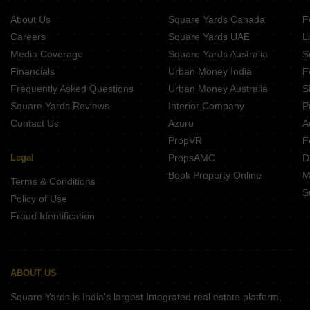
Buy Properties Between 3.5 Crore to 4 Crore in Kandivali East Mumbai
About Us
Square Yards Canada
F
Careers
Square Yards UAE
L
Media Coverage
Square Yards Australia
S
Financials
Urban Money India
F
Frequently Asked Questions
Urban Money Australia
S
Square Yards Reviews
Interior Company
P
Contact Us
Azuro
A
PropVR
F
Legal
PropsAMC
D
Book Property Online
M
Terms & Conditions
S
Policy of Use
Fraud Identification
ABOUT US
Square Yards is India's largest Integrated real estate platform,