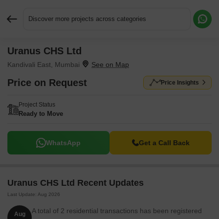
Discover more projects across categories
Uranus CHS Ltd
Request More Information or a Callback
Kandivali East, Mumbai
Price on Request
Price Insights
Project Status
Ready to Move
WhatsApp
Get a Call Back
Uranus CHS Ltd Recent Updates
Last Update: Aug 2026
A total of 2 residential transactions has been registered
Aug