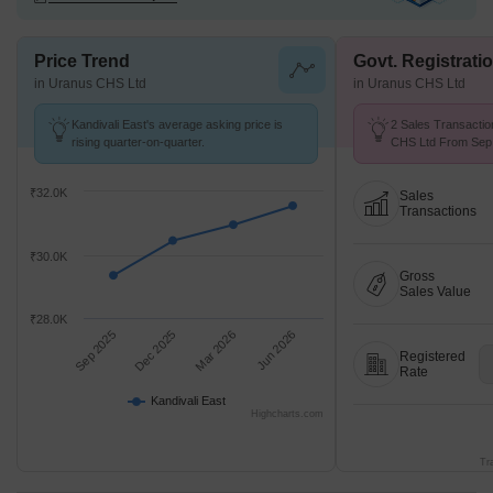
Price Trend
Govt. Registrati
in Uranus CHS Ltd
in Uranus CHS Ltd
Kandivali East's average asking price is
2 Sales Transactio
rising quarter-on-quarter.
CHS Ltd From Sep 
Price ₹ 25.4 K/Sq.F
₹32.0K
Sales
Transactions
₹30.0K
Gross
Sales Value
₹28.0K
Sep 2025
Dec 2025
Mar 2026
Jun 2026
Registered
Rate
Kandivali East
Highcharts.com
Tr