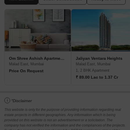
Om Shree Ashish Apartment CHS
Jaliyan Ventara Heights
Malad East, Mumbai
Malad East, Mumbai
1, 2 BHK Apartment
Price On Request
₹ 89.00 Lac to 1.37 Cr
i
*Disclaimer
This website is only for the purpose of providing information regarding real
estate projects in different geographies. Any information which is being
provided on this website is not an advertisement or a solicitation. The
company has not verified the information and the compliances of the projects.