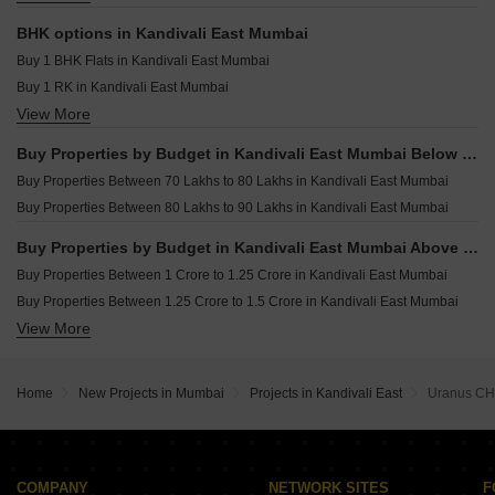
Kalpataru Elaara Bangur Nagar Mumbai
Resale Property in Godrej Reserve Kandivali Mumbai
Owner Properties for sale in Kandivali East Mumbai
Resale Property in Gundecha Greens Mumbai
BHK options in Kandivali East Mumbai
Resale Property in Evershine Crown Mumbai
Buy 1 BHK Flats in Kandivali East Mumbai
Buy 1 RK in Kandivali East Mumbai
View More
Buy 2 BHK Flats in Kandivali East Mumbai
Buy 3 BHK Flats in Kandivali East Mumbai
Buy Properties by Budget in Kandivali East Mumbai Below 1 Crore
Buy 4 BHK Flats in Kandivali East Mumbai
Buy Properties Between 70 Lakhs to 80 Lakhs in Kandivali East Mumbai
Buy Properties Between 80 Lakhs to 90 Lakhs in Kandivali East Mumbai
Buy Properties by Budget in Kandivali East Mumbai Above 1 Crore
Buy Properties Between 1 Crore to 1.25 Crore in Kandivali East Mumbai
Buy Properties Between 1.25 Crore to 1.5 Crore in Kandivali East Mumbai
View More
Buy Properties Between 1.5 Crore to 1.75 Crore in Kandivali East Mumbai
Buy Properties Between 1.75 Crore to 2 Crore in Kandivali East Mumbai
Buy Properties Between 2 Crore to 2.25 Crore in Kandivali East Mumbai
Home
New Projects in Mumbai
Projects in Kandivali East
Uranus CH
Buy Properties Between 2.25 Crore to 2.5 Crore in Kandivali East Mumbai
Buy Properties Between 2.5 Crore to 2.75 Crore in Kandivali East Mumbai
Buy Properties Between 2.75 Crore to 3 Crore in Kandivali East Mumbai
Buy Properties Between 3 Crore to 3.5 Crore in Kandivali East Mumbai
COMPANY
NETWORK SITES
F