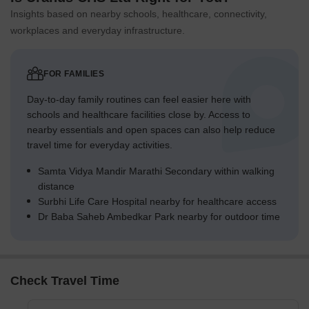
Insights based on nearby schools, healthcare, connectivity,
workplaces and everyday infrastructure.
FOR FAMILIES
Day-to-day family routines can feel easier here with
schools and healthcare facilities close by. Access to
nearby essentials and open spaces can also help reduce
travel time for everyday activities.
Samta Vidya Mandir Marathi Secondary within walking
distance
Surbhi Life Care Hospital nearby for healthcare access
Dr Baba Saheb Ambedkar Park nearby for outdoor time
Check Travel Time