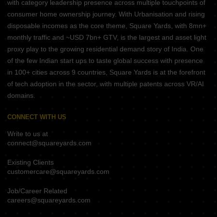
with category leadership presence across multiple touchpoints of
consumer home ownership journey. With Urbanisation and rising
disposable incomes as the core theme, Square Yards, with 8mn+
monthly traffic and ~USD 7bn+ GTV, is the largest and asset light
proxy play to the growing residential demand story of India. One
of the few Indian start ups to taste global success with presence
in 100+ cities across 9 countries, Square Yards is at the forefront
of tech adoption in the sector, with multiple patents across VR/AI
domains.
CONNECT WITH US
Write to us at
connect@squareyards.com
Existing Clients
customercare@squareyards.com
Job/Career Related
careers@squareyards.com