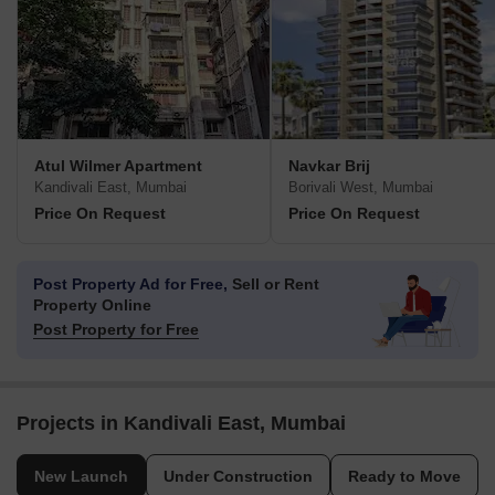
Atul Wilmer Apartment
Navkar Brij
Kandivali East, Mumbai
Borivali West, Mumbai
Price On Request
Price On Request
Post Property Ad for Free,
Sell or Rent
Property Online
Post Property for Free
Projects in Kandivali East, Mumbai
New Launch
Under Construction
Ready to Move